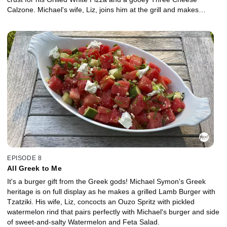
Calzone. Michael's wife, Liz, joins him at the grill and makes
sweet, crunchy Italian Florentine Cookies to top off the feast.
EPISODE 8
All Greek to Me
It's a burger gift from the Greek gods! Michael Symon's Greek
heritage is on full display as he makes a grilled Lamb Burger with
Tzatziki. His wife, Liz, concocts an Ouzo Spritz with pickled
watermelon rind that pairs perfectly with Michael's burger and side
of sweet-and-salty Watermelon and Feta Salad.