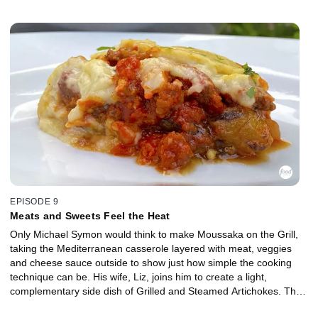
EPISODE 9
Meats and Sweets Feel the Heat
Only Michael Symon would think to make Moussaka on the Grill,
taking the Mediterranean casserole layered with meat, veggies
and cheese sauce outside to show just how simple the cooking
technique can be. His wife, Liz, joins him to create a light,
complementary side dish of Grilled and Steamed Artichokes. They
keep the grill firing for a sweet dessert of Red Wine Poached Fruit