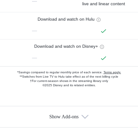
—
live and linear content
Download and watch on Hulu
—
Download and watch on Disney+
—
*Savings compared to regular monthly price of each service.
Terms apply.
**Switches from Live TV to Hulu take effect as of the next billing cycle
†For current-season shows in the streaming library only
©2025 Disney and its related entities.
Show Add-ons
Available Add-ons
Add-ons available at an additional cost.