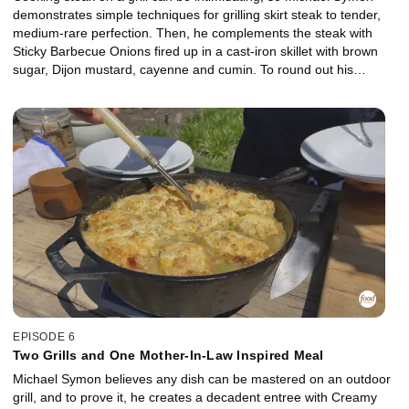
demonstrates simple techniques for grilling skirt steak to tender,
medium-rare perfection. Then, he complements the steak with
Sticky Barbecue Onions fired up in a cast-iron skillet with brown
sugar, Dijon mustard, cayenne and cumin. To round out his
outdoor edition of meat and potatoes, Michael uses a second grill
for Cheesy Hash Brown Potatoes that feature grated cheddar
cheese, sour cream, butter and garlic.
EPISODE 6
Two Grills and One Mother-In-Law Inspired Meal
Michael Symon believes any dish can be mastered on an outdoor
grill, and to prove it, he creates a decadent entree with Creamy