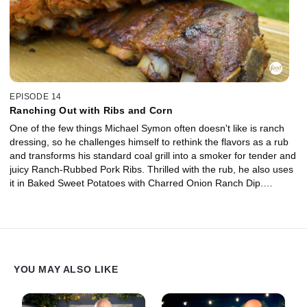
EPISODE 14
Ranching Out with Ribs and Corn
One of the few things Michael Symon often doesn't like is ranch
dressing, so he challenges himself to rethink the flavors as a rub
and transforms his standard coal grill into a smoker for tender and
juicy Ranch-Rubbed Pork Ribs. Thrilled with the rub, he also uses
it in Baked Sweet Potatoes with Charred Onion Ranch Dip.
Michael's wife, Liz, makes Grilled Corn with Ranchovy Butter,
featuring the rub yet again.
YOU MAY ALSO LIKE