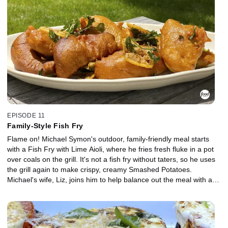
EPISODE 11
Family-Style Fish Fry
Flame on! Michael Symon's outdoor, family-friendly meal starts
with a Fish Fry with Lime Aioli, where he fries fresh fluke in a pot
over coals on the grill. It's not a fish fry without taters, so he uses
the grill again to make crispy, creamy Smashed Potatoes.
Michael's wife, Liz, joins him to help balance out the meal with a
Quick Pickled Zucchini Salad.