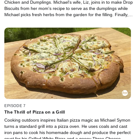
Chicken and Dumplings. Michael's wife, Liz, joins in to make Drop
Biscuits from her mom's recipe to serve as the dumplings while
Michael picks fresh herbs from the garden for the filling. Finally,
Michael works the grill for his favorite dessert -- Bananas Foster.
EPISODE 7
The Thrill of Pizza on a Grill
Cooking outdoors inspires Italian pizza magic as Michael Symon
turns a standard grill into a pizza oven. He uses coals and cast
iron pans to cook his homemade dough and produce the perfect
crust for his Grilled White Pizza and a gooey Three Cheese