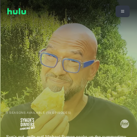
5 SEASONS AVAILABLE (58 EPISODES)
Sun's out, grills out! Michael Symon soaks up the summertime