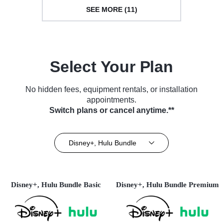
SEE MORE (11)
Select Your Plan
No hidden fees, equipment rentals, or installation
appointments.
Switch plans or cancel anytime.**
Disney+, Hulu Bundle
Disney+, Hulu Bundle Basic
Disney+, Hulu Bundle Premium