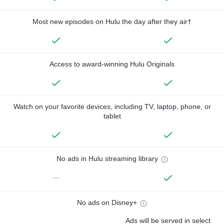
Most new episodes on Hulu the day after they air†
Access to award-winning Hulu Originals
Watch on your favorite devices, including TV, laptop, phone, or
tablet
No ads in Hulu streaming library
—
No ads on Disney+
Ads will be served in select