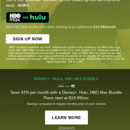
weat
...
MORE
Add HBO Max to any Hulu plan starting at an additional
$10.99/month
.
SIGN UP NOW
HBO content available via Hulu. Additional content only available via HBO Max app.
Hulu with HBO Max is only accessible in the U.S. and certain U.S. territories where a
high-speed broadband connection is available. Use of HBO Max is subject to its own
terms and conditions, see max.com/terms-of-use/en-us for details. Programming and
content subject to change. HBO Max is used under license. ©2024 Warner Bros. Ent. All
rights reserved. TM & © DC.
DISNEY+, HULU, HBO MAX BUNDLE
Save 42% per month with a Disney+, Hulu, HBO Max Bundle.
Plans start at $19.99/mo.
Savings compared to regular monthly price of each service.
LEARN MORE
Terms apply.