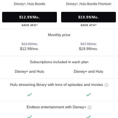
Disney+, Hulu Bundle
Disney+, Hulu Bundle Premium
$12.99/mo.
$19.99/mo.
SAVE 45%*
SAVE 47%*
Monthly price
$23.98/mo.
$37.98/mo.
$12.99/mo.
$19.99/mo.
Subscriptions included in each plan
Disney+ and Hulu
Disney+ and Hulu
Hulu streaming library with tons of episodes and movies
Endless entertainment with Disney+