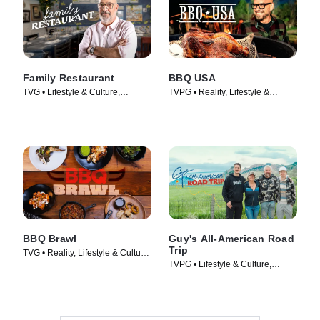
Family Restaurant
BBQ USA
TVG • Lifestyle & Culture,
TVPG • Reality, Lifestyle &
Cooking & Food • TV Series
Culture • TV Series (2022)
(2022)
BBQ Brawl
Guy's All-American Road
Trip
TVG • Reality, Lifestyle & Culture
TVPG • Lifestyle & Culture,
• TV Series (2019)
Cooking & Food • TV Series
(2022)