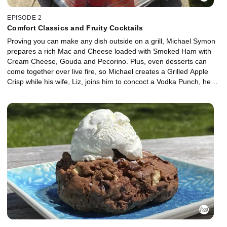
EPISODE 2
Comfort Classics and Fruity Cocktails
Proving you can make any dish outside on a grill, Michael Symon
prepares a rich Mac and Cheese loaded with Smoked Ham with
Cream Cheese, Gouda and Pecorino. Plus, even desserts can
come together over live fire, so Michael creates a Grilled Apple
Crisp while his wife, Liz, joins him to concoct a Vodka Punch, her
favorite summertime cocktail.