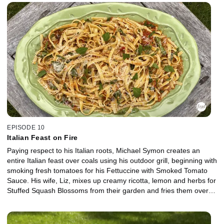
and creamy vanilla bean ice cream.
EPISODE 10
Italian Feast on Fire
Paying respect to his Italian roots, Michael Symon creates an
entire Italian feast over coals using his outdoor grill, beginning with
smoking fresh tomatoes for his Fettuccine with Smoked Tomato
Sauce. His wife, Liz, mixes up creamy ricotta, lemon and herbs for
Stuffed Squash Blossoms from their garden and fries them over
the grill. For dessert, a decadent Lemon Upside-Down Cake is a
sweet way to finish off the meal.