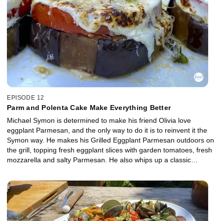
EPISODE 12
Parm and Polenta Cake Make Everything Better
Michael Symon is determined to make his friend Olivia love
eggplant Parmesan, and the only way to do it is to reinvent it the
Symon way. He makes his Grilled Eggplant Parmesan outdoors on
the grill, topping fresh eggplant slices with garden tomatoes, fresh
mozzarella and salty Parmesan. He also whips up a classic
accompaniment with salami and provolone, Antipasti Salad with
Campfire Dressing. For dessert, Michael's wife, Liz, helps out by
making a simple, seasonal Cherry Polenta Cake with Michael's
favorite Michigan cherries.