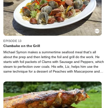
EPISODE 13
Clambake on the Grill
Michael Symon makes a summertime seafood meal that's all
about the prep and then letting the foil and grill do the work. He
starts with foil packets of Clams with Sausage and Peppers, which
steam to perfection over coals. His wife, Liz, helps him use the
same technique for a dessert of Peaches with Mascarpone and
Honey, and she concocts a refreshing, summertime beverage to
bring it all together, Rose Sangria.