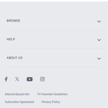
Add them up after you sign up for Hulu.
HBO Max
BROWSE
CINEMAX®
HELP
ABOUT US
Paramount+ with SHOWTIME
STARZ®
Interest-Based Ads
TV Parental Guidelines
Subscriber Agreement
Privacy Policy