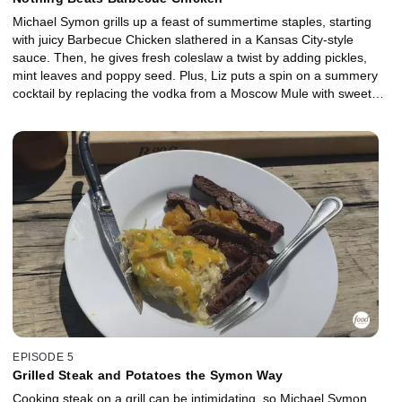
Michael Symon grills up a feast of summertime staples, starting
with juicy Barbecue Chicken slathered in a Kansas City-style
sauce. Then, he gives fresh coleslaw a twist by adding pickles,
mint leaves and poppy seed. Plus, Liz puts a spin on a summery
cocktail by replacing the vodka from a Moscow Mule with sweet
bourbon to make a refreshing Kentucky Mule -- perfect for
washing down a delicious meal outdoors.
EPISODE 5
Grilled Steak and Potatoes the Symon Way
Cooking steak on a grill can be intimidating, so Michael Symon