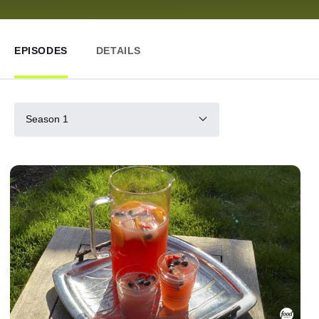
EPISODES
DETAILS
Season 1