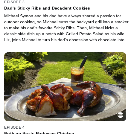
EPISODE 3
Dad's Sticky Ribs and Decadent Cookies
Michael Symon and his dad have always shared a passion for
outdoor cooking, so Michael turns the backyard grill into a smoker
to make his dad's favorite Sticky Ribs. Then, Michael kicks a
classic side dish up a notch with Grilled Potato Salad as his wife,
Liz, joins Michael to turn his dad's obsession with chocolate into
giant cookies infused with tons of chocolate, crunchy pretzel and
sea salt. The incredible aromas from all three dishes bring their
puppy Norman into the backyard for a surprise appearance!
EPISODE 4
Nothing Beats Barbecue Chicken