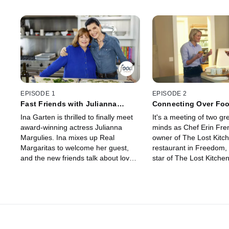
EPISODE 1
EPISODE 2
Fast Friends with Julianna
Connecting Over Foo
Margulies
Erin French
Ina Garten is thrilled to finally meet
It's a meeting of two gr
award-winning actress Julianna
minds as Chef Erin Fre
Margulies. Ina mixes up Real
owner of The Lost Kitc
Margaritas to welcome her guest,
restaurant in Freedom,
and the new friends talk about love,
star of The Lost Kitche
life, tough career decisions and the
Network, joins Ina for a
many things they have in common.
conversation, cooking 
Then, they pick herbs in the garden
Hamptons adventures. In
before Julianna has a pinch-me
idol, and Ina has long w
moment -- cooking her signature
meet the chef who beat
Halibut with Herb Butter for Ina, who
and turned a tiny town i