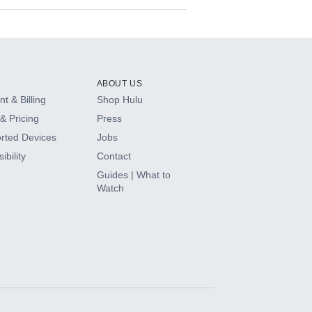
ABOUT US
t & Billing
Shop Hulu
& Pricing
Press
rted Devices
Jobs
ibility
Contact
Guides | What to
Watch