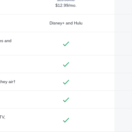
$12.99/mo.
Disney+ and Hulu
des and
they air†
TV,