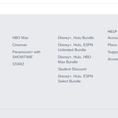
s
HELP
HBO Max
Disney+, Hulu Bundle
Accoun
Cinemax
Disney+, Hulu, ESPN
Plans 
Unlimited Bundle
Paramount+ with
Suppo
SHOWTIME
Disney+, Hulu, HBO
Access
Max Bundle
STARZ
Student Discount
Disney+, Hulu, ESPN
Select Bundle