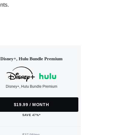
nts.
Disney+, Hulu Bundle Premium
Disney+, Hulu Bundle Premium
$19.99 / MONTH
SAVE 47%*
$37.98/mo.