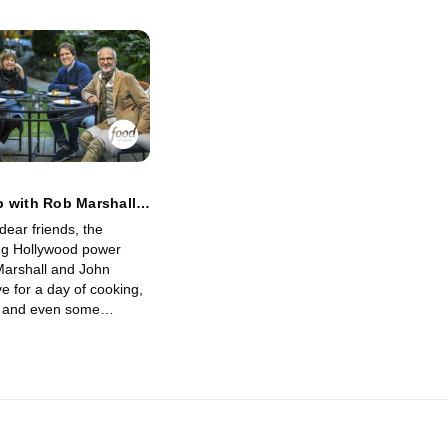
 with Rob Marshall
eLuca
dear friends, the
ng Hollywood power
arshall and John
e for a day of cooking,
n and even some
digs deep with the
 producer of many
ovies to get their
love, work and even
s. She makes them
atermelon