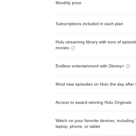
Monthly price
Subscriptions included in each plan
Hulu streaming library with tons of episo
movies
Endless entertainment with Disney+
Most new episodes on Hulu the day after 
Access to award-winning Hulu Originals
Watch on your favorite devices, including 
laptop, phone, or tablet