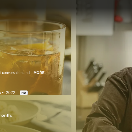
Ina Garten welcomes old and new friends into her home for good food, great conversation and lots of fun. Ina prepares delicious treats for her guests, and they share their amazing life stories, along with some of their own signature dishes.
MORE
s
2022
HD
month
.