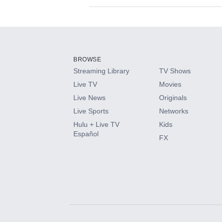
Available Add-on
Add-ons available at an additional cost.
Add them up after you sign up for Hulu.
BROWSE
Streaming Library
TV Shows
HBO Max
Live TV
Movies
Live News
Originals
CINEMAX®
Live Sports
Networks
Hulu + Live TV
Kids
Paramount+ with SHOWTIME
Español
FX
STARZ®