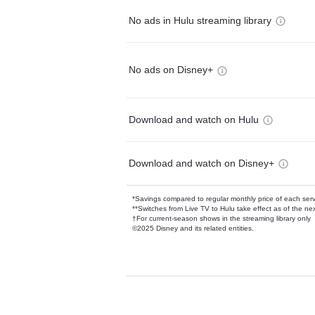
No ads in Hulu streaming library
No ads on Disney+
Download and watch on Hulu
Download and watch on Disney+
*Savings compared to regular monthly price of each ser
**Switches from Live TV to Hulu take effect as of the next
†For current-season shows in the streaming library only
©2025 Disney and its related entities.