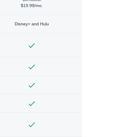
$19.99/mo.
Disney+ and Hulu