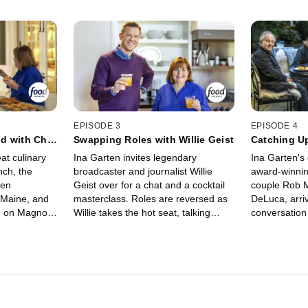
EPISODE 3
EPISODE 4
d with Chef
Swapping Roles with Willie Geist
Catching Up
and John D
eat culinary
Ina Garten invites legendary
Ina Garten's 
nch, the
broadcaster and journalist Willie
award-winni
hen
Geist over for a chat and a cocktail
couple Rob M
 Maine, and
masterclass. Roles are reversed as
DeLuca, arriv
n on Magnolia
Willie takes the hot seat, talking
conversatio
 day of
about love, family and the ups and
dancing! Ina 
and
downs of his illustrious career, and
director and
a is Erin's
Ina reveals insights into her own
blockbuster m
ished to
childhood and incredible life story.
thoughts on 
 the odds
Ina bakes Willie's favorite Salted
some secret
nto a dining
Chocolate Chunk Cookies, and after
refreshing W