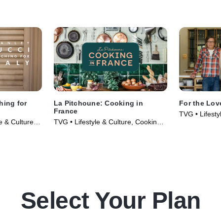
 Banana
a tour of the garden, they shake up
Cosmopolitans
ome her
Bourbon Sidecars with Dried
the kitchen t
s deep into
Cherries as Jeffrey and Willie's wife
who makes S
they swap
Christina join them on the terrace for
with his mom'
 secret to her
cocktail hour and a fun pop quiz.
dancing skills
y hit the
before the t
 Hampton,
House to meet
spots,
dessert and a
ery for sweet
hing for
La Pitchoune: Cooking in
For the Lov
France
TVG • Lifesty
e & Culture •
TVG • Lifestyle & Culture, Cooking &
Food • TV Se
Food • TV Series (2022)
Select Your Plan