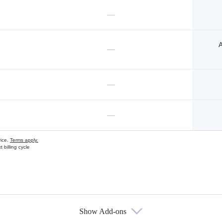
—
A
—
—
—
vice.
Terms apply.
 billing cycle
Show Add-ons