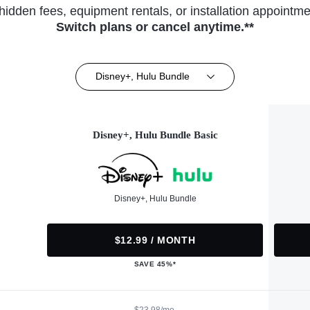
hidden fees, equipment rentals, or installation appointme
Switch plans or cancel anytime.**
Disney+, Hulu Bundle
Disney+, Hulu Bundle Basic
Disney+, Hulu Bundle
$12.99 / MONTH
SAVE 45%*
$23.98/mo.