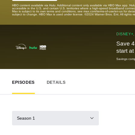
HBO content available via Hulu. Additional content only available via HBO Max app. Hul
accessible in the U.S. and certain U.S. territories where a high-speed broadband connec
Max is subject to its own terms and conditions, see max.com/terms-of-use/en-us for det
subject to change. HBO Max is used under license. ©2024 Warner Bros. Ent. All rights 
DISNEY+,
Save 4
start a
Savings compa
EPISODES
DETAILS
Season 1