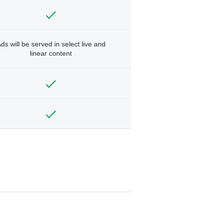
ds will be served in select live and
linear content