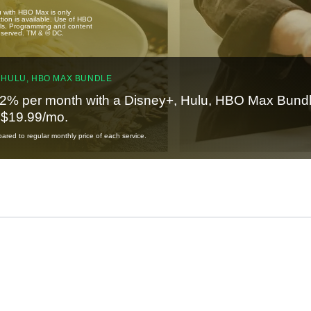
u with HBO Max is only
tion is available. Use of HBO
ails. Programming and content
reserved. TM & © DC.
 HULU, HBO MAX BUNDLE
2% per month with a Disney+, Hulu, HBO Max Bundl
t $19.99/mo.
red to regular monthly price of each service.