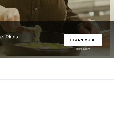
e. Plans
LEARN MORE
Terms apply.