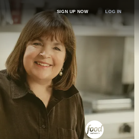
SIGN UP NOW
LOG IN