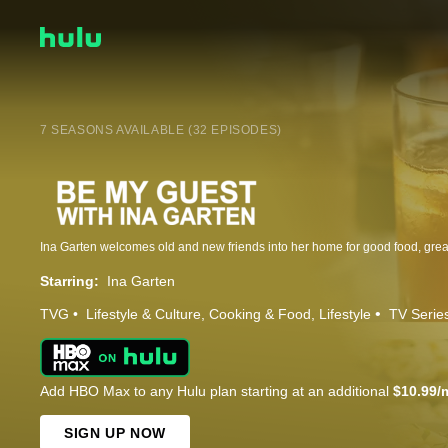
7 SEASONS AVAILABLE (32 EPISODES)
Starring:
Ina Garten
TVG
Lifestyle & Culture
Cooking & Food
Lifestyle
TV Serie
Add HBO Max to any Hulu plan starting at an additional
$10.99/
SIGN UP NOW