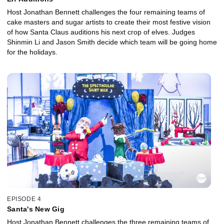
Host Jonathan Bennett challenges the four remaining teams of
cake masters and sugar artists to create their most festive vision
of how Santa Claus auditions his next crop of elves. Judges
Shinmin Li and Jason Smith decide which team will be going home
for the holidays.
EPISODE 4
Santa's New Gig
Host Jonathan Bennett challenges the three remaining teams of