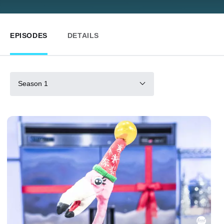
EPISODES
DETAILS
Season 1