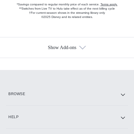
*Savings compared to regular monthly price of each service.
Terms apply.
**Switches from Live TV to Hulu take effect as of the next billing cycle
†For current-season shows in the streaming library only
©2025 Disney and its related entities.
Show Add-ons
Available Add-ons
Add-ons available at an additional cost.
Add them up after you sign up for Hulu.
HBO Max
BROWSE
CINEMAX®
HELP