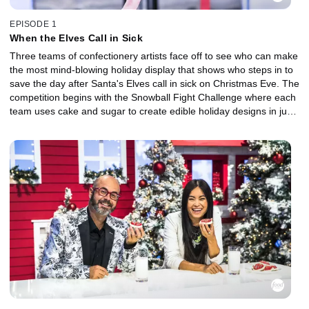
EPISODE 1
When the Elves Call in Sick
Three teams of confectionery artists face off to see who can make
the most mind-blowing holiday display that shows who steps in to
save the day after Santa's Elves call in sick on Christmas Eve. The
competition begins with the Snowball Fight Challenge where each
team uses cake and sugar to create edible holiday designs in just
45 minutes. One winning team gets a vital advantage going into
the Winter Blizzard round where they must create an eye-popping,
larger-than-life Christmas display. At the end of this battle, one
team will jingle all the way home with a $10,000 grand prize.