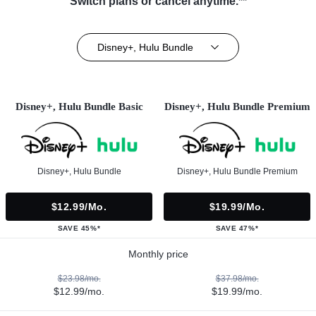
Switch plans or cancel anytime.**
Disney+, Hulu Bundle
Disney+, Hulu Bundle Basic
Disney+, Hulu Bundle Premium
Disney+, Hulu Bundle
Disney+, Hulu Bundle Premium
$12.99/mo.
$19.99/mo.
SAVE 45%*
SAVE 47%*
Monthly price
$23.98/mo.
$37.98/mo.
$12.99/mo.
$19.99/mo.