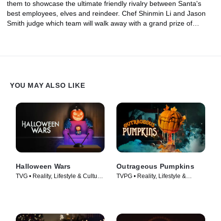
them to showcase the ultimate friendly rivalry between Santa's
best employees, elves and reindeer. Chef Shinmin Li and Jason
Smith judge which team will walk away with a grand prize of
$25,000.
YOU MAY ALSO LIKE
Halloween Wars
Outrageous Pumpkins
TVG • Reality, Lifestyle & Culture
TVPG • Reality, Lifestyle &
• TV Series (2011)
Culture • TV Series (2019)