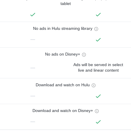
tablet
No ads in Hulu streaming library
—
No ads on Disney+
Ads will be served in select
—
live and linear content
Download and watch on Hulu
—
Download and watch on Disney+
—