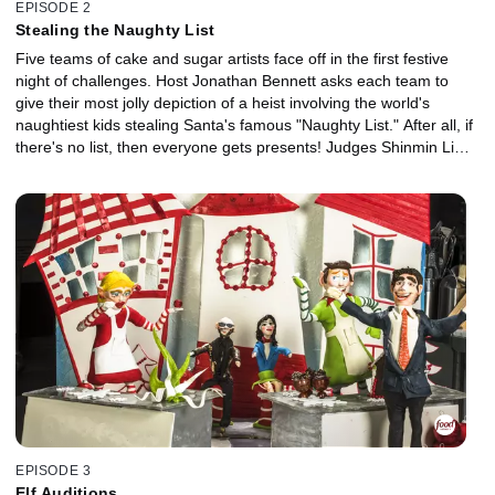
EPISODE 2
Stealing the Naughty List
Five teams of cake and sugar artists face off in the first festive
night of challenges. Host Jonathan Bennett asks each team to
give their most jolly depiction of a heist involving the world's
naughtiest kids stealing Santa's famous "Naughty List." After all, if
there's no list, then everyone gets presents! Judges Shinmin Li
and Jason Smith decide which team will go home at the end of the
battle.
EPISODE 3
Elf Auditions