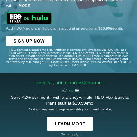
with
...
MORE
Add HBO Max to any Hulu plan starting at an additional
$10.99/month
.
SIGN UP NOW
HBO content available via Hulu. Additional content only available via HBO Max app.
Hulu with HBO Max is only accessible in the U.S. and certain U.S. territories where a
high-speed broadband connection is available. Use of HBO Max is subject to its own
terms and conditions, see max.com/terms-of-use/en-us for details. Programming and
content subject to change. HBO Max is used under license. ©2024 Warner Bros. Ent. All
rights reserved. TM & © DC.
DISNEY+, HULU, HBO MAX BUNDLE
Save 42% per month with a Disney+, Hulu, HBO Max Bundle.
Plans start at $19.99/mo.
Savings compared to regular monthly price of each service.
LEARN MORE
Terms apply.