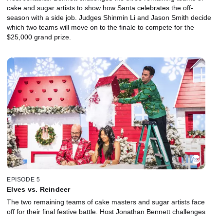
cake and sugar artists to show how Santa celebrates the off-
season with a side job. Judges Shinmin Li and Jason Smith decide
which two teams will move on to the finale to compete for the
$25,000 grand prize.
EPISODE 5
Elves vs. Reindeer
The two remaining teams of cake masters and sugar artists face
off for their final festive battle. Host Jonathan Bennett challenges