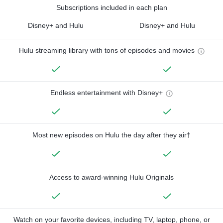
Subscriptions included in each plan
Disney+ and Hulu
Disney+ and Hulu
Hulu streaming library with tons of episodes and movies
Endless entertainment with Disney+
Most new episodes on Hulu the day after they air†
Access to award-winning Hulu Originals
Watch on your favorite devices, including TV, laptop, phone, or