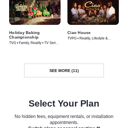
Holiday Baking
Ciao House
Championship
TVPG • Reality, Lifestyle &
TVG • Family, Reality • TV Series
Culture • TV Series (2023)
(2014)
SEE MORE (11)
Select Your Plan
No hidden fees, equipment rentals, or installation
appointments.