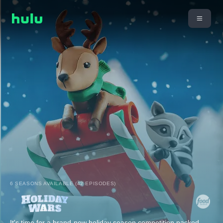
6 SEASONS AVAILABLE (42 EPISODES)
It's time for a brand-new holiday season competition packed