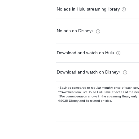
No ads in Hulu streaming library
No ads on Disney+
Download and watch on Hulu
Download and watch on Disney+
*Savings compared to regular monthly price of each ser
**Switches from Live TV to Hulu take effect as of the next
†For current-season shows in the streaming library only
©2025 Disney and its related entities.