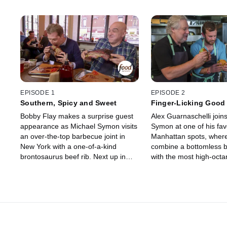
EPISODE 1
EPISODE 2
Southern, Spicy and Sweet
Finger-Licking Good
Bobby Flay makes a surprise guest
Alex Guarnaschelli join
appearance as Michael Symon visits
Symon at one of his fav
an over-the-top barbecue joint in
Manhattan spots, where
New York with a one-of-a-kind
combine a bottomless b
brontosaurus beef rib. Next up in
with the most high-octa
Nashville, where the local tradition is
known to man. Next, he
hot chicken, Michael pushes his
down to Nashville where
personal limit to find out just how
father figure created a 
spicy he can handle it. And in his
his own mother's honor
hometown of Cleveland, he tackles
who first taught him to 
the mother of all burgers -- the
the purest burgers and 