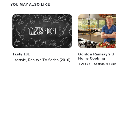
brunch burger, topped with massive
on earth. Finally, in rur
YOU MAY ALSO LIKE
onion rings and an over easy egg.
discovers a husband an
who use chorizo to give 
smoked meatloaf a craz
Tasty 101
Gordon Ramsay's Ul
Home Cooking
Lifestyle, Reality • TV Series (2016)
TVPG • Lifestyle & Cul
& Food • TV Series (2