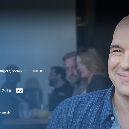
Michael Symon takes a road trip to taste the best of the American classics: burgers, barbecue and beer. Whether it's mile-high cheeseburgers or fall-off-the-bone ribs, Michael explores the best All-American spots and local brews.
MORE
2015
HD
month
.