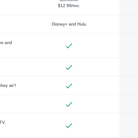
$12.99/mo.
Disney+ and Hulu
des and
they air†
TV,