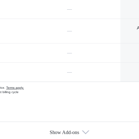
—
A
—
—
—
vice.
Terms apply.
 billing cycle
Show Add-ons