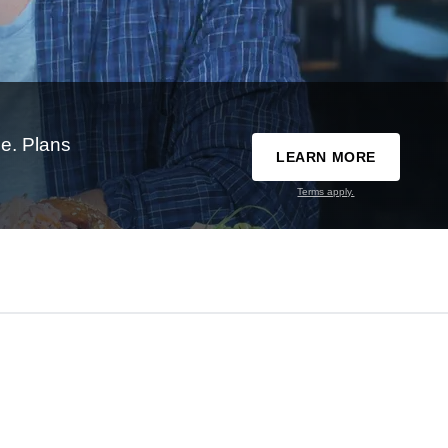
e. Plans
LEARN MORE
Terms apply.