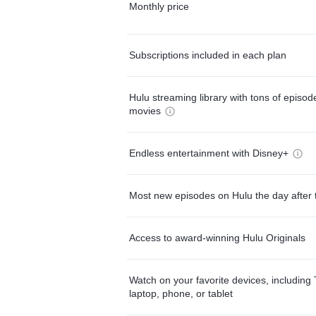
Monthly price
Subscriptions included in each plan
Hulu streaming library with tons of episo
movies
Endless entertainment with Disney+
Most new episodes on Hulu the day after 
Access to award-winning Hulu Originals
Watch on your favorite devices, including 
laptop, phone, or tablet