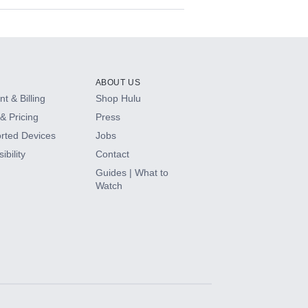
ABOUT US
t & Billing
Shop Hulu
& Pricing
Press
rted Devices
Jobs
ibility
Contact
Guides | What to
Watch