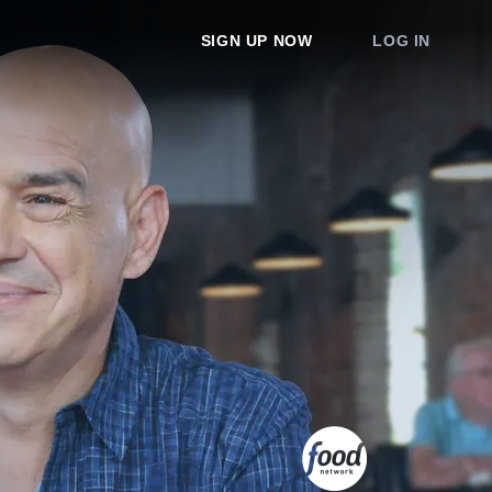
SIGN UP NOW
LOG IN