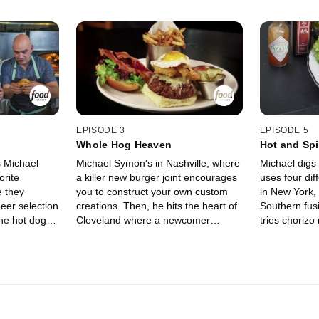
EPISODE 3
EPISODE 5
Whole Hog Heaven
Hot and Sp
s Michael
Michael Symon's in Nashville, where
Michael digs 
orite
a killer new burger joint encourages
uses four dif
 they
you to construct your own custom
in New York, 
eer selection
creations. Then, he hits the heart of
Southern fusi
ne hot dog
Cleveland where a newcomer
tries chorizo
 shoots
pushes the boundaries of pub food
 his culinary
and house-made brews. Lastly, way
restaurant in
out in industrial Brooklyn, he joins
, the woman
the only pitmaster in the entire
appreciate
Northeast ambitious enough to
ingredients
smoke Carolina-style whole hog