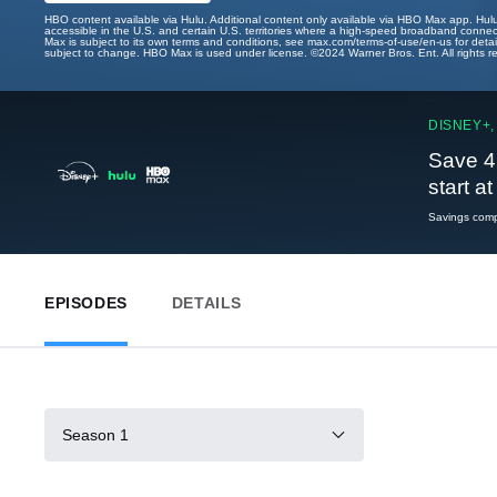
HBO content available via Hulu. Additional content only available via HBO Max app. Hul
accessible in the U.S. and certain U.S. territories where a high-speed broadband connec
Max is subject to its own terms and conditions, see max.com/terms-of-use/en-us for det
subject to change. HBO Max is used under license. ©2024 Warner Bros. Ent. All rights 
DISNEY+,
Save 4
start a
Savings compa
EPISODES
DETAILS
Season 1