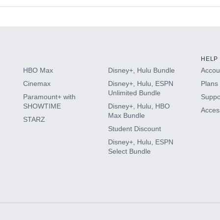
s
HELP
HBO Max
Disney+, Hulu Bundle
Accoun
Cinemax
Disney+, Hulu, ESPN
Plans 
Unlimited Bundle
Paramount+ with
Suppo
SHOWTIME
Disney+, Hulu, HBO
Access
Max Bundle
STARZ
Student Discount
Disney+, Hulu, ESPN
Select Bundle