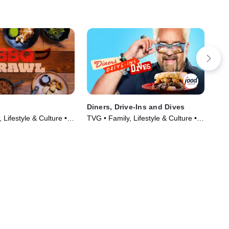
Diners, Drive-Ins and Dives
Man
 Lifestyle & Culture •
TVG • Family, Lifestyle & Culture •
TVP
019)
TV Series (2006)
TV 