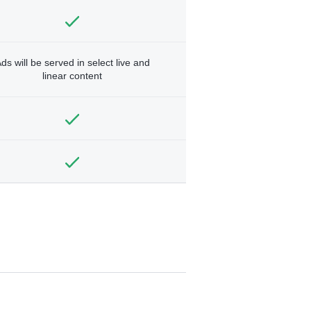
ds will be served in select live and
linear content