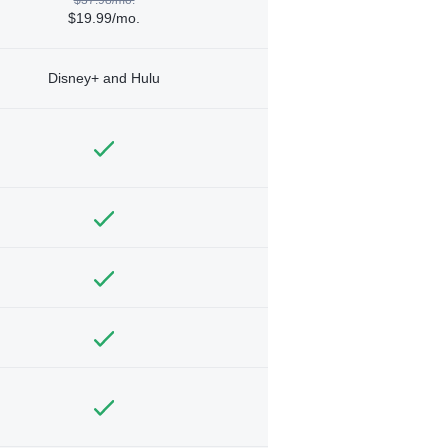
$19.99/mo.
Disney+ and Hulu