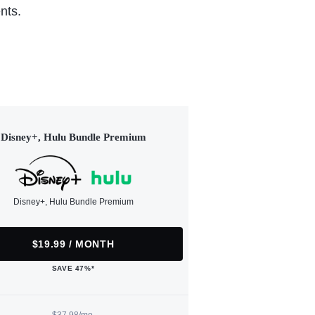
nts.
Disney+, Hulu Bundle Premium
Disney+, Hulu Bundle Premium
$19.99 / MONTH
SAVE 47%*
$37.98/mo.