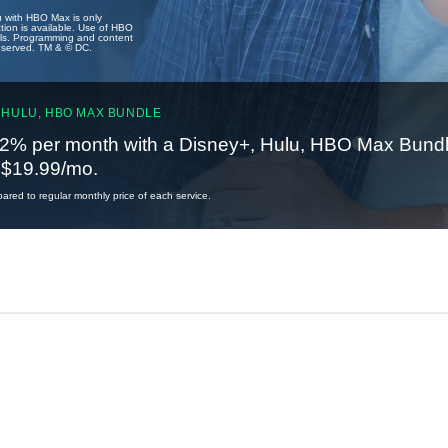
u with HBO Max is only
tion is available. Use of HBO
ails. Programming and content
reserved. TM & © DC.
 HULU, HBO MAX BUNDLE
2% per month with a Disney+, Hulu, HBO Max Bundl
t $19.99/mo.
red to regular monthly price of each service.