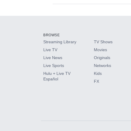
Available Add-on
Add-ons available at an additional cost.
Add them up after you sign up for Hulu.
BROWSE
Streaming Library
TV Shows
HBO Max
Live TV
Movies
Live News
Originals
CINEMAX®
Live Sports
Networks
Hulu + Live TV
Kids
Paramount+ with SHOWTIME
Español
FX
STARZ®