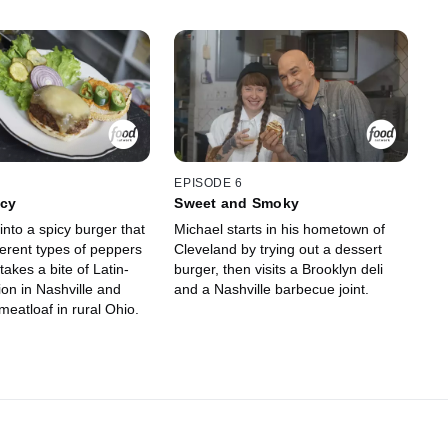
EPISODE 6
icy
Sweet and Smoky
into a spicy burger that
Michael starts in his hometown of
ferent types of peppers
Cleveland by trying out a dessert
takes a bite of Latin-
burger, then visits a Brooklyn deli
on in Nashville and
and a Nashville barbecue joint.
 meatloaf in rural Ohio.