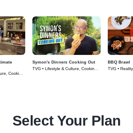
al Ohio, he
barbecue right there on site.
d wife team
their
y kick.
timate
Symon's Dinners Cooking Out
BBQ Brawl
TVG • Lifestyle & Culture, Cooking &
TVG • Reality,
ture, Cooking
Food • TV Series (2020)
TV Series (2
013)
Select Your Plan