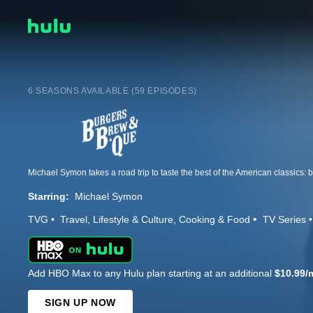
6 SEASONS AVAILABLE (59 EPISODES)
Starring:
Michael Symon
TVG
Travel
Lifestyle & Culture
Cooking & Food
TV Series
Add HBO Max to any Hulu plan starting at an additional
$10.99/
SIGN UP NOW