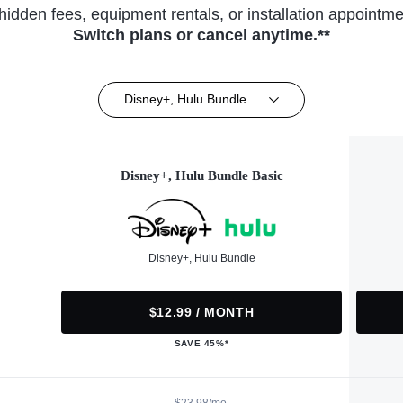
hidden fees, equipment rentals, or installation appointme
Switch plans or cancel anytime.**
Disney+, Hulu Bundle
Disney+, Hulu Bundle Basic
Disney+, Hulu Bundle
$12.99 / MONTH
SAVE 45%*
$23.98/mo.