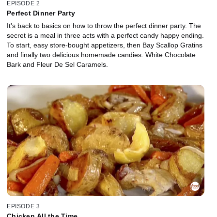
EPISODE 2
Perfect Dinner Party
It's back to basics on how to throw the perfect dinner party. The
secret is a meal in three acts with a perfect candy happy ending.
To start, easy store-bought appetizers, then Bay Scallop Gratins
and finally two delicious homemade candies: White Chocolate
Bark and Fleur De Sel Caramels.
EPISODE 3
Chicken All the Time