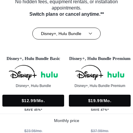
No hidden fees, equipment rentals, or installation
appointments.
Switch plans or cancel anytime.**
Disney+, Hulu Bundle
Disney+, Hulu Bundle Basic
Disney+, Hulu Bundle Premium
Disney+, Hulu Bundle
Disney+, Hulu Bundle Premium
$12.99/mo.
$19.99/mo.
SAVE 45%*
SAVE 47%*
Monthly price
$23.98/mo.
$37.98/mo.