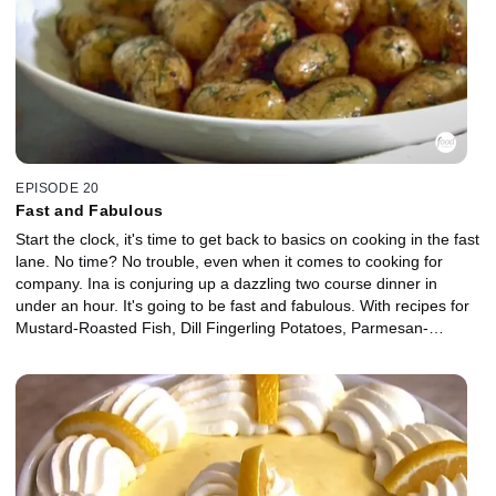
EPISODE 20
Fast and Fabulous
Start the clock, it's time to get back to basics on cooking in the fast
lane. No time? No trouble, even when it comes to cooking for
company. Ina is conjuring up a dazzling two course dinner in
under an hour. It's going to be fast and fabulous. With recipes for
Mustard-Roasted Fish, Dill Fingerling Potatoes, Parmesan-
Roasted Broccoli and Honey Vanilla Fromage Blanc with
Raspberry Sauce.