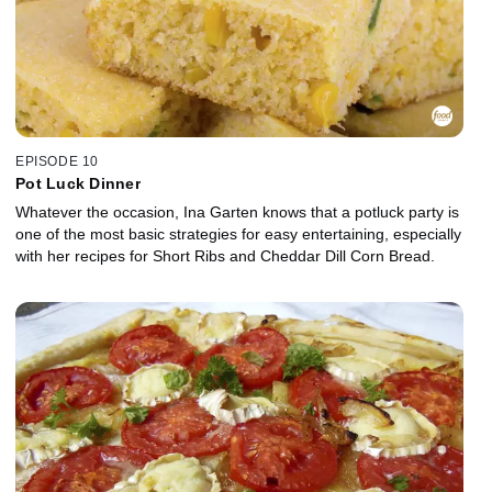
EPISODE 10
Pot Luck Dinner
Whatever the occasion, Ina Garten knows that a potluck party is
one of the most basic strategies for easy entertaining, especially
with her recipes for Short Ribs and Cheddar Dill Corn Bread.