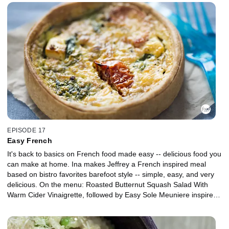
EPISODE 17
Easy French
It's back to basics on French food made easy -- delicious food you
can make at home. Ina makes Jeffrey a French inspired meal
based on bistro favorites barefoot style -- simple, easy, and very
delicious. On the menu: Roasted Butternut Squash Salad With
Warm Cider Vinaigrette, followed by Easy Sole Meuniere inspired
by the local street markets of Paris, then for dessert, an incredible
to look at and taste French Apple Tart. Bon Appetit.