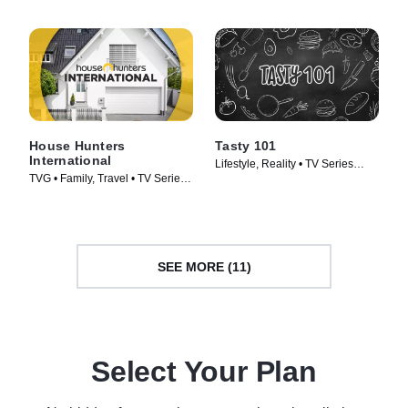
(2013)
House Hunters
Tasty 101
International
Lifestyle, Reality • TV Series
TVG • Family, Travel • TV Series
(2016)
(2006)
SEE MORE (11)
Select Your Plan