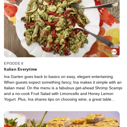
EPISODE 8
Italian Everytime
Ina Garten goes back to basics on easy, elegant entertaining.
When guests expect something fancy, Ina makes it simple with an
Italian meal. On the menu is a fabulous get-ahead Shrimp Scampi
and a no-cook Fruit Salad with Limoncello and Honey Lemon
Yogurt. Plus, Ina shares tips on choosing wine, a great table
setting and an Antipasti master class with friends.