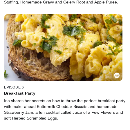
Stuffing, Homemade Gravy and Celery Root and Apple Puree.
EPISODE 6
Breakfast Party
Ina shares her secrets on how to throw the perfect breakfast party
with make-ahead Buttermilk Cheddar Biscuits and homemade
Strawberry Jam, a fun cocktail called Juice of a Few Flowers and
soft Herbed Scrambled Eggs.