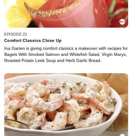
EPISODE 22
Comfort Classics Close Up
Ina Garten is giving comfort classics a makeover with recipes for
Bagels With Smoked Salmon and Whitefish Salad, Virgin Marys,
Roasted Potato Leek Soup and Herb Garlic Bread.