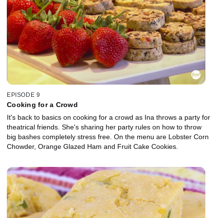
EPISODE 9
Cooking for a Crowd
It's back to basics on cooking for a crowd as Ina throws a party for
theatrical friends. She's sharing her party rules on how to throw
big bashes completely stress free. On the menu are Lobster Corn
Chowder, Orange Glazed Ham and Fruit Cake Cookies.