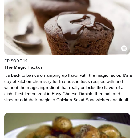
EPISODE 19
The Magic Factor
It's back to basics on amping up flavor with the magic factor. It's a
day of kitchen chemistry for Ina as she tests recipes with and
without the magic ingredient that really unlocks the flavor of a
dish. First lemon zest in Easy Cheese Danish, then salt and
vinegar add their magic to Chicken Salad Sandwiches and finally
Chocolate Ganache Cupcakes with and without coffee. Each
recipe with and without its magic ingredient gets put to the taste
test by Ina's work colleagues to earn its magic factor title.