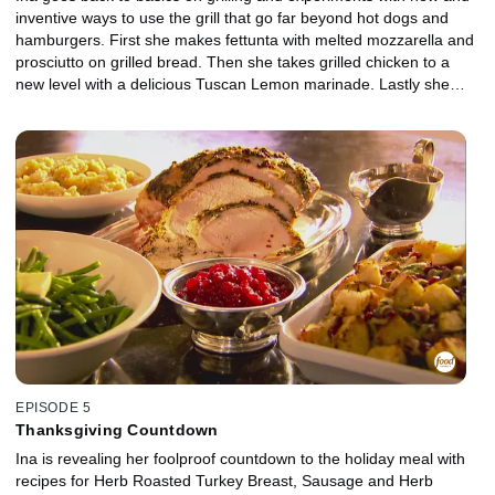
inventive ways to use the grill that go far beyond hot dogs and
hamburgers. First she makes fettunta with melted mozzarella and
prosciutto on grilled bread. Then she takes grilled chicken to a
new level with a delicious Tuscan Lemon marinade. Lastly she
gives salad the grilled treatment with her delicious Panzanella.
EPISODE 5
Thanksgiving Countdown
Ina is revealing her foolproof countdown to the holiday meal with
recipes for Herb Roasted Turkey Breast, Sausage and Herb