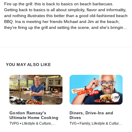
Fire up the grill: this is back to basics on beach barbecues.
Getting back to basics is all about simplicity, flavor and informality,
and nothing illustrates this better than a good old-fashioned beach
BBQ. Ina is meeting her friends Michael and Jim at the beach;
they're firing up the grill and setting the scene, and she's bringing
the food -- Grilled Clams With Basil Breadcrumbs, Niman Ranch
Burgers, Caramelized Onions and Chocolate S'mores.
YOU MAY ALSO LIKE
Gordon Ramsay's
Diners, Drive-Ins and
Ultimate Home Cooking
Dives
TVPG • Lifestyle & Culture,
TVG • Family, Lifestyle & Culture
Cooking & Food • TV Series
• TV Series (2006)