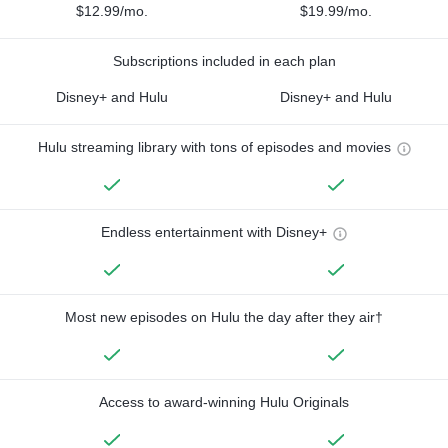
$12.99/mo.
$19.99/mo.
Subscriptions included in each plan
Disney+ and Hulu
Disney+ and Hulu
Hulu streaming library with tons of episodes and movies
Endless entertainment with Disney+
Most new episodes on Hulu the day after they air†
Access to award-winning Hulu Originals