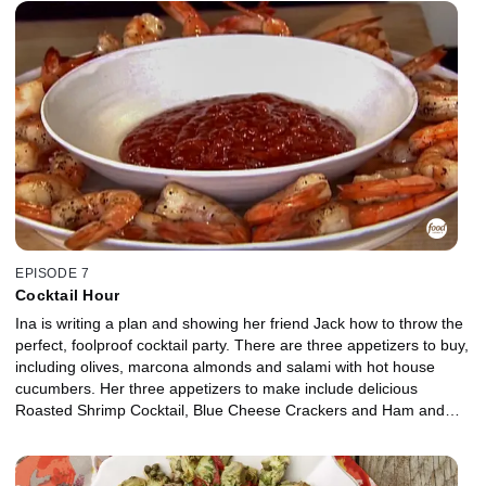
EPISODE 7
Cocktail Hour
Ina is writing a plan and showing her friend Jack how to throw the
perfect, foolproof cocktail party. There are three appetizers to buy,
including olives, marcona almonds and salami with hot house
cucumbers. Her three appetizers to make include delicious
Roasted Shrimp Cocktail, Blue Cheese Crackers and Ham and
Cheese in Puff Pastry.