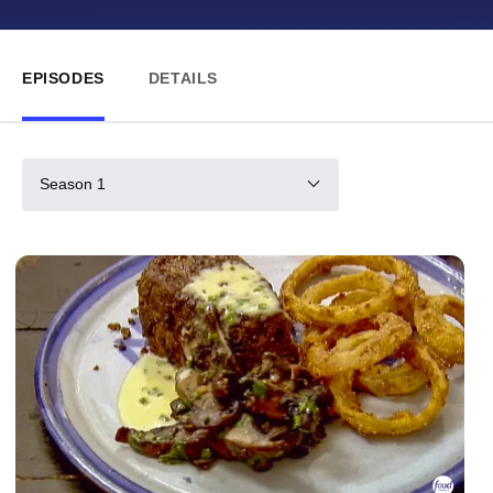
EPISODES
DETAILS
Season 1