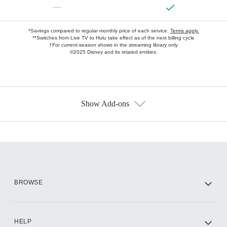
—
*Savings compared to regular monthly price of each service.
Terms apply.
**Switches from Live TV to Hulu take effect as of the next billing cycle
†For current-season shows in the streaming library only
©2025 Disney and its related entities.
Show Add-ons
Available Add-ons
Add-ons available at an additional cost.
Add them up after you sign up for Hulu.
HBO Max
BROWSE
CINEMAX®
HELP