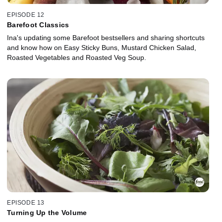
EPISODE 12
Barefoot Classics
Ina's updating some Barefoot bestsellers and sharing shortcuts
and know how on Easy Sticky Buns, Mustard Chicken Salad,
Roasted Vegetables and Roasted Veg Soup.
EPISODE 13
Turning Up the Volume