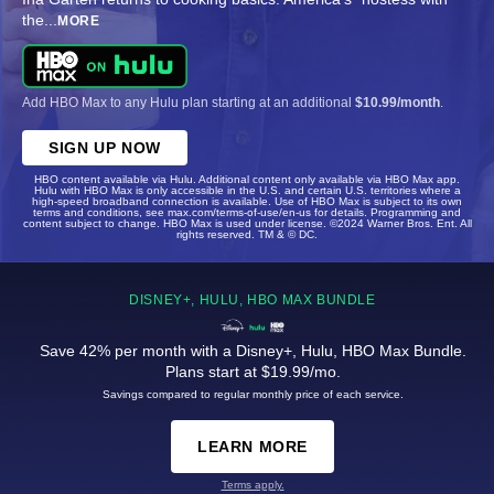
the
...
MORE
Add HBO Max to any Hulu plan starting at an additional
$10.99/month
.
SIGN UP NOW
HBO content available via Hulu. Additional content only available via HBO Max app.
Hulu with HBO Max is only accessible in the U.S. and certain U.S. territories where a
high-speed broadband connection is available. Use of HBO Max is subject to its own
terms and conditions, see max.com/terms-of-use/en-us for details. Programming and
content subject to change. HBO Max is used under license. ©2024 Warner Bros. Ent. All
rights reserved. TM & © DC.
DISNEY+, HULU, HBO MAX BUNDLE
Save 42% per month with a Disney+, Hulu, HBO Max Bundle.
Plans start at $19.99/mo.
Savings compared to regular monthly price of each service.
LEARN MORE
Terms apply.