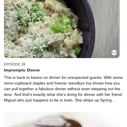
EPISODE 18
Impromptu Dinner
This is back to basics on dinner for unexpected guests. With some
store-cupboard staples and freezer standbys Ina shows how you
can pull together a fabulous dinner without even stepping out the
door. And that's exactly what she's doing for dinner with her friend
Miguel who just happens to be in town. She whips up Spring
Green Risotto, Shortbread Cookies and Caramel Pecan Sundaes
in a flash.