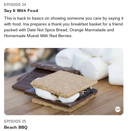
EPISODE 24
Say It With Food
This is back to basics on showing someone you care by saying it
with food. Ina prepares a thank you breakfast basket for a friend
packed with Date Nut Spice Bread, Orange Marmalade and
Homemade Muesli With Red Berries.
EPISODE 25
Beach BBQ