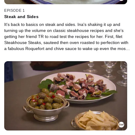
EPISODE 1
Steak and Sides
It's back to basics on steak and sides. Ina's shaking it up and
turning up the volume on classic steakhouse recipes and she's
getting her friend TR to road test the recipes for her. First, filet
Steakhouse Steaks, sauteed then oven roasted to perfection with
a fabulous Roquefort and chive sauce to wake up even the most
jaded taste buds. Then, she's making over everyone's favorite
sides: Sauteed Wild Mushrooms and crispy Cornmeal-Fried Onion
Rings.