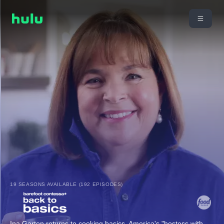
19 SEASONS AVAILABLE (192 EPISODES)
Ina Garten returns to cooking basics. America's "hostess with