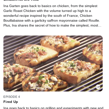
Ina Garten goes back to basics on chicken, from the simplest
Garlic Roast Chicken with the volume turned up high to a
wonderful recipe inspired by the south of France, Chicken
Bouillabaisse with a garlicky saffron mayonnaise called Rouille.
Plus, Ina shares the secret of how to make the simplest, most
delicious chicken stock.
EPISODE 4
Fired Up
Ina goes back to basics on grilling and experiments with new and