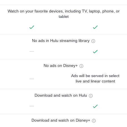
Watch on your favorite devices, including TV, laptop, phone, or
tablet
No ads in Hulu streaming library
—
No ads on Disney+
Ads will be served in select
—
live and linear content
Download and watch on Hulu
—
Download and watch on Disney+