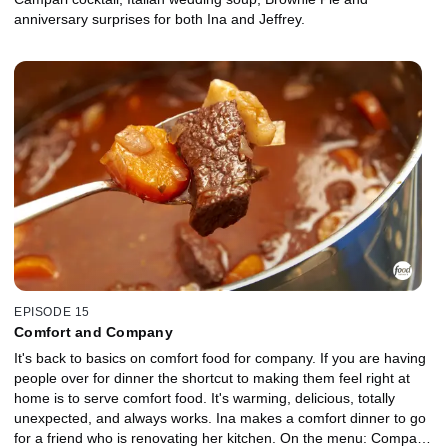
anniversary surprises for both Ina and Jeffrey.
EPISODE 15
Comfort and Company
It's back to basics on comfort food for company. If you are having
people over for dinner the shortcut to making them feel right at
home is to serve comfort food. It's warming, delicious, totally
unexpected, and always works. Ina makes a comfort dinner to go
for a friend who is renovating her kitchen. On the menu: Company