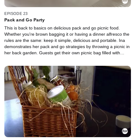
EPISODE 23
Pack and Go Party
This is back to basics on delicious pack and go picnic food.
Whether you're brown bagging it or having a dinner alfresco the
rules are the same: keep it simple, delicious and portable. Ina
demonstrates her pack and go strategies by throwing a picnic in
her back garden. Guests get their own picnic bag filled with
Roasted Shrimp Salad, Pita Stuffed With Tabbouleh and Shards of
Feta, and Ultimate Ginger Cookies served with peaches from the
farm stand.