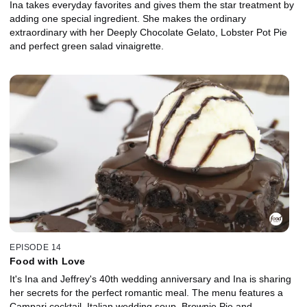
Ina takes everyday favorites and gives them the star treatment by
adding one special ingredient. She makes the ordinary
extraordinary with her Deeply Chocolate Gelato, Lobster Pot Pie
and perfect green salad vinaigrette.
EPISODE 14
Food with Love
It's Ina and Jeffrey's 40th wedding anniversary and Ina is sharing
her secrets for the perfect romantic meal. The menu features a
Campari cocktail, Italian wedding soup, Brownie Pie and