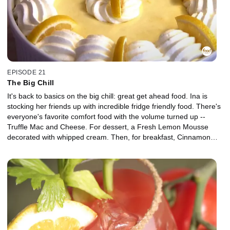
EPISODE 21
The Big Chill
It's back to basics on the big chill: great get ahead food. Ina is
stocking her friends up with incredible fridge friendly food. There's
everyone's favorite comfort food with the volume turned up --
Truffle Mac and Cheese. For dessert, a Fresh Lemon Mousse
decorated with whipped cream. Then, for breakfast, Cinnamon
Honey Butter to serve on warm toast. Her friend Michael helps set
the house so everything is ready for a back to basics fridge happy
welcome home.