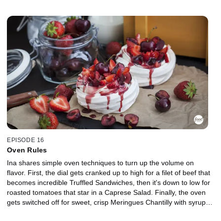
Pot Roast and Baked Potatoes With Yogurt and Sour Cream
Dressing. This is comfort food for company with the volume turned
up.
EPISODE 16
Oven Rules
Ina shares simple oven techniques to turn up the volume on
flavor. First, the dial gets cranked up to high for a filet of beef that
becomes incredible Truffled Sandwiches, then it's down to low for
roasted tomatoes that star in a Caprese Salad. Finally, the oven
gets switched off for sweet, crisp Meringues Chantilly with syrupy
Roasted Berries.