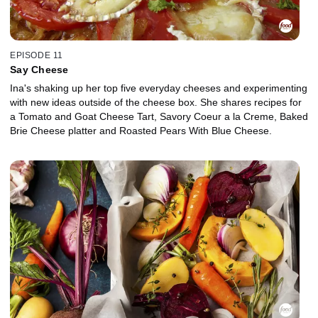
EPISODE 11
Say Cheese
Ina's shaking up her top five everyday cheeses and experimenting
with new ideas outside of the cheese box. She shares recipes for
a Tomato and Goat Cheese Tart, Savory Coeur a la Creme, Baked
Brie Cheese platter and Roasted Pears With Blue Cheese.