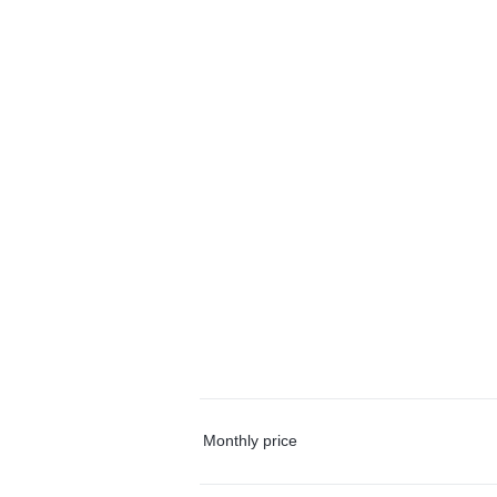
Monthly price