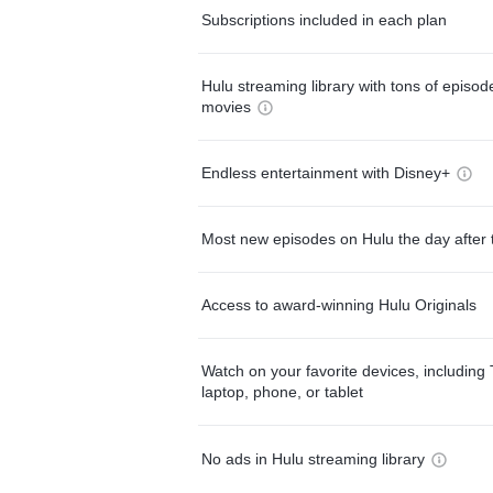
Subscriptions included in each plan
Hulu streaming library with tons of episo
movies
Endless entertainment with Disney+
Most new episodes on Hulu the day after 
Access to award-winning Hulu Originals
Watch on your favorite devices, including 
laptop, phone, or tablet
No ads in Hulu streaming library