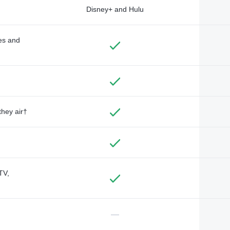
Disney+ and Hulu
des and
they air†
TV,
—