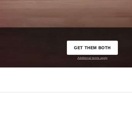
GET THEM BOTH
Additional terms apply