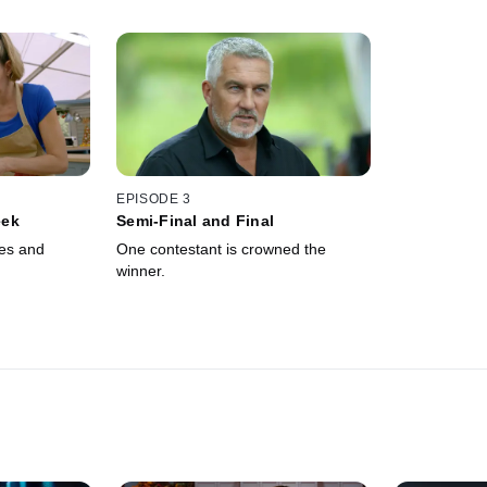
EPISODE 3
eek
Semi-Final and Final
es and
One contestant is crowned the
winner.