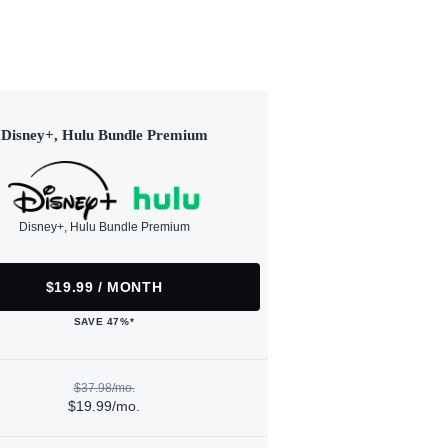
Disney+, Hulu Bundle Premium
Disney+, Hulu Bundle Premium
$19.99 / MONTH
SAVE 47%*
$37.98/mo.
$19.99/mo.