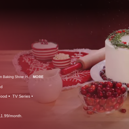
Showcasing bakers from around the country each week, The Great American Baking Show: Holiday Edition puts their best recipes forward as they compete in holiday-themed challenges, all hoping to be named America's Best Amateur Baker. Joining as host this season, Spice Girl and television personality Emma Bunton, alongside returning host Anthony "Spice" Adams, will present bakers with weekly challenges. Each week, James Beard Award-winning pastry chef Sherry Yard and baker and best-selling cookbook author Paul Hollywood will taste decadent and delicious treats while sharing advice and commentary.
MORE
od
Food
TV Series
11.99/month.