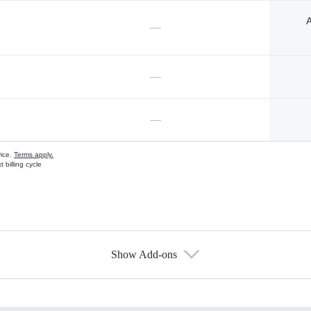
A
—
—
—
vice.
Terms apply.
 billing cycle
Show Add-ons
s