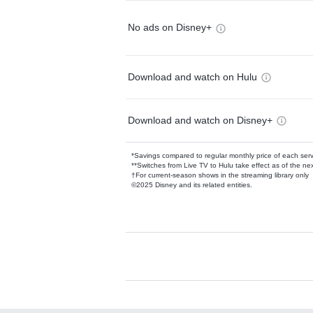
No ads on Disney+
Download and watch on Hulu
Download and watch on Disney+
*Savings compared to regular monthly price of each ser
**Switches from Live TV to Hulu take effect as of the next
†For current-season shows in the streaming library only
©2025 Disney and its related entities.
Available Add-on