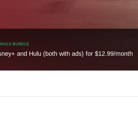
, HULU BUNDLE
sney+ and Hulu (both with ads) for $12.99/month