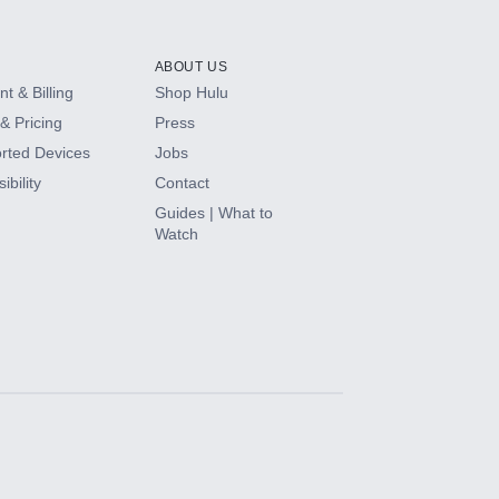
ABOUT US
t & Billing
Shop Hulu
& Pricing
Press
rted Devices
Jobs
ibility
Contact
Guides | What to
Watch