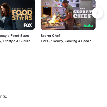
say's Food Stars
Secret Chef
Bud
, Lifestyle & Culture •
TVPG • Reality, Cooking & Food •
Com
023)
TV Series (2023)
(20
nts.