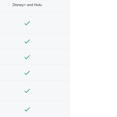
Disney+ and Hulu