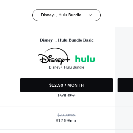
Disney+, Hulu Bundle
Disney+, Hulu Bundle Basic
Disney+, Hulu Bundle
$12.99 / MONTH
SAVE 45%*
$23.98/mo.
$12.99/mo.