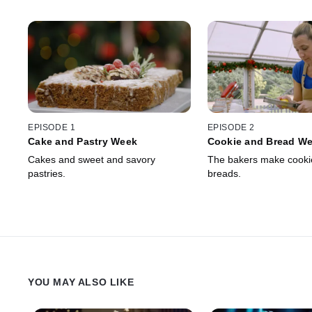
EPISODE 1
EPISODE 2
Cake and Pastry Week
Cookie and Bread W
Cakes and sweet and savory
The bakers make cooki
pastries.
breads.
YOU MAY ALSO LIKE