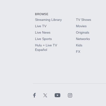
Add-ons available at an additional cost.
Add them up after you sign up for Hulu.
BROWSE
Streaming Library
TV Shows
HBO Max
Live TV
Movies
Live News
Originals
CINEMAX®
Live Sports
Networks
Hulu + Live TV
Kids
Paramount+ with SHOWTIME
Español
FX
STARZ®