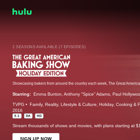
2 SEASONS AVAILABLE (7 EPISODES)
Starring:
Emma Bunton
Anthony "Spice" Adams
Paul Hollywo
TVPG
Family
Reality
Lifestyle & Culture
Holiday
Cooking & 
2016
5.1
DA
HD
Stream thousands of shows and movies, with plans starting at $
SIGN UP NOW