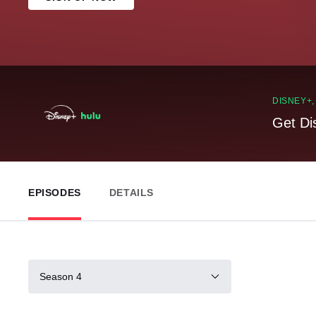
DISNEY+
Get Di
EPISODES
DETAILS
Season 4