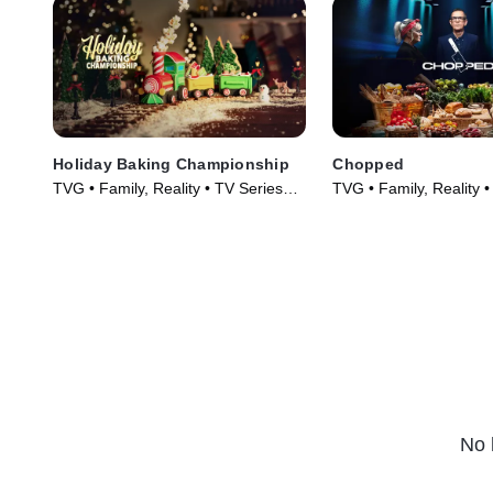
Holiday Baking Championship
Chopped
TVG • Family, Reality • TV Series
TVG • Family, Reality 
(2014)
(2009)
No 