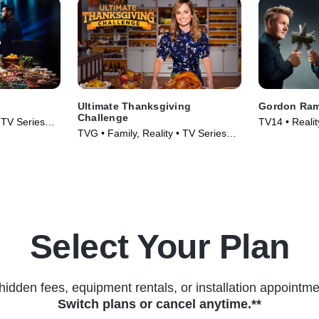
Ultimate Thanksgiving
Gordon Ram
Challenge
• TV Series
TV14 • Reality
TVG • Family, Reality • TV Series
TV Series (2
(2018)
Select Your Plan
hidden fees, equipment rentals, or installation appointme
Switch plans or cancel anytime.**