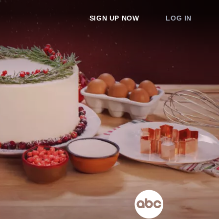
SIGN UP NOW
LOG IN