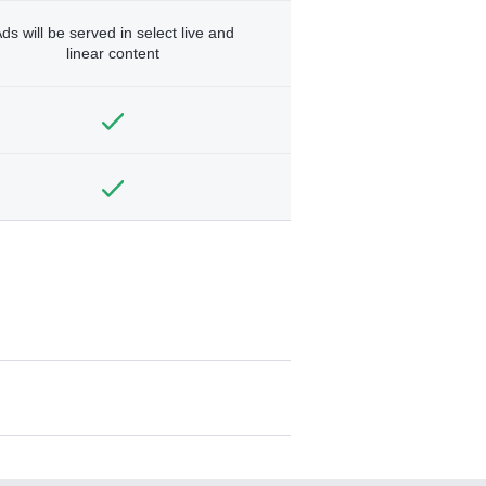
ds will be served in select live and
linear content