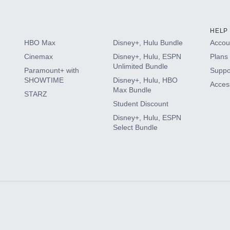
HELP
HBO Max
Disney+, Hulu Bundle
Accoun
Cinemax
Disney+, Hulu, ESPN
Plans 
Unlimited Bundle
Paramount+ with
Suppo
SHOWTIME
Disney+, Hulu, HBO
Access
Max Bundle
STARZ
Student Discount
Disney+, Hulu, ESPN
Select Bundle