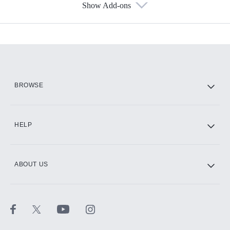
Show Add-ons
Available Add-ons
Add-ons available at an additional cost.
Add them up after you sign up for Hulu.
HBO Max
BROWSE
CINEMAX®
HELP
ABOUT US
Paramount+ with SHOWTIME
STARZ®