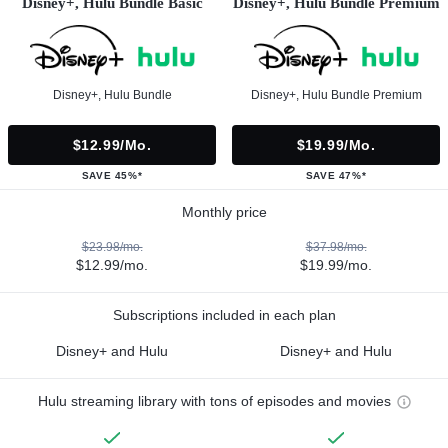
Disney+, Hulu Bundle Basic
Disney+, Hulu Bundle Premium
Disney+, Hulu Bundle
Disney+, Hulu Bundle Premium
$12.99/mo.
$19.99/mo.
SAVE 45%*
SAVE 47%*
Monthly price
$23.98/mo.
$37.98/mo.
$12.99/mo.
$19.99/mo.
Subscriptions included in each plan
Disney+ and Hulu
Disney+ and Hulu
Hulu streaming library with tons of episodes and movies