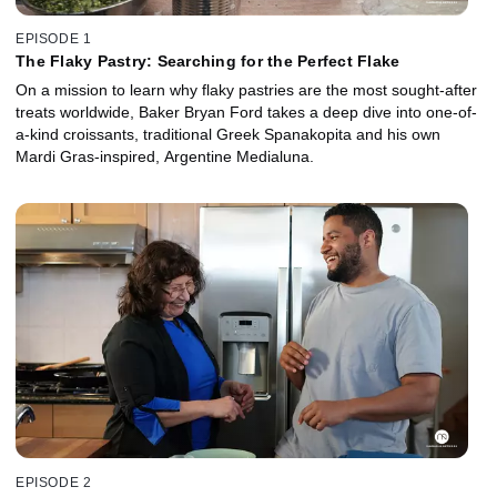
EPISODE 1
The Flaky Pastry: Searching for the Perfect Flake
On a mission to learn why flaky pastries are the most sought-after
treats worldwide, Baker Bryan Ford takes a deep dive into one-of-
a-kind croissants, traditional Greek Spanakopita and his own
Mardi Gras-inspired, Argentine Medialuna.
EPISODE 2