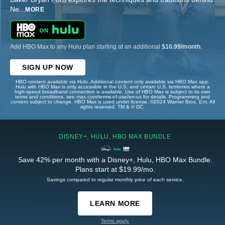
Ne
...
MORE
Add HBO Max to any Hulu plan starting at an additional
$10.99/month
.
SIGN UP NOW
HBO content available via Hulu. Additional content only available via HBO Max app.
Hulu with HBO Max is only accessible in the U.S. and certain U.S. territories where a
high-speed broadband connection is available. Use of HBO Max is subject to its own
terms and conditions, see max.com/terms-of-use/en-us for details. Programming and
content subject to change. HBO Max is used under license. ©2024 Warner Bros. Ent. All
rights reserved. TM & © DC.
DISNEY+, HULU, HBO MAX BUNDLE
Save 42% per month with a Disney+, Hulu, HBO Max Bundle.
Plans start at $19.99/mo.
Savings compared to regular monthly price of each service.
LEARN MORE
Terms apply.