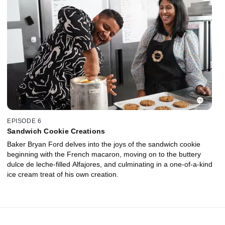
EPISODE 6
Sandwich Cookie Creations
Baker Bryan Ford delves into the joys of the sandwich cookie
beginning with the French macaron, moving on to the buttery
dulce de leche-filled Alfajores, and culminating in a one-of-a-kind
ice cream treat of his own creation.