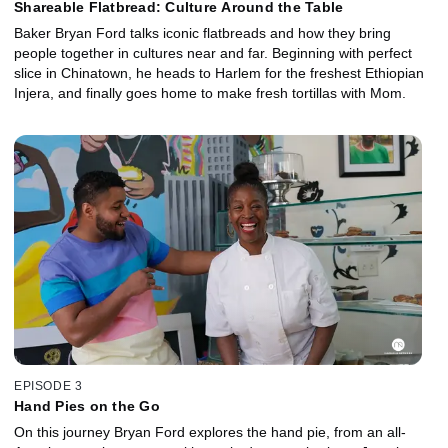
Shareable Flatbread: Culture Around the Table
Baker Bryan Ford talks iconic flatbreads and how they bring
people together in cultures near and far. Beginning with perfect
slice in Chinatown, he heads to Harlem for the freshest Ethiopian
Injera, and finally goes home to make fresh tortillas with Mom.
EPISODE 3
Hand Pies on the Go
On this journey Bryan Ford explores the hand pie, from an all-