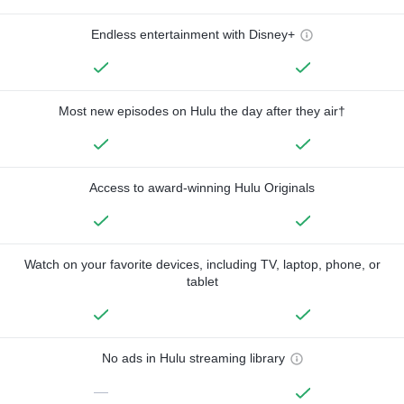
Endless entertainment with Disney+
Most new episodes on Hulu the day after they air†
Access to award-winning Hulu Originals
Watch on your favorite devices, including TV, laptop, phone, or
tablet
No ads in Hulu streaming library
—