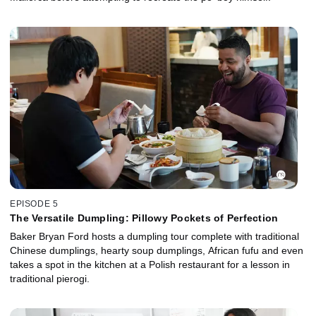
EPISODE 5
The Versatile Dumpling: Pillowy Pockets of Perfection
Baker Bryan Ford hosts a dumpling tour complete with traditional
Chinese dumplings, hearty soup dumplings, African fufu and even
takes a spot in the kitchen at a Polish restaurant for a lesson in
traditional pierogi.