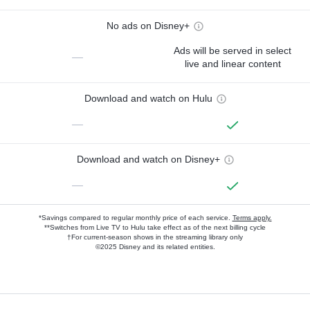
No ads on Disney+
Ads will be served in select
—
live and linear content
Download and watch on Hulu
—
Download and watch on Disney+
—
*Savings compared to regular monthly price of each service.
Terms apply.
**Switches from Live TV to Hulu take effect as of the next billing cycle
†For current-season shows in the streaming library only
©2025 Disney and its related entities.