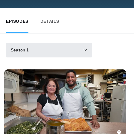
EPISODES
DETAILS
Season 1