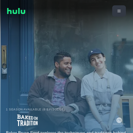
1 SEASON AVAILABLE (6 EPISODES)
Baker Bryan Ford explores the techniques and traditions behind