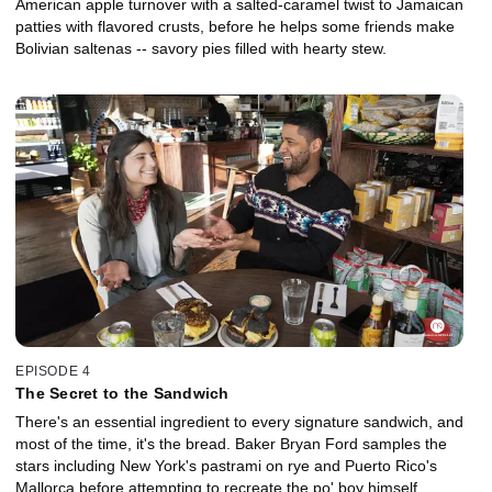
American apple turnover with a salted-caramel twist to Jamaican
patties with flavored crusts, before he helps some friends make
Bolivian saltenas -- savory pies filled with hearty stew.
EPISODE 4
The Secret to the Sandwich
There's an essential ingredient to every signature sandwich, and
most of the time, it's the bread. Baker Bryan Ford samples the
stars including New York's pastrami on rye and Puerto Rico's
Mallorca before attempting to recreate the po' boy himself.