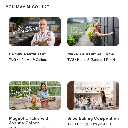
YOU MAY ALSO LIKE
Family Restaurant
Make Yourself At Home
TVG • Lifestyle & Culture,
TVG • Home & Garden, Lifestyle
Cooking & Food • TV Series
& Culture • TV Series (2022)
(2022)
Magnolia Table with
Silos Baking Competition
Joanna Gaines
TVG • Reality, Lifestyle & Culture