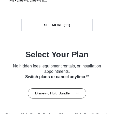
TVG • Lifestyle, Lifestyle &
• TV Series (2002)
Culture • TV Series (2021)
SEE MORE (11)
Select Your Plan
No hidden fees, equipment rentals, or installation
appointments.
Switch plans or cancel anytime.**
Disney+, Hulu Bundle