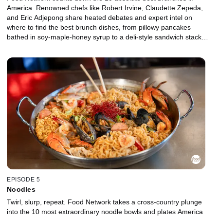
America. Renowned chefs like Robert Irvine, Claudette Zepeda,
and Eric Adjepong share heated debates and expert intel on
where to find the best brunch dishes, from pillowy pancakes
bathed in soy-maple-honey syrup to a deli-style sandwich stacked
high with smoky meat, runny egg, and molten cheese. Grab a
mimosa and settle in, because brunch isn't just a meal -- it's a
movement.
EPISODE 5
Noodles
Twirl, slurp, repeat. Food Network takes a cross-country plunge
into the 10 most extraordinary noodle bowls and plates America