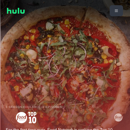
1 SEASON AVAILABLE (6 EPISODES)
For the first time ever, Food Network is ranking the Top 10