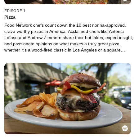
EPISODE 1
Pizza
Food Network chefs count down the 10 best nonna-approved,
crave-worthy pizzas in America. Acclaimed chefs like Antonia
Lofaso and Andrew Zimmern share their hot takes, expert insight,
and passionate opinions on what makes a truly great pizza,
whether it's a wood-fired classic in Los Angeles or a square
Detroit-style pie with East Coast flare. From iconic institutions to
hidden neighborhood gems, every ranking is driven by firsthand
experience and culinary clout.