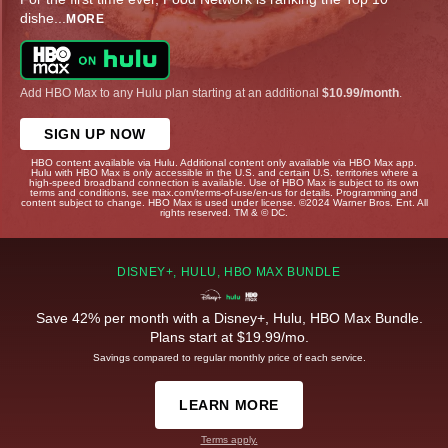
dishe
...
MORE
Add HBO Max to any Hulu plan starting at an additional
$10.99/month
.
SIGN UP NOW
HBO content available via Hulu. Additional content only available via HBO Max app.
Hulu with HBO Max is only accessible in the U.S. and certain U.S. territories where a
high-speed broadband connection is available. Use of HBO Max is subject to its own
terms and conditions, see max.com/terms-of-use/en-us for details. Programming and
content subject to change. HBO Max is used under license. ©2024 Warner Bros. Ent. All
rights reserved. TM & © DC.
DISNEY+, HULU, HBO MAX BUNDLE
Save 42% per month with a Disney+, Hulu, HBO Max Bundle.
Plans start at $19.99/mo.
Savings compared to regular monthly price of each service.
LEARN MORE
Terms apply.