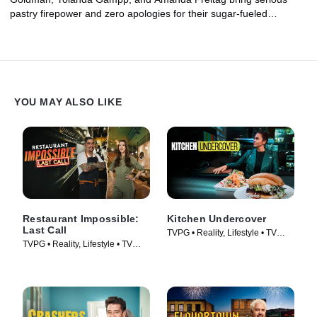
pastry firepower and zero apologies for their sugar-fueled
passion, from flaky pastry creations that border on architectural to
a legendary Crescent City cake so steeped in mystery and
superstition that you can only get your hands on it two months a
year. No matter what you're craving, this is sure to hit the sweet
spot.
YOU MAY ALSO LIKE
Restaurant Impossible:
Kitchen Undercover
Last Call
TVPG • Reality, Lifestyle • TV
TVPG • Reality, Lifestyle • TV
Series (2026)
Series (2026)