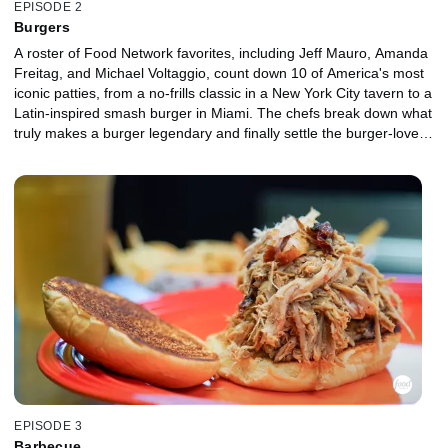
EPISODE 2
Burgers
A roster of Food Network favorites, including Jeff Mauro, Amanda
Freitag, and Michael Voltaggio, count down 10 of America's most
iconic patties, from a no-frills classic in a New York City tavern to a
Latin-inspired smash burger in Miami. The chefs break down what
truly makes a burger legendary and finally settle the burger-lovers'
debates over sesame seed vs. brioche bun, bold artisan cheese
vs. perfectly melted American, and a thick pub-style patty vs. a
crispy smashed edge. By the end, you'll be hungry, opinionated,
and possibly planning a road trip.
EPISODE 3
Barbecue