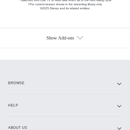
**Switches from Live TV to Hulu take effect as of the next billing cycle
†For current-season shows in the streaming library only
©2025 Disney and its related entities.
Show Add-ons
Available Add-ons
Add-ons available at an additional cost.
Add them up after you sign up for Hulu.
HBO Max
BROWSE
CINEMAX®
HELP
ABOUT US
Paramount+ with SHOWTIME