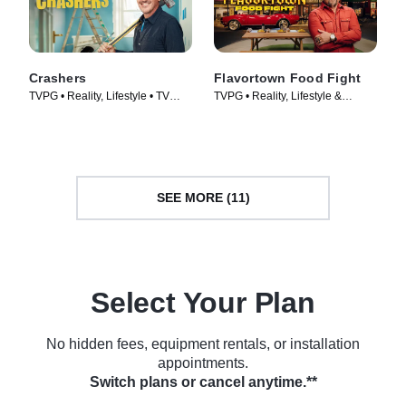
Crashers
Flavortown Food Fight
TVPG • Reality, Lifestyle • TV
TVPG • Reality, Lifestyle &
Series (2026)
Culture • TV Series (2026)
SEE MORE (11)
Select Your Plan
No hidden fees, equipment rentals, or installation
appointments.
Switch plans or cancel anytime.**