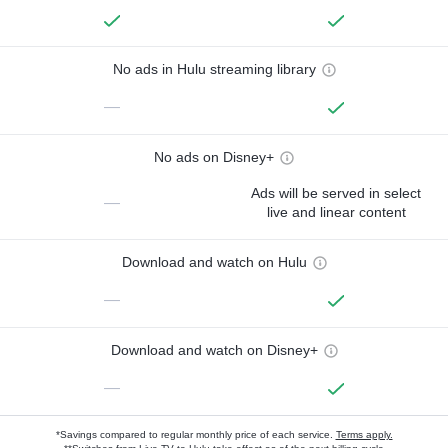
No ads in Hulu streaming library
—
No ads on Disney+
Ads will be served in select
—
live and linear content
Download and watch on Hulu
—
Download and watch on Disney+
—
*Savings compared to regular monthly price of each service.
Terms apply.