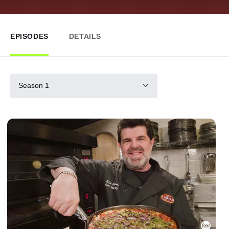
EPISODES
DETAILS
Season 1