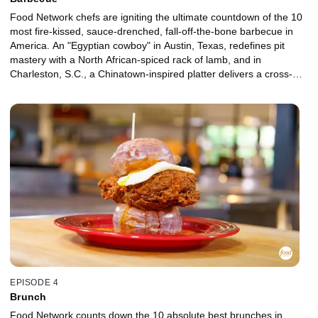
Food Network chefs are igniting the ultimate countdown of the 10
most fire-kissed, sauce-drenched, fall-off-the-bone barbecue in
America. An "Egyptian cowboy" in Austin, Texas, redefines pit
mastery with a North African-spiced rack of lamb, and in
Charleston, S.C., a Chinatown-inspired platter delivers a cross-
cultural knockout. Chefs such as Michael Voltaggio, Andrew
Zimmern, and Aarón Sánchez bring the heat and the hard
opinions as they prove that in the world of barbecue, every region,
every pit, every bite tells a story.
EPISODE 4
Brunch
Food Network counts down the 10 absolute best brunches in