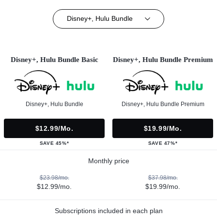
Disney+, Hulu Bundle
Disney+, Hulu Bundle Basic
Disney+, Hulu Bundle Premium
Disney+, Hulu Bundle
Disney+, Hulu Bundle Premium
$12.99/mo.
$19.99/mo.
SAVE 45%*
SAVE 47%*
Monthly price
$23.98/mo.
$37.98/mo.
$12.99/mo.
$19.99/mo.
Subscriptions included in each plan