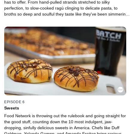
has to offer. From hand-pulled strands stretched to silky
perfection, to slow-cooked ragù clinging to delicate pasta, to
broths so deep and soulful they taste like they've been simmering
for centuries, noodles transcend borders. With bold takes from
chefs Esther Choi, Jet Tila, and Nini Nguyen, three of the most
passionate noodle obsessives in the food world, every pick comes
with a story, a culture, and a craving you won't be able to shake.
EPISODE 6
Sweets
Food Network is throwing out the rulebook and going straight for
the good stuff, counting down the 10 most indulgent, jaw-
dropping, sinfully delicious sweets in America. Chefs like Duff
Goldman, Yolanda Gampp, and Amanda Freitag bring serious