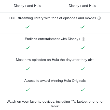
Disney+ and Hulu
Disney+ and Hulu
Hulu streaming library with tons of episodes and movies
Endless entertainment with Disney+
Most new episodes on Hulu the day after they air†
Access to award-winning Hulu Originals
Watch on your favorite devices, including TV, laptop, phone, or
tablet