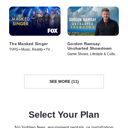
The Masked Singer
Gordon Ramsay:
Uncharted Showdown
TVPG • Music, Reality • TV
Game Shows, Lifestyle & Culture
Series (2019)
• TV Series (2022)
SEE MORE (11)
Select Your Plan
No hidden fees, equipment rentals, or installation