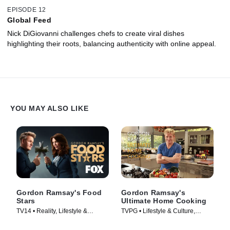
EPISODE 12
Global Feed
Nick DiGiovanni challenges chefs to create viral dishes
highlighting their roots, balancing authenticity with online appeal.
YOU MAY ALSO LIKE
Gordon Ramsay's Food
Gordon Ramsay's
Stars
Ultimate Home Cooking
TV14 • Reality, Lifestyle &
TVPG • Lifestyle & Culture,
Culture • TV Series (2023)
Cooking & Food • TV Series
(2013)