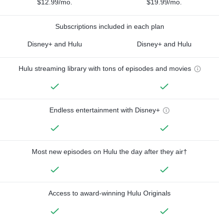
$12.99/mo.
$19.99/mo.
Subscriptions included in each plan
Disney+ and Hulu
Disney+ and Hulu
Hulu streaming library with tons of episodes and movies
Endless entertainment with Disney+
Most new episodes on Hulu the day after they air†
Access to award-winning Hulu Originals