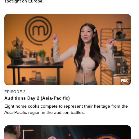
spotlight on Europe.
EPISODE 2
Auditions Day 2 (Asia-Pacific)
Eight home cooks compete to represent their heritage from the
Asia-Pacific region in the audition battles.