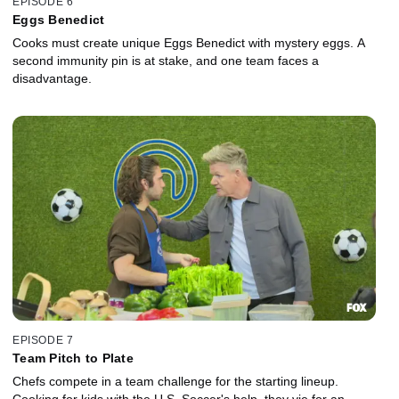
EPISODE 6
Eggs Benedict
Cooks must create unique Eggs Benedict with mystery eggs. A
second immunity pin is at stake, and one team faces a
disadvantage.
EPISODE 7
Team Pitch to Plate
Chefs compete in a team challenge for the starting lineup.
Cooking for kids with the U.S. Soccer's help, they vie for an