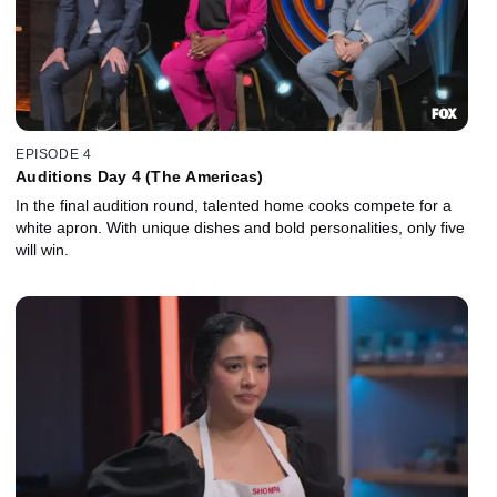
EPISODE 4
Auditions Day 4 (The Americas)
In the final audition round, talented home cooks compete for a
white apron. With unique dishes and bold personalities, only five
will win.