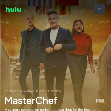
16 SEASONS AVAILABLE (312 EPISODES)
A culinary competition series that searches for the best home