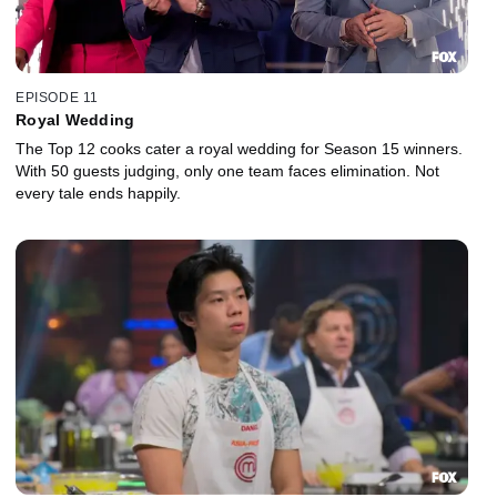
EPISODE 11
Royal Wedding
The Top 12 cooks cater a royal wedding for Season 15 winners.
With 50 guests judging, only one team faces elimination. Not
every tale ends happily.