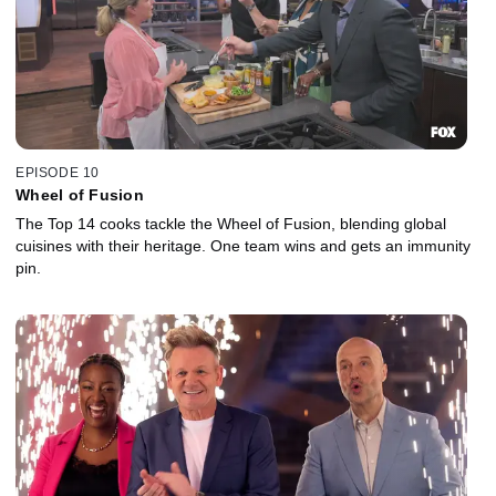
EPISODE 10
Wheel of Fusion
The Top 14 cooks tackle the Wheel of Fusion, blending global
cuisines with their heritage. One team wins and gets an immunity
pin.