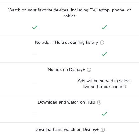
Watch on your favorite devices, including TV, laptop, phone, or
tablet
No ads in Hulu streaming library
—
No ads on Disney+
Ads will be served in select
—
live and linear content
Download and watch on Hulu
—
Download and watch on Disney+