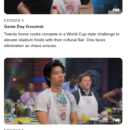
EPISODE 5
Game Day Gourmet
Twenty home cooks compete in a World Cup-style challenge to
elevate stadium foods with their cultural flair. One faces
elimination as chaos ensues.