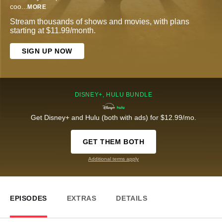
coo
...
MORE
Stream thousands of shows and movies, with plans
starting at $11.99/month.
SIGN UP NOW
DISNEY+, HULU BUNDLE
Get Disney+ and Hulu (both with ads) for $12.99/mo.
GET THEM BOTH
Additional terms apply
EPISODES
EXTRAS
DETAILS