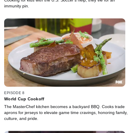
immunity pin.
EPISODE 8
World Cup Cookoff
The MasterChef kitchen becomes a backyard BBQ. Cooks trade
aprons for jerseys to elevate game time cravings, honoring family,
culture, and pride.