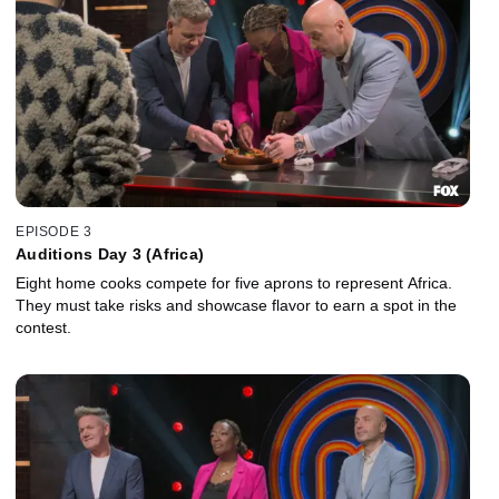
EPISODE 3
Auditions Day 3 (Africa)
Eight home cooks compete for five aprons to represent Africa.
They must take risks and showcase flavor to earn a spot in the
contest.