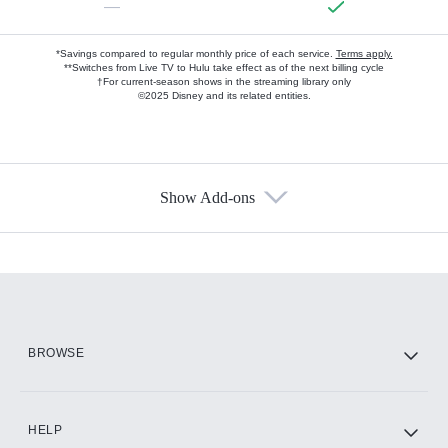
—
*Savings compared to regular monthly price of each service.
Terms apply.
**Switches from Live TV to Hulu take effect as of the next billing cycle
†For current-season shows in the streaming library only
©2025 Disney and its related entities.
Show Add-ons
Available Add-ons
Add-ons available at an additional cost.
Add them up after you sign up for Hulu.
HBO Max
BROWSE
CINEMAX®
HELP