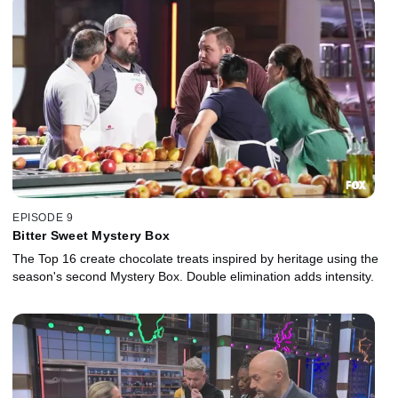
EPISODE 9
Bitter Sweet Mystery Box
The Top 16 create chocolate treats inspired by heritage using the
season's second Mystery Box. Double elimination adds intensity.