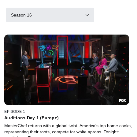
Season 16
EPISODE 1
Auditions Day 1 (Europe)
MasterChef returns with a global twist. America's top home cooks,
representing their roots, compete for white aprons. Tonight: