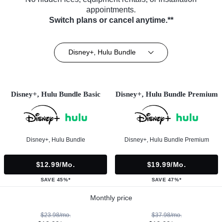
appointments.
Switch plans or cancel anytime.**
Disney+, Hulu Bundle
Disney+, Hulu Bundle Basic
Disney+, Hulu Bundle Premium
Disney+, Hulu Bundle
Disney+, Hulu Bundle Premium
$12.99/mo.
$19.99/mo.
SAVE 45%*
SAVE 47%*
Monthly price
$23.98/mo.
$37.98/mo.