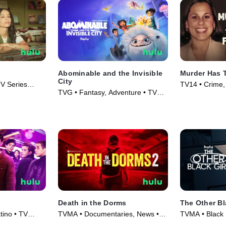
Abominable and the Invisible
Murder Has 
City
V Series
TV14 • Crime,
TVG • Fantasy, Adventure • TV
Series (2025)
Series (2022)
Death in the Dorms
The Other Bl
ino • TV
TVMA • Documentaries, News •
TVMA • Black 
TV Series (2023)
Series (2023)