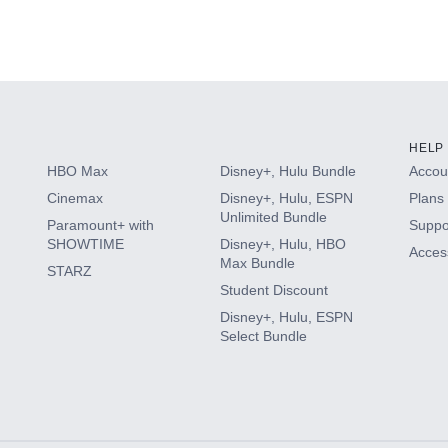
HELP
HBO Max
Disney+, Hulu Bundle
Accoun
Cinemax
Disney+, Hulu, ESPN
Plans 
Unlimited Bundle
Paramount+ with
Suppo
SHOWTIME
Disney+, Hulu, HBO
Access
Max Bundle
STARZ
Student Discount
Disney+, Hulu, ESPN
Select Bundle