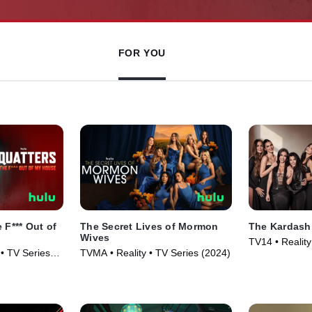
FOR YOU
 F*** Out of
The Secret Lives of Mormon
The Kardash
Wives
TV14 • Reality
• TV Series
TVMA • Reality • TV Series (2024)