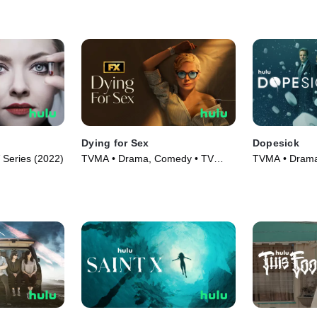
Dying for Sex
Dopesick
Series (2022)
TVMA • Drama, Comedy • TV
TVMA • Drama 
Series (2025)