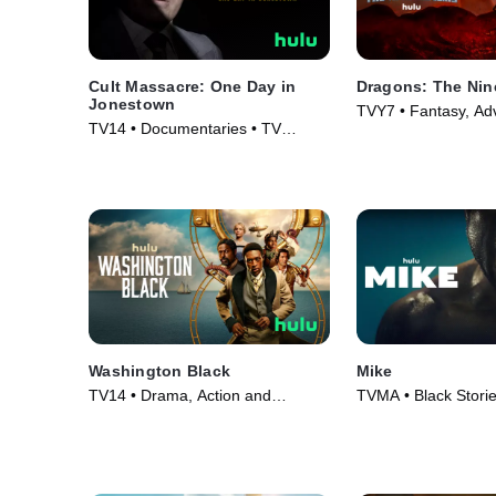
Cult Massacre: One Day in
Dragons: The Nin
Jonestown
TVY7 • Fantasy, Ad
TV14 • Documentaries • TV
Series (2021)
Series (2024)
Washington Black
Mike
TV14 • Drama, Action and
TVMA • Black Stori
Adventure • TV Series (2025)
Series (2022)