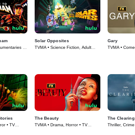
ham
Solar Opposites
Gary
umentaries •
TVMA • Science Fiction, Adult
TVMA • Comed
Animation • TV Series (2020)
(2026)
tories
The Beauty
The Clearing
or • TV
TVMA • Drama, Horror • TV
Thriller, Crim
Series (2026)