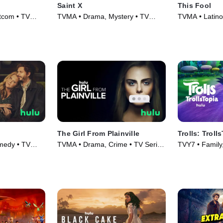
Saint X
This Fool
tcom • TV
TVMA • Drama, Mystery • TV
TVMA • Latin
Series (2023)
Series (2022)
The Girl From Plainville
Trolls: Troll
medy • TV
TVMA • Drama, Crime • TV Series
TVY7 • Family,
(2022)
(2020)