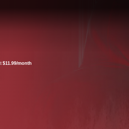
at
$11.99/month