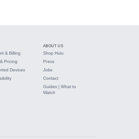
ABOUT US
t & Billing
Shop Hulu
& Pricing
Press
rted Devices
Jobs
ibility
Contact
Guides | What to
Watch