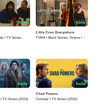
Little Fires Everywhere
y • TV Series
TVMA • Black Stories, Drama • TV
Series (2020)
Chad Powers
e • TV Series (2023)
Comedy • TV Series (2025)