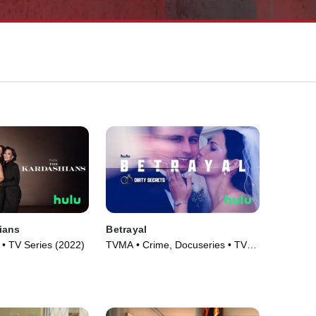
ians
Betrayal
 • TV Series (2022)
TVMA • Crime, Docuseries • TV
Series (2023)