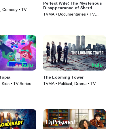
Perfect Wife: The Mysterious
Disappearance of Sherri
o, Comedy • TV
Papini
TVMA • Documentaries • TV
Series (2024)
sTopia
The Looming Tower
 Kids • TV Series
TVMA • Political, Drama • TV
Series (2018)