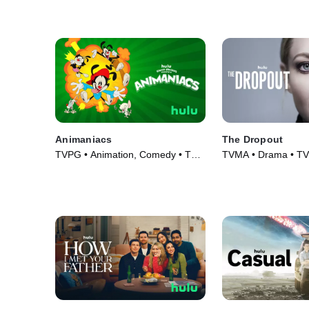
Animaniacs
The Dropout
TVPG • Animation, Comedy • TV
TVMA • Drama • TV 
Series (2020)