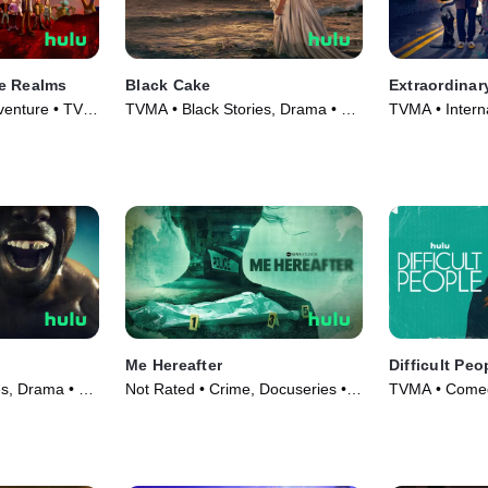
e Realms
Black Cake
Extraordinar
venture • TV
TVMA • Black Stories, Drama • TV
TVMA • Intern
Series (2023)
Series (2023)
Me Hereafter
Difficult Peo
es, Drama • TV
Not Rated • Crime, Docuseries •
TVMA • Comed
TV Series (2024)
Series (2015)