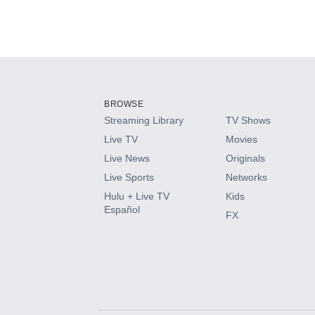
BROWSE
Streaming Library
TV Shows
Live TV
Movies
Live News
Originals
Live Sports
Networks
Hulu + Live TV
Kids
Español
FX