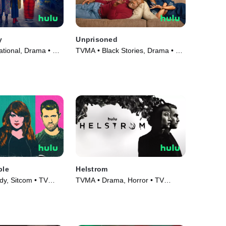
y
Unprisoned
ational, Drama • TV
TVMA • Black Stories, Drama • TV
Series (2023)
ple
Helstrom
y, Sitcom • TV
TVMA • Drama, Horror • TV
Series (2020)