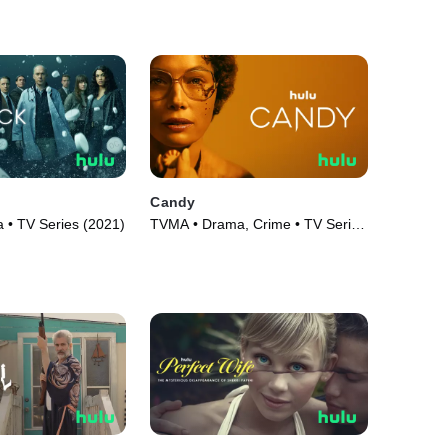
Candy
• TV Series (2021)
TVMA • Drama, Crime • TV Series
(2022)