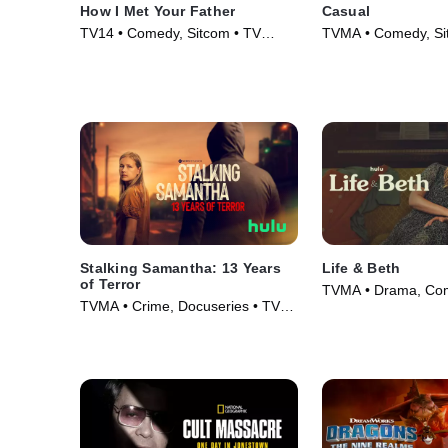
How I Met Your Father
Casual
TV14 • Comedy, Sitcom • TV
TVMA • Comedy, Si
Series (2022)
Series (2015)
Stalking Samantha: 13 Years
Life & Beth
of Terror
TVMA • Drama, Co
TVMA • Crime, Docuseries • TV
Series (2022)
Series (2025)