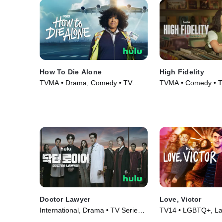
How To Die Alone
High Fidelity
TVMA • Drama, Comedy • TV
TVMA • Comedy • T
Series (2024)
(2020)
Doctor Lawyer
Love, Victor
International, Drama • TV Series
TV14 • LGBTQ+, Lat
(2022)
Series (2020)