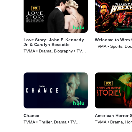
Love Story: John F. Kennedy
Welcome to Wrex
Jr. & Carolyn Bessette
TVMA • Sports, Doc
TVMA • Drama, Biography • TV
TV Series (2022)
Series (2026)
Chance
American Horror S
TVMA • Thriller, Drama • TV
TVMA • Drama, Horr
Series (2016)
Series (2021)