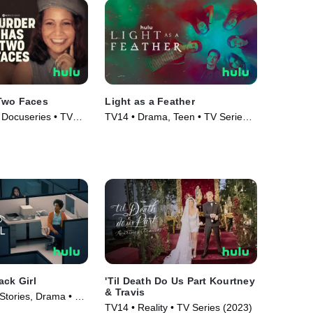
Two Faces
Light as a Feather
 Docuseries • TV
TV14 • Drama, Teen • TV Series
(2018)
ack Girl
'Til Death Do Us Part Kourtney
& Travis
Stories, Drama • TV
TV14 • Reality • TV Series (2023)