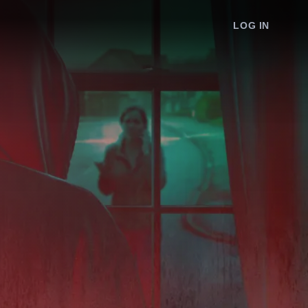
LOG IN