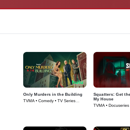
Only Murders in the Building
Squatters: Get the
My House
TVMA • Comedy • TV Series
TVMA • Docuseries 
(2021)
(2026)