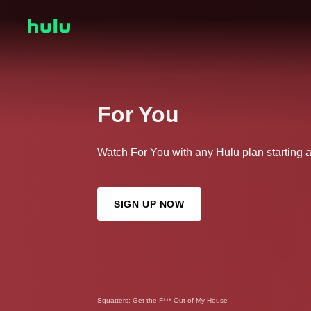
For You
Watch For You with any Hulu plan starting 
SIGN UP NOW
Squatters: Get the F*** Out of My House
The Secret Lives of Mormon Wives