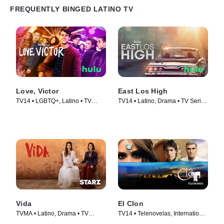
FREQUENTLY BINGED LATINO TV
Love, Victor
East Los High
TV14 • LGBTQ+, Latino • TV
TV14 • Latino, Drama • TV Series
Series (2020)
(2013)
Vida
El Clon
TVMA • Latino, Drama • TV
TV14 • Telenovelas, International
Series (2018)
• TV Series (2010)