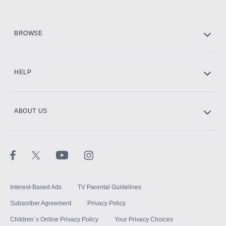
HBO Max
BROWSE
CINEMAX®
HELP
ABOUT US
Paramount+ with SHOWTIME
STARZ®
Interest-Based Ads
TV Parental Guidelines
Subscriber Agreement
Privacy Policy
Children`s Online Privacy Policy
Your Privacy Choices