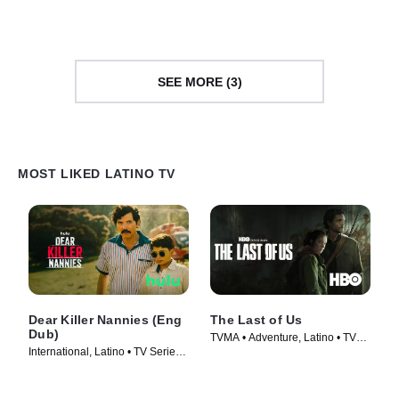
SEE MORE (3)
MOST LIKED LATINO TV
Dear Killer Nannies (Eng
The Last of Us
Dub)
TVMA • Adventure, Latino • TV
International, Latino • TV Series
Series (2023)
(2026)