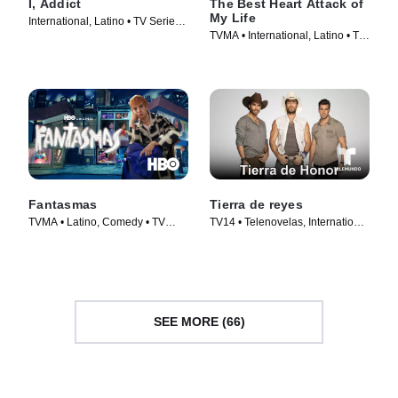
I, Addict
The Best Heart Attack of
My Life
International, Latino • TV Series
TVMA • International, Latino • TV
(2024)
Series (2025)
Fantasmas
Tierra de reyes
TVMA • Latino, Comedy • TV
TV14 • Telenovelas, International
Series (2024)
• TV Series (2014)
SEE MORE (66)