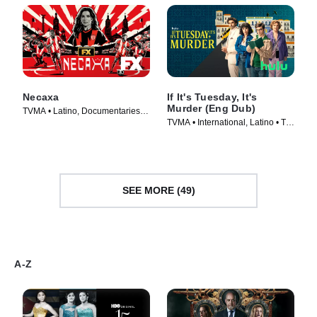
Necaxa
If It's Tuesday, It's
Murder (Eng Dub)
TVMA • Latino, Documentaries •
TVMA • International, Latino • TV
TV Series (2025)
Series (2026)
SEE MORE (49)
A-Z