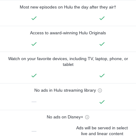
Most new episodes on Hulu the day after they air†
Access to award-winning Hulu Originals
Watch on your favorite devices, including TV, laptop, phone, or
tablet
No ads in Hulu streaming library
—
No ads on Disney+
Ads will be served in select
—
live and linear content