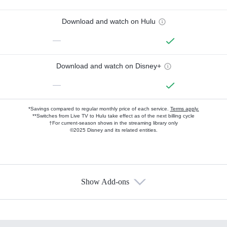
Download and watch on Hulu
—
Download and watch on Disney+
—
*Savings compared to regular monthly price of each service.
Terms apply.
**Switches from Live TV to Hulu take effect as of the next billing cycle
†For current-season shows in the streaming library only
©2025 Disney and its related entities.
Show Add-ons
Available Add-ons
Add-ons available at an additional cost.
Add them up after you sign up for Hulu.