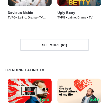
Devious Maids
Ugly Betty
TVPG • Latino, Drama • TV
TVPG • Latino, Drama • TV
Series (2013)
Series (2006)
SEE MORE (61)
TRENDING LATINO TV