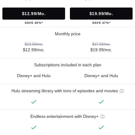
$12.99/mo.
$19.99/mo.
SAVE 45%*
SAVE 47%*
Monthly price
$23.98/mo.
$37.98/mo.
$12.99/mo.
$19.99/mo.
Subscriptions included in each plan
Disney+ and Hulu
Disney+ and Hulu
Hulu streaming library with tons of episodes and movies
Endless entertainment with Disney+