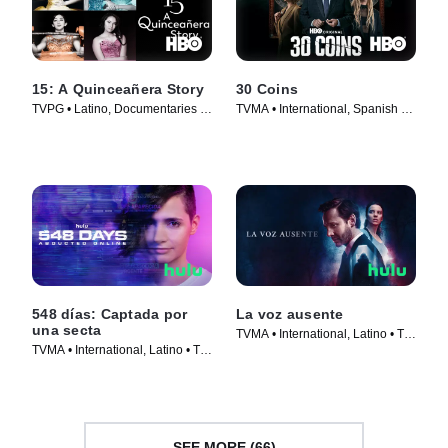
15: A Quinceañera Story
30 Coins
TVPG • Latino, Documentaries •
TVMA • International, Spanish •
TV Series (2017)
TV Series (2021)
548 días: Captada por
La voz ausente
una secta
TVMA • International, Latino • TV
TVMA • International, Latino • TV
Series (2024)
Series (2023)
SEE MORE (66)