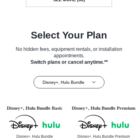
Select Your Plan
No hidden fees, equipment rentals, or installation
appointments.
Switch plans or cancel anytime.**
Disney+, Hulu Bundle
Disney+, Hulu Bundle Basic
Disney+, Hulu Bundle Premium
Disney+, Hulu Bundle
Disney+, Hulu Bundle Premium