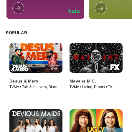
school. However, her life changes
recientes titulares d
when her parents receive an offer of
último en películas,
work and must move to Buenos
el mundo de las cel
Aires, Argentina.
mucho más.
POPULAR
Desus & Mero
Mayans M.C.
TVMA • Talk & Interview, Black
TVMA • Latino, Drama • TV
Stories • TV Series (2019)
Series (2018)