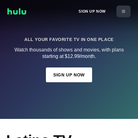
SIGN UP NOW
ALL YOUR FAVORITE TV IN ONE PLACE
Watch thousands of shows and movies, with plans
starting at $12.99/month.
SIGN UP NOW