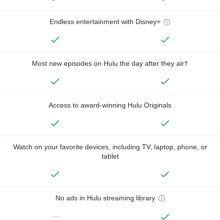
Endless entertainment with Disney+
Most new episodes on Hulu the day after they air†
Access to award-winning Hulu Originals
Watch on your favorite devices, including TV, laptop, phone, or
tablet
No ads in Hulu streaming library
—