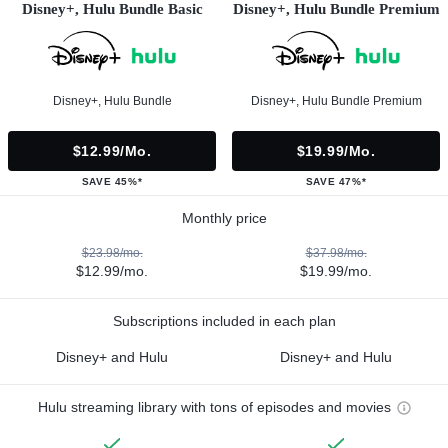
Disney+, Hulu Bundle Basic
Disney+, Hulu Bundle Premium
Disney+, Hulu Bundle
Disney+, Hulu Bundle Premium
$12.99/mo.
$19.99/mo.
SAVE 45%*
SAVE 47%*
Monthly price
$23.98/mo.
$37.98/mo.
$12.99/mo.
$19.99/mo.
Subscriptions included in each plan
Disney+ and Hulu
Disney+ and Hulu
Hulu streaming library with tons of episodes and movies