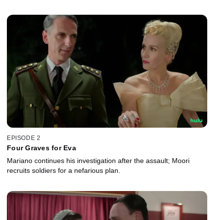
EPISODE 2
Four Graves for Eva
Mariano continues his investigation after the assault; Moori
recruits soldiers for a nefarious plan.