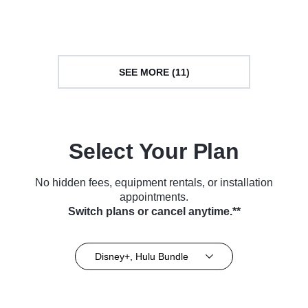
(2022)
Series (2022)
SEE MORE (11)
Select Your Plan
No hidden fees, equipment rentals, or installation
appointments.
Switch plans or cancel anytime.**
Disney+, Hulu Bundle