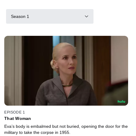
Season 1
EPISODE 1
That Woman
Eva’s body is embalmed but not buried, opening the door for the
military to take the corpse in 1955.