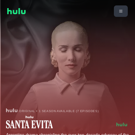
ORIGINAL • 1 SEASON AVAILABLE (7 EPISODES)
Argentine drama chronicling the over two-decade odyssey of the