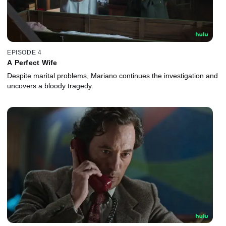
EPISODE 4
A Perfect Wife
Despite marital problems, Mariano continues the investigation and
uncovers a bloody tragedy.