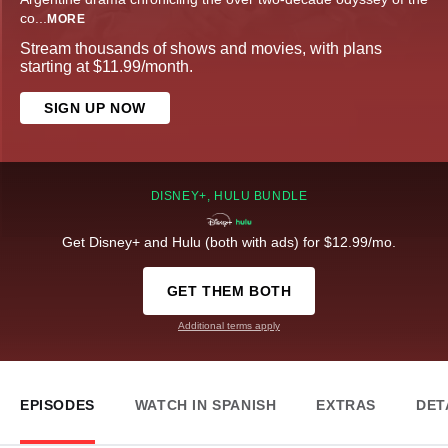
co
...
MORE
Stream thousands of shows and movies, with plans
starting at $11.99/month.
SIGN UP NOW
DISNEY+, HULU BUNDLE
Get Disney+ and Hulu (both with ads) for $12.99/mo.
GET THEM BOTH
Additional terms apply
EPISODES
WATCH IN SPANISH
EXTRAS
DET