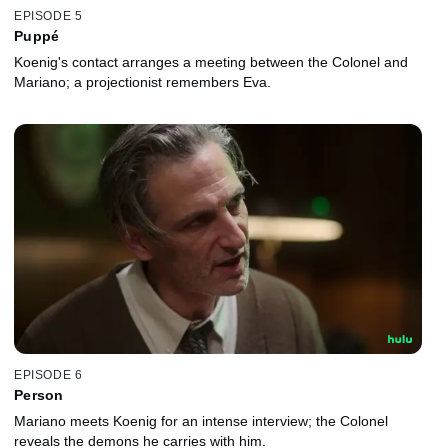
EPISODE 5
Puppé
Koenig's contact arranges a meeting between the Colonel and
Mariano; a projectionist remembers Eva.
EPISODE 6
Person
Mariano meets Koenig for an intense interview; the Colonel
reveals the demons he carries with him.