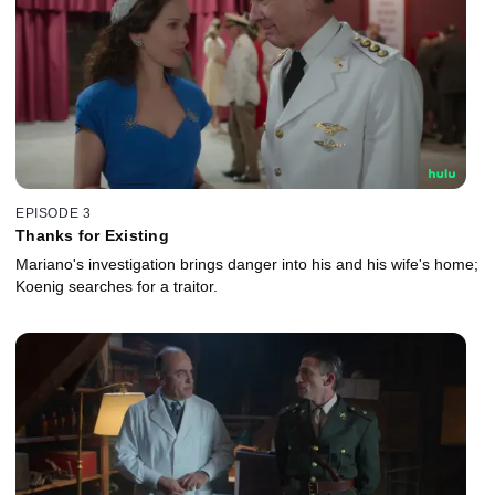
EPISODE 3
Thanks for Existing
Mariano's investigation brings danger into his and his wife's home;
Koenig searches for a traitor.