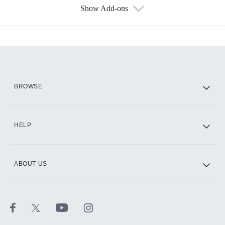
Show Add-ons
Available Add-ons
Add-ons available at an additional cost.
Add them up after you sign up for Hulu.
HBO Max
BROWSE
CINEMAX®
HELP
ABOUT US
Paramount+ with SHOWTIME
STARZ®