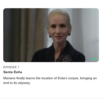
EPISODE 7
Santa Evita
Mariano finally learns the location of Evita's corpse, bringing an
end to its odyssey.