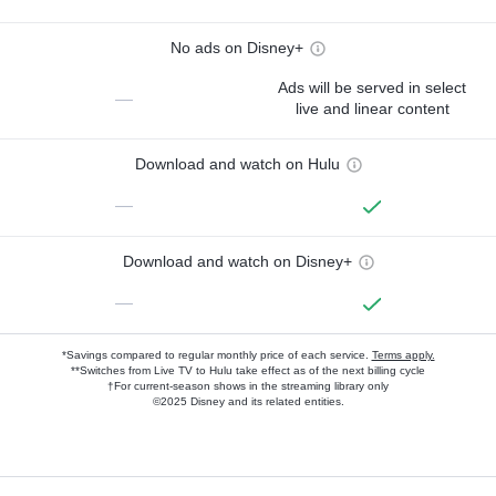
No ads on Disney+
Ads will be served in select
—
live and linear content
Download and watch on Hulu
—
Download and watch on Disney+
—
*Savings compared to regular monthly price of each service.
Terms apply.
**Switches from Live TV to Hulu take effect as of the next billing cycle
†For current-season shows in the streaming library only
©2025 Disney and its related entities.