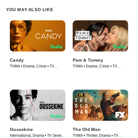
YOU MAY ALSO LIKE
Candy
Pam & Tommy
TVMA • Drama, Crime • TV
TVMA • Drama, Crime • TV
Series (2022)
Series (2022)
Oussekine
The Old Man
International, Drama • TV Series
TVMA • Thriller, Drama • TV