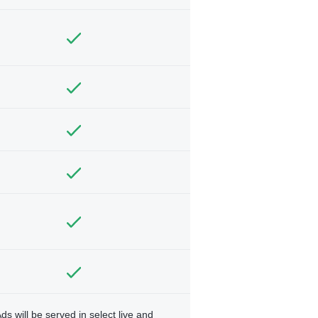
ds will be served in select live and