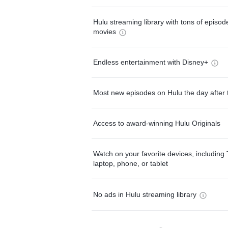
Hulu streaming library with tons of episo
movies
Endless entertainment with Disney+
Most new episodes on Hulu the day after 
Access to award-winning Hulu Originals
Watch on your favorite devices, including 
laptop, phone, or tablet
No ads in Hulu streaming library