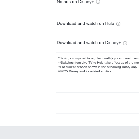
No ads on Disney+
Download and watch on Hulu
Download and watch on Disney+
*Savings compared to regular monthly price of each ser
**Switches from Live TV to Hulu take effect as of the next
†For current-season shows in the streaming library only
©2025 Disney and its related entities.
Available Add-on
Add-ons available at an additional cost.
Add them up after you sign up for Hulu.