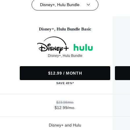
Disney+, Hulu Bundle
Disney+, Hulu Bundle Basic
Disney+, Hulu Bundle
$12.99 / MONTH
SAVE 45%*
$23.98/mo.
$12.99/mo.
Disney+ and Hulu