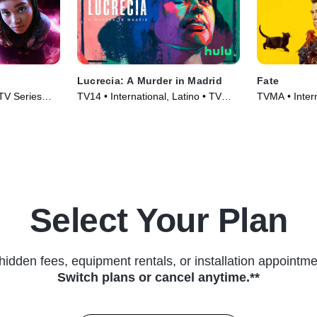
Lucrecia: A Murder in Madrid
Fate
 TV Series
TV14 • International, Latino • TV
TVMA • Intern
Series (2024)
Series (2025
Select Your Plan
hidden fees, equipment rentals, or installation appointme
Switch plans or cancel anytime.**