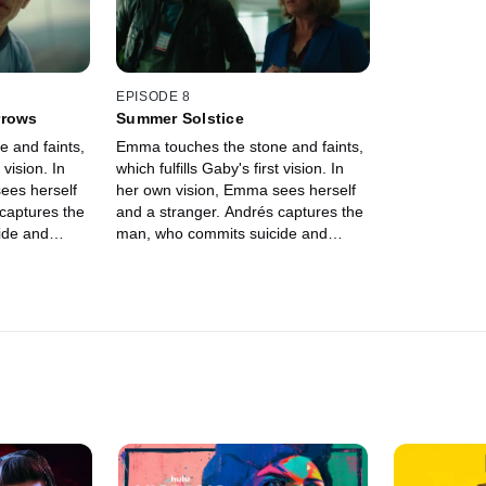
ue.
puede quitar
última visión
frente a su 
ella jamás s
Aurelio, su p
EPISODE 8
de su conexi
rrows
Summer Solstice
que la madre
 and faints,
Emma touches the stone and faints,
tenía. Mientr
 vision. In
which fulfills Gaby's first vision. In
establece un
ees herself
her own vision, Emma sees herself
sin saber que
captures the
and a stranger. Andrés captures the
lado oscuro.
ide and
man, who commits suicide and
padre e hija
aby and
leaves clues behind. Gaby and
Blanca, pero
y by passion
Andrés get carried away by passion
ayudarla a c
ion reveals
until an unexpected vision reveals
low the clues
her own death. They follow the clues
r is behind
and discover that Esther is behind
everything.