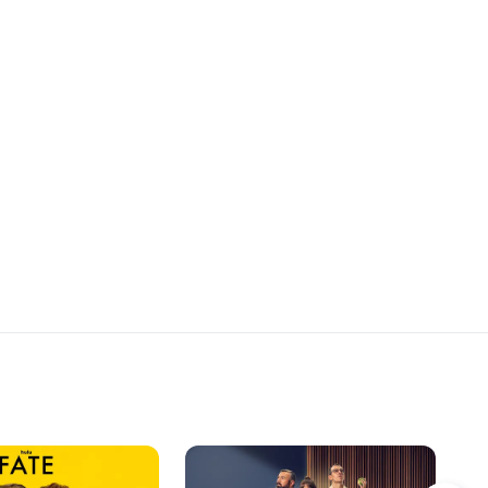
se de la cabeza su
happening.
 en la que se encontró
propia tumba. Lo que
e imaginó es que
adre, estuviera al tanto
ón con la piedra y es
 de Gaby también la
as tanto, Andrés
a relación con Amaia
 la surfista tiene un
 Esa misma noche,
 se reencuentran con
 su madre no puede
ambiar su destino.