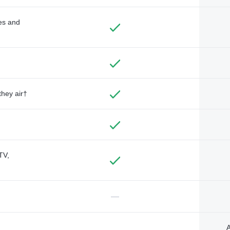
des and
they air†
TV,
—
A