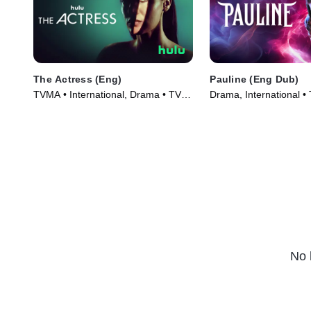
The Actress (Eng)
Pauline (Eng Dub)
TVMA • International, Drama • TV
Drama, International •
Series (2023)
(2024)
No 