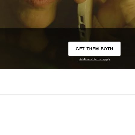
GET THEM BOTH
Additional terms apply