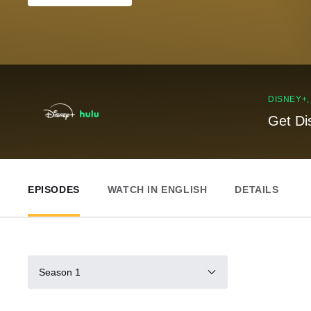
DISNEY+
Get Di
EPISODES
WATCH IN ENGLISH
DETAILS
Season 1