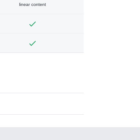
linear content