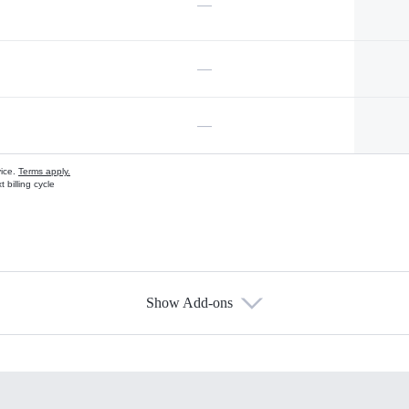
—
—
—
vice.
Terms apply.
 billing cycle
Show Add-ons
s