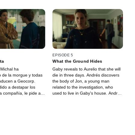
EPISODE 5
ta
What the Ground Hides
 Michal ha
Gaby reveals to Aurelio that she will
 de la morgue y todas
die in three days. Andrés discovers
onducen a Geocorp.
the body of Jon, a young man
dido a destapar los
related to the investigation, who
la compañía, le pide a
used to live in Gaby's house. Andrés
de Geocorp y hermano
believes that Amaia is connected to
 visita guiada que
the discovery, and she ultimately
te a la entrada sellada
confesses about her relationship
 El empresario asegura
with the victim. Gaby tells Emma the
ría colapsó hace años
truth about the mineral. She
ía no le cree. Gaby no
deserves to know what is