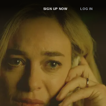
SIGN UP NOW
LOG IN