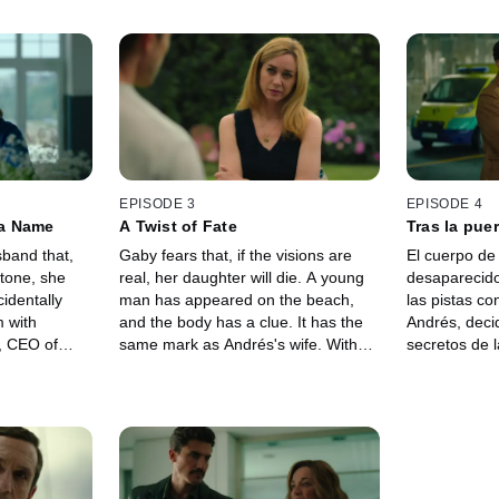
EPISODE 3
EPISODE 4
a Name
A Twist of Fate
Tras la puer
sband that,
Gaby fears that, if the visions are
El cuerpo de
tone, she
real, her daughter will die. A young
desaparecido
identally
man has appeared on the beach,
las pistas c
m with
and the body has a clue. It has the
Andrés, deci
, CEO of
same mark as Andrés's wife. With
secretos de 
 sue Mikel,
Andrés's help, Gaby tries to alter her
Nacho, CEO 
mma. Gaby
daughter's destiny, but the visions
de Gaby, una
to Mikel's
do not add up. She decides to touch
finaliza fren
at Geocorp
the stone with Emma... In that vision,
de un túnel.
ine's secrets
Gaby discovers something that will
que esa gale
ollows David,
change everything.
pero el polic