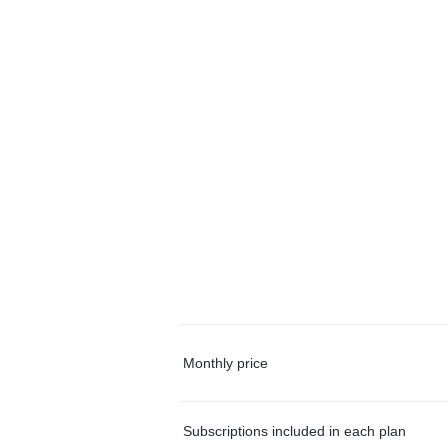
Monthly price
Subscriptions included in each plan