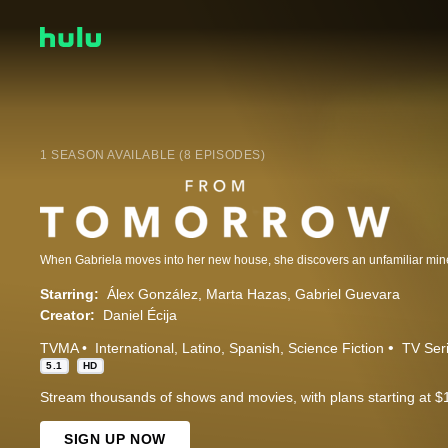
1 SEASON AVAILABLE (8 EPISODES)
Starring:
Álex González
Marta Hazas
Gabriel Guevara
Creator:
Daniel Écija
TVMA
International
Latino
Spanish
Science Fiction
TV Ser
5.1
HD
Stream thousands of shows and movies, with plans starting at $
SIGN UP NOW