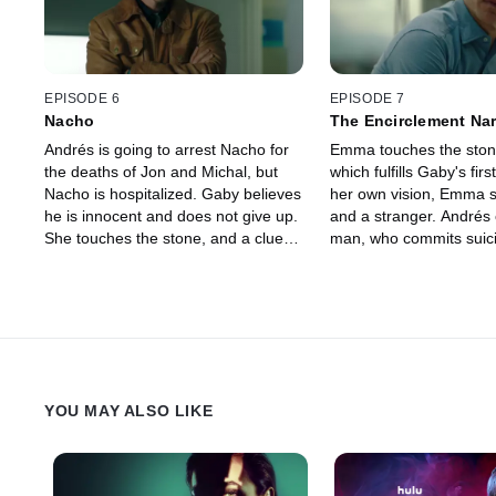
visions, like his late wife.
and her vision comes tr
EPISODE 6
EPISODE 7
Nacho
The Encirclement Na
Andrés is going to arrest Nacho for
Emma touches the stone
the deaths of Jon and Michal, but
which fulfills Gaby's first
Nacho is hospitalized. Gaby believes
her own vision, Emma s
he is innocent and does not give up.
and a stranger. Andrés 
She touches the stone, and a clue
man, who commits suic
from her mother leads her to an
leaves clues behind. G
empty chest in an abandoned wing
Andrés get carried awa
of the hospital. Andrés finally
until an unexpected vis
discovers Nacho's secret, which is
her own death. They fol
related to his personal life. Esther
and discover that Esthe
turns out to be hiding something
everything.
darker.
YOU MAY ALSO LIKE