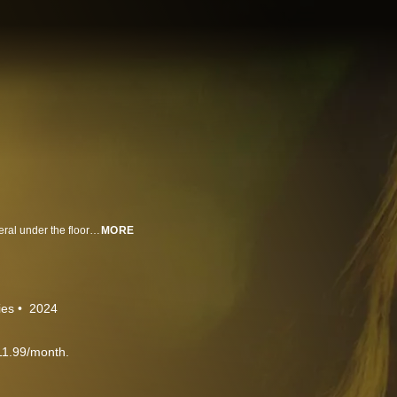
When Gabriela moves into her new house, she discovers an unfamiliar mineral under the floor of her pantry. She touches it and sees the future through the eyes of those no longer present, like her mother. On one occasion, she sees the date of her death. After Gaby confirms these episodes are real, she partners with Andrés, a police detective with a similar experience, to change her future.
MORE
ies
2024
11.99/month.