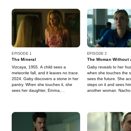
EPISODE 1
EPISODE 2
The Mineral
The Woman Without 
Vizcaya, 1955. A child sees a
Gaby reveals to her hu
meteorite fall, and it leaves no trace.
when she touches the s
2024. Gaby discovers a stone in her
sees the future. She acc
pantry. When she touches it, she
steps on it and sees hi
sees her daughter, Emma,
another woman. Nacho
unconscious. There's an emergency
Geocorp, decides not to
at Geocorp, Gaby's family's
who runs away with E
company. At the scene, she sees
and Andrés follow them 
Andrés, a cop and an old friend.
house. His father died 
That night, Gaby sees him sneaking
after writing down the m
into her garden. He knows she has
in a notebook... Gaby f