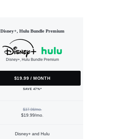
Disney+, Hulu Bundle Premium
Disney+, Hulu Bundle Premium
$19.99 / MONTH
SAVE 47%*
$37.98/mo.
$19.99/mo.
Disney+ and Hulu