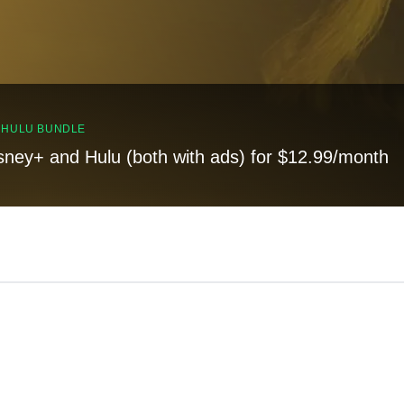
, HULU BUNDLE
sney+ and Hulu (both with ads) for $12.99/month