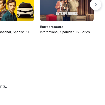
Entrepreneurs
The
ational, Spanish • TV
International, Spanish • TV Series
TVM
)
(2025)
(20
nts.