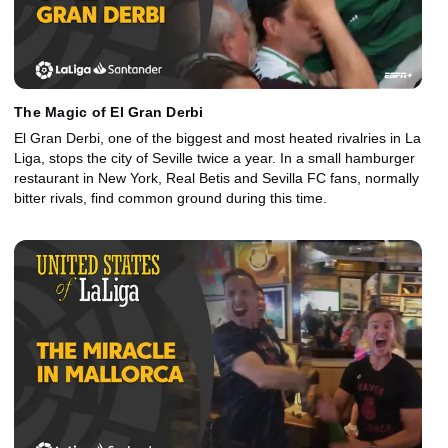
The Magic of El Gran Derbi
El Gran Derbi, one of the biggest and most heated rivalries in La
Liga, stops the city of Seville twice a year. In a small hamburger
restaurant in New York, Real Betis and Sevilla FC fans, normally
bitter rivals, find common ground during this time.