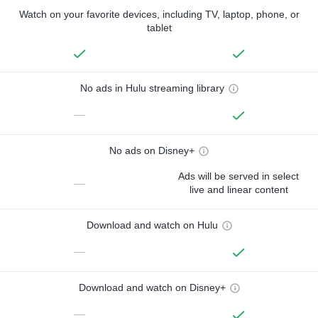
Watch on your favorite devices, including TV, laptop, phone, or
tablet
No ads in Hulu streaming library
—
No ads on Disney+
Ads will be served in select
—
live and linear content
Download and watch on Hulu
—
Download and watch on Disney+
—