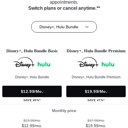
appointments.
Switch plans or cancel anytime.**
Disney+, Hulu Bundle
Disney+, Hulu Bundle Basic
Disney+, Hulu Bundle Premium
Disney+, Hulu Bundle
Disney+, Hulu Bundle Premium
$12.99/mo.
$19.99/mo.
SAVE 45%*
SAVE 47%*
Monthly price
$23.98/mo.
$37.98/mo.
$12.99/mo.
$19.99/mo.