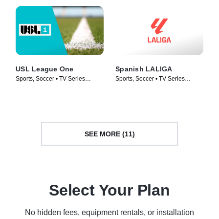
USL League One
Spanish LALIGA
Sports, Soccer • TV Series
Sports, Soccer • TV Series
(2019)
(1998)
SEE MORE (11)
Select Your Plan
No hidden fees, equipment rentals, or installation