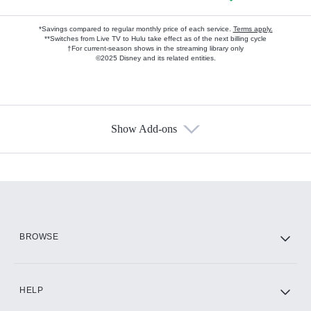
*Savings compared to regular monthly price of each service.
Terms apply.
**Switches from Live TV to Hulu take effect as of the next billing cycle
†For current-season shows in the streaming library only
©2025 Disney and its related entities.
Show Add-ons
Available Add-ons
Add-ons available at an additional cost.
Add them up after you sign up for Hulu.
HBO Max
BROWSE
CINEMAX®
HELP