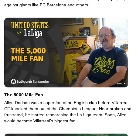
against giants like FC Barcelona and others.
The 5000 Mile Fan
Allen Dodson was a super fan of an English club before Villarreal
CF knocked them out of the Champions League. Heartbroken and
frustrated, he started researching the La Liga team. Soon, Allen
would become Villarreal’s biggest fan.