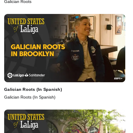
Galician Roots
Galician Roots (In Spanish)
Galician Roots (In Spanish)