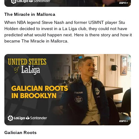
The Miracle in Mallorca
When NBA legend Steve Nash and former USMNT player Stu
Holden decided to invest in a La Liga club, they could not have
predicted what would happen next. Here is there story and how it
became The Miracle in Mallorca.
Galician Roots