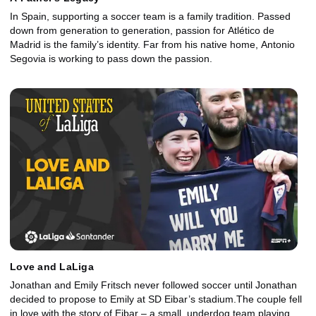
In Spain, supporting a soccer team is a family tradition. Passed
down from generation to generation, passion for Atlético de
Madrid is the family’s identity. Far from his native home, Antonio
Segovia is working to pass down the passion.
Love and LaLiga
Jonathan and Emily Fritsch never followed soccer until Jonathan
decided to propose to Emily at SD Eibar’s stadium.The couple fell
in love with the story of Eibar – a small, underdog team playing