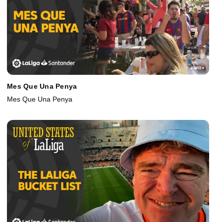
Mes Que Una Penya
Mes Que Una Penya