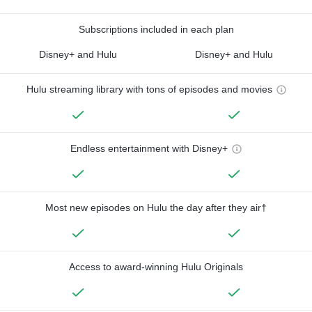
Subscriptions included in each plan
Disney+ and Hulu
Disney+ and Hulu
Hulu streaming library with tons of episodes and movies
Endless entertainment with Disney+
Most new episodes on Hulu the day after they air†
Access to award-winning Hulu Originals