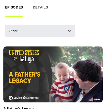
EPISODES
DETAILS
Other
A Father's Legacy