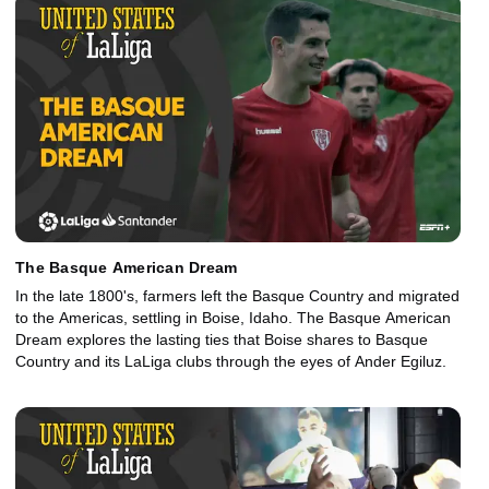
The Basque American Dream
In the late 1800's, farmers left the Basque Country and migrated
to the Americas, settling in Boise, Idaho. The Basque American
Dream explores the lasting ties that Boise shares to Basque
Country and its LaLiga clubs through the eyes of Ander Egiluz.