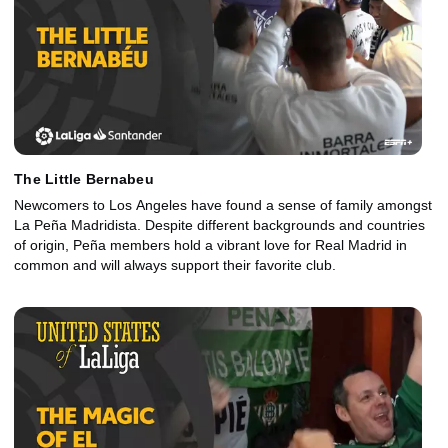
The Little Bernabeu
Newcomers to Los Angeles have found a sense of family amongst
La Peña Madridista. Despite different backgrounds and countries
of origin, Peña members hold a vibrant love for Real Madrid in
common and will always support their favorite club.