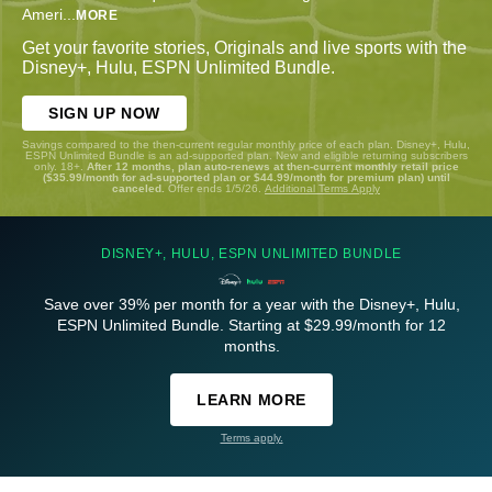
Ameri
...
MORE
Get your favorite stories, Originals and live sports with the
Disney+, Hulu, ESPN Unlimited Bundle.
SIGN UP NOW
Savings compared to the then-current regular monthly price of each plan. Disney+, Hulu,
ESPN Unlimited Bundle is an ad-supported plan. New and eligible returning subscribers
only. 18+.
After 12 months, plan auto-renews at then-current monthly retail price
($35.99/month for ad-supported plan or $44.99/month for premium plan) until
canceled.
Offer ends 1/5/26.
Additional Terms Apply
DISNEY+, HULU, ESPN UNLIMITED BUNDLE
Save over 39% per month for a year with the Disney+, Hulu,
ESPN Unlimited Bundle. Starting at $29.99/month for 12
months.
LEARN MORE
Terms apply.