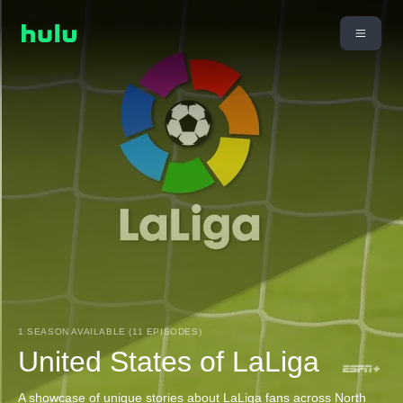
1 SEASON AVAILABLE (11 EPISODES)
United States of LaLiga
A showcase of unique stories about LaLiga fans across North