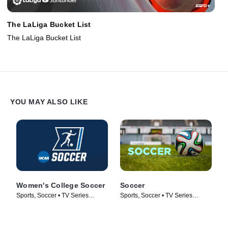
The LaLiga Bucket List
The LaLiga Bucket List
YOU MAY ALSO LIKE
Women's College Soccer
Soccer
Sports, Soccer • TV Series
Sports, Soccer • TV Series
(2009)
(2017)