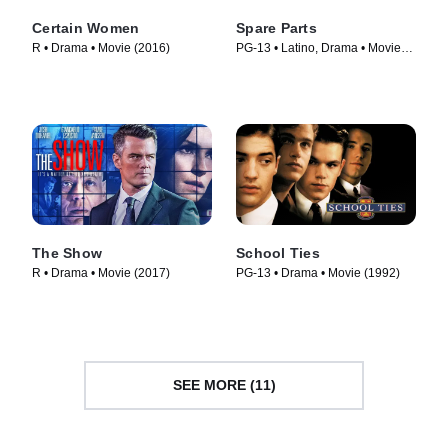
Certain Women
Spare Parts
R • Drama • Movie (2016)
PG-13 • Latino, Drama • Movie
(2015)
The Show
School Ties
R • Drama • Movie (2017)
PG-13 • Drama • Movie (1992)
SEE MORE (11)