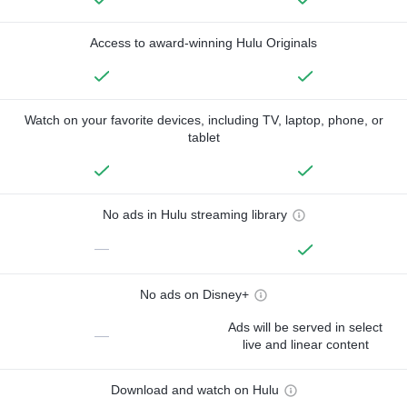
Access to award-winning Hulu Originals
Watch on your favorite devices, including TV, laptop, phone, or
tablet
No ads in Hulu streaming library
—
No ads on Disney+
Ads will be served in select
—
live and linear content
Download and watch on Hulu