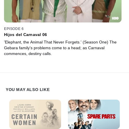
EPISODE 6
Hijos del Carnaval 06
'Elephant, the Animal That Never Forgets.' (Season One) The
Gebara family's problems come to a head; as Carnaval
commences, destiny calls.
YOU MAY ALSO LIKE