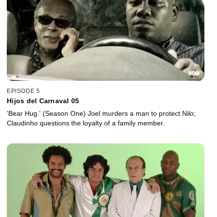
EPISODE 5
Hijos del Carnaval 05
'Bear Hug.' (Season One) Joel murders a man to protect Nilo;
Claudinho questions the loyalty of a family member.