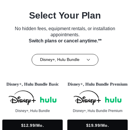
Select Your Plan
No hidden fees, equipment rentals, or installation
appointments.
Switch plans or cancel anytime.**
Disney+, Hulu Bundle
Disney+, Hulu Bundle Basic
Disney+, Hulu Bundle Premium
Disney+, Hulu Bundle
Disney+, Hulu Bundle Premium
$12.99/mo.
$19.99/mo.