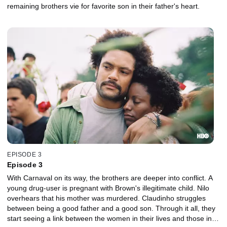
remaining brothers vie for favorite son in their father's heart.
EPISODE 3
Episode 3
With Carnaval on its way, the brothers are deeper into conflict. A
young drug-user is pregnant with Brown's illegitimate child. Nilo
overhears that his mother was murdered. Claudinho struggles
between being a good father and a good son. Through it all, they
start seeing a link between the women in their lives and those in