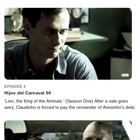
their past -- their mothers.
EPISODE 4
Hijos del Carnaval 04
'Lion, the King of the Animals.' (Season One) After a sale goes
awry, Claudinho is forced to pay the remainder of Anesinho's debt.