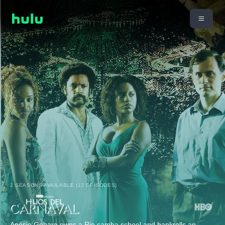
2 SEASONS AVAILABLE (13 EPISODES)
Anesio Gebara owns a Rio samba school and bankrolls an