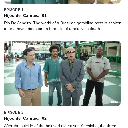
EPISODE 1
Hijos del Carnaval 01
Rio De Janeiro. The world of a Brazilian gambling boss is shaken
after a mysterious omen foretells of a relative's death.
EPISODE 2
Hijos del Carnaval 02
After the suicide of the beloved eldest son Anesinho, the three