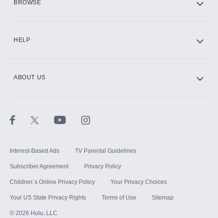
BROWSE
CINEMAX®
HELP
ABOUT US
Paramount+ with SHOWTIME
STARZ®
Interest-Based Ads
TV Parental Guidelines
Subscriber Agreement
Privacy Policy
Children`s Online Privacy Policy
Your Privacy Choices
Your US State Privacy Rights
Terms of Use
Sitemap
©
2026
Hulu, LLC