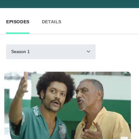
EPISODES
DETAILS
Season 1