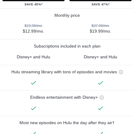
SAVE 45%*
SAVE 47%*
Monthly price
$23.98/mo.
$37.98/mo.
$12.99/mo.
$19.99/mo.
Subscriptions included in each plan
Disney+ and Hulu
Disney+ and Hulu
Hulu streaming library with tons of episodes and movies
Endless entertainment with Disney+
Most new episodes on Hulu the day after they air†