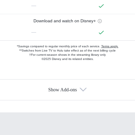
—
Download and watch on Disney+
—
*Savings compared to regular monthly price of each service.
Terms apply.
**Switches from Live TV to Hulu take effect as of the next billing cycle
†For current-season shows in the streaming library only
©2025 Disney and its related entities.
Show Add-ons
Available Add-ons
Add-ons available at an additional cost.
Add them up after you sign up for Hulu.
HBO Max