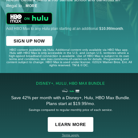
illegal lo
...
MORE
Add HBO Max to any Hulu plan starting at an additional
$10.99/month
.
SIGN UP NOW
HBO content available via Hulu. Additional content only available via HBO Max app.
Hulu with HBO Max is only accessible in the U.S. and certain U.S. territories where a
high-speed broadband connection is available. Use of HBO Max is subject to its own
terms and conditions, see max.com/terms-of-use/en-us for details. Programming and
content subject to change. HBO Max is used under license. ©2024 Warner Bros. Ent. All
rights reserved. TM & © DC.
DISNEY+, HULU, HBO MAX BUNDLE
Save 42% per month with a Disney+, Hulu, HBO Max Bundle.
Plans start at $19.99/mo.
Savings compared to regular monthly price of each service.
LEARN MORE
Terms apply.