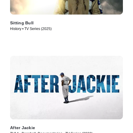
Sitting Bull
History • TV Series (2025)
After Jackie