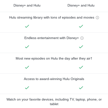
Disney+ and Hulu
Disney+ and Hulu
Hulu streaming library with tons of episodes and movies
Endless entertainment with Disney+
Most new episodes on Hulu the day after they air†
Access to award-winning Hulu Originals
Watch on your favorite devices, including TV, laptop, phone, or
tablet