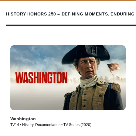
HISTORY HONORS 250 – DEFINING MOMENTS. ENDURING 
Washington
TV14 • History, Documentaries • TV Series (2020)