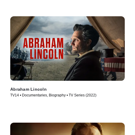
Abraham Lincoln
TV14 • Documentaries, Biography • TV Series (2022)