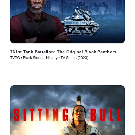
761st Tank Battalion: The Original Black Panthers
TVPG • Black Stories, History • TV Series (2023)