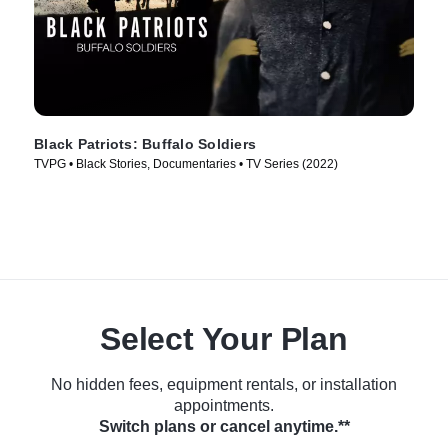
Black Patriots: Buffalo Soldiers
TVPG • Black Stories, Documentaries • TV Series (2022)
Select Your Plan
No hidden fees, equipment rentals, or installation
appointments.
Switch plans or cancel anytime.**