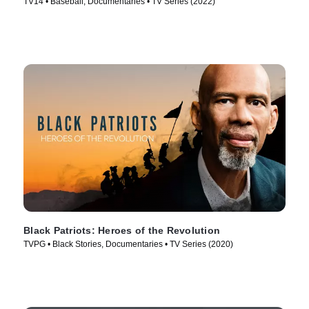
TV14 • Baseball, Documentaries • TV Series (2022)
Black Patriots: Heroes of the Revolution
TVPG • Black Stories, Documentaries • TV Series (2020)