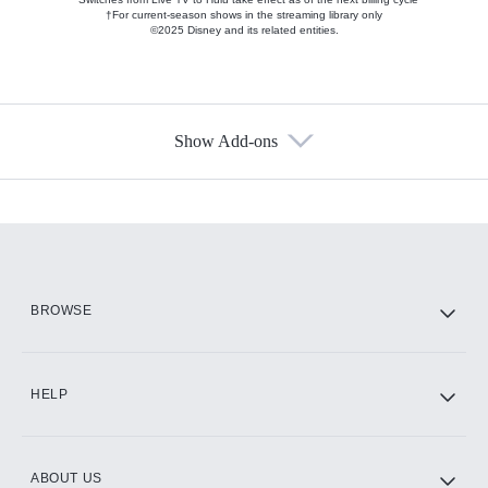
†For current-season shows in the streaming library only
©2025 Disney and its related entities.
Show Add-ons
Available Add-ons
Add-ons available at an additional cost.
Add them up after you sign up for Hulu.
HBO Max
BROWSE
CINEMAX®
HELP
ABOUT US
Paramount+ with SHOWTIME