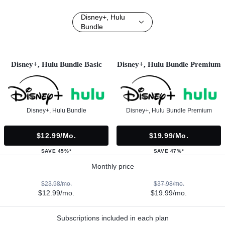
Disney+, Hulu
Bundle
Disney+, Hulu Bundle Basic
Disney+, Hulu Bundle Premium
Disney+, Hulu Bundle
Disney+, Hulu Bundle Premium
$12.99/mo.
$19.99/mo.
SAVE 45%*
SAVE 47%*
Monthly price
$23.98/mo.
$37.98/mo.
$12.99/mo.
$19.99/mo.
Subscriptions included in each plan