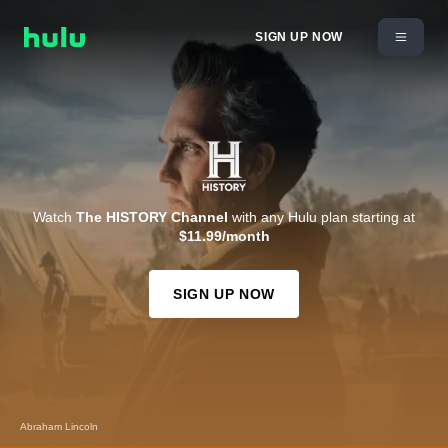
SIGN UP NOW
Watch
The HISTORY Channel
with any Hulu plan starting at
$11.99/month
SIGN UP NOW
Abraham Lincoln
Kevin Costner's The West