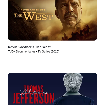
Kevin Costner's The West
TVG • Documentaries • TV Series (2025)