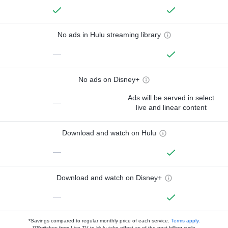
No ads in Hulu streaming library
—
No ads on Disney+
Ads will be served in select
—
live and linear content
Download and watch on Hulu
—
Download and watch on Disney+
—
*Savings compared to regular monthly price of each service.
Terms apply.
**Switches from Live TV to Hulu take effect as of the next billing cycle