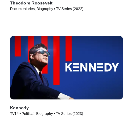
Theodore Roosevelt
Documentaries, Biography • TV Series (2022)
Kennedy
TV14 • Political, Biography • TV Series (2023)