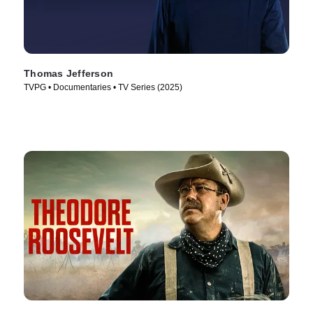
Thomas Jefferson
TVPG • Documentaries • TV Series (2025)