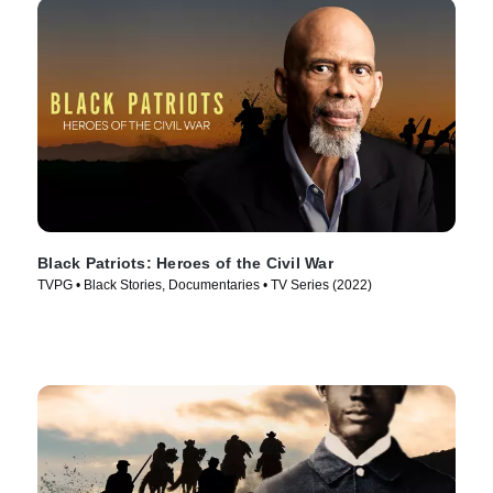
Black Patriots: Heroes of the Civil War
TVPG • Black Stories, Documentaries • TV Series (2022)