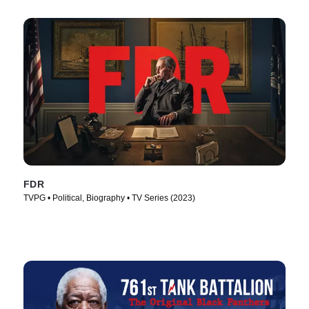
FDR
TVPG • Political, Biography • TV Series (2023)