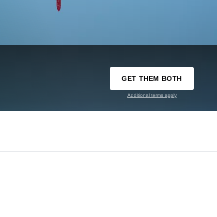
GET THEM BOTH
Additional terms apply