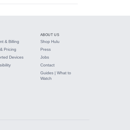
ABOUT US
t & Billing
Shop Hulu
& Pricing
Press
rted Devices
Jobs
ibility
Contact
Guides | What to
Watch