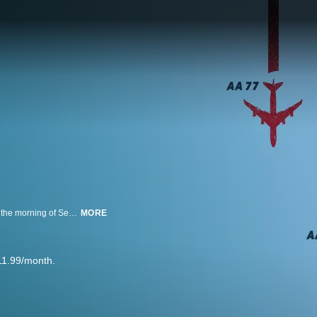
Four flights--American 11, United 175, American 77, and United 93--took off the morning of September 11, 2001 unaware of the life-changing events to follow and fate that would forever intertwine them.
MORE
11.99/month.