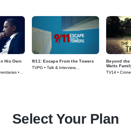
 In His Own
9/11: Escape From the Towers
Beyond the 
Watts Famil
TVPG • Talk & Interview,
mentaries •
TV14 • Crime
Documentaries • TV Series (2018)
Series (2020
Select Your Plan