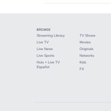
Available Add-on
Add-ons available at an additional cost.
Add them up after you sign up for Hulu.
BROWSE
Streaming Library
TV Shows
HBO Max
Live TV
Movies
Live News
Originals
CINEMAX®
Live Sports
Networks
Hulu + Live TV
Kids
Paramount+ with SHOWTIME
Español
FX
STARZ®