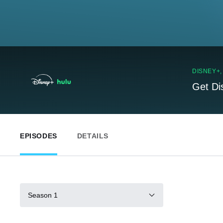
DISNEY+
Get Di
EPISODES
DETAILS
Season 1