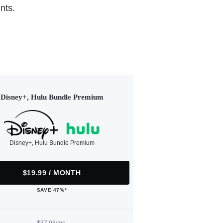
nts.
Disney+, Hulu Bundle Premium
Disney+, Hulu Bundle Premium
$19.99 / MONTH
SAVE 47%*
$37.98/mo.