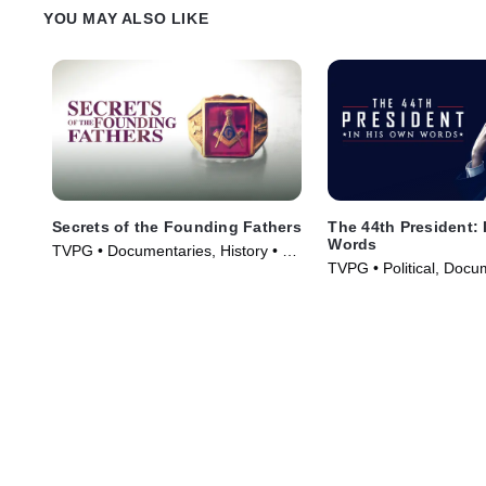
YOU MAY ALSO LIKE
Secrets of the Founding Fathers
The 44th President:
Words
TVPG • Documentaries, History • TV
TVPG • Political, Docu
Series (2009)
TV Series (2017)