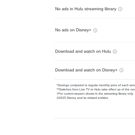
No ads in Hulu streaming library
No ads on Disney+
Download and watch on Hulu
Download and watch on Disney+
*Savings compared to regular monthly price of each ser
**Switches from Live TV to Hulu take effect as of the next
†For current-season shows in the streaming library only
©2025 Disney and its related entities.