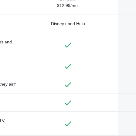
$12.99/mo.
Disney+ and Hulu
des and
they air†
TV,