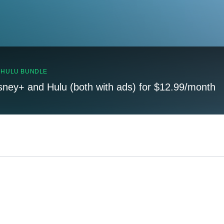
, HULU BUNDLE
sney+ and Hulu (both with ads) for $12.99/month