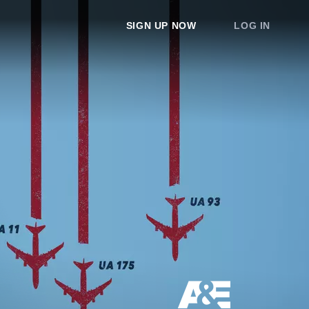
SIGN UP NOW
LOG IN