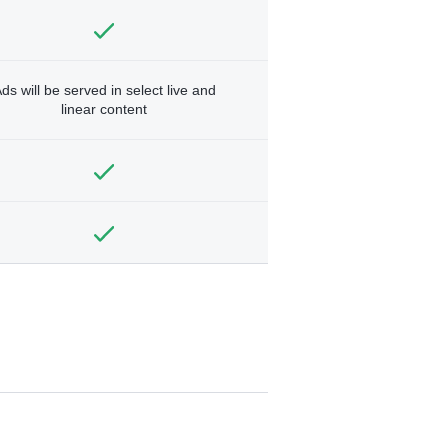
ds will be served in select live and
linear content