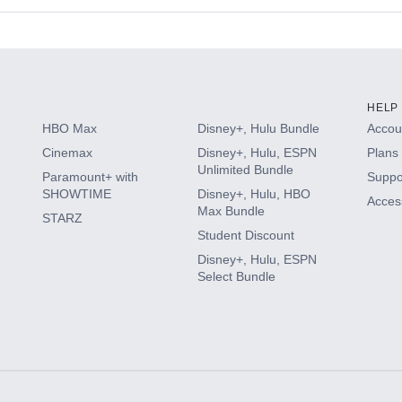
s
HELP
HBO Max
Disney+, Hulu Bundle
Accoun
Cinemax
Disney+, Hulu, ESPN
Plans 
Unlimited Bundle
Paramount+ with
Suppo
SHOWTIME
Disney+, Hulu, HBO
Access
Max Bundle
STARZ
Student Discount
Disney+, Hulu, ESPN
Select Bundle