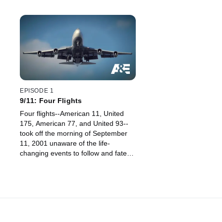
EPISODE 1
9/11: Four Flights
Four flights--American 11, United
175, American 77, and United 93--
took off the morning of September
11, 2001 unaware of the life-
changing events to follow and fate
that would forever intertwine them.