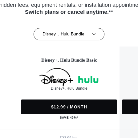
hidden fees, equipment rentals, or installation appointme
Switch plans or cancel anytime.**
Disney+, Hulu Bundle
Disney+, Hulu Bundle Basic
Disney+, Hulu Bundle
$12.99 / MONTH
SAVE 45%*
$23.98/mo.