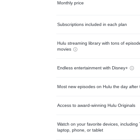
Monthly price
Subscriptions included in each plan
Hulu streaming library with tons of episo
movies
Endless entertainment with Disney+
Most new episodes on Hulu the day after 
Access to award-winning Hulu Originals
Watch on your favorite devices, including 
laptop, phone, or tablet