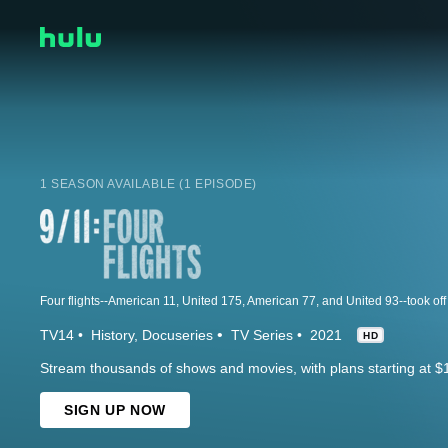
1 SEASON AVAILABLE (1 EPISODE)
TV14
History
Docuseries
TV Series
2021
HD
Stream thousands of shows and movies, with plans starting at $
SIGN UP NOW