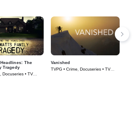
Headlines: The
Vanished
The
y Tragedy
Ho
TVPG • Crime, Docuseries • TV
, Docuseries • TV
TVP
Series (2019)
)
Ser