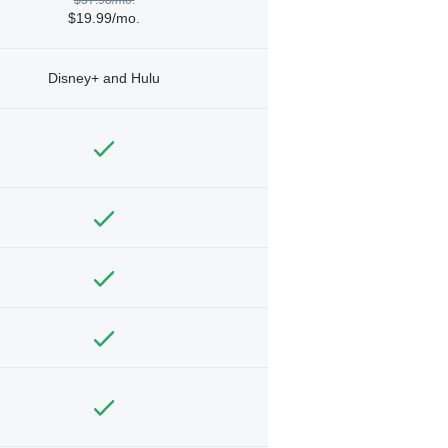
$19.99/mo.
Disney+ and Hulu