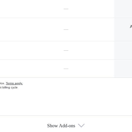
—
A
—
—
—
vice.
Terms apply.
 billing cycle
Show Add-ons