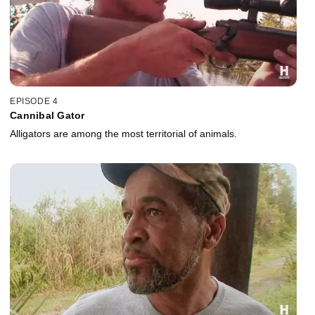
EPISODE 4
Cannibal Gator
Alligators are among the most territorial of animals.