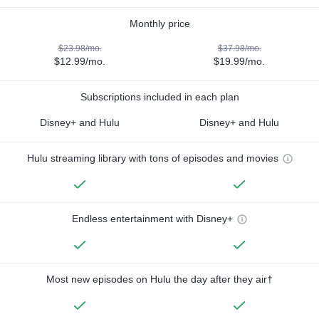
Monthly price
$23.98/mo.
$37.98/mo.
$12.99/mo.
$19.99/mo.
Subscriptions included in each plan
Disney+ and Hulu
Disney+ and Hulu
Hulu streaming library with tons of episodes and movies
Endless entertainment with Disney+
Most new episodes on Hulu the day after they air†