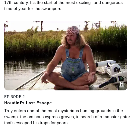
17th century. It's the start of the most exciting--and dangerous--
time of year for the swampers.
EPISODE 2
Houdini's Last Escape
Troy enters one of the most mysterious hunting grounds in the
swamp: the ominous cypress groves, in search of a monster gator
that's escaped his traps for years.