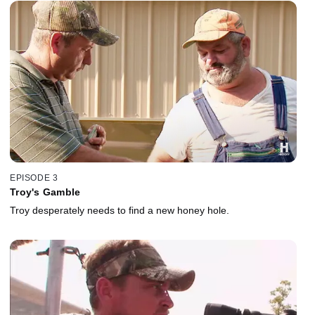
EPISODE 3
Troy's Gamble
Troy desperately needs to find a new honey hole.