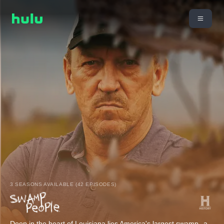
3 SEASONS AVAILABLE (42 EPISODES)
Deep in the heart of Louisiana lies America's largest swamp--a