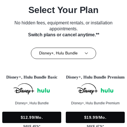
Select Your Plan
No hidden fees, equipment rentals, or installation
appointments.
Switch plans or cancel anytime.**
Disney+, Hulu Bundle
Disney+, Hulu Bundle Basic
Disney+, Hulu Bundle Premium
Disney+, Hulu Bundle
Disney+, Hulu Bundle Premium
$12.99/mo.
$19.99/mo.
SAVE 45%*
SAVE 47%*