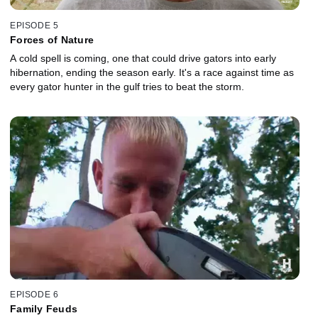
EPISODE 5
Forces of Nature
A cold spell is coming, one that could drive gators into early
hibernation, ending the season early. It's a race against time as
every gator hunter in the gulf tries to beat the storm.
EPISODE 6
Family Feuds