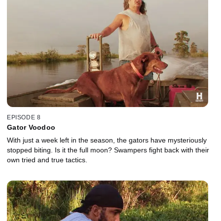
EPISODE 8
Gator Voodoo
With just a week left in the season, the gators have mysteriously
stopped biting. Is it the full moon? Swampers fight back with their
own tried and true tactics.