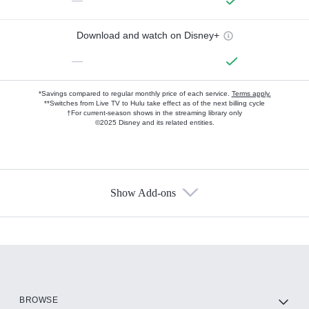
—
Download and watch on Disney+
—
*Savings compared to regular monthly price of each service.
Terms apply.
**Switches from Live TV to Hulu take effect as of the next billing cycle
†For current-season shows in the streaming library only
©2025 Disney and its related entities.
Show Add-ons
Available Add-ons
Add-ons available at an additional cost.
Add them up after you sign up for Hulu.
HBO Max
BROWSE