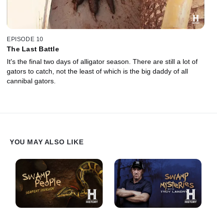
EPISODE 10
The Last Battle
It's the final two days of alligator season. There are still a lot of
gators to catch, not the least of which is the big daddy of all
cannibal gators.
YOU MAY ALSO LIKE