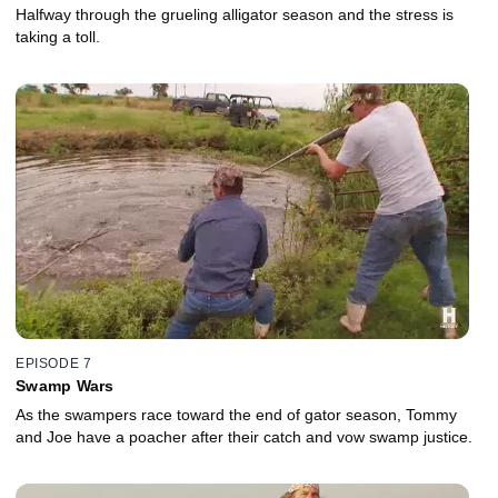
Halfway through the grueling alligator season and the stress is
taking a toll.
EPISODE 7
Swamp Wars
As the swampers race toward the end of gator season, Tommy
and Joe have a poacher after their catch and vow swamp justice.