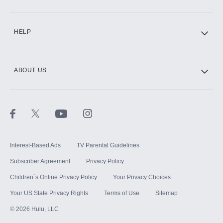
CINEMAX®
HELP
ABOUT US
Paramount+ with SHOWTIME
STARZ®
Interest-Based Ads
TV Parental Guidelines
Subscriber Agreement
Privacy Policy
Children`s Online Privacy Policy
Your Privacy Choices
Your US State Privacy Rights
Terms of Use
Sitemap
©
2026
Hulu, LLC