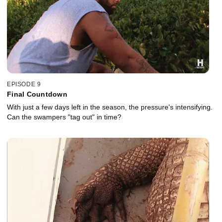
EPISODE 9
Final Countdown
With just a few days left in the season, the pressure's intensifying.
Can the swampers "tag out" in time?