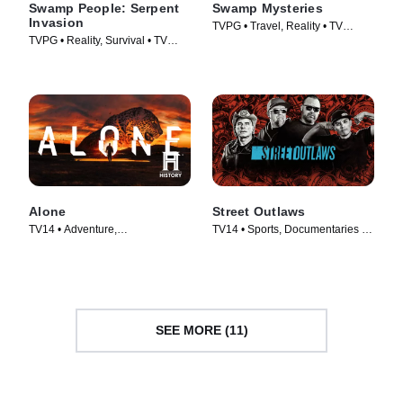
Swamp People: Serpent
Swamp Mysteries
Invasion
TVPG • Travel, Reality • TV
TVPG • Reality, Survival • TV
Series (2018)
Series (2020)
Alone
Street Outlaws
TV14 • Adventure,
TV14 • Sports, Documentaries •
Documentaries • TV Series
TV Series (2013)
(2015)
SEE MORE (11)