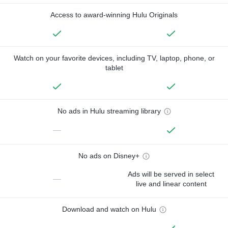
Access to award-winning Hulu Originals
Watch on your favorite devices, including TV, laptop, phone, or
tablet
No ads in Hulu streaming library
—
No ads on Disney+
Ads will be served in select
—
live and linear content
Download and watch on Hulu