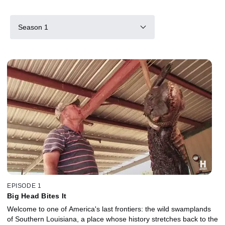
Season 1
EPISODE 1
Big Head Bites It
Welcome to one of America's last frontiers: the wild swamplands
of Southern Louisiana, a place whose history stretches back to the