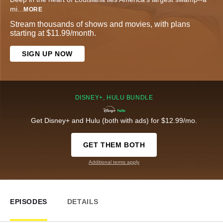
mi
...
MORE
Stream thousands of shows and movies, with plans
starting at $11.99/month.
SIGN UP NOW
DISNEY+, HULU BUNDLE
Get Disney+ and Hulu (both with ads) for $12.99/mo.
GET THEM BOTH
Additional terms apply
EPISODES
DETAILS