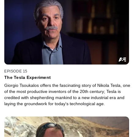
EPISODE 15
The Tesla Experiment
Giorgio Tsoukalos offers the fascinating story of Nikola Tesla, one
of the most productive inventors of the 20th century; Tesla is
credited with shepherding mankind to a new industrial era and
laying the groundwork for today's technological age.