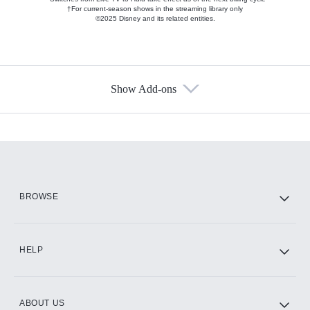
†For current-season shows in the streaming library only
©2025 Disney and its related entities.
Show Add-ons
Available Add-ons
Add-ons available at an additional cost.
Add them up after you sign up for Hulu.
HBO Max
BROWSE
CINEMAX®
HELP
ABOUT US
Paramount+ with SHOWTIME