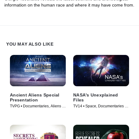
information on the human race and where it may have come from.
YOU MAY ALSO LIKE
Ancient Aliens Special
NASA's Unexplained
Presentation
Files
TVPG • Documentaries, Aliens •
TV14 • Space, Documentaries •
TV Series (2022)
TV Series (2012)