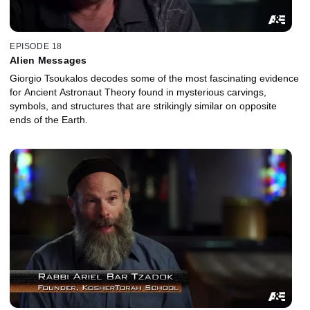
EPISODE 18
Alien Messages
Giorgio Tsoukalos decodes some of the most fascinating evidence
for Ancient Astronaut Theory found in mysterious carvings,
symbols, and structures that are strikingly similar on opposite
ends of the Earth.