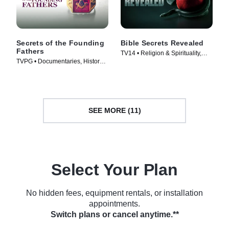
Secrets of the Founding
Bible Secrets Revealed
Fathers
TV14 • Religion & Spirituality,
TVPG • Documentaries, History •
History • TV Series (2013)
TV Series (2009)
SEE MORE (11)
Select Your Plan
No hidden fees, equipment rentals, or installation
appointments.
Switch plans or cancel anytime.**