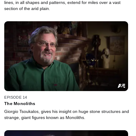
lines, in all shapes and patterns, extend for miles over a vast
section of the arid plain.
EPISODE 14
The Monoliths
Giorgio Tsoukalos, gives his insight on huge stone structures and
strange, giant figures known as Monoliths.