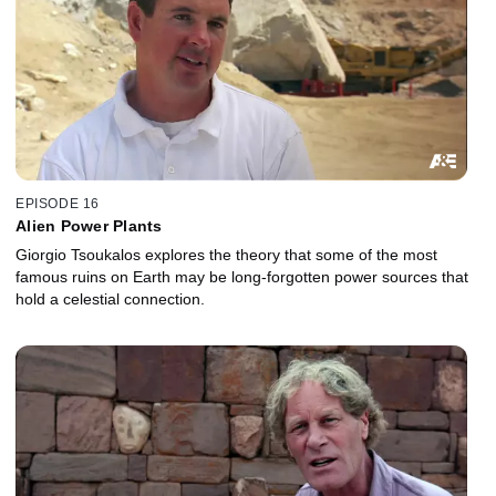
EPISODE 16
Alien Power Plants
Giorgio Tsoukalos explores the theory that some of the most
famous ruins on Earth may be long-forgotten power sources that
hold a celestial connection.