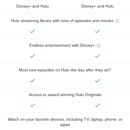
Disney+ and Hulu
Disney+ and Hulu
Hulu streaming library with tons of episodes and movies
Endless entertainment with Disney+
Most new episodes on Hulu the day after they air†
Access to award-winning Hulu Originals
Watch on your favorite devices, including TV, laptop, phone, or
tablet