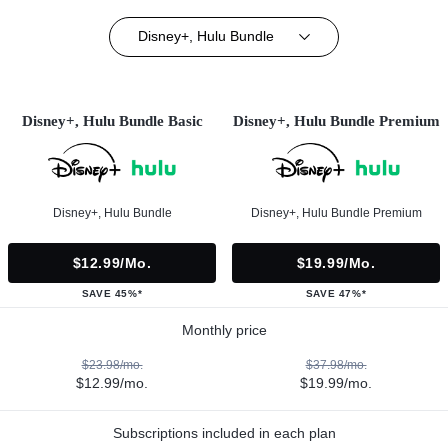
Disney+, Hulu Bundle
Disney+, Hulu Bundle Basic
Disney+, Hulu Bundle Premium
Disney+, Hulu Bundle
Disney+, Hulu Bundle Premium
$12.99/mo.
$19.99/mo.
SAVE 45%*
SAVE 47%*
Monthly price
$23.98/mo.
$37.98/mo.
$12.99/mo.
$19.99/mo.
Subscriptions included in each plan