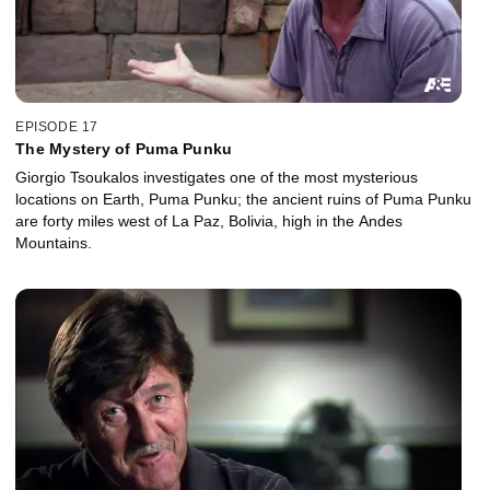
EPISODE 17
The Mystery of Puma Punku
Giorgio Tsoukalos investigates one of the most mysterious
locations on Earth, Puma Punku; the ancient ruins of Puma Punku
are forty miles west of La Paz, Bolivia, high in the Andes
Mountains.