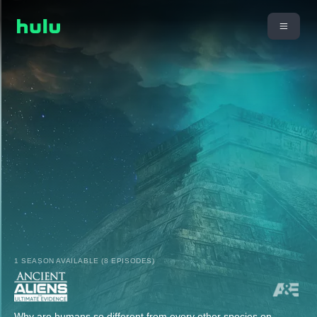
1 SEASON AVAILABLE (8 EPISODES)
Why are humans so different from every other species on