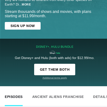
Earth? Di
...
MORE
Stream thousands of shows and movies, with plans
starting at $11.99/month.
SIGN UP NOW
DISNEY+, HULU BUNDLE
Get Disney+ and Hulu (both with ads) for $12.99/mo.
GET THEM BOTH
Additional terms apply
EPISODES
ANCIENT ALIENS FRANCHISE
DETAIL