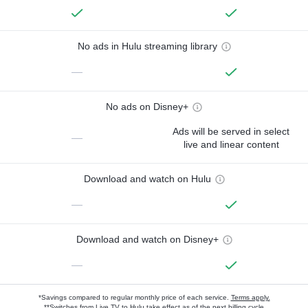
No ads in Hulu streaming library
—
No ads on Disney+
Ads will be served in select
—
live and linear content
Download and watch on Hulu
—
Download and watch on Disney+
—
*Savings compared to regular monthly price of each service.
Terms apply.
**Switches from Live TV to Hulu take effect as of the next billing cycle