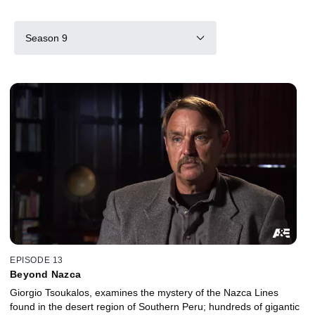
Season 9
EPISODE 13
Beyond Nazca
Giorgio Tsoukalos, examines the mystery of the Nazca Lines
found in the desert region of Southern Peru; hundreds of gigantic