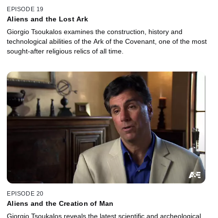
EPISODE 19
Aliens and the Lost Ark
Giorgio Tsoukalos examines the construction, history and
technological abilities of the Ark of the Covenant, one of the most
sought-after religious relics of all time.
EPISODE 20
Aliens and the Creation of Man
Giorgio Tsoukalos reveals the latest scientific and archeological