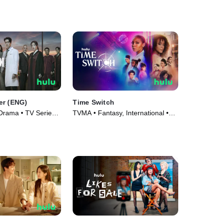
er (ENG)
Time Switch
 Drama • TV Series
TVMA • Fantasy, International •
TV Series (2023)