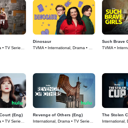
Dinosaur
Such Brave G
a • TV Series
TVMA • International, Drama • TV
TVMA • Intern
Series (2024)
Series (2023)
 Court (Eng)
Revenge of Others (Eng)
The Stolen 
a • TV Series
International, Drama • TV Series
International,
(2022)
(2022)