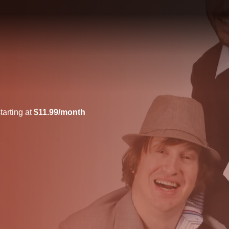
tarting at
$11.99/month