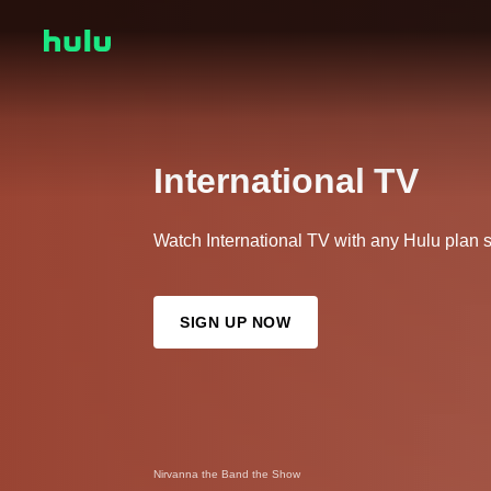
International TV
Watch International TV with any Hulu plan s
SIGN UP NOW
Nirvanna the Band the Show
Abandoned (Eng Dub)