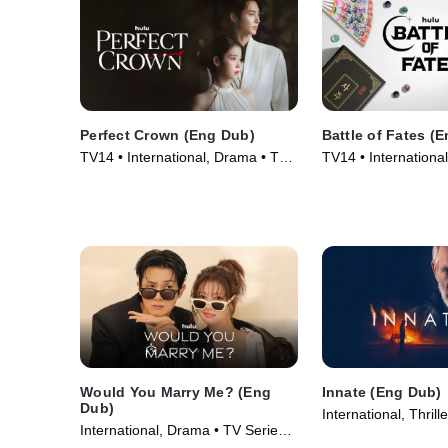
Perfect Crown (Eng Dub)
Battle of Fates (
TV14 • International, Drama • TV
TV14 • International
Series (2026)
Game Shows • TV S
Would You Marry Me? (Eng
Innate (Eng Dub)
Dub)
International, Thrill
International, Drama • TV Series
(2026)