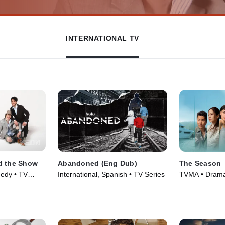
INTERNATIONAL TV
d the Show
Abandoned (Eng Dub)
The Season
edy • TV
International, Spanish • TV Series
TVMA • Drama,
Series (2026)