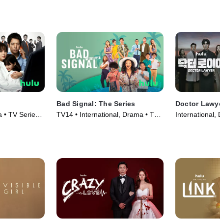
Bad Signal: The Series
Doctor Lawy
a • TV Series
TV14 • International, Drama • TV
International,
Series (2021)
(2022)