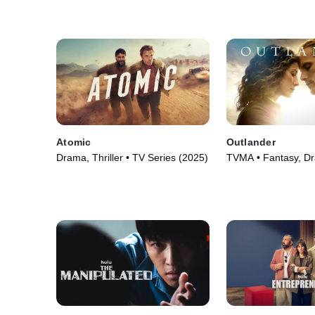
(2025)
Atomic
Outlander
Drama, Thriller • TV Series (2025)
TVMA • Fantasy, D
Series (2014)