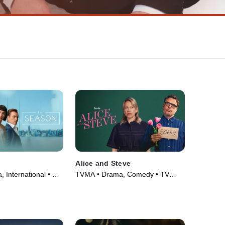
Alice and Steve
 International • TV
TVMA • Drama, Comedy • TV
Series (2026)