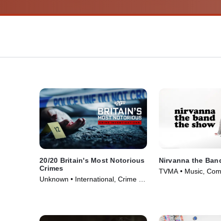
20/20 Britain's Most Notorious
Nirvanna the Ban
Crimes
TVMA • Music, Com
Unknown • International, Crime •
Series (2017)
TV Series (2026)