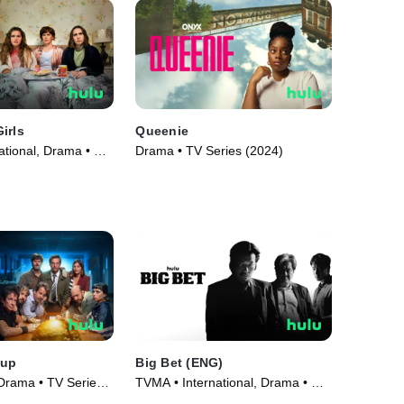
irls
Queenie
ational, Drama • TV
Drama • TV Series (2024)
Cup
Big Bet (ENG)
 Drama • TV Series
TVMA • International, Drama • TV
Series (2022)