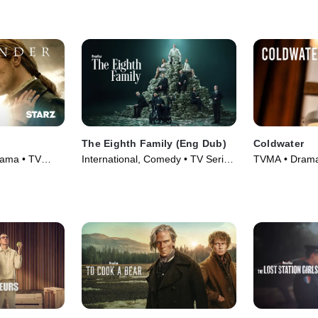
The Eighth Family (Eng Dub)
Coldwater
rama • TV
International, Comedy • TV Series
TVMA • Drama,
(2025)
(2025)