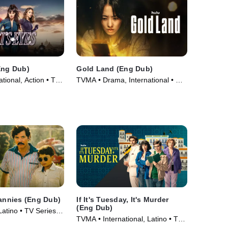
Eng Dub)
Gold Land (Eng Dub)
tional, Action • TV
TVMA • Drama, International • TV
Series
Nannies (Eng Dub)
If It's Tuesday, It's Murder
(Eng Dub)
 Latino • TV Series
TVMA • International, Latino • TV