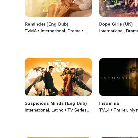
Reminder (Eng Dub)
Dope Girls (UK)
TVMA • International, Drama • TV
International, Dram
Series (2025)
(2025)
Suspicious Minds (Eng Dub)
Insomnia
International, Latino • TV Series
TV14 • Thriller, Mys
(2025)
Series (2024)