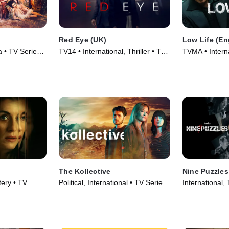
Red Eye (UK)
Low Life (En
a • TV Series
TV14 • International, Thriller • TV
TVMA • Intern
Series (2024)
Series (2025)
The Kollective
Nine Puzzles
tery • TV
Political, International • TV Series
International, 
(2025)
(2025)