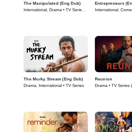
The Manipulated (Eng Dub)
Entrepreneurs (E
International, Drama • TV Series
International, Come
(2025)
(2025)
The Murky Stream (Eng Dub)
Reunion
Drama, International • TV Series
Drama • TV Series 