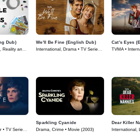
Eng Dub)
We'll Be Fine (English Dub)
Cat's Eyes (
, Reality and
International, Drama • TV Series
TVMA • Interna
eries (2026)
(2026)
Series
Sparkling Cyanide
Dear Killer 
er • TV Series
Drama, Crime • Movie (2003)
International,
(2026)