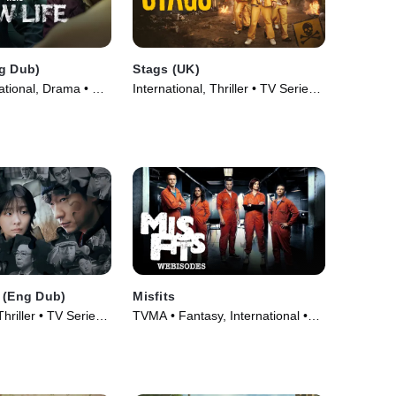
g Dub)
Stags (UK)
ational, Drama • TV
International, Thriller • TV Series
(2024)
 (Eng Dub)
Misfits
Thriller • TV Series
TVMA • Fantasy, International •
TV Series (2009)