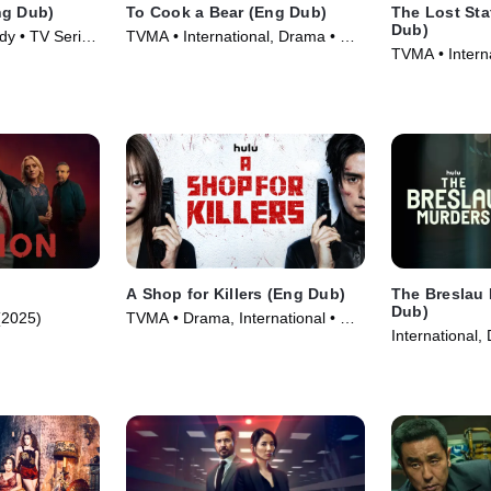
ng Dub)
To Cook a Bear (Eng Dub)
The Lost Sta
Dub)
dy • TV Series
TVMA • International, Drama • TV
TVMA • Intern
Series (2025)
Series (2025)
A Shop for Killers (Eng Dub)
The Breslau
Dub)
(2025)
TVMA • Drama, International • TV
International,
Series
(2025)