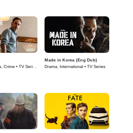
Series (2026)
Made in Korea (Eng Dub)
 Crime • TV Series
Drama, International • TV Series