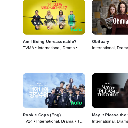
Am I Being Unreasonable?
Obituary
TVMA • International, Drama • TV
International, Dram
Series (2022)
(2023)
Rookie Cops (Eng)
May It Please the
TV14 • International, Drama • TV
International, Dram
Series (2022)
(2022)