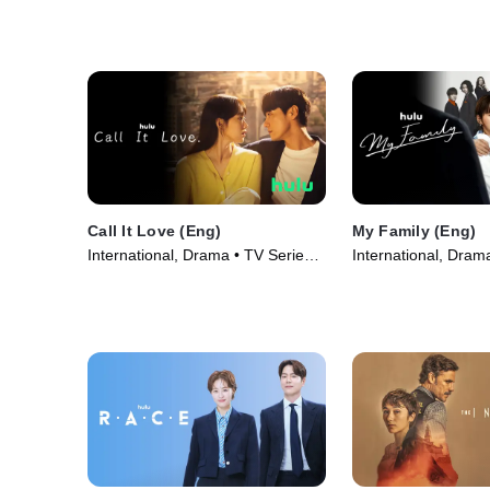
Call It Love (Eng)
My Family (Eng)
International, Drama • TV Series
International, Dram
(2023)
(2023)