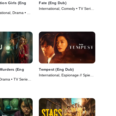
tion Girls (Eng
Fate (Eng Dub)
International, Comedy • TV Series
ational, Drama • TV
(2025)
 Murders (Eng
Tempest (Eng Dub)
International, Espionage // Spies •
 Drama • TV Series
TV Series (2025)