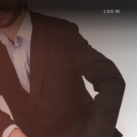
LOG IN