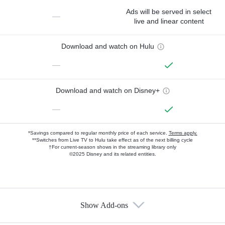
Ads will be served in select
—
live and linear content
Download and watch on Hulu
—
Download and watch on Disney+
—
*Savings compared to regular monthly price of each service.
Terms apply.
**Switches from Live TV to Hulu take effect as of the next billing cycle
†For current-season shows in the streaming library only
©2025 Disney and its related entities.
Show Add-ons
Available Add-ons