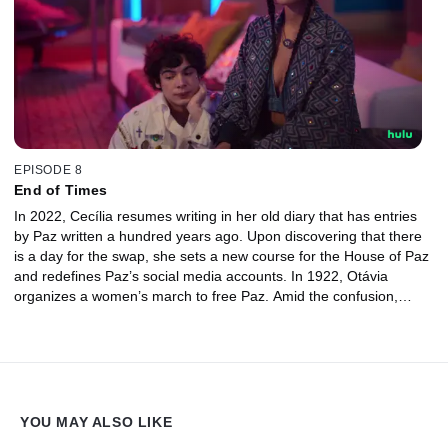
EPISODE 8
End of Times
In 2022, Cecília resumes writing in her old diary that has entries
by Paz written a hundred years ago. Upon discovering that there
is a day for the swap, she sets a new course for the House of Paz
and redefines Paz’s social media accounts. In 1922, Otávia
organizes a women’s march to free Paz. Amid the confusion,
Maurício escapes from jail in a desperate attempt to exact
revenge against Paz.
YOU MAY ALSO LIKE