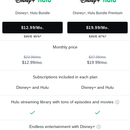
Disney+, Hulu Bundle
Disney+, Hulu Bundle Premium
$12.99/mo.
$19.99/mo.
SAVE 45%*
SAVE 47%*
Monthly price
$23.98/mo.
$37.98/mo.
$12.99/mo.
$19.99/mo.
Subscriptions included in each plan
Disney+ and Hulu
Disney+ and Hulu
Hulu streaming library with tons of episodes and movies
Endless entertainment with Disney+