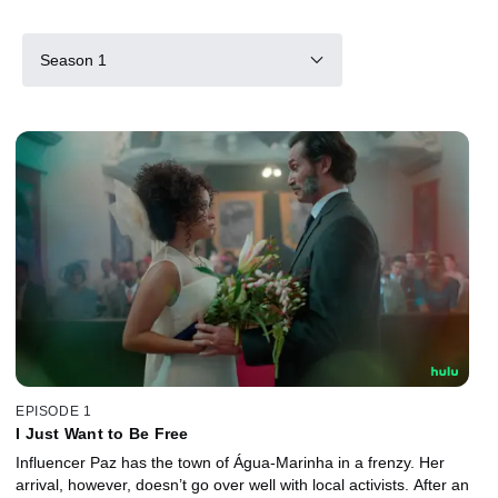
Season 1
EPISODE 1
I Just Want to Be Free
Influencer Paz has the town of Água-Marinha in a frenzy. Her
arrival, however, doesn’t go over well with local activists. After an