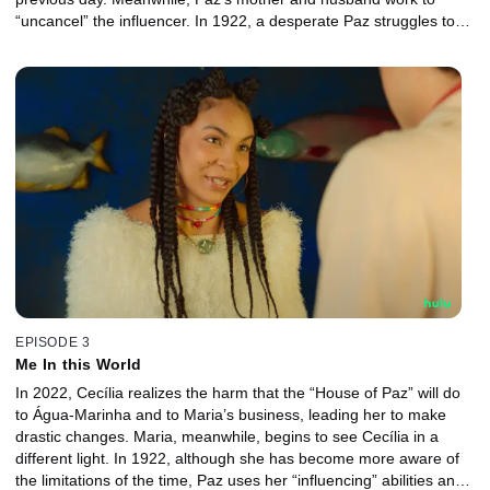
“uncancel” the influencer. In 1922, a desperate Paz struggles to
navigate the world she finds herself in and searches for clues as
to how she got there.
EPISODE 3
Me In this World
In 2022, Cecília realizes the harm that the “House of Paz” will do
to Água-Marinha and to Maria’s business, leading her to make
drastic changes. Maria, meanwhile, begins to see Cecília in a
different light. In 1922, although she has become more aware of
the limitations of the time, Paz uses her “influencing” abilities and