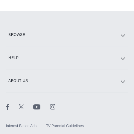
Add-ons available at an additional cost.
Add them up after you sign up for Hulu.
HBO Max
BROWSE
CINEMAX®
HELP
ABOUT US
Paramount+ with SHOWTIME
STARZ®
Interest-Based Ads
TV Parental Guidelines