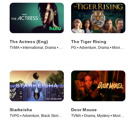
The Actress (Eng)
The Tiger Rising
TVMA • International, Drama • TV
PG • Adventure, Drama • Movie
Series (2023)
(2022)
Starkeisha
Door Mouse
TVPG • Adventure, Black Stories
TVMA • Drama, Mystery • Movie
• Movie (2022)
(2023)