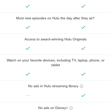
Most new episodes on Hulu the day after they air†
Access to award-winning Hulu Originals
Watch on your favorite devices, including TV, laptop, phone, or
tablet
No ads in Hulu streaming library
—
No ads on Disney+