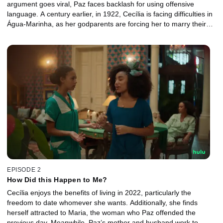
argument goes viral, Paz faces backlash for using offensive
language. A century earlier, in 1922, Cecília is facing difficulties in
Água-Marinha, as her godparents are forcing her to marry their
son. Both women seek a change of destinies… and the universe
listens.
EPISODE 2
How Did this Happen to Me?
Cecília enjoys the benefits of living in 2022, particularly the
freedom to date whomever she wants. Additionally, she finds
herself attracted to Maria, the woman who Paz offended the
previous day. Meanwhile, Paz’s mother and husband work to