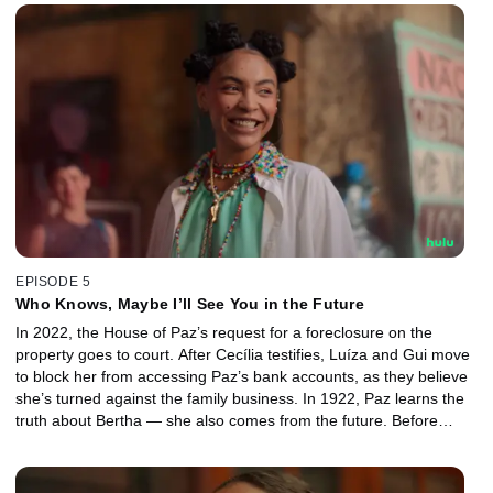
with Cecília.
EPISODE 5
Who Knows, Maybe I’ll See You in the Future
In 2022, the House of Paz’s request for a foreclosure on the
property goes to court. After Cecília testifies, Luíza and Gui move
to block her from accessing Paz’s bank accounts, as they believe
she’s turned against the family business. In 1922, Paz learns the
truth about Bertha — she also comes from the future. Before
escaping, Bertha leaves a box with Anika and warns Paz about
Maurício.