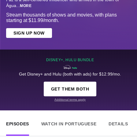
Água
...
MORE
Stream thousands of shows and movies, with plans
starting at $11.99/month.
SIGN UP NOW
DISNEY+, HULU BUNDLE
Get Disney+ and Hulu (both with ads) for $12.99/mo.
GET THEM BOTH
Additional terms apply
EPISODES
WATCH IN PORTUGUESE
DETAILS