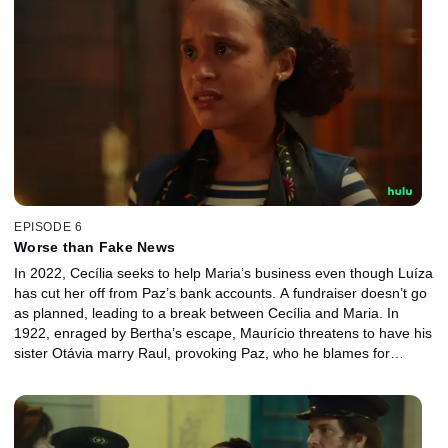
EPISODE 6
Worse than Fake News
In 2022, Cecília seeks to help Maria’s business even though Luíza
has cut her off from Paz’s bank accounts. A fundraiser doesn’t go
as planned, leading to a break between Cecília and Maria. In
1922, enraged by Bertha’s escape, Maurício threatens to have his
sister Otávia marry Raul, provoking Paz, who he blames for
Bertha's departure. Paz discovers the truth about the murder of
Cecília’s parents.