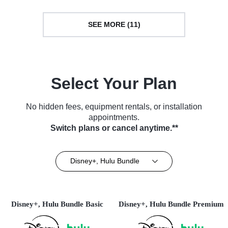
SEE MORE (11)
Select Your Plan
No hidden fees, equipment rentals, or installation
appointments.
Switch plans or cancel anytime.**
Disney+, Hulu Bundle
Disney+, Hulu Bundle Basic
Disney+, Hulu Bundle Premium