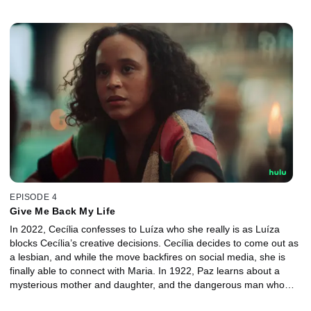
Cecília’s best friend in an attempt to win the priest’s support.
EPISODE 4
Give Me Back My Life
In 2022, Cecília confesses to Luíza who she really is as Luíza
blocks Cecília’s creative decisions. Cecília decides to come out as
a lesbian, and while the move backfires on social media, she is
finally able to connect with Maria. In 1922, Paz learns about a
mysterious mother and daughter, and the dangerous man who
keeps them locked away. Paz discovers how she swapped bodies