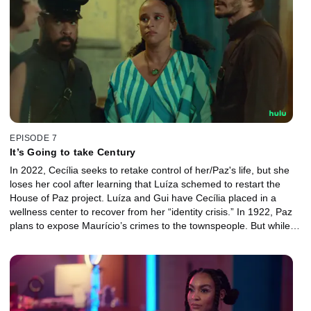
EPISODE 7
It’s Going to take Century
In 2022, Cecília seeks to retake control of her/Paz's life, but she
loses her cool after learning that Luíza schemed to restart the
House of Paz project. Luíza and Gui have Cecília placed in a
wellness center to recover from her “identity crisis.” In 1922, Paz
plans to expose Maurício’s crimes to the townspeople. But while
the effort lead to Maurício’s arrest, it also has an unexpected
outcome.