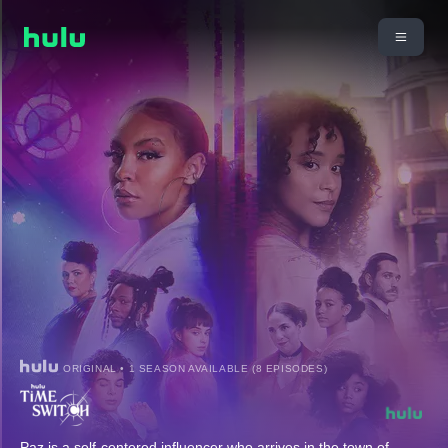
ORIGINAL • 1 SEASON AVAILABLE (8 EPISODES)
Paz is a self-centered influencer who arrives in the town of