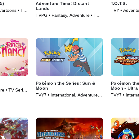
5)
Adventure Time: Distant
T.O.T.S.
Lands
Cartoons • TV
TVY • Adventu
TVPG • Fantasy, Adventure • TV
Series (2019)
Series (2020)
Pokémon the Series: Sun &
Pokémon the
Moon
Moon - Ultr
re • TV Series
TVY7 • International, Adventure •
TVY7 • Interna
TV Series (2016)
TV Series (20