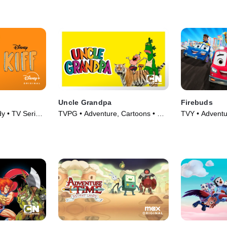
Uncle Grandpa
Firebuds
y • TV Series
TVPG • Adventure, Cartoons • TV
TVY • Adventu
Series (2015)
Series (2022)