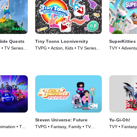
Side Quests
Tiny Toons Looniversity
SuperKitties
 • TV Series
TVPG • Action, Kids • TV Series
TVY • Adventu
(2023)
Series (2023)
Steven Universe: Future
Yu-Gi-Oh!
nimation • TV
TVPG • Fantasy, Family • TV
TVY • Fantasy
Series (2019)
Series (2001)