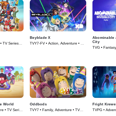
Beyblade X
Abominable a
City
• TV Series
TVY7-FV • Action, Adventure • TV
TVG • Fantasy
Series (2023)
Series (2022)
le World
Oddbods
Fright Krewe
re • TV Series
TVY7 • Family, Adventure • TV
TVPG • Advent
Series (2014)
Series (2023)