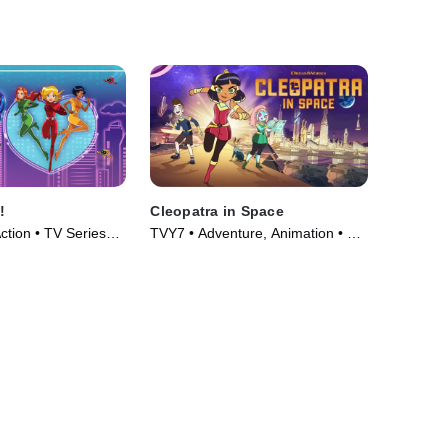
!
Cleopatra in Space
ction • TV Series
TVY7 • Adventure, Animation • TV
Series (2020)