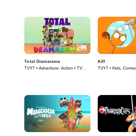
Total Dramarama
Kiff
TVY7 • Adventure, Action • TV
TVY7 • Kids, Comed
Series (2018)
(2023)