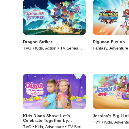
Dragon Striker
Digimon Fusion
TVG • Kids, Action • TV Series
Fantasy, Adventure 
(2026)
(2013)
Kids Diana Show: Let's
Jessica's Big Litt
Celebrate Together by
TVY • Kids, Adventu
pocket.watch
TVG • Kids, Adventure • TV Series
(2023)