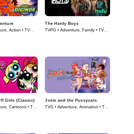
enture
The Hardy Boys
ure, Action • TV
TVPG • Adventure, Family • TV
Series (2020)
f Girls (Classic)
Josie and the Pussycats
ure, Cartoons • TV
TVG • Adventure, Animation • TV
Series (1970)