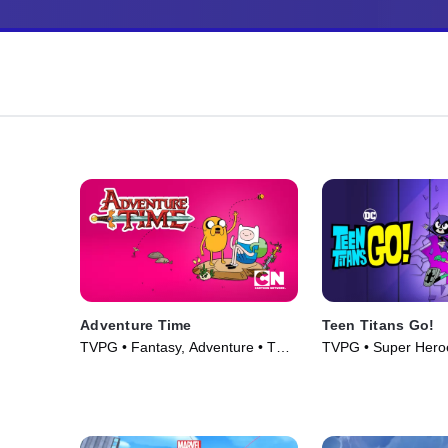
Adventure Time
Teen Titans Go!
TVPG • Fantasy, Adventure • TV
TVPG • Super Hero
Series (2010)
• TV Series (2013)