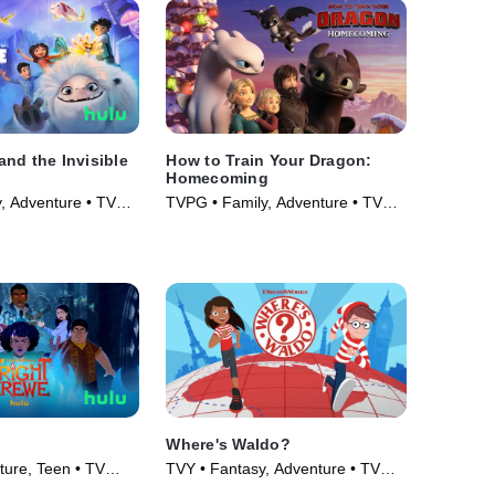
nd the Invisible
How to Train Your Dragon:
Homecoming
, Adventure • TV
TVPG • Family, Adventure • TV
Series (2019)
Where's Waldo?
ure, Teen • TV
TVY • Fantasy, Adventure • TV
Series (2019)