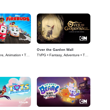
Series (2008)
Over the Garden Wall
re, Animation • TV
TVPG • Fantasy, Adventure • TV
Series (2014)