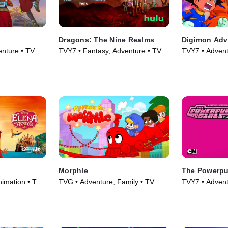
Dragons: The Nine Realms
Digimon Adv
enture • TV
TVY7 • Fantasy, Adventure • TV
TVY7 • Advent
Series (2021)
Series (1999)
Morphle
The Powerpuf
nimation • TV
TVG • Adventure, Family • TV
TVY7 • Advent
Series (2019)
Series (1998)