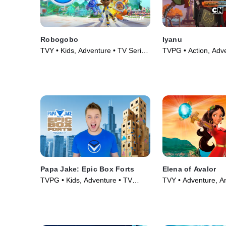
Robogobo
Iyanu
TVY • Kids, Adventure • TV Series
TVPG • Action, Adv
(2025)
Series (2025)
Papa Jake: Epic Box Forts
Elena of Avalor
TVPG • Kids, Adventure • TV
TVY • Adventure, A
Series (2025)
Series (2016)