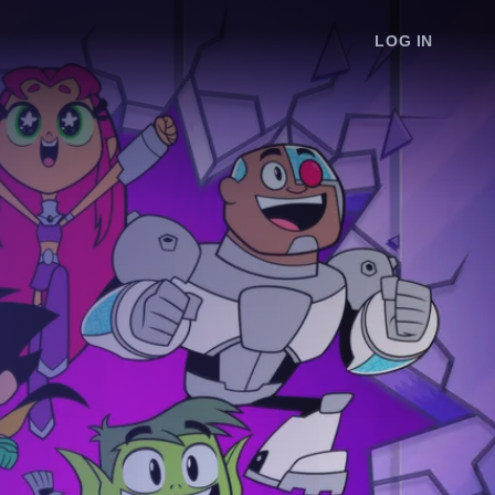
LOG IN