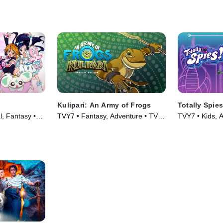
Kulipari: An Army of Frogs
Totally Spies
l, Fantasy •
TVY7 • Fantasy, Adventure • TV
TVY7 • Kids, A
Series (2016)
(2001)