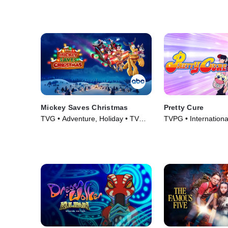
(2024)
Mickey Saves Christmas
Pretty Cure
TVG • Adventure, Holiday • TV
TVPG • Internationa
Series (2022)
TV Series (2004)