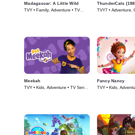
Madagascar: A Little Wild
ThunderCats (198
TVY • Family, Adventure • TV
TVY7 • Adventure, 
Series (2020)
Series (1985)
Meekah
Fancy Nancy
TVY • Kids, Adventure • TV Series
TVY • Kids, Adventu
(2022)
(2018)