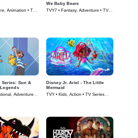
We Baby Bears
re, Animation • TV
TVY7 • Fantasy, Adventure • TV
Series (2022)
 Series: Sun &
Disney Jr. Ariel - The Little
a Legends
Mermaid
tional, Adventure •
TVY • Kids, Action • TV Series
19)
(2024)