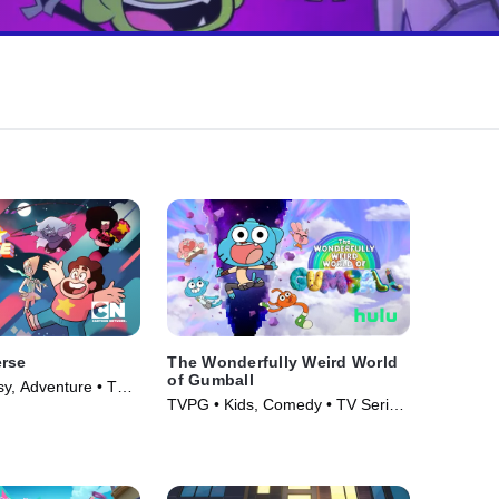
erse
The Wonderfully Weird World
of Gumball
y, Adventure • TV
TVPG • Kids, Comedy • TV Series
(2025)