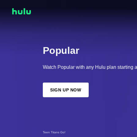
Popular
Watch Popular with any Hulu plan starting 
SIGN UP NOW
Teen Titans Go!
Regular Show: The Lost Tapes