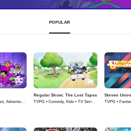
POPULAR
Regular Show: The Lost Tapes
Steven Univ
es, Adventure
TVPG • Comedy, Kids • TV Series
TVPG • Fantas
(2026)
Series (2014)