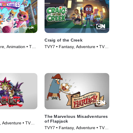
Craig of the Creek
re, Animation • TV
TVY7 • Fantasy, Adventure • TV
Series (2018)
The Marvelous Misadventures
of Flapjack
, Adventure • TV
TVY7 • Fantasy, Adventure • TV