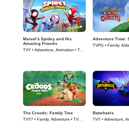
Marvel's Spidey and His
Adventure Time: 
Amazing Friends
TVPG • Family, Kids
TVY • Adventure, Animation • TV
(2026)
Series (2021)
The Croods: Family Tree
Batwheels
TVY7 • Family, Adventure • TV
TVY • Adventure, A
Series (2021)
Series (2022)