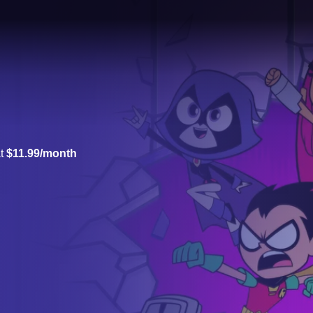
at
$11.99/month