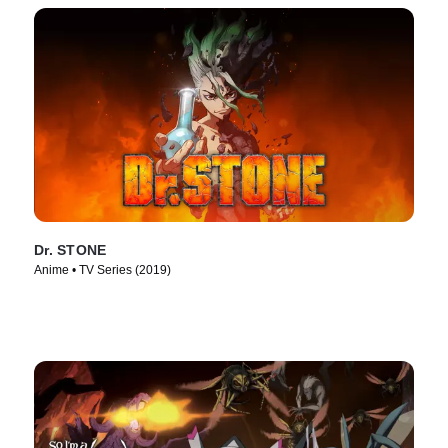
Dr. STONE
Anime • TV Series (2019)