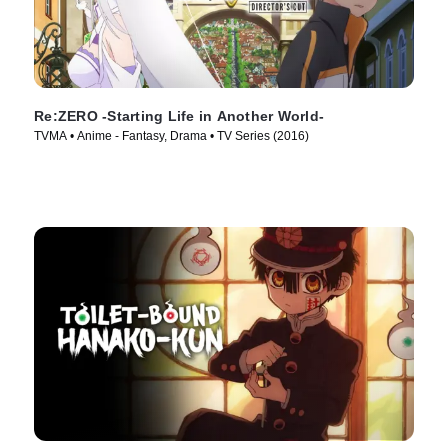
Re:ZERO -Starting Life in Another World-
TVMA • Anime - Fantasy, Drama • TV Series (2016)