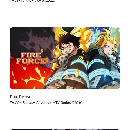
TV14 • Anime • Movie (2022)
Fire Force
TVMA • Fantasy, Adventure • TV Series (2019)