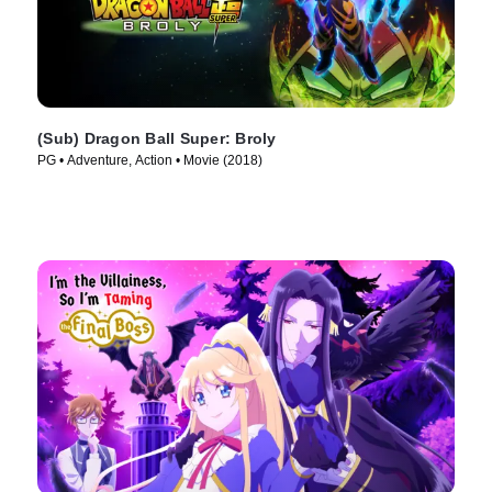
(Sub) Dragon Ball Super: Broly
PG • Adventure, Action • Movie (2018)