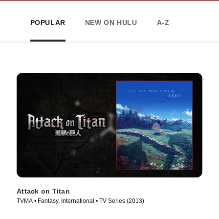
POPULAR
NEW ON HULU
A-Z
Attack on Titan
TVMA • Fantasy, International • TV Series (2013)