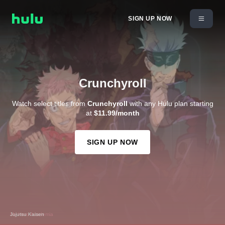
SIGN UP NOW
Crunchyroll
Watch select titles from
Crunchyroll
with any Hulu plan starting
at
$11.99/month
SIGN UP NOW
My Hero Academia