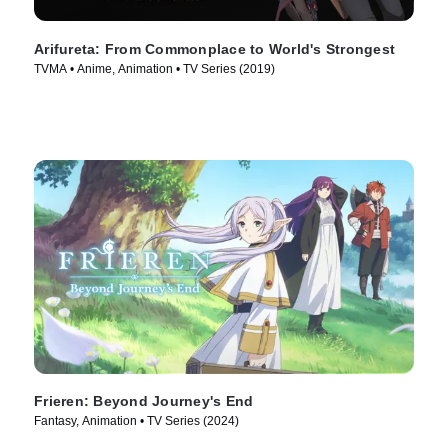
Arifureta: From Commonplace to World's Strongest
TVMA • Anime, Animation • TV Series (2019)
Frieren: Beyond Journey's End
Fantasy, Animation • TV Series (2024)