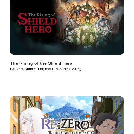
The Rising of the Shield Hero
Fantasy, Anime - Fantasy • TV Series (2019)