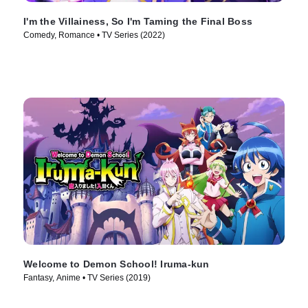
I'm the Villainess, So I'm Taming the Final Boss
Comedy, Romance • TV Series (2022)
Welcome to Demon School! Iruma-kun
Fantasy, Anime • TV Series (2019)