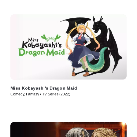
Miss Kobayashi's Dragon Maid
Comedy, Fantasy • TV Series (2022)