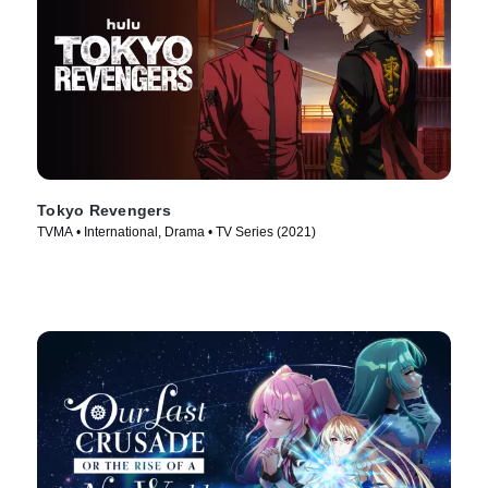
Tokyo Revengers
TVMA • International, Drama • TV Series (2021)