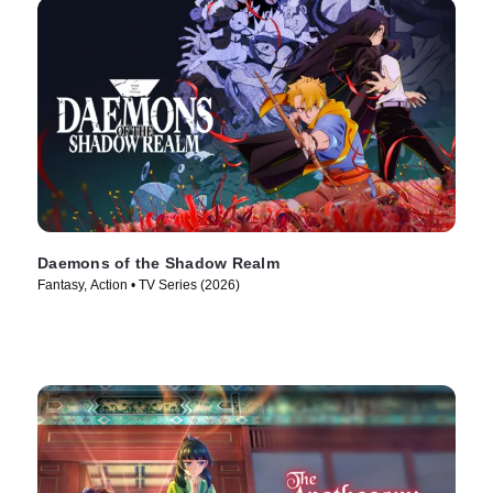
Daemons of the Shadow Realm
Fantasy, Action • TV Series (2026)