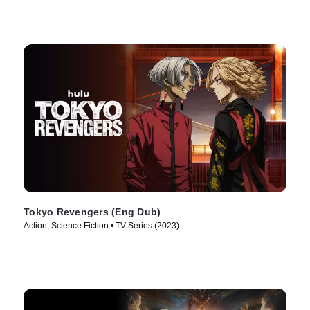
Tokyo Revengers (Eng Dub)
Action, Science Fiction • TV Series (2023)