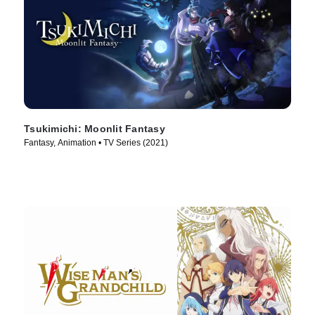
Tsukimichi: Moonlit Fantasy
Fantasy, Animation • TV Series (2021)