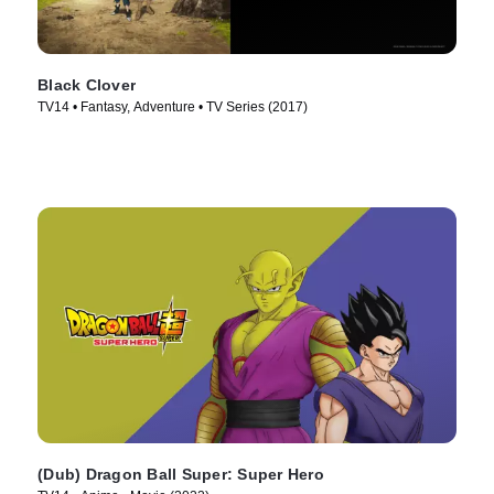
Black Clover
TV14 • Fantasy, Adventure • TV Series (2017)
(Dub) Dragon Ball Super: Super Hero