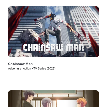
Chainsaw Man
Adventure, Action • TV Series (2022)