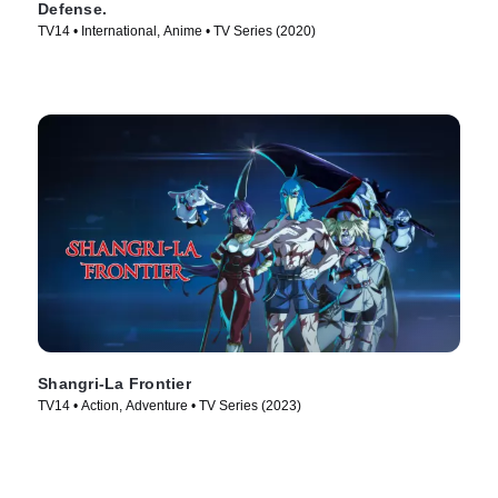
Defense.
TV14 • International, Anime • TV Series (2020)
Shangri-La Frontier
TV14 • Action, Adventure • TV Series (2023)