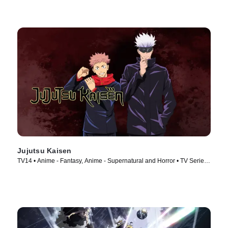
Jujutsu Kaisen
TV14 • Anime - Fantasy, Anime - Supernatural and Horror • TV Series
(2020)