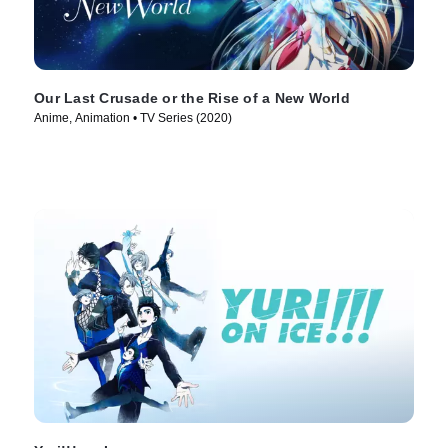
Our Last Crusade or the Rise of a New World
Anime, Animation • TV Series (2020)