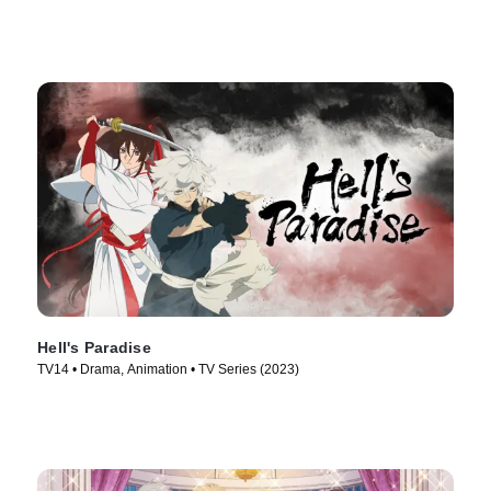
Hell's Paradise
TV14 • Drama, Animation • TV Series (2023)