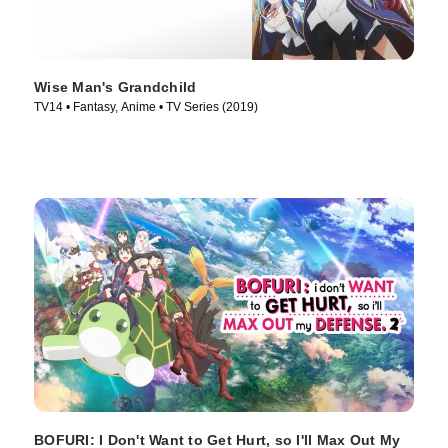
Wise Man's Grandchild
TV14 • Fantasy, Anime • TV Series (2019)
BOFURI: I Don't Want to Get Hurt, so I'll Max Out My