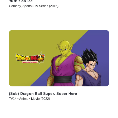
Yuri!!! on Ice
Comedy, Sports • TV Series (2016)
(Sub) Dragon Ball Super: Super Hero
TV14 • Anime • Movie (2022)