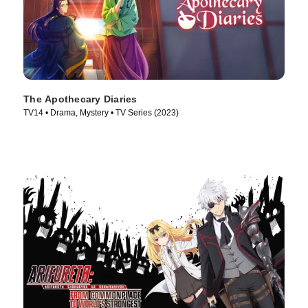
The Apothecary Diaries
TV14 • Drama, Mystery • TV Series (2023)