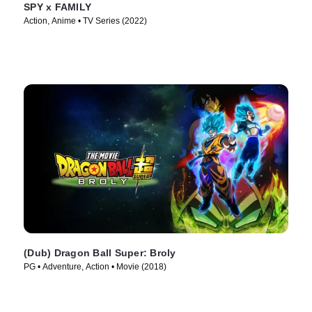
SPY x FAMILY
Action, Anime • TV Series (2022)
(Dub) Dragon Ball Super: Broly
PG • Adventure, Action • Movie (2018)