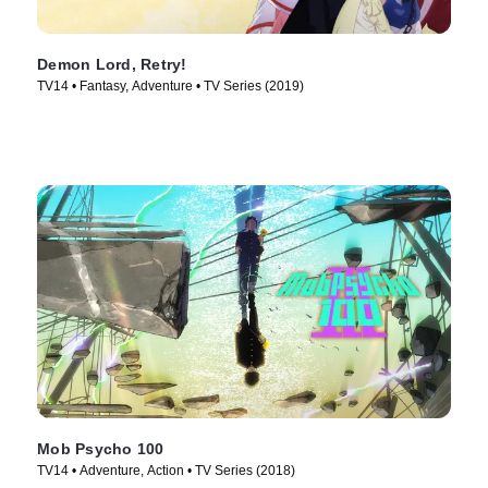
Demon Lord, Retry!
TV14 • Fantasy, Adventure • TV Series (2019)
Mob Psycho 100
TV14 • Adventure, Action • TV Series (2018)