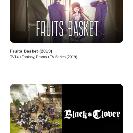
Fruits Basket (2019)
TV14 • Fantasy, Drama • TV Series (2019)