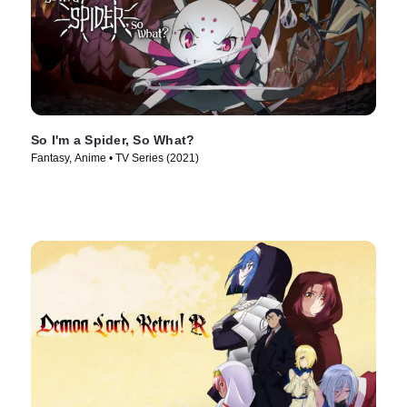
So I'm a Spider, So What?
Fantasy, Anime • TV Series (2021)