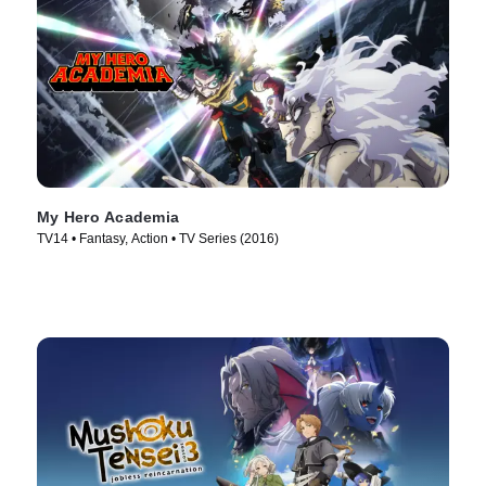
My Hero Academia
TV14 • Fantasy, Action • TV Series (2016)