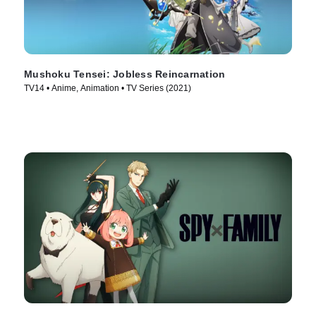
Mushoku Tensei: Jobless Reincarnation
TV14 • Anime, Animation • TV Series (2021)