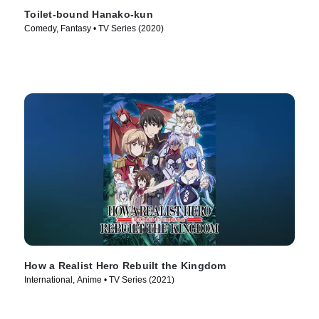
Toilet-bound Hanako-kun
Comedy, Fantasy • TV Series (2020)
How a Realist Hero Rebuilt the Kingdom
International, Anime • TV Series (2021)