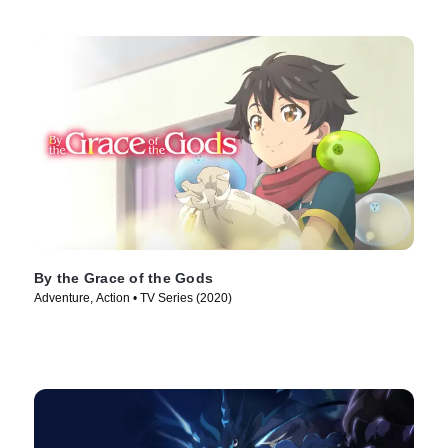
By the Grace of the Gods
Adventure, Action • TV Series (2020)