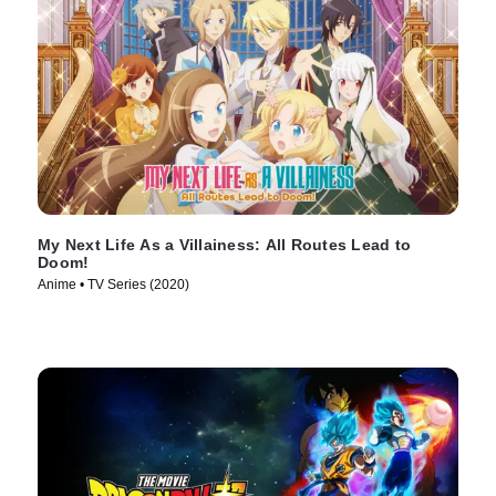
My Next Life As a Villainess: All Routes Lead to
Doom!
Anime • TV Series (2020)