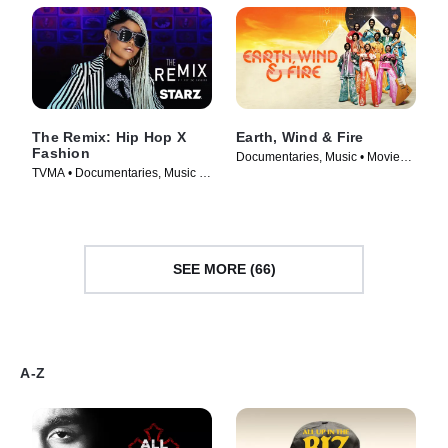
The Remix: Hip Hop X
Earth, Wind & Fire
Fashion
Documentaries, Music • Movie
TVMA • Documentaries, Music •
(2026)
Movie (2019)
SEE MORE (66)
A-Z