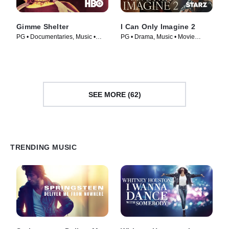
Gimme Shelter
I Can Only Imagine 2
PG • Documentaries, Music •
PG • Drama, Music • Movie
Movie (1970)
(2026)
SEE MORE (62)
TRENDING MUSIC