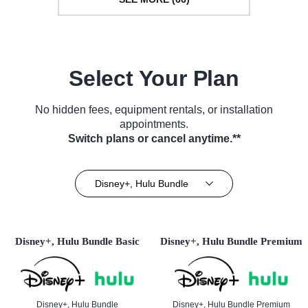
Select Your Plan
No hidden fees, equipment rentals, or installation
appointments.
Switch plans or cancel anytime.**
Disney+, Hulu Bundle
Disney+, Hulu Bundle Basic
Disney+, Hulu Bundle Premium
Disney+, Hulu Bundle
Disney+, Hulu Bundle Premium