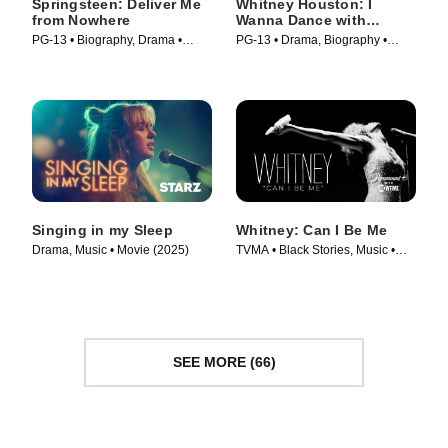
Springsteen: Deliver Me
Whitney Houston: I
from Nowhere
Wanna Dance with
Somebody
PG-13 • Biography, Drama •
PG-13 • Drama, Biography •
Movie (2025)
Movie (2022)
Singing in my Sleep
Whitney: Can I Be Me
Drama, Music • Movie (2025)
TVMA • Black Stories, Music •
Movie (2017)
SEE MORE (66)