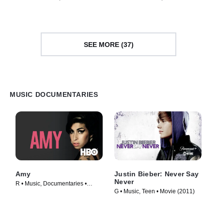
(2021)
Documentaries • Movie (2026)
SEE MORE (37)
MUSIC DOCUMENTARIES
Amy
Justin Bieber: Never Say
Never
R • Music, Documentaries •
G • Music, Teen • Movie (2011)
Movie (2015)