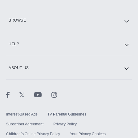
HBO Max
BROWSE
CINEMAX®
HELP
ABOUT US
Paramount+ with SHOWTIME
STARZ®
Interest-Based Ads
TV Parental Guidelines
Subscriber Agreement
Privacy Policy
Children`s Online Privacy Policy
Your Privacy Choices