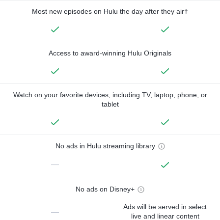
Most new episodes on Hulu the day after they air†
Access to award-winning Hulu Originals
Watch on your favorite devices, including TV, laptop, phone, or
tablet
No ads in Hulu streaming library
—
No ads on Disney+
Ads will be served in select
—
live and linear content