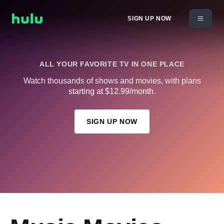
SIGN UP NOW
ALL YOUR FAVORITE TV IN ONE PLACE
Watch thousands of shows and movies, with plans
starting at $12.99/month.
SIGN UP NOW