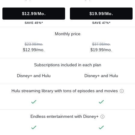
$12.99/mo.
$19.99/mo.
SAVE 45%*
SAVE 47%*
Monthly price
$23.98/mo.
$37.98/mo.
$12.99/mo.
$19.99/mo.
Subscriptions included in each plan
Disney+ and Hulu
Disney+ and Hulu
Hulu streaming library with tons of episodes and movies
Endless entertainment with Disney+