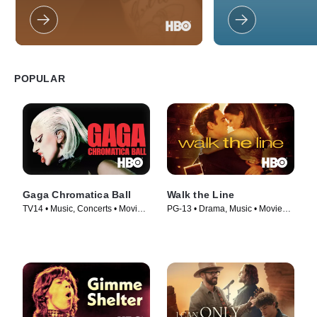
unique (and talented
this fun-filled family
POPULAR
Gaga Chromatica Ball
Walk the Line
TV14 • Music, Concerts • Movie
PG-13 • Drama, Music • Movie
(2024)
(2005)