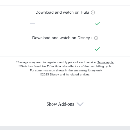
Download and watch on Hulu
—
Download and watch on Disney+
—
*Savings compared to regular monthly price of each service.
Terms apply.
**Switches from Live TV to Hulu take effect as of the next billing cycle
†For current-season shows in the streaming library only
©2025 Disney and its related entities.
Show Add-ons
Available Add-ons
Add-ons available at an additional cost.
Add them up after you sign up for Hulu.