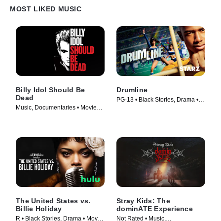
MOST LIKED MUSIC
Billy Idol Should Be
Drumline
Dead
PG-13 • Black Stories, Drama •
Music, Documentaries • Movie
Movie (2002)
(2025)
The United States vs.
Stray Kids: The
Billie Holiday
dominATE Experience
R • Black Stories, Drama • Movie
Not Rated • Music,