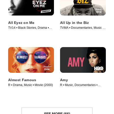
All Eyez on Me
All Up in the Biz
TV14 • Black Stories, Drama •
TVMA • Documentaries, Music •
Movie (2017)
Movie (2023)
Almost Famous
Amy
R • Drama, Music • Movie (2000)
R • Music, Documentaries •
Movie (2015)
SEE MORE (66)