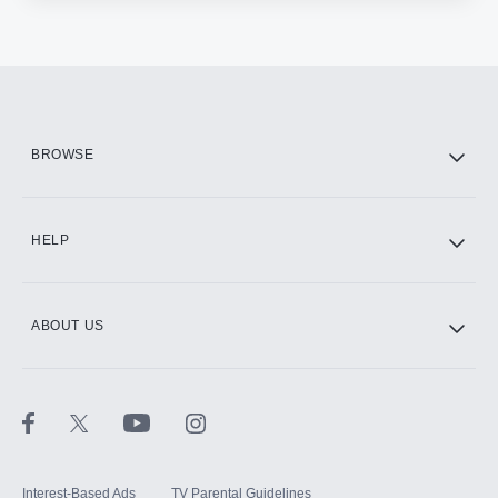
BROWSE
HELP
ABOUT US
Interest-Based Ads
TV Parental Guidelines