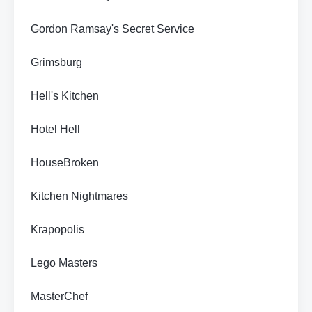
Gordon Ramsay's Secret Service
Grimsburg
Hell's Kitchen
Hotel Hell
HouseBroken
Kitchen Nightmares
Krapopolis
Lego Masters
MasterChef