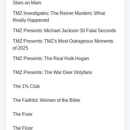
Stars on Mars
TMZ Investigates: The Reiner Murders: What
Really Happened
TMZ Presents: Michael Jackson 30 Fatal Seconds
TMZ Presents: TMZ's Most Outrageous Moments
of 2025
TMZ Presents: The Real Hulk Hogan
TMZ Presents: The War Over Onlyfans
The 1% Club
The Faithful: Women of the Bible
The Fixer
The Floor