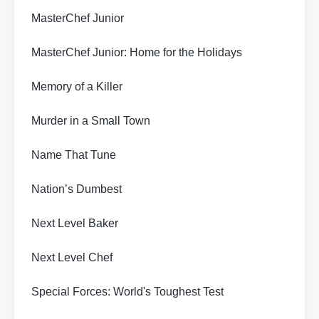
MasterChef Junior
MasterChef Junior: Home for the Holidays
Memory of a Killer
Murder in a Small Town
Name That Tune
Nation’s Dumbest
Next Level Baker
Next Level Chef
Special Forces: World's Toughest Test