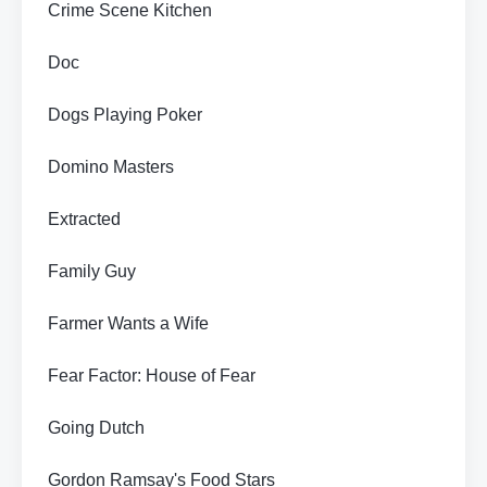
Crime Scene Kitchen
Doc
Dogs Playing Poker
Domino Masters
Extracted
Family Guy
Farmer Wants a Wife
Fear Factor: House of Fear
Going Dutch
Gordon Ramsay's Food Stars