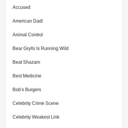
Accused
American Dad!
Animal Control
Bear Grylls Is Running Wild
Beat Shazam
Best Medicine
Bob's Burgers
Celebrity Crime Scene
Celebrity Weakest Link