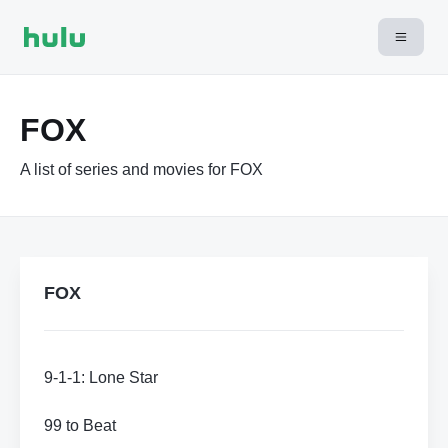
FOX
A list of series and movies for FOX
FOX
9-1-1: Lone Star
99 to Beat