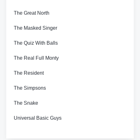
The Great North
The Masked Singer
The Quiz With Balls
The Real Full Monty
The Resident
The Simpsons
The Snake
Universal Basic Guys