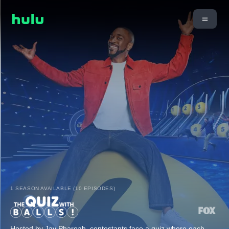
1 SEASON AVAILABLE (10 EPISODES)
Hosted by Jay Pharoah, contestants face a quiz where each