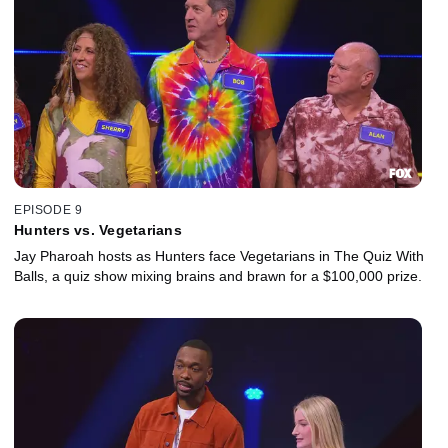
EPISODE 9
Hunters vs. Vegetarians
Jay Pharoah hosts as Hunters face Vegetarians in The Quiz With
Balls, a quiz show mixing brains and brawn for a $100,000 prize.