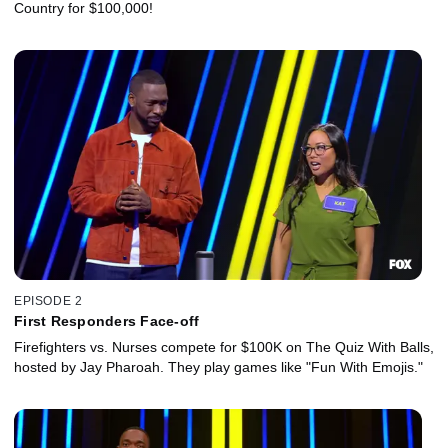
Country for $100,000!
EPISODE 2
First Responders Face-off
Firefighters vs. Nurses compete for $100K on The Quiz With Balls,
hosted by Jay Pharoah. They play games like "Fun With Emojis."