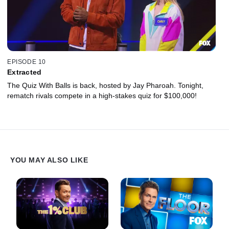
EPISODE 10
Extracted
The Quiz With Balls is back, hosted by Jay Pharoah. Tonight,
rematch rivals compete in a high-stakes quiz for $100,000!
YOU MAY ALSO LIKE