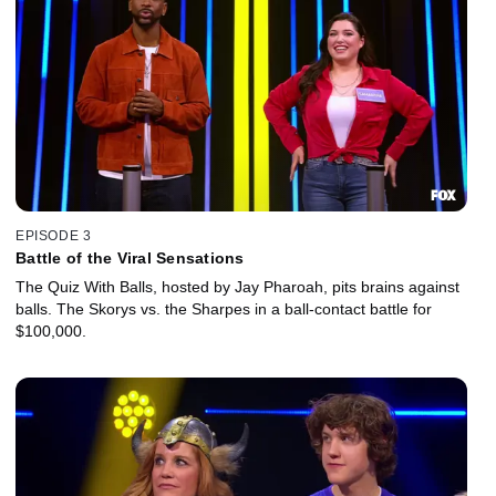
EPISODE 3
Battle of the Viral Sensations
The Quiz With Balls, hosted by Jay Pharoah, pits brains against
balls. The Skorys vs. the Sharpes in a ball-contact battle for
$100,000.