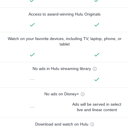
Access to award-winning Hulu Originals
Watch on your favorite devices, including TV, laptop, phone, or
tablet
No ads in Hulu streaming library
—
No ads on Disney+
Ads will be served in select
—
live and linear content
Download and watch on Hulu