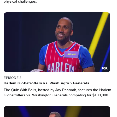
physical challenges.
EPISODE 8
Harlem Globetrotters vs. Washington Generals
The Quiz With Balls, hosted by Jay Pharoah, features the Harlem
Globetrotters vs. Washington Generals competing for $100,000.