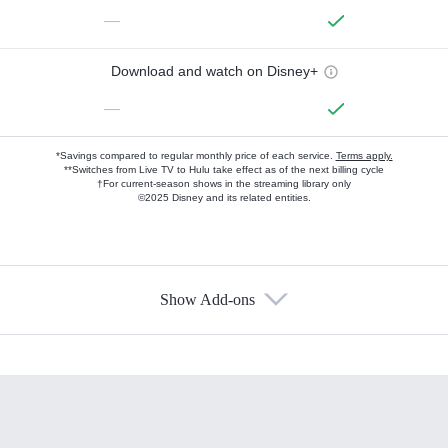
—
Download and watch on Disney+
—
*Savings compared to regular monthly price of each service.
Terms apply.
**Switches from Live TV to Hulu take effect as of the next billing cycle
†For current-season shows in the streaming library only
©2025 Disney and its related entities.
Show Add-ons
Available Add-ons
Add-ons available at an additional cost.
Add them up after you sign up for Hulu.
HBO Max