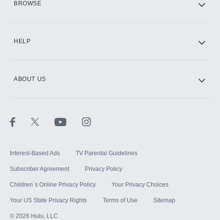
BROWSE
CINEMAX®
HELP
ABOUT US
Paramount+ with SHOWTIME
STARZ®
Interest-Based Ads
TV Parental Guidelines
Subscriber Agreement
Privacy Policy
Children`s Online Privacy Policy
Your Privacy Choices
Your US State Privacy Rights
Terms of Use
Sitemap
©
2026
Hulu, LLC