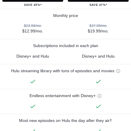
SAVE 45%*
SAVE 47%*
Monthly price
$23.98/mo.
$37.98/mo.
$12.99/mo.
$19.99/mo.
Subscriptions included in each plan
Disney+ and Hulu
Disney+ and Hulu
Hulu streaming library with tons of episodes and movies
Endless entertainment with Disney+
Most new episodes on Hulu the day after they air†