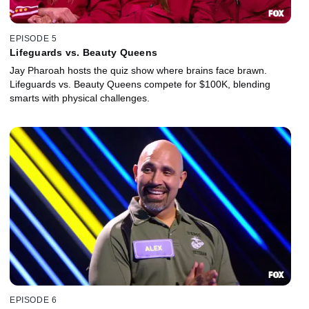
EPISODE 5
Lifeguards vs. Beauty Queens
Jay Pharoah hosts the quiz show where brains face brawn.
Lifeguards vs. Beauty Queens compete for $100K, blending
smarts with physical challenges.
EPISODE 6