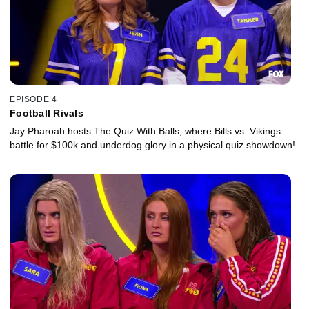
EPISODE 4
Football Rivals
Jay Pharoah hosts The Quiz With Balls, where Bills vs. Vikings
battle for $100k and underdog glory in a physical quiz showdown!