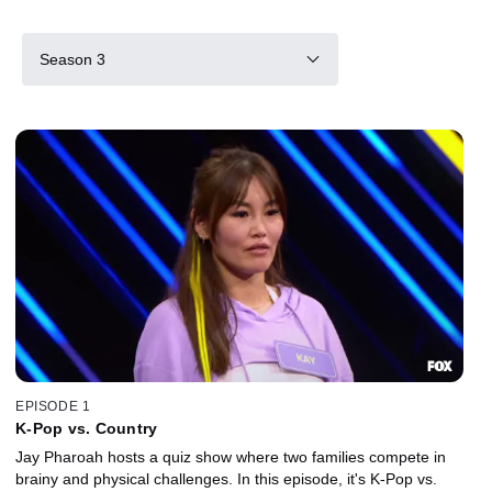
Season 3
EPISODE 1
K-Pop vs. Country
Jay Pharoah hosts a quiz show where two families compete in
brainy and physical challenges. In this episode, it's K-Pop vs.