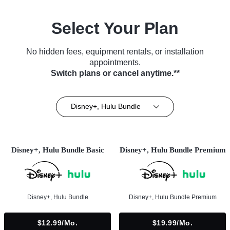
Select Your Plan
No hidden fees, equipment rentals, or installation
appointments.
Switch plans or cancel anytime.**
Disney+, Hulu Bundle
Disney+, Hulu Bundle Basic
Disney+, Hulu Bundle Premium
Disney+, Hulu Bundle
Disney+, Hulu Bundle Premium
$12.99/mo.
$19.99/mo.