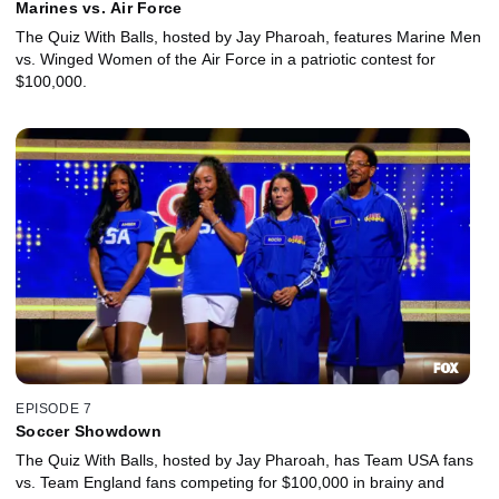
Marines vs. Air Force
The Quiz With Balls, hosted by Jay Pharoah, features Marine Men
vs. Winged Women of the Air Force in a patriotic contest for
$100,000.
EPISODE 7
Soccer Showdown
The Quiz With Balls, hosted by Jay Pharoah, has Team USA fans
vs. Team England fans competing for $100,000 in brainy and