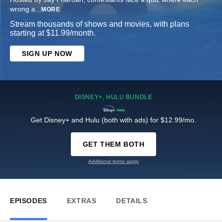
wrong a
...
MORE
Stream thousands of shows and movies, with plans
starting at $11.99/month.
SIGN UP NOW
DISNEY+, HULU BUNDLE
Get Disney+ and Hulu (both with ads) for $12.99/mo.
GET THEM BOTH
Additional terms apply
EPISODES
EXTRAS
DETAILS