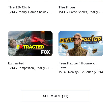
The 1% Club
The Floor
TV14 • Reality, Game Shows • TV
TVPG • Game Shows, Reality •
Series (2025)
TV Series (2024)
Extracted
Fear Factor: House of
Fear
TV14 • Competition, Reality • TV
TV14 • Reality • TV Series (2026)
Series (2025)
SEE MORE (11)