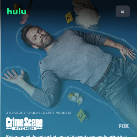
3 SEASONS AVAILABLE (29 EPISODES)
Bakers must decode what type of dessert was made using just