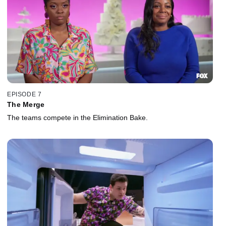
EPISODE 7
The Merge
The teams compete in the Elimination Bake.