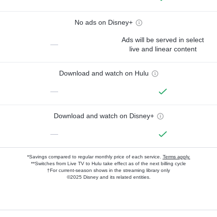
No ads on Disney+
Ads will be served in select
—
live and linear content
Download and watch on Hulu
—
Download and watch on Disney+
—
*Savings compared to regular monthly price of each service.
Terms apply.
**Switches from Live TV to Hulu take effect as of the next billing cycle
†For current-season shows in the streaming library only
©2025 Disney and its related entities.