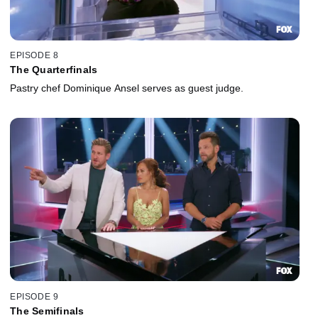
EPISODE 8
The Quarterfinals
Pastry chef Dominique Ansel serves as guest judge.
EPISODE 9
The Semifinals