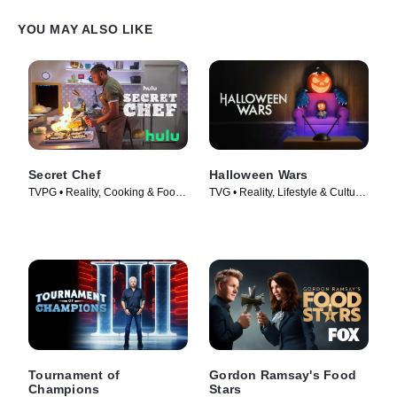
YOU MAY ALSO LIKE
Secret Chef
Halloween Wars
TVPG • Reality, Cooking & Food •
TVG • Reality, Lifestyle & Culture
TV Series (2023)
• TV Series (2011)
Tournament of
Gordon Ramsay's Food
Champions
Stars