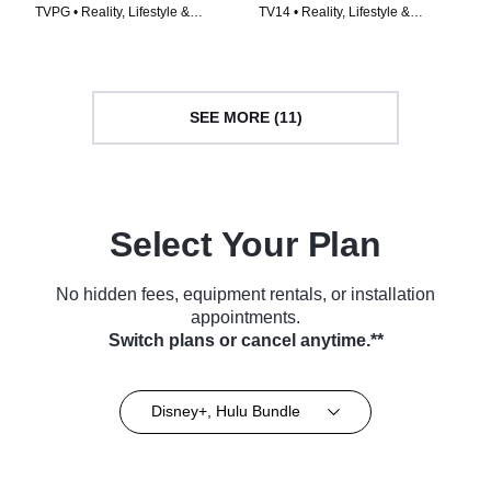
TVPG • Reality, Lifestyle &
TV14 • Reality, Lifestyle &
Culture • TV Series (2020)
Culture • TV Series (2023)
SEE MORE (11)
Select Your Plan
No hidden fees, equipment rentals, or installation
appointments.
Switch plans or cancel anytime.**
Disney+, Hulu Bundle