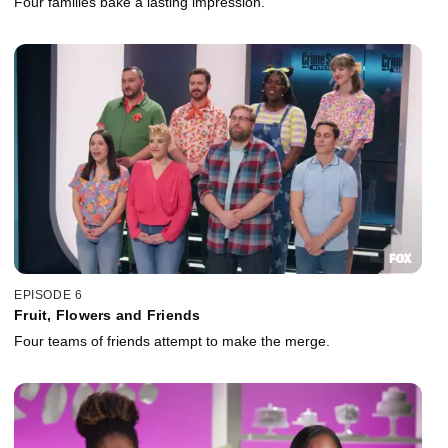
Four families bake a lasting impression.
EPISODE 6
Fruit, Flowers and Friends
Four teams of friends attempt to make the merge.