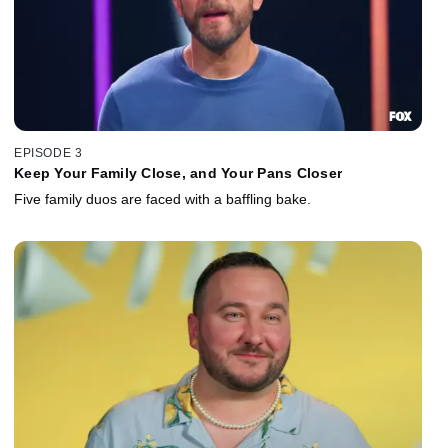
EPISODE 3
Keep Your Family Close, and Your Pans Closer
Five family duos are faced with a baffling bake.