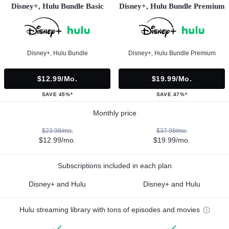
Disney+, Hulu Bundle Basic
Disney+, Hulu Bundle Premium
Disney+, Hulu Bundle
Disney+, Hulu Bundle Premium
$12.99/mo.
$19.99/mo.
SAVE 45%*
SAVE 47%*
Monthly price
$23.98/mo.
$37.98/mo.
$12.99/mo.
$19.99/mo.
Subscriptions included in each plan
Disney+ and Hulu
Disney+ and Hulu
Hulu streaming library with tons of episodes and movies