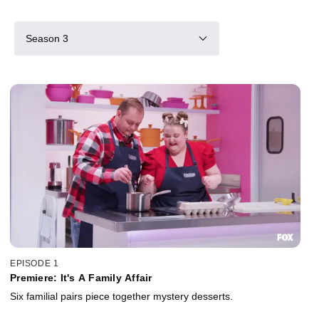
Season 3
EPISODE 1
Premiere: It's A Family Affair
Six familial pairs piece together mystery desserts.