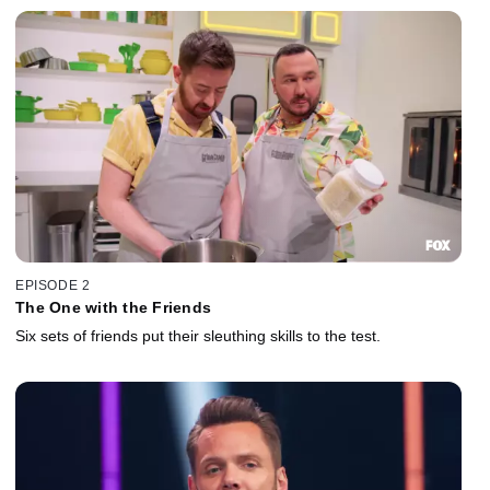
EPISODE 2
The One with the Friends
Six sets of friends put their sleuthing skills to the test.