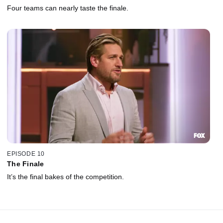
Four teams can nearly taste the finale.
EPISODE 10
The Finale
It’s the final bakes of the competition.