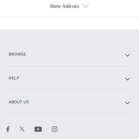
Show Add-ons
Available Add-ons
Add-ons available at an additional cost.
Add them up after you sign up for Hulu.
HBO Max
BROWSE
CINEMAX®
HELP
ABOUT US
Paramount+ with SHOWTIME
STARZ®