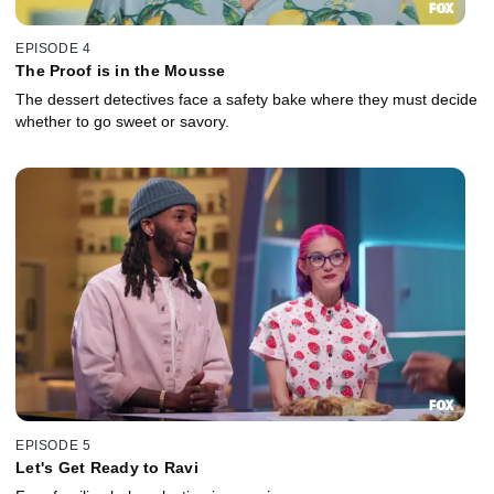
EPISODE 4
The Proof is in the Mousse
The dessert detectives face a safety bake where they must decide
whether to go sweet or savory.
EPISODE 5
Let's Get Ready to Ravi