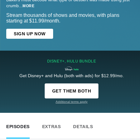
crumb
...
MORE
Stream thousands of shows and movies, with plans
starting at $11.99/month.
SIGN UP NOW
DISNEY+, HULU BUNDLE
Get Disney+ and Hulu (both with ads) for $12.99/mo.
GET THEM BOTH
Additional terms apply
EPISODES
EXTRAS
DETAILS