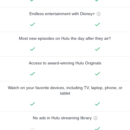
Endless entertainment with Disney+
Most new episodes on Hulu the day after they air†
Access to award-winning Hulu Originals
Watch on your favorite devices, including TV, laptop, phone, or
tablet
No ads in Hulu streaming library
—