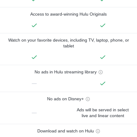
Access to award-winning Hulu Originals
Watch on your favorite devices, including TV, laptop, phone, or
tablet
No ads in Hulu streaming library
—
No ads on Disney+
Ads will be served in select
—
live and linear content
Download and watch on Hulu