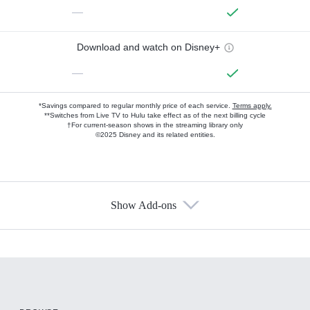
—
Download and watch on Disney+
—
*Savings compared to regular monthly price of each service.
Terms apply.
**Switches from Live TV to Hulu take effect as of the next billing cycle
†For current-season shows in the streaming library only
©2025 Disney and its related entities.
Show Add-ons
Available Add-ons
Add-ons available at an additional cost.
Add them up after you sign up for Hulu.
HBO Max