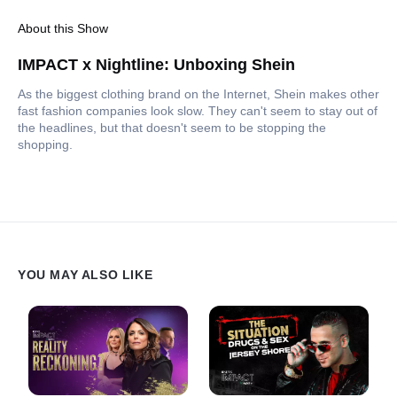
About this Show
IMPACT x Nightline: Unboxing Shein
As the biggest clothing brand on the Internet, Shein makes other
fast fashion companies look slow. They can't seem to stay out of
the headlines, but that doesn't seem to be stopping the
shopping.
YOU MAY ALSO LIKE