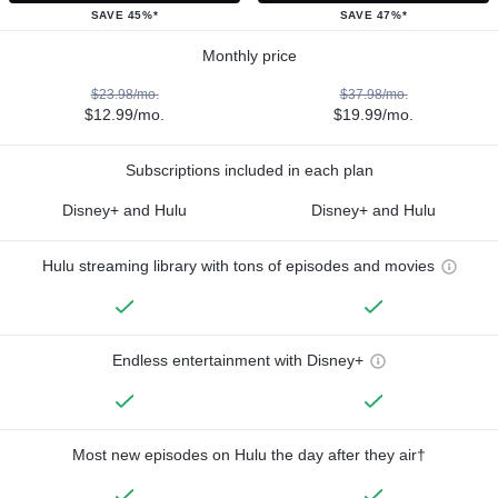
SAVE 45%*
SAVE 47%*
Monthly price
$23.98/mo.
$37.98/mo.
$12.99/mo.
$19.99/mo.
Subscriptions included in each plan
Disney+ and Hulu
Disney+ and Hulu
Hulu streaming library with tons of episodes and movies
Endless entertainment with Disney+
Most new episodes on Hulu the day after they air†