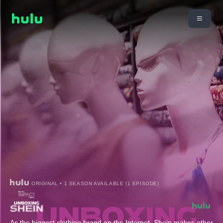
ORIGINAL • 1 SEASON AVAILABLE (1 EPISODE)
As the biggest clothing brand on the Internet, Shein makes other