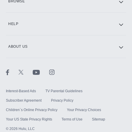
BROWSE
CINEMAX®
HELP
ABOUT US
Paramount+ with SHOWTIME
STARZ®
Interest-Based Ads
TV Parental Guidelines
Subscriber Agreement
Privacy Policy
Children`s Online Privacy Policy
Your Privacy Choices
Your US State Privacy Rights
Terms of Use
Sitemap
©
2026
Hulu, LLC