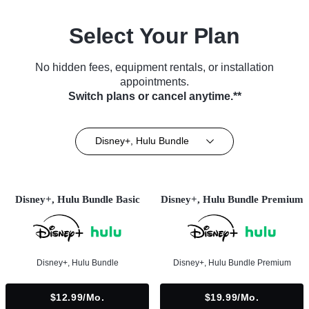
Select Your Plan
No hidden fees, equipment rentals, or installation
appointments.
Switch plans or cancel anytime.**
Disney+, Hulu Bundle
Disney+, Hulu Bundle Basic
Disney+, Hulu Bundle Premium
Disney+, Hulu Bundle
Disney+, Hulu Bundle Premium
$12.99/mo.
$19.99/mo.