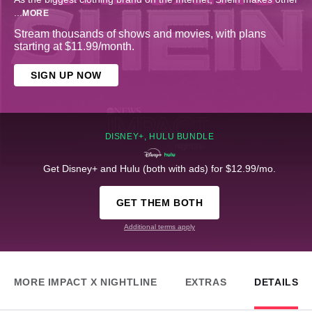
...
MORE
Stream thousands of shows and movies, with plans
starting at $11.99/month.
SIGN UP NOW
DISNEY+, HULU BUNDLE
Get Disney+ and Hulu (both with ads) for $12.99/mo.
GET THEM BOTH
Additional terms apply
MORE IMPACT X NIGHTLINE
EXTRAS
DETAILS