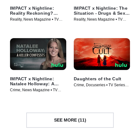
IMPACT x Nightline:
IMPACT x Nightline: The
Reality Reckoning?
Situation - Drugs & Sex
Bethenny Frankel's Fight
on the Jersey Shore
Reality, News Magazine • TV
Reality, News Magazine • TV
for Change
Series (2023)
Series (2023)
IMPACT x Nightline:
Daughters of the Cult
Natalee Holloway: A
Crime, Docuseries • TV Series
Killer Confesses
Crime, News Magazine • TV
(2024)
Series (2023)
SEE MORE (11)