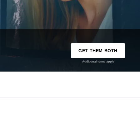
GET THEM BOTH
Additional terms apply