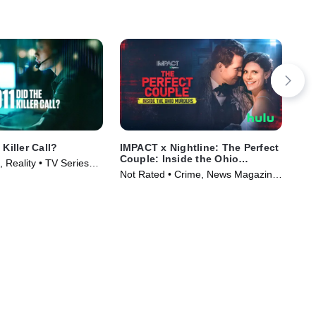
 Killer Call?
IMPACT x Nightline: The Perfect
Cap
Couple: Inside the Ohio
on 
 Reality • TV Series
Murders
Not Rated • Crime, News Magazine
TVM
• TV Series (2026)
Ser