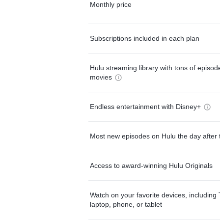
Monthly price
Subscriptions included in each plan
Hulu streaming library with tons of episo
movies
Endless entertainment with Disney+
Most new episodes on Hulu the day after 
Access to award-winning Hulu Originals
Watch on your favorite devices, including 
laptop, phone, or tablet