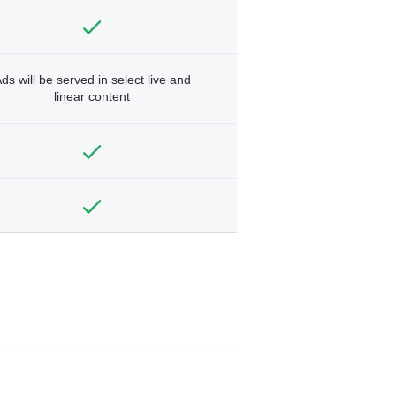
ds will be served in select live and
linear content