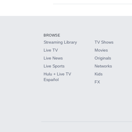
Available Add-on
Add-ons available at an additional cost.
Add them up after you sign up for Hulu.
BROWSE
Streaming Library
TV Shows
HBO Max
Live TV
Movies
Live News
Originals
CINEMAX®
Live Sports
Networks
Hulu + Live TV
Kids
Paramount+ with SHOWTIME
Español
FX
STARZ®