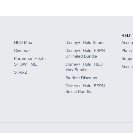
s
HELP
HBO Max
Disney+, Hulu Bundle
Accoun
Cinemax
Disney+, Hulu, ESPN
Plans 
Unlimited Bundle
Paramount+ with
Suppo
SHOWTIME
Disney+, Hulu, HBO
Access
Max Bundle
STARZ
Student Discount
Disney+, Hulu, ESPN
Select Bundle