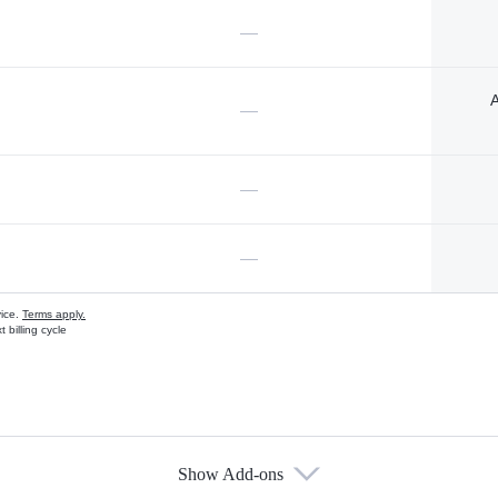
—
A
—
—
—
vice.
Terms apply.
 billing cycle
Show Add-ons