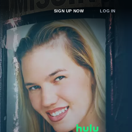
SIGN UP NOW
LOG IN