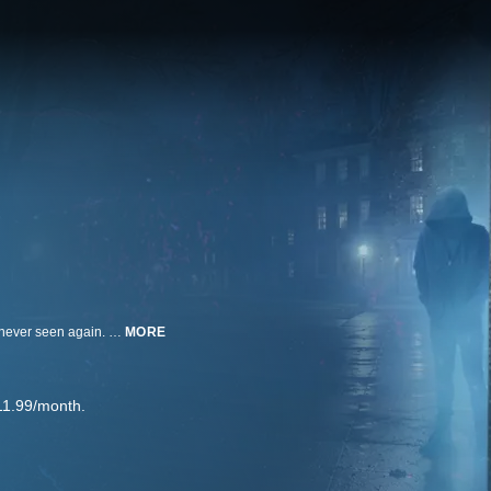
A 19-year-old college freshman, Kristin Smart, vanishes from a party and is never seen again. Could new technology and a new search at the killer's mother's house finally lead to her body?
MORE
11.99/month.