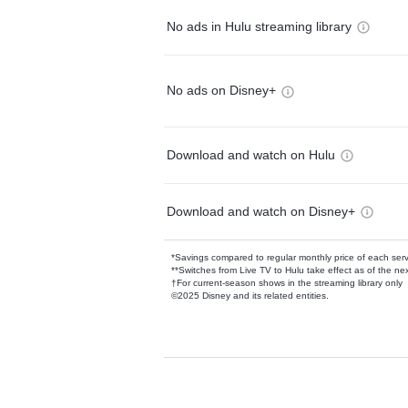
No ads in Hulu streaming library
No ads on Disney+
Download and watch on Hulu
Download and watch on Disney+
*Savings compared to regular monthly price of each ser
**Switches from Live TV to Hulu take effect as of the next
†For current-season shows in the streaming library only
©2025 Disney and its related entities.