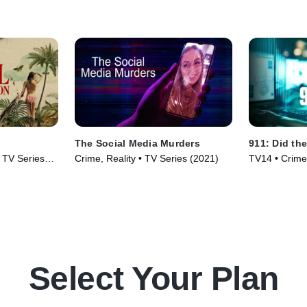
The Social Media Murders
911: Did the
• TV Series
Crime, Reality • TV Series (2021)
TV14 • Crime,
(2025)
Select Your Plan