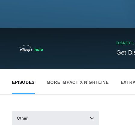
DISNEY+
Get Di
EPISODES
MORE IMPACT X NIGHTLINE
EXTR
Other