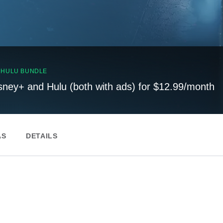
, HULU BUNDLE
sney+ and Hulu (both with ads) for $12.99/month
AS
DETAILS