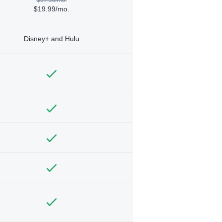
$19.99/mo.
Disney+ and Hulu