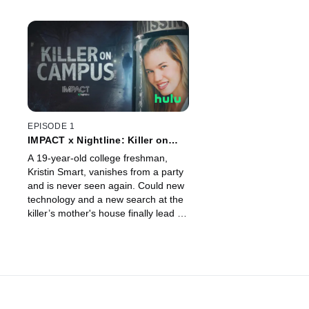
EPISODE 1
IMPACT x Nightline: Killer on
Campus
A 19-year-old college freshman,
Kristin Smart, vanishes from a party
and is never seen again. Could new
technology and a new search at the
killer’s mother's house finally lead to
her body?