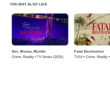
YOU MAY ALSO LIKE
Sex, Money, Murder
Fatal Destination
Crime, Reality • TV Series (2025)
TV14 • Crime, Reality 
(2025)