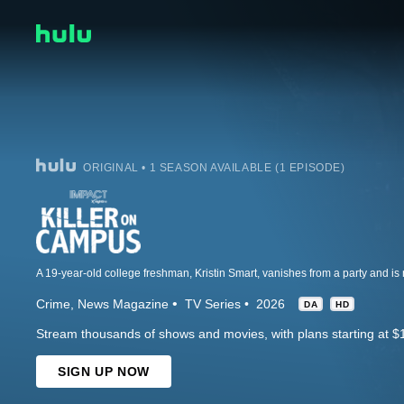
ORIGINAL • 1 SEASON AVAILABLE (1 EPISODE)
Crime
News Magazine
TV Series
2026
DA
HD
Stream thousands of shows and movies, with plans starting at $
SIGN UP NOW