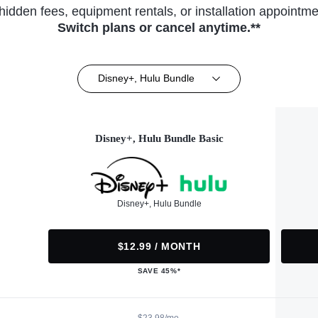
hidden fees, equipment rentals, or installation appointme
Switch plans or cancel anytime.**
Disney+, Hulu Bundle
Disney+, Hulu Bundle Basic
Disney+, Hulu Bundle
$12.99 / MONTH
SAVE 45%*
$23.98/mo.