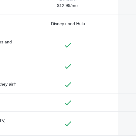
$12.99/mo.
Disney+ and Hulu
des and
they air†
TV,