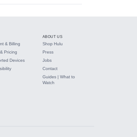
ABOUT US
t & Billing
Shop Hulu
& Pricing
Press
rted Devices
Jobs
ibility
Contact
Guides | What to
Watch