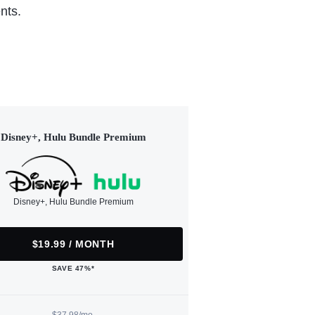
nts.
Disney+, Hulu Bundle Premium
Disney+, Hulu Bundle Premium
$19.99 / MONTH
SAVE 47%*
$37.98/mo.