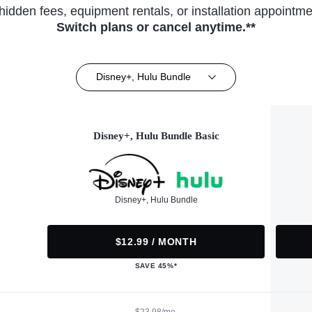
hidden fees, equipment rentals, or installation appointme
Switch plans or cancel anytime.**
Disney+, Hulu Bundle
Disney+, Hulu Bundle Basic
Disney+, Hulu Bundle
$12.99 / MONTH
SAVE 45%*
$23.98/mo.