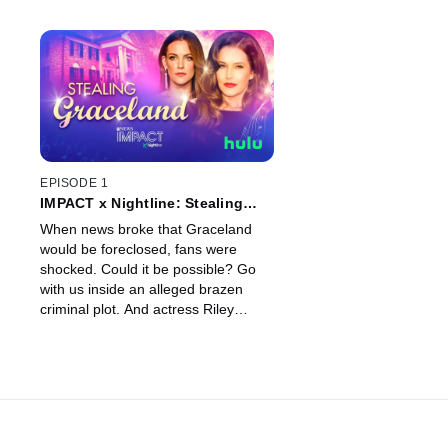
EPISODE 1
IMPACT x Nightline: Stealing
Graceland
When news broke that Graceland
would be foreclosed, fans were
shocked. Could it be possible? Go
with us inside an alleged brazen
criminal plot. And actress Riley
Keough’s new memoir detailing her
mother, Lisa Marie Presley’s untold
stories from Graceland.