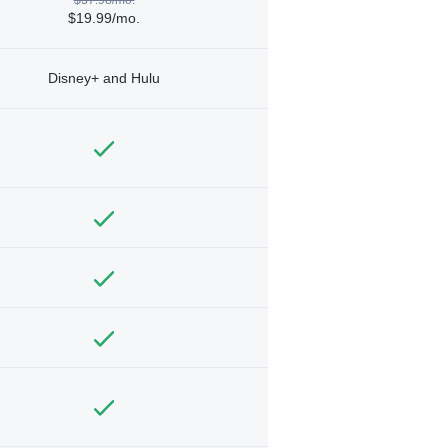
$19.99/mo.
Disney+ and Hulu