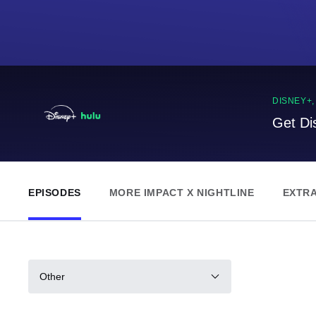
DISNEY+
Get Di
EPISODES
MORE IMPACT X NIGHTLINE
EXTR
Other