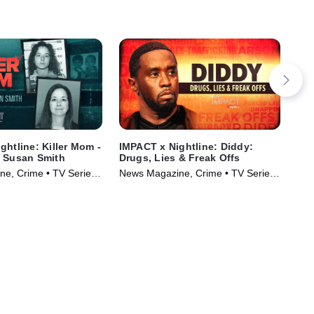
ghtline: Killer Mom -
IMPACT x Nightline: Diddy:
Sin
f Susan Smith
Drugs, Lies & Freak Offs
Cru
e, Crime • TV Series
News Magazine, Crime • TV Series
Cri
(2024)
(20