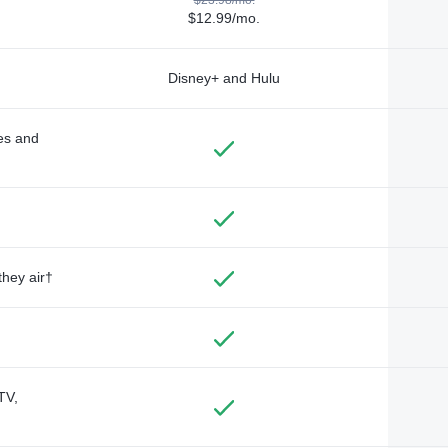
$12.99/mo.
Disney+ and Hulu
des and
they air†
TV,