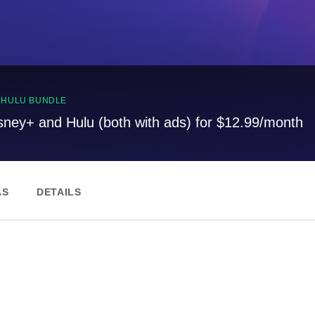
, HULU BUNDLE
sney+ and Hulu (both with ads) for $12.99/month
AS
DETAILS