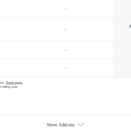
—
A
—
—
—
vice.
Terms apply.
 billing cycle
Show Add-ons