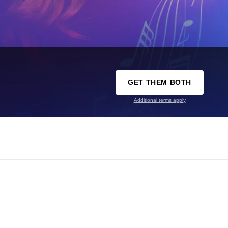
GET THEM BOTH
Additional terms apply