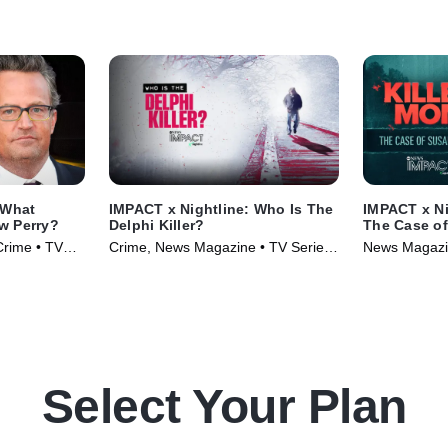
 What
IMPACT x Nightline: Who Is The
IMPACT x Ni
w Perry?
Delphi Killer?
The Case o
Crime • TV
Crime, News Magazine • TV Series
News Magazin
(2024)
(2024)
Select Your Plan