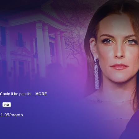
When news broke that Graceland would be foreclosed, fans were shocked. Could it be possible? Go with us inside an alleged brazen criminal plot. And actress Riley Keough’s new memoir detailing her mother, Lisa Marie Presley’s untold stories from Graceland.
MORE
HD
11.99/month.