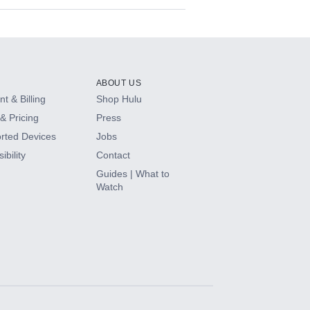
ABOUT US
t & Billing
Shop Hulu
& Pricing
Press
rted Devices
Jobs
ibility
Contact
Guides | What to
Watch