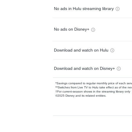
No ads in Hulu streaming library
No ads on Disney+
Download and watch on Hulu
Download and watch on Disney+
*Savings compared to regular monthly price of each ser
**Switches from Live TV to Hulu take effect as of the next
†For current-season shows in the streaming library only
©2025 Disney and its related entities.