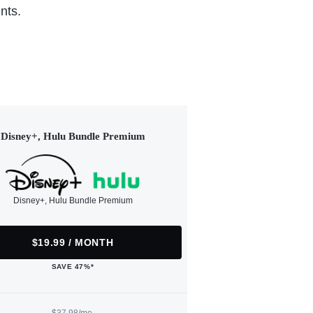
nts.
Disney+, Hulu Bundle Premium
Disney+, Hulu Bundle Premium
$19.99 / MONTH
SAVE 47%*
$37.98/mo.