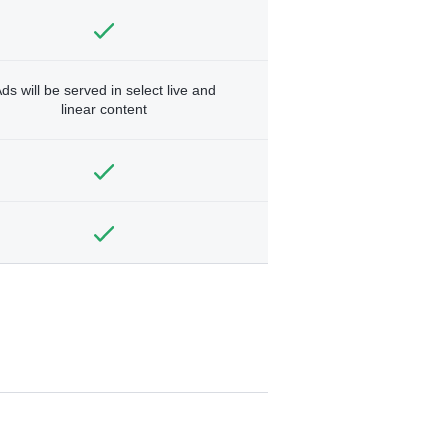
ds will be served in select live and
linear content