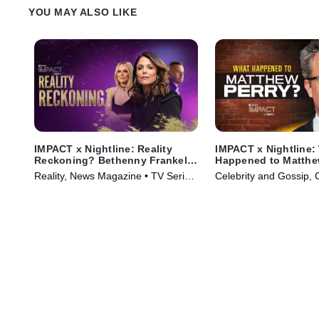
YOU MAY ALSO LIKE
IMPACT x Nightline: Reality
IMPACT x Nightline:
Reckoning? Bethenny Frankel's
Happened to Matthe
Fight for Change
Reality, News Magazine • TV Series
Celebrity and Gossip, 
(2023)
Series (2024)