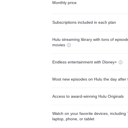
Monthly price
Subscriptions included in each plan
Hulu streaming library with tons of episo
movies
Endless entertainment with Disney+
Most new episodes on Hulu the day after 
Access to award-winning Hulu Originals
Watch on your favorite devices, including 
laptop, phone, or tablet