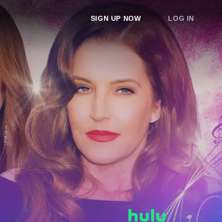
SIGN UP NOW
LOG IN