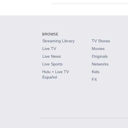
Available Add-on
Add-ons available at an additional cost.
Add them up after you sign up for Hulu.
BROWSE
Streaming Library
TV Shows
HBO Max
Live TV
Movies
Live News
Originals
CINEMAX®
Live Sports
Networks
Hulu + Live TV
Kids
Paramount+ with SHOWTIME
Español
FX
STARZ®