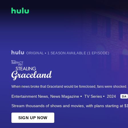
ORIGINAL • 1 SEASON AVAILABLE (1 EPISODE)
Entertainment News
News Magazine
TV Series
2024
DA
Stream thousands of shows and movies, with plans starting at $
SIGN UP NOW