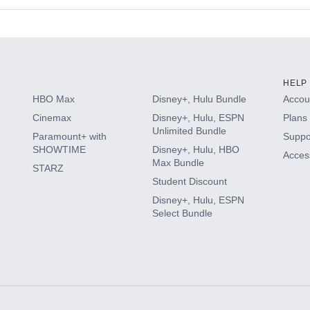
s
HELP
HBO Max
Disney+, Hulu Bundle
Accoun
Cinemax
Disney+, Hulu, ESPN
Plans 
Unlimited Bundle
Paramount+ with
Suppo
SHOWTIME
Disney+, Hulu, HBO
Access
Max Bundle
STARZ
Student Discount
Disney+, Hulu, ESPN
Select Bundle