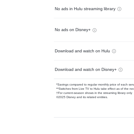
No ads in Hulu streaming library
No ads on Disney+
Download and watch on Hulu
Download and watch on Disney+
*Savings compared to regular monthly price of each ser
**Switches from Live TV to Hulu take effect as of the next
†For current-season shows in the streaming library only
©2025 Disney and its related entities.