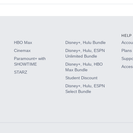
s
HELP
HBO Max
Disney+, Hulu Bundle
Accoun
Cinemax
Disney+, Hulu, ESPN
Plans 
Unlimited Bundle
Paramount+ with
Suppo
SHOWTIME
Disney+, Hulu, HBO
Access
Max Bundle
STARZ
Student Discount
Disney+, Hulu, ESPN
Select Bundle