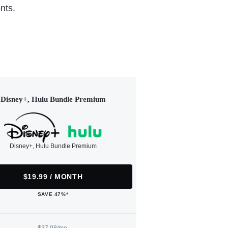
nts.
Disney+, Hulu Bundle Premium
Disney+, Hulu Bundle Premium
$19.99 / MONTH
SAVE 47%*
$37.98/mo.