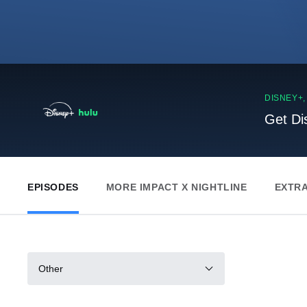
DISNEY+
Get Di
EPISODES
MORE IMPACT X NIGHTLINE
EXTR
Other