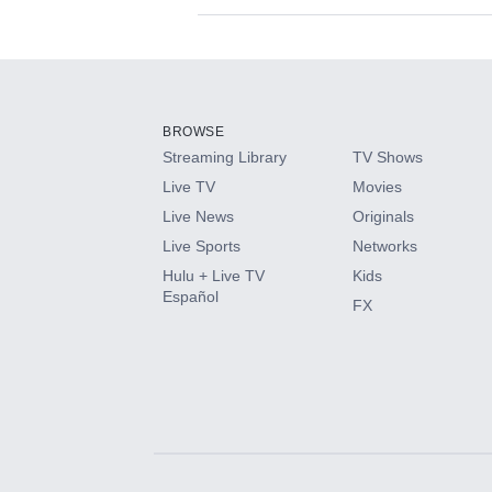
Available Add-on
Add-ons available at an additional cost.
Add them up after you sign up for Hulu.
BROWSE
Streaming Library
TV Shows
HBO Max
Live TV
Movies
Live News
Originals
CINEMAX®
Live Sports
Networks
Hulu + Live TV
Kids
Paramount+ with SHOWTIME
Español
FX
STARZ®