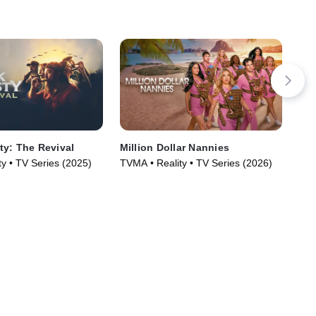
y: The Revival
Million Dollar Nannies
Bey
Tan
y • TV Series (2025)
TVMA • Reality • TV Series (2026)
Sm
TV1
Ser