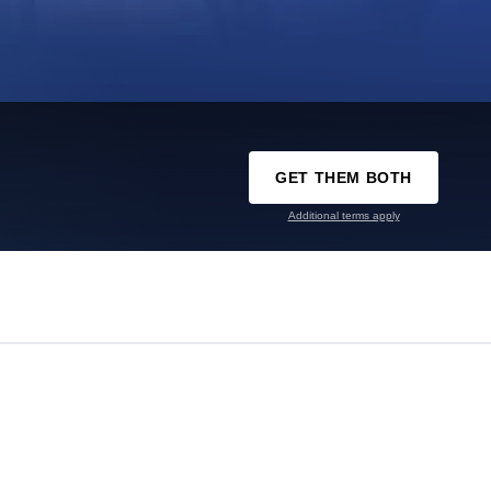
GET THEM BOTH
Additional terms apply