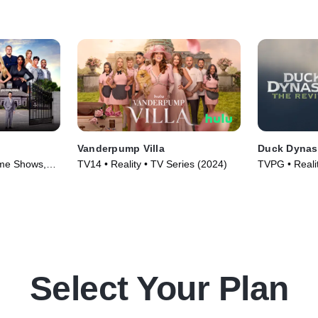
Vanderpump Villa
Duck Dynast
ame Shows,
TV14 • Reality • TV Series (2024)
TVPG • Realit
25)
Select Your Plan