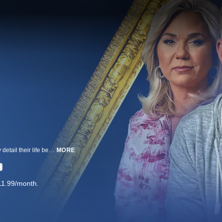
Fresh out of federal lock up, Todd and Julie Chrisley sit down to tell all. They detail their life behind bars and their surprise homecoming, while daughter Savannah sheds light on her fight for a presidential pardon.
MORE
11.99/month.