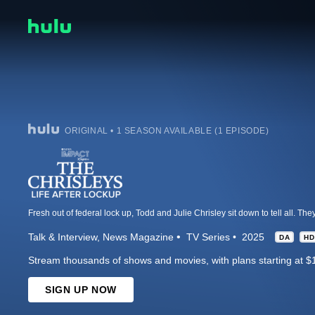
ORIGINAL • 1 SEASON AVAILABLE (1 EPISODE)
Talk & Interview
News Magazine
TV Series
2025
DA
HD
Stream thousands of shows and movies, with plans starting at $
SIGN UP NOW