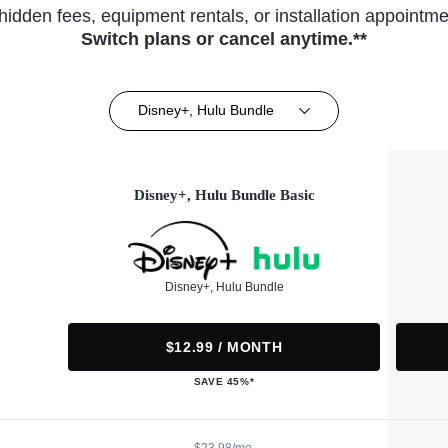
hidden fees, equipment rentals, or installation appointme
Switch plans or cancel anytime.**
Disney+, Hulu Bundle
Disney+, Hulu Bundle Basic
Disney+, Hulu Bundle
$12.99 / MONTH
SAVE 45%*
$23.98/mo.