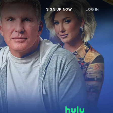
SIGN UP NOW
LOG IN