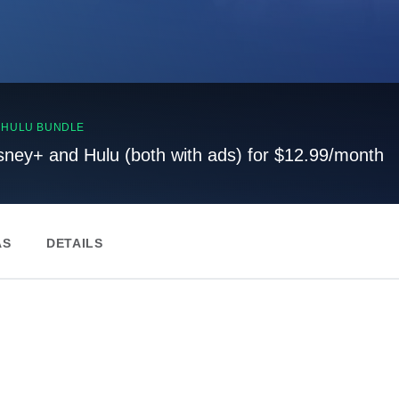
, HULU BUNDLE
sney+ and Hulu (both with ads) for $12.99/month
AS
DETAILS