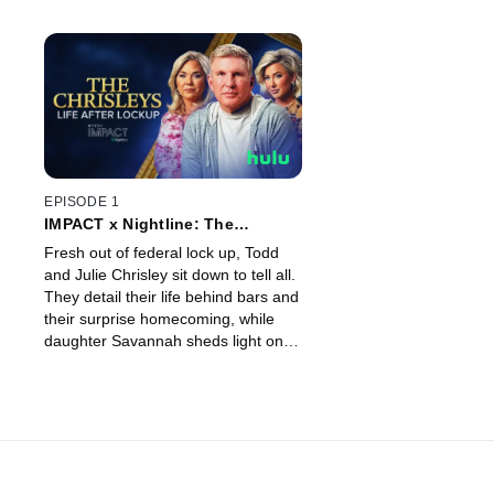
EPISODE 1
IMPACT x Nightline: The
Chrisleys: Life After Lockup
Fresh out of federal lock up, Todd
and Julie Chrisley sit down to tell all.
They detail their life behind bars and
their surprise homecoming, while
daughter Savannah sheds light on
her fight for a presidential pardon.