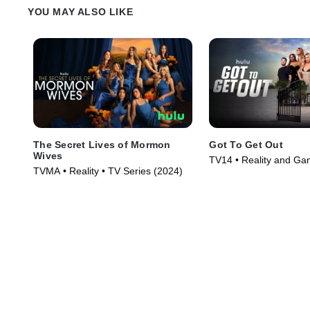
YOU MAY ALSO LIKE
The Secret Lives of Mormon
Got To Get Out
Wives
TV14 • Reality and G
TVMA • Reality • TV Series (2024)
Reality • TV Series (20