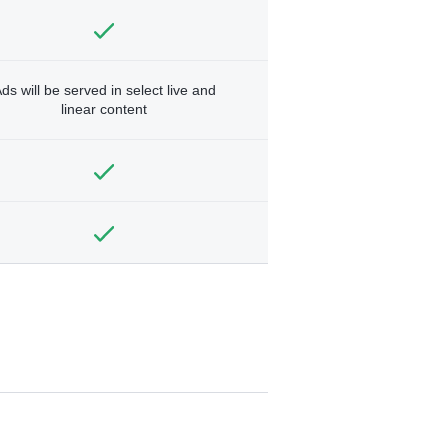
ds will be served in select live and
linear content