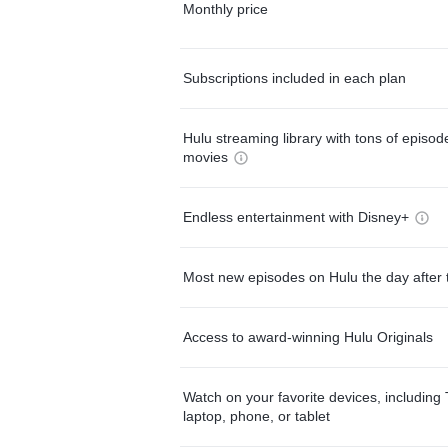
Monthly price
Subscriptions included in each plan
Hulu streaming library with tons of episo
movies
Endless entertainment with Disney+
Most new episodes on Hulu the day after 
Access to award-winning Hulu Originals
Watch on your favorite devices, including 
laptop, phone, or tablet