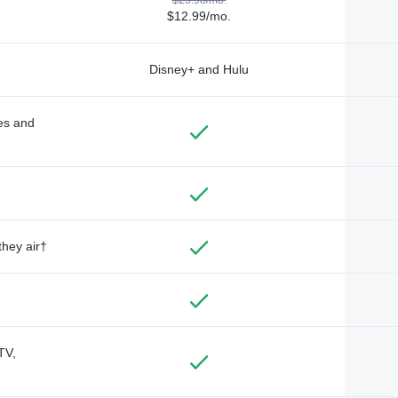
$12.99/mo.
Disney+ and Hulu
des and
they air†
TV,