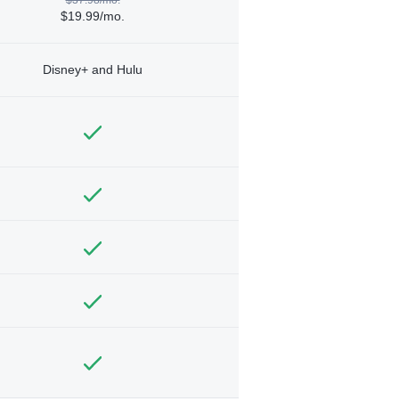
$19.99/mo.
Disney+ and Hulu