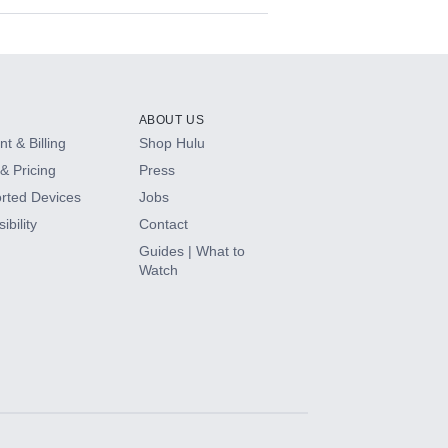
ABOUT US
t & Billing
Shop Hulu
& Pricing
Press
rted Devices
Jobs
ibility
Contact
Guides | What to
Watch