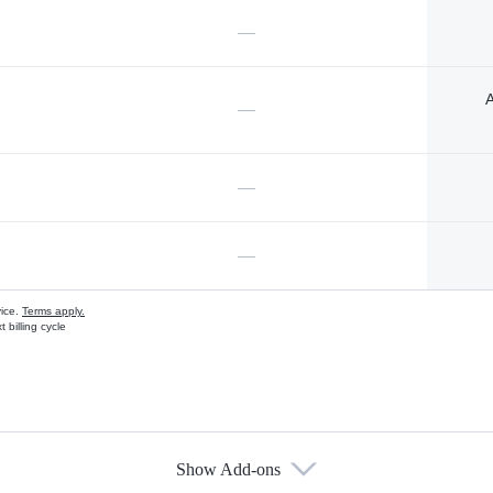
—
A
—
—
—
vice.
Terms apply.
 billing cycle
Show Add-ons