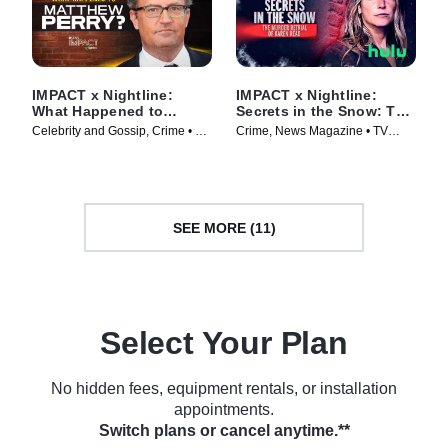
IMPACT x Nightline:
IMPACT x Nightline:
What Happened to
Secrets in the Snow: The
Matthew Perry?
Murder Retrial of Karen
Celebrity and Gossip, Crime • TV
Crime, News Magazine • TV
Read
Series (2024)
Series (2025)
SEE MORE (11)
Select Your Plan
No hidden fees, equipment rentals, or installation
appointments.
Switch plans or cancel anytime.**