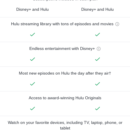
Disney+ and Hulu
Disney+ and Hulu
Hulu streaming library with tons of episodes and movies
Endless entertainment with Disney+
Most new episodes on Hulu the day after they air†
Access to award-winning Hulu Originals
Watch on your favorite devices, including TV, laptop, phone, or
tablet