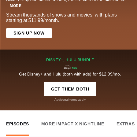
...
MORE
Stream thousands of shows and movies, with plans
starting at $11.99/month.
SIGN UP NOW
DISNEY+, HULU BUNDLE
Get Disney+ and Hulu (both with ads) for $12.99/mo.
GET THEM BOTH
Additional terms apply
EPISODES
MORE IMPACT X NIGHTLINE
EXTRAS