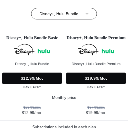
Disney+, Hulu Bundle
Disney+, Hulu Bundle Basic
Disney+, Hulu Bundle Premium
Disney+, Hulu Bundle
Disney+, Hulu Bundle Premium
$12.99/mo.
$19.99/mo.
SAVE 45%*
SAVE 47%*
Monthly price
$23.98/mo.
$37.98/mo.
$12.99/mo.
$19.99/mo.
Subscriptions included in each plan