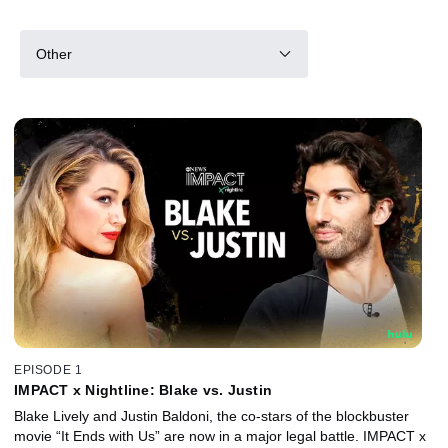
Other
EPISODE 1
IMPACT x Nightline: Blake vs. Justin
Blake Lively and Justin Baldoni, the co-stars of the blockbuster
movie “It Ends with Us” are now in a major legal battle. IMPACT x