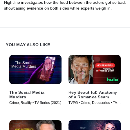
Nightline investigates how the feud between the actors got so bad,
showcasing evidence on both sides while experts weigh in.
YOU MAY ALSO LIKE
The Social Media
Hey Beautiful: Anatomy
Murders
of a Romance Scam
Crime, Reality • TV Series (2021)
TVPG • Crime, Docuseries • TV
Series (2025)