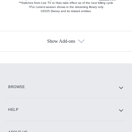
**Switches from Live TV to Hulu take effect as of the next billing cycle
†For current-season shows in the streaming library only
©2025 Disney and its related entities.
Show Add-ons
Available Add-ons
Add-ons available at an additional cost.
Add them up after you sign up for Hulu.
HBO Max
BROWSE
CINEMAX®
HELP