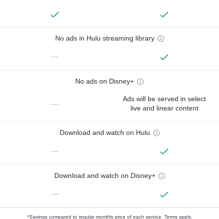
No ads in Hulu streaming library
—
No ads on Disney+
Ads will be served in select
—
live and linear content
Download and watch on Hulu
—
Download and watch on Disney+
—
*Savings compared to regular monthly price of each service.
Terms apply.