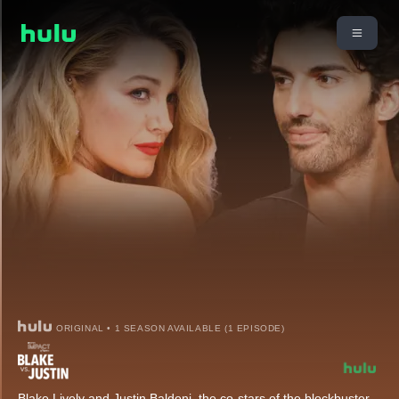
ORIGINAL • 1 SEASON AVAILABLE (1 EPISODE)
Blake Lively and Justin Baldoni, the co-stars of the blockbuster