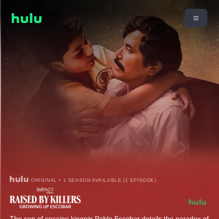
ORIGINAL • 1 SEASON AVAILABLE (1 EPISODE)
The son of cocaine kingpin Pablo Escobar details the paradox of