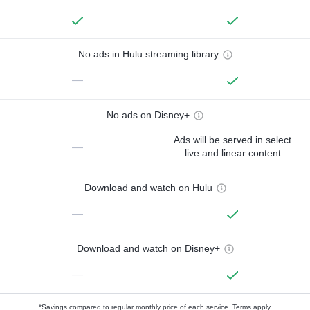
No ads in Hulu streaming library
—
No ads on Disney+
Ads will be served in select
—
live and linear content
Download and watch on Hulu
—
Download and watch on Disney+
—
*Savings compared to regular monthly price of each service.
Terms apply.