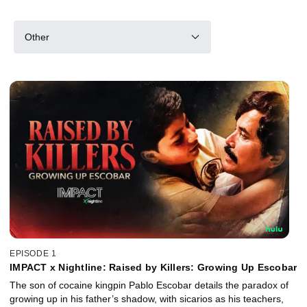
Other
EPISODE 1
IMPACT x Nightline: Raised by Killers: Growing Up Escobar
The son of cocaine kingpin Pablo Escobar details the paradox of
growing up in his father’s shadow, with sicarios as his teachers,