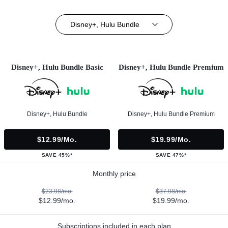
Disney+, Hulu Bundle
Disney+, Hulu Bundle Basic
Disney+, Hulu Bundle Premium
Disney+, Hulu Bundle
Disney+, Hulu Bundle Premium
$12.99/mo.
$19.99/mo.
SAVE 45%*
SAVE 47%*
Monthly price
$23.98/mo.
$37.98/mo.
$12.99/mo.
$19.99/mo.
Subscriptions included in each plan