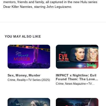
mentors, friends and family, all captured in the new Hulu series
Dear Killer Nannies, starring John Leguizamo.
YOU MAY ALSO LIKE
Sex, Money, Murder
IMPACT x Nightline: Evil
Found Them: The Lovers
Crime, Reality • TV Series (2025)
Lane Murders
Crime, News Magazine • TV
Series (2026)