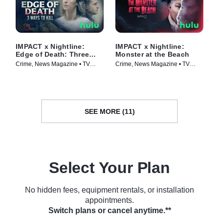
IMPACT x Nightline:
IMPACT x Nightline:
Edge of Death: Three
Monster at the Beach
Ways to Kill
Crime, News Magazine • TV
Crime, News Magazine • TV
Series (2026)
Series (2026)
SEE MORE (11)
Select Your Plan
No hidden fees, equipment rentals, or installation
appointments.
Switch plans or cancel anytime.**