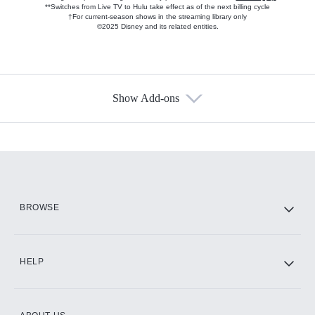
**Switches from Live TV to Hulu take effect as of the next billing cycle
†For current-season shows in the streaming library only
©2025 Disney and its related entities.
Show Add-ons
Available Add-ons
Add-ons available at an additional cost.
Add them up after you sign up for Hulu.
HBO Max
BROWSE
CINEMAX®
HELP