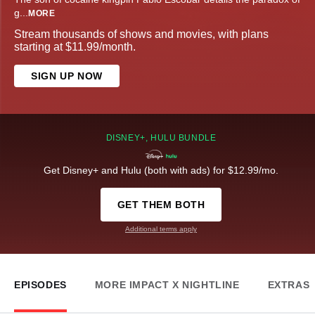
g
...
MORE
Stream thousands of shows and movies, with plans
starting at $11.99/month.
SIGN UP NOW
DISNEY+, HULU BUNDLE
Get Disney+ and Hulu (both with ads) for $12.99/mo.
GET THEM BOTH
Additional terms apply
EPISODES
MORE IMPACT X NIGHTLINE
EXTRAS