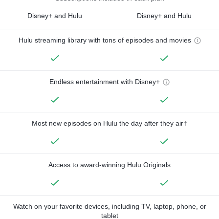
Disney+ and Hulu
Disney+ and Hulu
Hulu streaming library with tons of episodes and movies
Endless entertainment with Disney+
Most new episodes on Hulu the day after they air†
Access to award-winning Hulu Originals
Watch on your favorite devices, including TV, laptop, phone, or
tablet