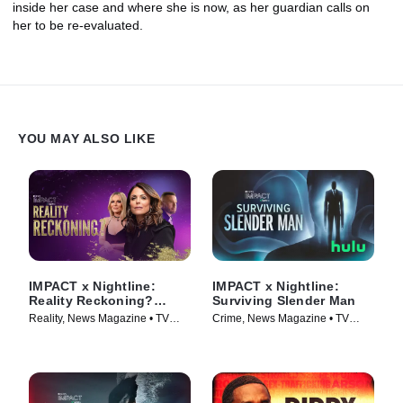
inside her case and where she is now, as her guardian calls on
her to be re-evaluated.
YOU MAY ALSO LIKE
IMPACT x Nightline:
IMPACT x Nightline:
Reality Reckoning?
Surviving Slender Man
Bethenny Frankel's Fight
Reality, News Magazine • TV
Crime, News Magazine • TV
for Change
Series (2023)
Series (2025)