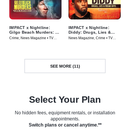
IMPACT x Nightline:
IMPACT x Nightline:
Gilgo Beach Murders: A
Diddy: Drugs, Lies &
Serial Killer’s Secrets?
Freak Offs
Crime, News Magazine • TV
News Magazine, Crime • TV
Series (2025)
Series (2024)
SEE MORE (11)
Select Your Plan
No hidden fees, equipment rentals, or installation
appointments.
Switch plans or cancel anytime.**