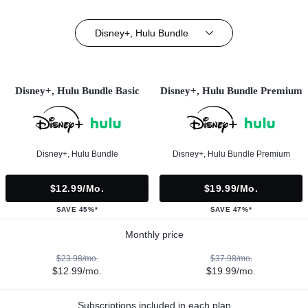
Disney+, Hulu Bundle
Disney+, Hulu Bundle Basic
Disney+, Hulu Bundle Premium
Disney+, Hulu Bundle
Disney+, Hulu Bundle Premium
$12.99/mo.
$19.99/mo.
SAVE 45%*
SAVE 47%*
Monthly price
$23.98/mo.
$37.98/mo.
$12.99/mo.
$19.99/mo.
Subscriptions included in each plan