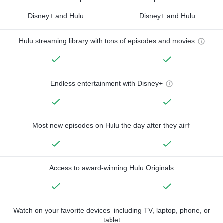
Disney+ and Hulu
Disney+ and Hulu
Hulu streaming library with tons of episodes and movies
Endless entertainment with Disney+
Most new episodes on Hulu the day after they air†
Access to award-winning Hulu Originals
Watch on your favorite devices, including TV, laptop, phone, or
tablet