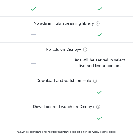
No ads in Hulu streaming library
—
No ads on Disney+
Ads will be served in select
—
live and linear content
Download and watch on Hulu
—
Download and watch on Disney+
—
*Savings compared to regular monthly price of each service.
Terms apply.