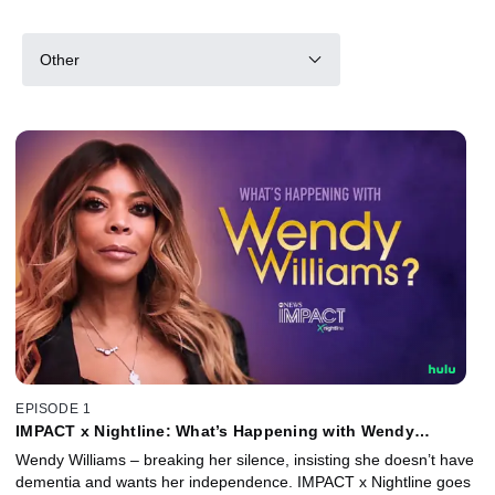
Other
EPISODE 1
IMPACT x Nightline: What’s Happening with Wendy
Williams?
Wendy Williams – breaking her silence, insisting she doesn’t have
dementia and wants her independence. IMPACT x Nightline goes