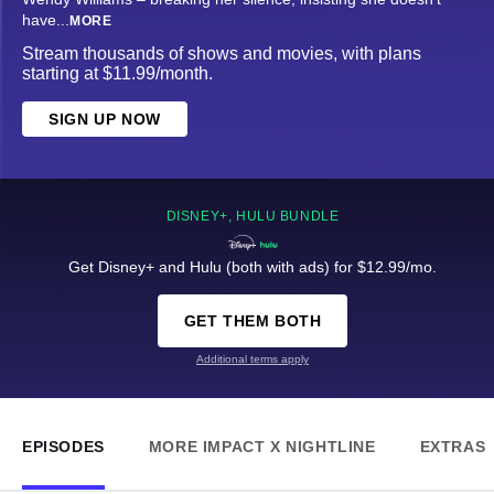
have
...
MORE
Stream thousands of shows and movies, with plans
starting at $11.99/month.
SIGN UP NOW
DISNEY+, HULU BUNDLE
Get Disney+ and Hulu (both with ads) for $12.99/mo.
GET THEM BOTH
Additional terms apply
EPISODES
MORE IMPACT X NIGHTLINE
EXTRAS