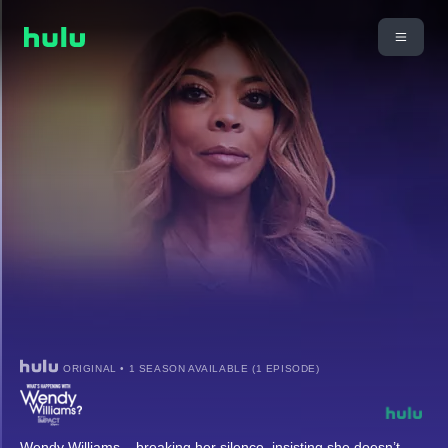
ORIGINAL • 1 SEASON AVAILABLE (1 EPISODE)
Wendy Williams – breaking her silence, insisting she doesn’t