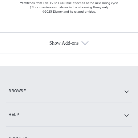
**Switches from Live TV to Hulu take effect as of the next billing cycle
†For current-season shows in the streaming library only
©2025 Disney and its related entities.
Show Add-ons
Available Add-ons
Add-ons available at an additional cost.
Add them up after you sign up for Hulu.
HBO Max
BROWSE
CINEMAX®
HELP