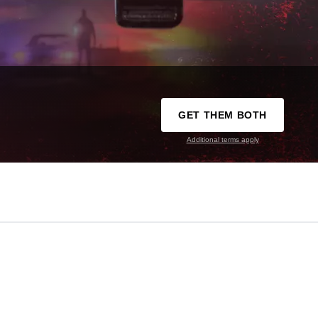
GET THEM BOTH
Additional terms apply