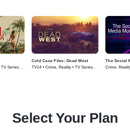
Cold Case Files: Dead West
The Social 
• TV Series
TV14 • Crime, Reality • TV Series
Crime, Realit
(2025)
Select Your Plan