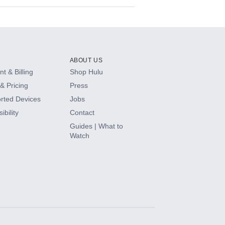
ABOUT US
t & Billing
Shop Hulu
& Pricing
Press
rted Devices
Jobs
ibility
Contact
Guides | What to
Watch