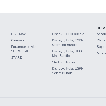
s
HELP
HBO Max
Disney+, Hulu Bundle
Accoun
Cinemax
Disney+, Hulu, ESPN
Plans 
Unlimited Bundle
Paramount+ with
Suppo
SHOWTIME
Disney+, Hulu, HBO
Access
Max Bundle
STARZ
Student Discount
Disney+, Hulu, ESPN
Select Bundle