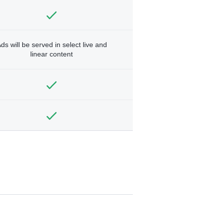
ds will be served in select live and
linear content