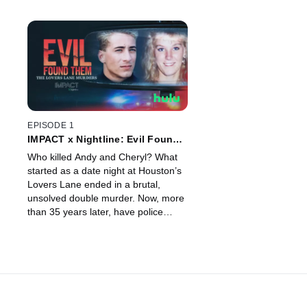
EPISODE 1
IMPACT x Nightline: Evil Found
Them: The Lovers Lane Murders
Who killed Andy and Cheryl? What
started as a date night at Houston’s
Lovers Lane ended in a brutal,
unsolved double murder. Now, more
than 35 years later, have police
found the person who did it?