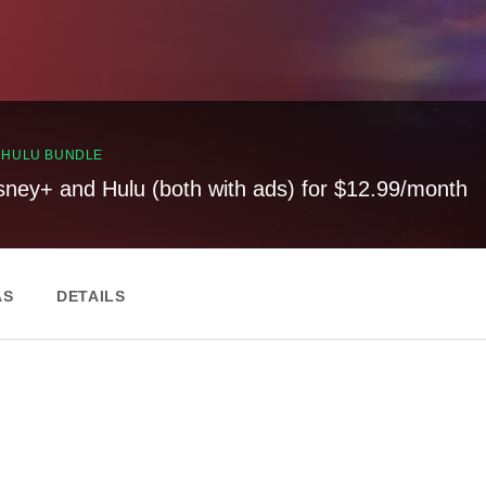
, HULU BUNDLE
sney+ and Hulu (both with ads) for $12.99/month
AS
DETAILS