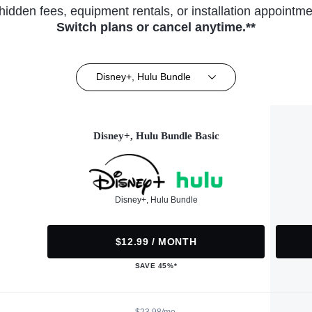
hidden fees, equipment rentals, or installation appointme
Switch plans or cancel anytime.**
Disney+, Hulu Bundle
Disney+, Hulu Bundle Basic
Disney+, Hulu Bundle
$12.99 / MONTH
SAVE 45%*
$23.98/mo.