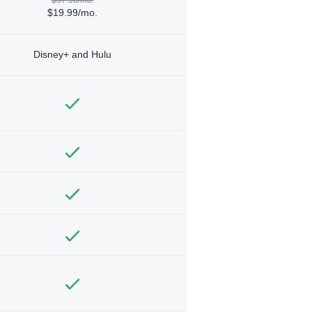
$19.99/mo.
Disney+ and Hulu