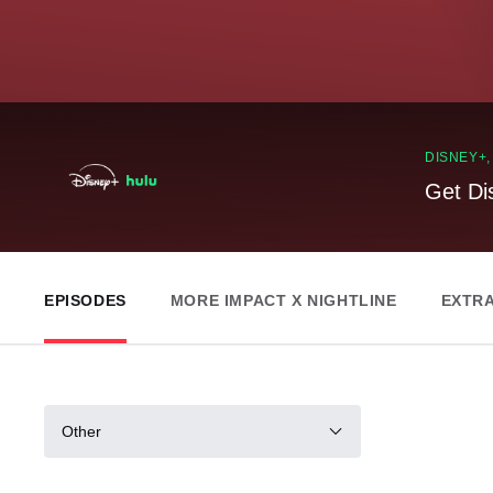
DISNEY+
Get Di
EPISODES
MORE IMPACT X NIGHTLINE
EXTR
Other