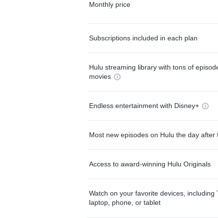
Monthly price
Subscriptions included in each plan
Hulu streaming library with tons of episo
movies
Endless entertainment with Disney+
Most new episodes on Hulu the day after 
Access to award-winning Hulu Originals
Watch on your favorite devices, including 
laptop, phone, or tablet