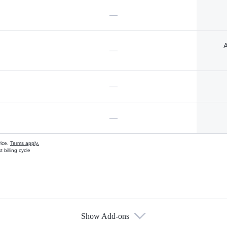
—
A
—
—
—
vice.
Terms apply.
 billing cycle
Show Add-ons