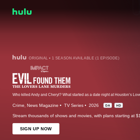
ORIGINAL • 1 SEASON AVAILABLE (1 EPISODE)
Crime
News Magazine
TV Series
2026
DA
HD
Stream thousands of shows and movies, with plans starting at $
SIGN UP NOW