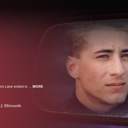
Who killed Andy and Cheryl? What started as a date night at Houston’s Lovers Lane ended in a brutal, unsolved double murder. Now, more than 35 years later, have police found the person who did it?
MORE
11.99/month.