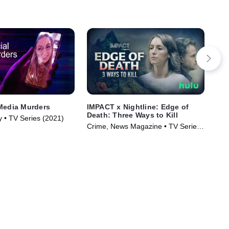
Media Murders
IMPACT x Nightline: Edge of
The
Death: Three Ways to Kill
Hap
y • TV Series (2021)
Crime, News Magazine • TV Series
TVM
(2026)
Ser