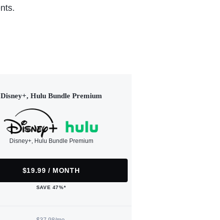
nts.
Disney+, Hulu Bundle Premium
Disney+, Hulu Bundle Premium
$19.99 / MONTH
SAVE 47%*
$37.98/mo.