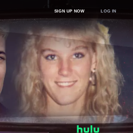
SIGN UP NOW
LOG IN