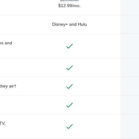
$12.99/mo.
Disney+ and Hulu
des and
they air†
TV,