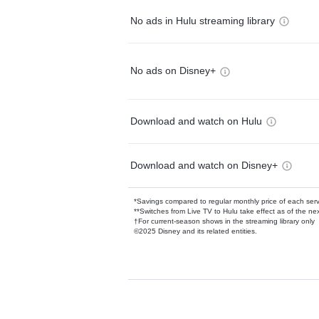
No ads in Hulu streaming library
No ads on Disney+
Download and watch on Hulu
Download and watch on Disney+
*Savings compared to regular monthly price of each ser
**Switches from Live TV to Hulu take effect as of the next
†For current-season shows in the streaming library only
©2025 Disney and its related entities.