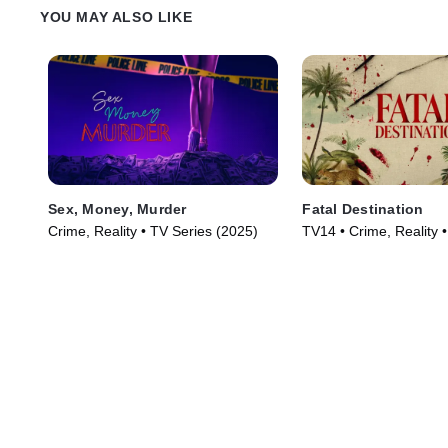
YOU MAY ALSO LIKE
Sex, Money, Murder
Fatal Destination
Crime, Reality • TV Series (2025)
TV14 • Crime, Reality 
(2025)