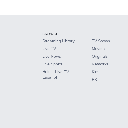
Available Add-on
Add-ons available at an additional cost.
Add them up after you sign up for Hulu.
BROWSE
Streaming Library
TV Shows
HBO Max
Live TV
Movies
Live News
Originals
CINEMAX®
Live Sports
Networks
Hulu + Live TV
Kids
Paramount+ with SHOWTIME
Español
FX
STARZ®