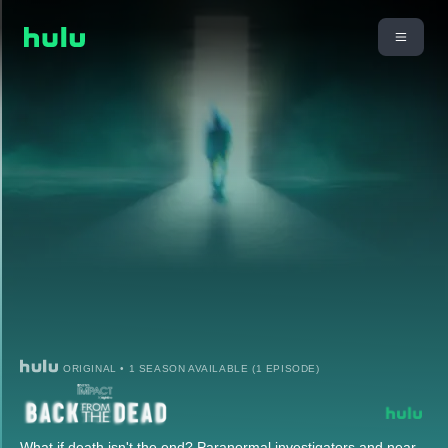
ORIGINAL • 1 SEASON AVAILABLE (1 EPISODE)
What if death isn't the end? Paranormal investigators and near-