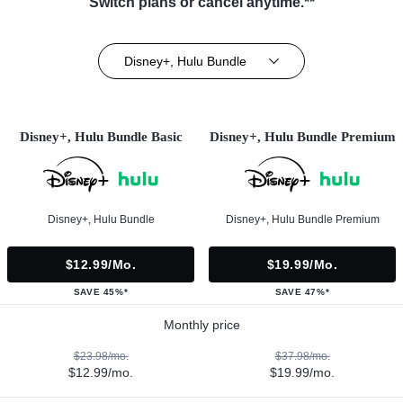
Switch plans or cancel anytime.**
Disney+, Hulu Bundle
Disney+, Hulu Bundle Basic
Disney+, Hulu Bundle Premium
Disney+, Hulu Bundle
Disney+, Hulu Bundle Premium
$12.99/mo.
$19.99/mo.
SAVE 45%*
SAVE 47%*
Monthly price
$23.98/mo.
$37.98/mo.
$12.99/mo.
$19.99/mo.