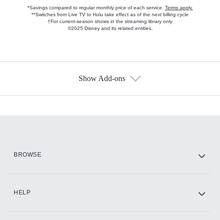
*Savings compared to regular monthly price of each service.
Terms apply.
**Switches from Live TV to Hulu take effect as of the next billing cycle
†For current-season shows in the streaming library only
©2025 Disney and its related entities.
Show Add-ons
Available Add-ons
Add-ons available at an additional cost.
Add them up after you sign up for Hulu.
HBO Max
BROWSE
CINEMAX®
HELP