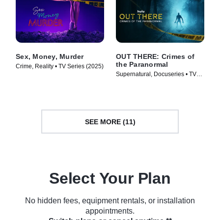
Sex, Money, Murder
OUT THERE: Crimes of
the Paranormal
Crime, Reality • TV Series (2025)
Supernatural, Docuseries • TV
Series (2024)
SEE MORE (11)
Select Your Plan
No hidden fees, equipment rentals, or installation
appointments.