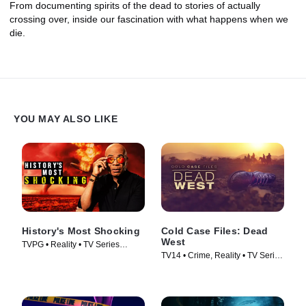
From documenting spirits of the dead to stories of actually
crossing over, inside our fascination with what happens when we
die.
YOU MAY ALSO LIKE
History's Most Shocking
Cold Case Files: Dead
West
TVPG • Reality • TV Series
TV14 • Crime, Reality • TV Series
(2025)
(2025)