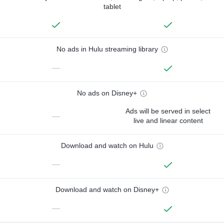
tablet
No ads in Hulu streaming library
—
No ads on Disney+
Ads will be served in select
—
live and linear content
Download and watch on Hulu
—
Download and watch on Disney+
—