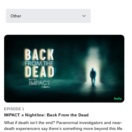
Other
EPISODE 1
IMPACT x Nightline: Back From the Dead
What if death isn’t the end? Paranormal investigators and near-
death experiencers say there’s something more beyond this life.