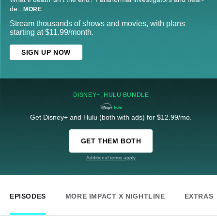
de
...
MORE
Stream thousands of shows and movies, with plans
starting at $11.99/month.
SIGN UP NOW
DISNEY+, HULU BUNDLE
Get Disney+ and Hulu (both with ads) for $12.99/mo.
GET THEM BOTH
Additional terms apply
EPISODES
MORE IMPACT X NIGHTLINE
EXTRAS