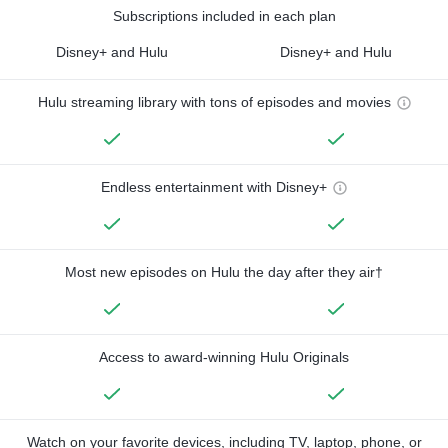
Subscriptions included in each plan
Disney+ and Hulu
Disney+ and Hulu
Hulu streaming library with tons of episodes and movies
Endless entertainment with Disney+
Most new episodes on Hulu the day after they air†
Access to award-winning Hulu Originals
Watch on your favorite devices, including TV, laptop, phone, or