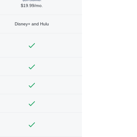
$19.99/mo.
Disney+ and Hulu