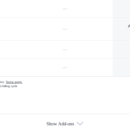
—
A
—
—
—
vice.
Terms apply.
 billing cycle
Show Add-ons