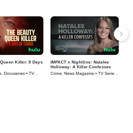
Queen Killer: 9 Days
IMPACT x Nightline: Natalee
The
Holloway: A Killer Confesses
TVM
, Docuseries • TV
Crime, News Magazine • TV Series
Ser
)
(2023)