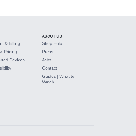
ABOUT US
t & Billing
Shop Hulu
& Pricing
Press
rted Devices
Jobs
ibility
Contact
Guides | What to
Watch