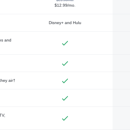
$12.99/mo.
Disney+ and Hulu
des and
they air†
TV,