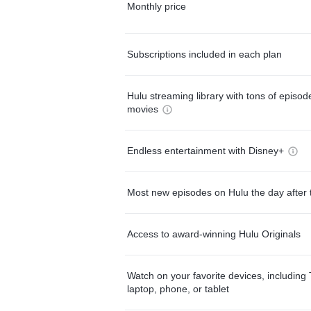
Monthly price
Subscriptions included in each plan
Hulu streaming library with tons of episo
movies
Endless entertainment with Disney+
Most new episodes on Hulu the day after 
Access to award-winning Hulu Originals
Watch on your favorite devices, including 
laptop, phone, or tablet