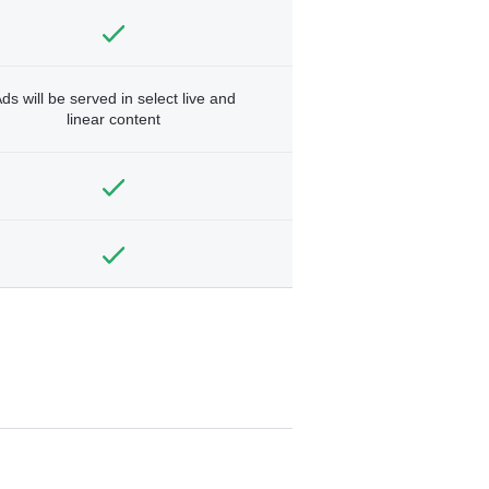
ds will be served in select live and
linear content