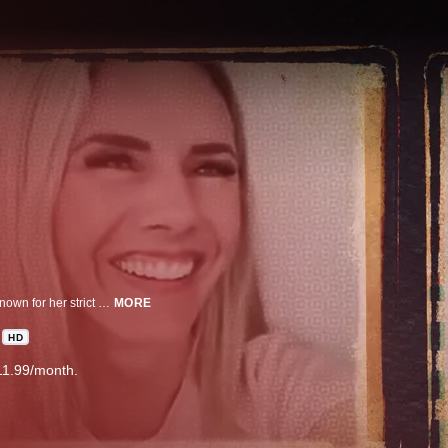
'Momfluencer' Ruby Franke came to fame as a Mormon mom & influencer, known for her strict parenting style. Now she and her business partner have been charged with child abuse, which has so many asking; were there missed signs?
MORE
HD
11.99/month.