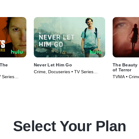
 The
Never Let Him Go
The Beauty 
of Terror
Crime, Docuseries • TV Series
V Series
TVMA • Crime
(2023)
Series (2024
Select Your Plan