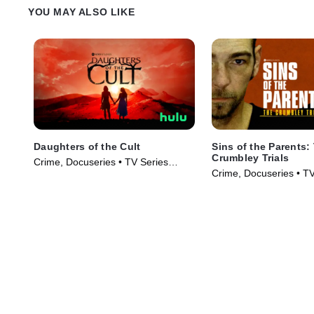
YOU MAY ALSO LIKE
Daughters of the Cult
Sins of the Parents:
Crumbley Trials
Crime, Docuseries • TV Series
Crime, Docuseries • T
(2024)
(2024)