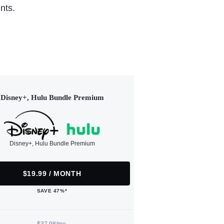
nts.
Disney+, Hulu Bundle Premium
Disney+, Hulu Bundle Premium
$19.99 / MONTH
SAVE 47%*
$37.98/mo.