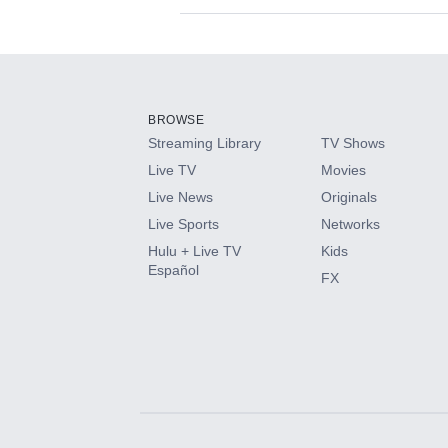
Available Add-on
Add-ons available at an additional cost.
Add them up after you sign up for Hulu.
BROWSE
Streaming Library
TV Shows
HBO Max
Live TV
Movies
Live News
Originals
CINEMAX®
Live Sports
Networks
Hulu + Live TV
Kids
Paramount+ with SHOWTIME
Español
FX
STARZ®