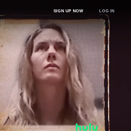
SIGN UP NOW
LOG IN