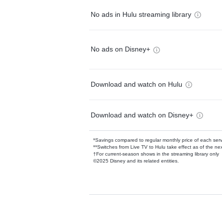
No ads in Hulu streaming library
No ads on Disney+
Download and watch on Hulu
Download and watch on Disney+
*Savings compared to regular monthly price of each ser
**Switches from Live TV to Hulu take effect as of the next
†For current-season shows in the streaming library only
©2025 Disney and its related entities.