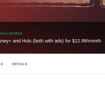
, HULU BUNDLE
sney+ and Hulu (both with ads) for $12.99/month
AS
DETAILS