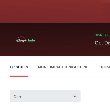
DISNEY+
Get Di
EPISODES
MORE IMPACT X NIGHTLINE
EXTR
Other