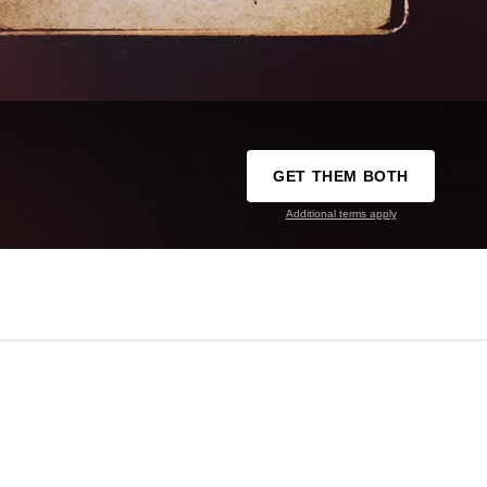
GET THEM BOTH
Additional terms apply