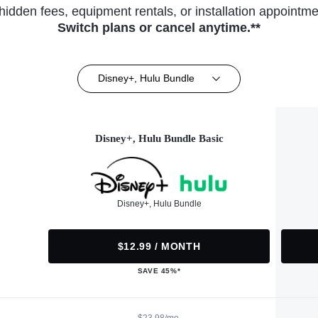
hidden fees, equipment rentals, or installation appointme
Switch plans or cancel anytime.**
Disney+, Hulu Bundle
Disney+, Hulu Bundle Basic
Disney+, Hulu Bundle
$12.99 / MONTH
SAVE 45%*
$23.98/mo.