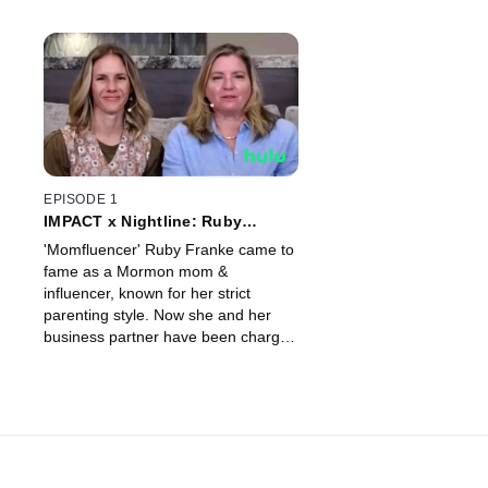
EPISODE 1
IMPACT x Nightline: Ruby
Franke: A Momfluencer's Double
'Momfluencer' Ruby Franke came to
Life?
fame as a Mormon mom &
influencer, known for her strict
parenting style. Now she and her
business partner have been charged
with child abuse, which has so many
asking; were there missed signs?