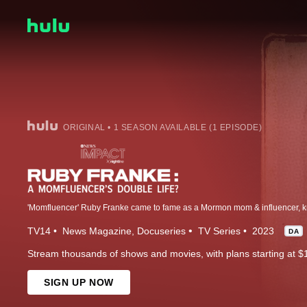
ORIGINAL • 1 SEASON AVAILABLE (1 EPISODE)
TV14
News Magazine
Docuseries
TV Series
2023
DA
Stream thousands of shows and movies, with plans starting at $
SIGN UP NOW