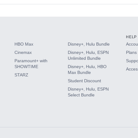
s
HELP
HBO Max
Disney+, Hulu Bundle
Accoun
Cinemax
Disney+, Hulu, ESPN
Plans 
Unlimited Bundle
Paramount+ with
Suppo
SHOWTIME
Disney+, Hulu, HBO
Access
Max Bundle
STARZ
Student Discount
Disney+, Hulu, ESPN
Select Bundle