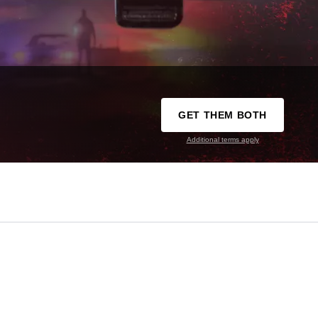
GET THEM BOTH
Additional terms apply