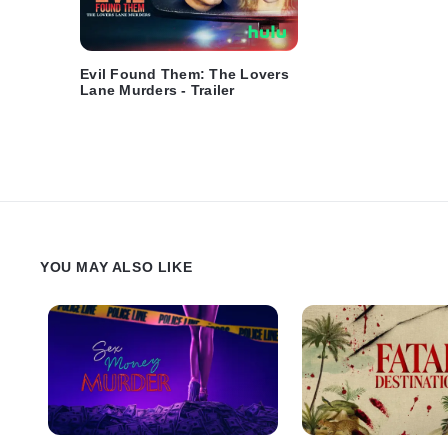
Evil Found Them: The Lovers
Lane Murders - Trailer
YOU MAY ALSO LIKE