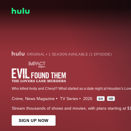
ORIGINAL • 1 SEASON AVAILABLE (1 EPISODE)
Crime
News Magazine
TV Series
2026
DA
HD
Stream thousands of shows and movies, with plans starting at $
SIGN UP NOW