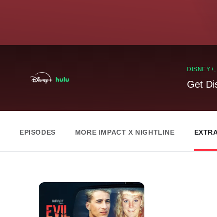
DISNEY+
Get Di
EPISODES
MORE IMPACT X NIGHTLINE
EXTR