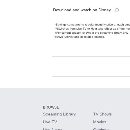
Download and watch on Disney+
*Savings compared to regular monthly price of each ser
**Switches from Live TV to Hulu take effect as of the next
†For current-season shows in the streaming library only
©2025 Disney and its related entities.
Available Add-on
Add-ons available at an additional cost.
Add them up after you sign up for Hulu.
BROWSE
Streaming Library
TV Shows
HBO Max
Live TV
Movies
Live News
Originals