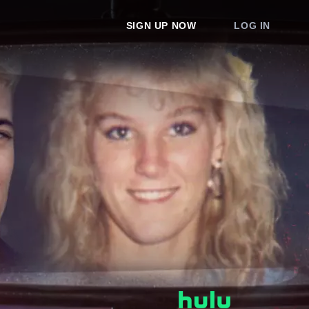
SIGN UP NOW
LOG IN