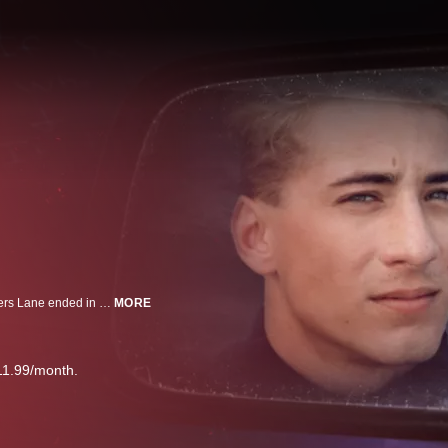
Who killed Andy and Cheryl? What started as a date night at Houston’s Lovers Lane ended in a brutal, unsolved double murder. Now, more than 35 years later, have police found the person who did it?
MORE
11.99/month.