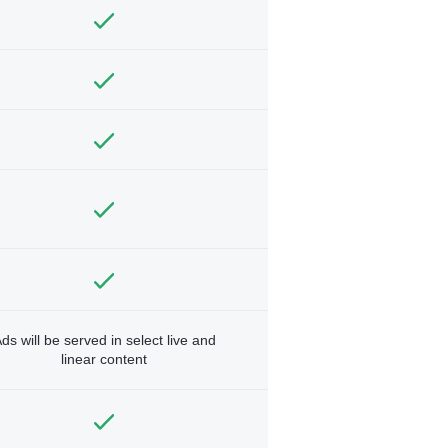
ds will be served in select live and
linear content