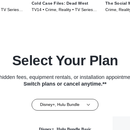
Cold Case Files: Dead West
The Social 
• TV Series
TV14 • Crime, Reality • TV Series
Crime, Realit
(2025)
Select Your Plan
hidden fees, equipment rentals, or installation appointme
Switch plans or cancel anytime.**
Disney+, Hulu Bundle
Disney+, Hulu Bundle Basic