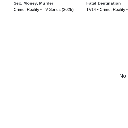
Sex, Money, Murder
Fatal Destination
Crime, Reality • TV Series (2025)
TV14 • Crime, Reality 
(2025)
No 