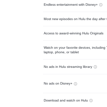
Endless entertainment with Disney+
Most new episodes on Hulu the day after 
Access to award-winning Hulu Originals
Watch on your favorite devices, including 
laptop, phone, or tablet
No ads in Hulu streaming library
No ads on Disney+
Download and watch on Hulu