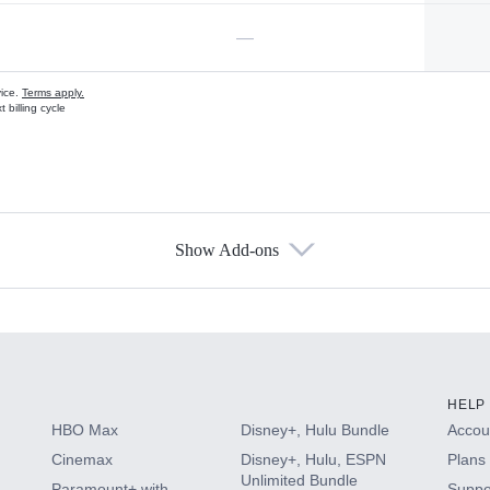
—
vice.
Terms apply.
 billing cycle
Show Add-ons
s
HELP
HBO Max
Disney+, Hulu Bundle
Accoun
Cinemax
Disney+, Hulu, ESPN
Plans 
Unlimited Bundle
Paramount+ with
Suppo