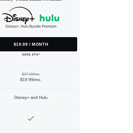
Disney+, Hulu Bundle Premium
$19.99 / MONTH
SAVE 47%*
$37.98/mo.
$19.99/mo.
Disney+ and Hulu