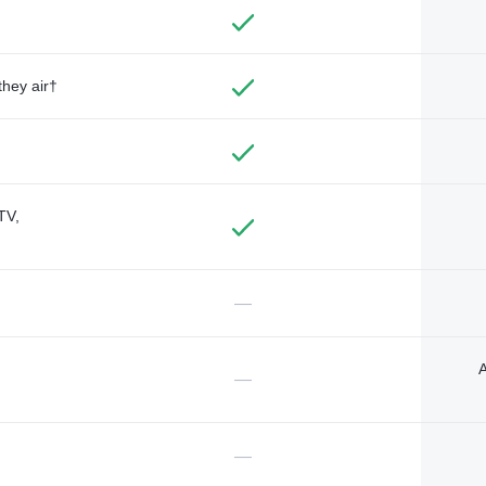
they air†
TV,
—
A
—
—