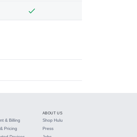
ABOUT US
t & Billing
Shop Hulu
& Pricing
Press
rted Devices
Jobs