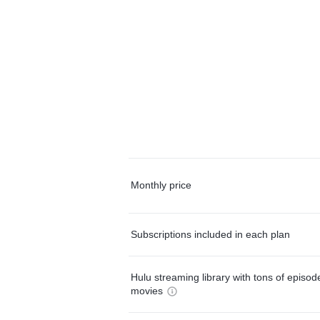
Monthly price
Subscriptions included in each plan
Hulu streaming library with tons of episo
movies