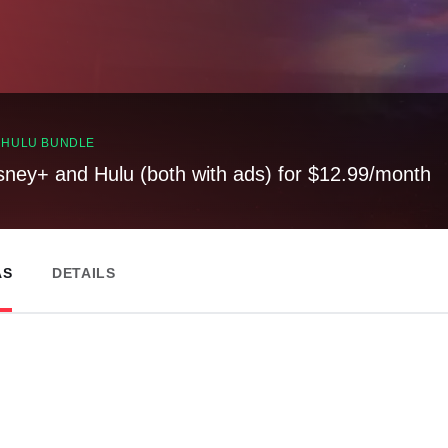
, HULU BUNDLE
sney+ and Hulu (both with ads) for $12.99/month
AS
DETAILS