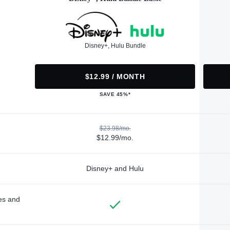
Disney+, Hulu Bundle
$12.99 / MONTH
SAVE 45%*
$23.98/mo.
$12.99/mo.
Disney+ and Hulu
des and