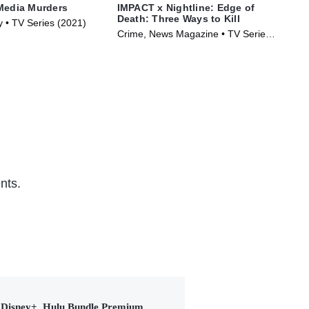
Media Murders
IMPACT x Nightline: Edge of
The
Death: Three Ways to Kill
Hap
y • TV Series (2021)
Crime, News Magazine • TV Series
TVM
(2026)
Ser
nts.
Disney+, Hulu Bundle Premium