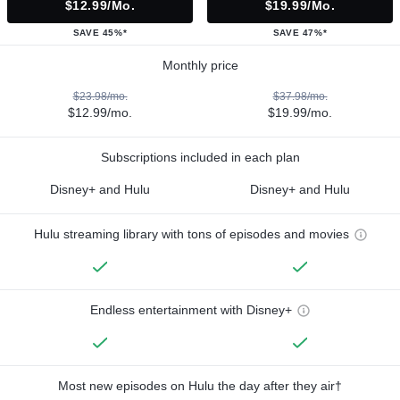
$12.99/mo.
$19.99/mo.
SAVE 45%*
SAVE 47%*
Monthly price
$23.98/mo.
$37.98/mo.
$12.99/mo.
$19.99/mo.
Subscriptions included in each plan
Disney+ and Hulu
Disney+ and Hulu
Hulu streaming library with tons of episodes and movies
Endless entertainment with Disney+
Most new episodes on Hulu the day after they air†