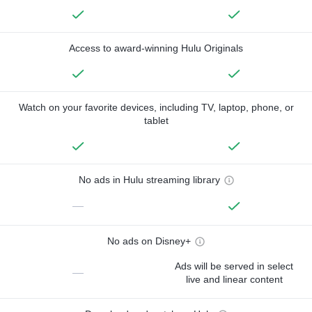
Access to award-winning Hulu Originals
Watch on your favorite devices, including TV, laptop, phone, or
tablet
No ads in Hulu streaming library
—
No ads on Disney+
Ads will be served in select
—
live and linear content