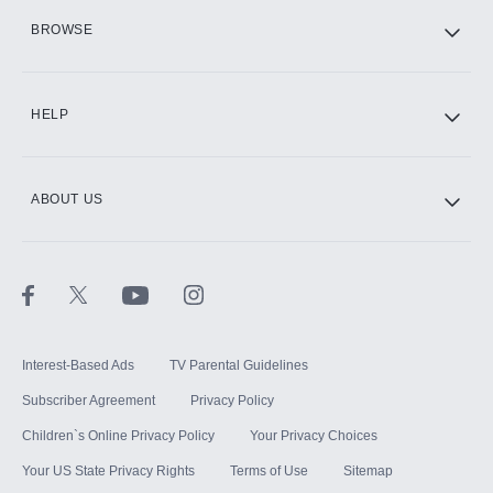
HBO Max
BROWSE
CINEMAX®
HELP
ABOUT US
Paramount+ with SHOWTIME
STARZ®
Interest-Based Ads
TV Parental Guidelines
Subscriber Agreement
Privacy Policy
Children`s Online Privacy Policy
Your Privacy Choices
Your US State Privacy Rights
Terms of Use
Sitemap