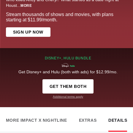
Houst
...
MORE
Stream thousands of shows and movies, with plans
starting at $11.99/month.
SIGN UP NOW
DISNEY+, HULU BUNDLE
Get Disney+ and Hulu (both with ads) for $12.99/mo.
GET THEM BOTH
Additional terms apply
MORE IMPACT X NIGHTLINE
EXTRAS
DETAILS