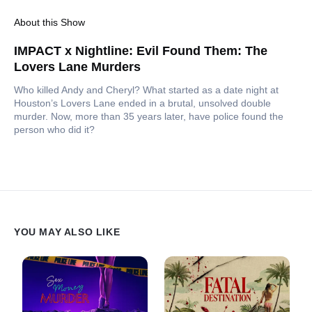
About this Show
IMPACT x Nightline: Evil Found Them: The
Lovers Lane Murders
Who killed Andy and Cheryl? What started as a date night at
Houston’s Lovers Lane ended in a brutal, unsolved double
murder. Now, more than 35 years later, have police found the
person who did it?
YOU MAY ALSO LIKE