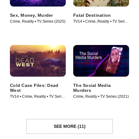
Sex, Money, Murder
Fatal Destination
Crime, Reality • TV Series (2025)
TV14 • Crime, Reality • TV Series
(2025)
Cold Case Files: Dead
The Social Media
West
Murders
TV14 • Crime, Reality • TV Series
Crime, Reality • TV Series (2021)
(2025)
SEE MORE (11)