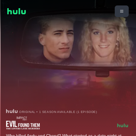
ORIGINAL • 1 SEASON AVAILABLE (1 EPISODE)
Who killed Andy and Cheryl? What started as a date night at