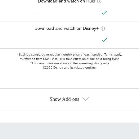
Download and watch on Hulu
—
Download and watch on Disney+
—
*Savings compared to regular monthly price of each service.
Terms apply.
**Switches from Live TV to Hulu take effect as of the next billing cycle
†For current-season shows in the streaming library only
©2025 Disney and its related entities.
Show Add-ons
Available Add-ons
Add-ons available at an additional cost.
Add them up after you sign up for Hulu.