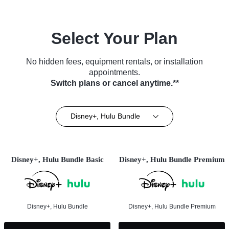
Select Your Plan
No hidden fees, equipment rentals, or installation
appointments.
Switch plans or cancel anytime.**
Disney+, Hulu Bundle
Disney+, Hulu Bundle Basic
Disney+, Hulu Bundle Premium
Disney+, Hulu Bundle
Disney+, Hulu Bundle Premium