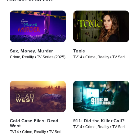
Sex, Money, Murder
Toxic
Crime, Reality • TV Series (2025)
TV14 • Crime, Reality • TV Series
(2025)
Cold Case Files: Dead
911: Did the Killer Call?
West
TV14 • Crime, Reality • TV Series
TV14 • Crime, Reality • TV Series
(2025)
(2025)