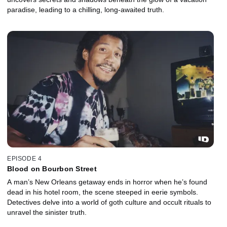
paradise, leading to a chilling, long-awaited truth.
EPISODE 4
Blood on Bourbon Street
A man’s New Orleans getaway ends in horror when he’s found
dead in his hotel room, the scene steeped in eerie symbols.
Detectives delve into a world of goth culture and occult rituals to
unravel the sinister truth.