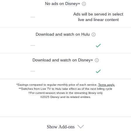
No ads on Disney+
Ads will be served in select
—
live and linear content
Download and watch on Hulu
—
Download and watch on Disney+
—
*Savings compared to regular monthly price of each service.
Terms apply.
**Switches from Live TV to Hulu take effect as of the next billing cycle
†For current-season shows in the streaming library only
©2025 Disney and its related entities.
Show Add-ons