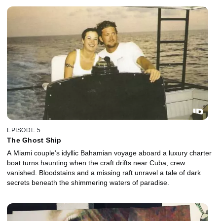
EPISODE 5
The Ghost Ship
A Miami couple’s idyllic Bahamian voyage aboard a luxury charter
boat turns haunting when the craft drifts near Cuba, crew
vanished. Bloodstains and a missing raft unravel a tale of dark
secrets beneath the shimmering waters of paradise.