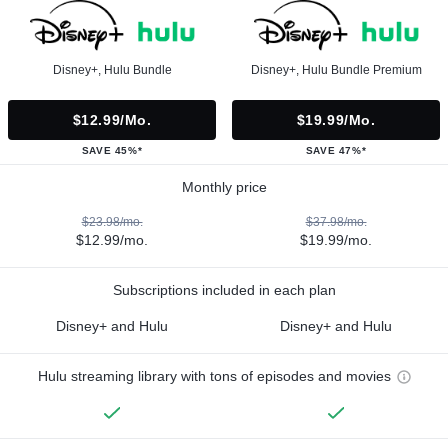
Disney+, Hulu Bundle
Disney+, Hulu Bundle Premium
$12.99/mo.
$19.99/mo.
SAVE 45%*
SAVE 47%*
Monthly price
$23.98/mo.
$37.98/mo.
$12.99/mo.
$19.99/mo.
Subscriptions included in each plan
Disney+ and Hulu
Disney+ and Hulu
Hulu streaming library with tons of episodes and movies