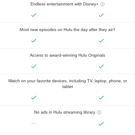
Endless entertainment with Disney+
Most new episodes on Hulu the day after they air†
Access to award-winning Hulu Originals
Watch on your favorite devices, including TV, laptop, phone, or
tablet
No ads in Hulu streaming library
—