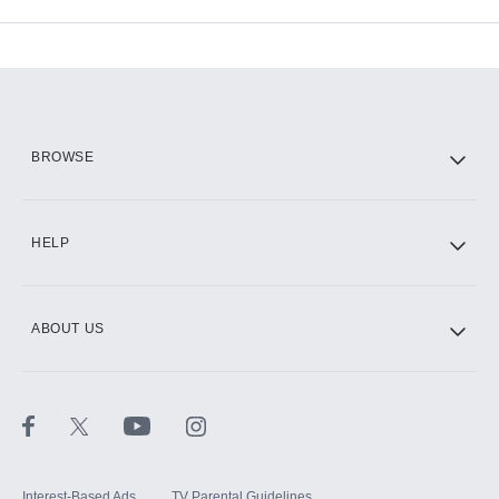
Available Add-ons
Add-ons available at an additional cost.
Add them up after you sign up for Hulu.
HBO Max
BROWSE
CINEMAX®
HELP
ABOUT US
Paramount+ with SHOWTIME
STARZ®
Interest-Based Ads
TV Parental Guidelines