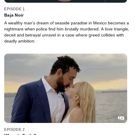
EPISODE 1
Baja Noir
A wealthy man’s dream of seaside paradise in Mexico becomes a
nightmare when police find him brutally murdered. A love triangle,
deceit and betrayal unravel in a case where greed collides with
deadly ambition.
EPISODE 2