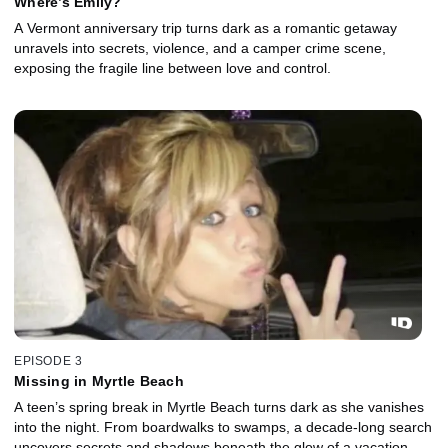
Where’s Emily?
A Vermont anniversary trip turns dark as a romantic getaway
unravels into secrets, violence, and a camper crime scene,
exposing the fragile line between love and control.
EPISODE 3
Missing in Myrtle Beach
A teen’s spring break in Myrtle Beach turns dark as she vanishes
into the night. From boardwalks to swamps, a decade-long search
uncovers secrets and shadows beneath the glow of a vacation