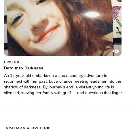
EPISODE 6
Detour to Darkness
An 18-year-old embarks on a cross-country adventure to
reconnect with her past, but a chance meeting leads her into the
shadow of darkness. By journey’s end, a vibrant young life is
silenced, leaving her family with grief — and questions that linger.
YOU MAY ALSO LIKE