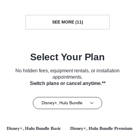
SEE MORE (11)
Select Your Plan
No hidden fees, equipment rentals, or installation
appointments.
Switch plans or cancel anytime.**
Disney+, Hulu Bundle
Disney+, Hulu Bundle Basic
Disney+, Hulu Bundle Premium