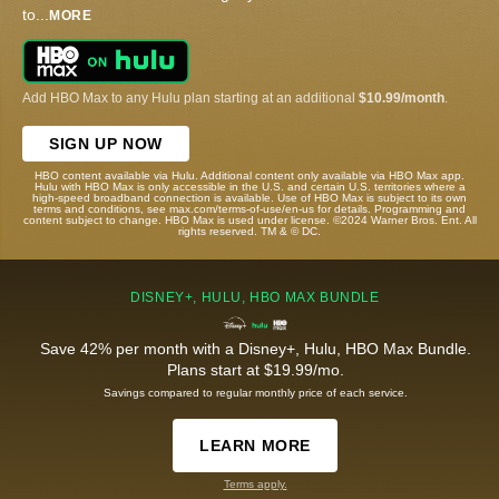
to
...
MORE
Add HBO Max to any Hulu plan starting at an additional
$10.99/month
.
SIGN UP NOW
HBO content available via Hulu. Additional content only available via HBO Max app.
Hulu with HBO Max is only accessible in the U.S. and certain U.S. territories where a
high-speed broadband connection is available. Use of HBO Max is subject to its own
terms and conditions, see max.com/terms-of-use/en-us for details. Programming and
content subject to change. HBO Max is used under license. ©2024 Warner Bros. Ent. All
rights reserved. TM & © DC.
DISNEY+, HULU, HBO MAX BUNDLE
Save 42% per month with a Disney+, Hulu, HBO Max Bundle.
Plans start at $19.99/mo.
Savings compared to regular monthly price of each service.
LEARN MORE
Terms apply.