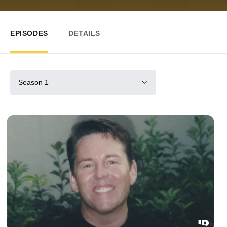
EPISODES
DETAILS
Season 1