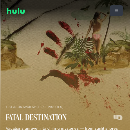
1 SEASON AVAILABLE (6 EPISODES)
Vacations unravel into chilling mysteries — from sunlit shores