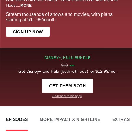
Houst
...
MORE
Stream thousands of shows and movies, with plans
starting at $11.99/month.
SIGN UP NOW
DISNEY+, HULU BUNDLE
Get Disney+ and Hulu (both with ads) for $12.99/mo.
GET THEM BOTH
Additional terms apply
EPISODES
MORE IMPACT X NIGHTLINE
EXTRAS