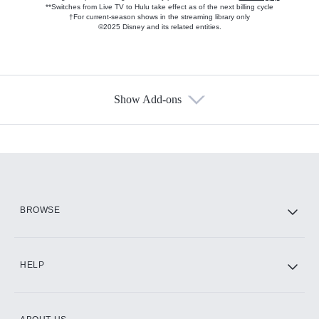
**Switches from Live TV to Hulu take effect as of the next billing cycle
†For current-season shows in the streaming library only
©2025 Disney and its related entities.
Show Add-ons
Available Add-ons
Add-ons available at an additional cost.
Add them up after you sign up for Hulu.
HBO Max
BROWSE
CINEMAX®
HELP