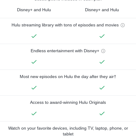
Disney+ and Hulu
Disney+ and Hulu
Hulu streaming library with tons of episodes and movies
Endless entertainment with Disney+
Most new episodes on Hulu the day after they air†
Access to award-winning Hulu Originals
Watch on your favorite devices, including TV, laptop, phone, or
tablet