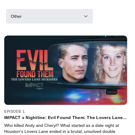
Other
EPISODE 1
IMPACT x Nightline: Evil Found Them: The Lovers Lane
Murders
Who killed Andy and Cheryl? What started as a date night at
Houston’s Lovers Lane ended in a brutal, unsolved double