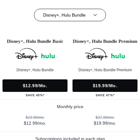
Disney+, Hulu Bundle
Disney+, Hulu Bundle Basic
Disney+, Hulu Bundle Premium
Disney+, Hulu Bundle
Disney+, Hulu Bundle Premium
$12.99/mo.
$19.99/mo.
SAVE 45%*
SAVE 47%*
Monthly price
$23.98/mo.
$37.98/mo.
$12.99/mo.
$19.99/mo.
Subscriptions included in each plan