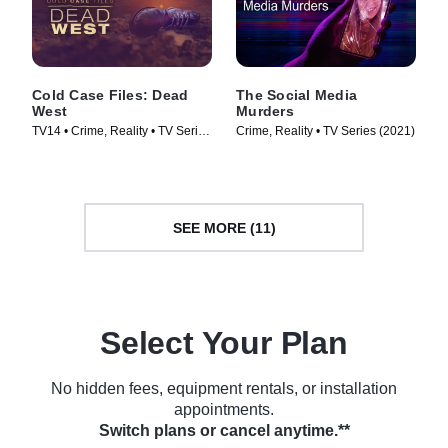
Cold Case Files: Dead
The Social Media
West
Murders
TV14 • Crime, Reality • TV Series
Crime, Reality • TV Series (2021)
(2025)
SEE MORE (11)
Select Your Plan
No hidden fees, equipment rentals, or installation
appointments.
Switch plans or cancel anytime.**