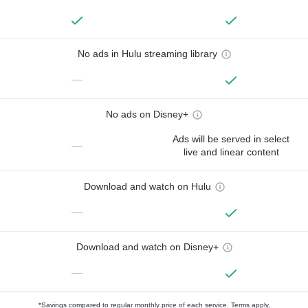
No ads in Hulu streaming library
—
No ads on Disney+
Ads will be served in select
—
live and linear content
Download and watch on Hulu
—
Download and watch on Disney+
—
*Savings compared to regular monthly price of each service.
Terms apply.