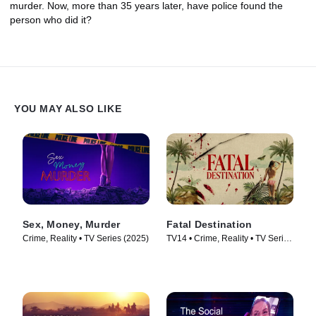
murder. Now, more than 35 years later, have police found the
person who did it?
YOU MAY ALSO LIKE
Sex, Money, Murder
Fatal Destination
Crime, Reality • TV Series (2025)
TV14 • Crime, Reality • TV Series
(2025)