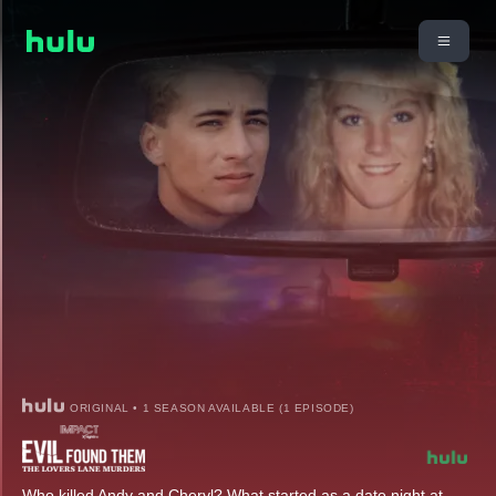
ORIGINAL • 1 SEASON AVAILABLE (1 EPISODE)
Who killed Andy and Cheryl? What started as a date night at