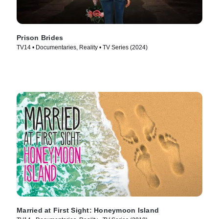
Prison Brides
TV14 • Documentaries, Reality • TV Series (2024)
Married at First Sight: Honeymoon Island