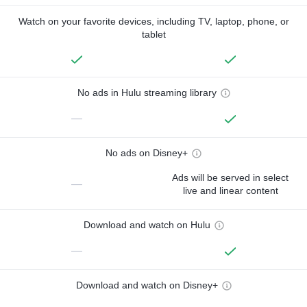
Watch on your favorite devices, including TV, laptop, phone, or
tablet
No ads in Hulu streaming library
—
No ads on Disney+
Ads will be served in select
—
live and linear content
Download and watch on Hulu
—
Download and watch on Disney+