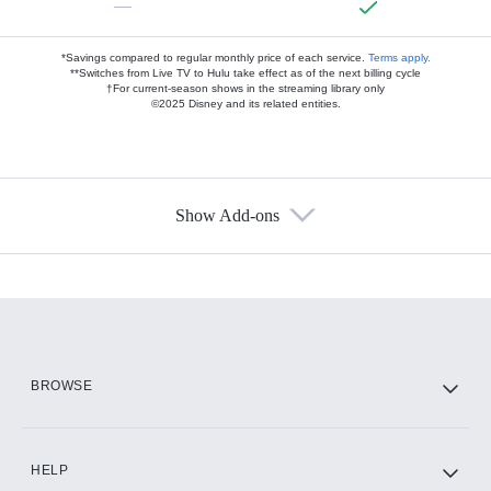
—
*Savings compared to regular monthly price of each service.
Terms apply.
**Switches from Live TV to Hulu take effect as of the next billing cycle
†For current-season shows in the streaming library only
©2025 Disney and its related entities.
Show Add-ons
Available Add-ons
Add-ons available at an additional cost.
Add them up after you sign up for Hulu.
HBO Max
BROWSE
CINEMAX®
HELP