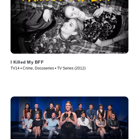
I Killed My BFF
TV14 • Crime, Docuseries • TV Series (2012)