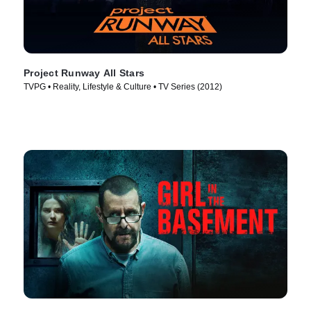
Project Runway All Stars
TVPG • Reality, Lifestyle & Culture • TV Series (2012)