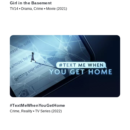
Girl in the Basement
TV14 • Drama, Crime • Movie (2021)
#TextMeWhenYouGetHome
Crime, Reality • TV Series (2022)