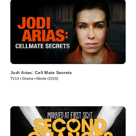
Jodi Arias: Cell Mate Secrets
TV14 • Drama • Movie (2020)