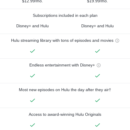
$12.99/mo.
$19.99/mo.
Subscriptions included in each plan
Disney+ and Hulu
Disney+ and Hulu
Hulu streaming library with tons of episodes and movies
Endless entertainment with Disney+
Most new episodes on Hulu the day after they air†
Access to award-winning Hulu Originals