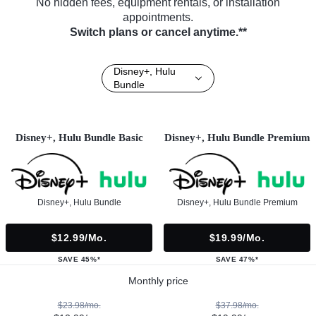
No hidden fees, equipment rentals, or installation
appointments.
Switch plans or cancel anytime.**
Disney+, Hulu
Bundle
Disney+, Hulu Bundle Basic
Disney+, Hulu Bundle Premium
Disney+, Hulu Bundle
Disney+, Hulu Bundle Premium
$12.99/mo.
$19.99/mo.
SAVE 45%*
SAVE 47%*
Monthly price
$23.98/mo.
$37.98/mo.