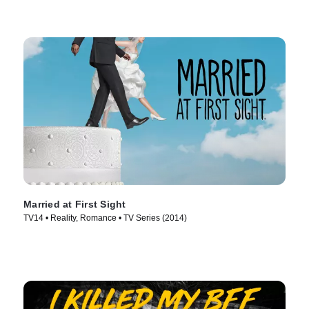
Married at First Sight
TV14 • Reality, Romance • TV Series (2014)