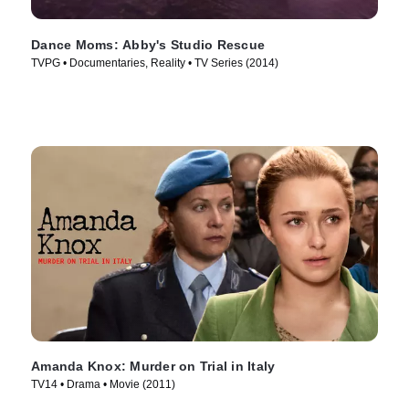
Dance Moms: Abby's Studio Rescue
TVPG • Documentaries, Reality • TV Series (2014)
Amanda Knox: Murder on Trial in Italy
TV14 • Drama • Movie (2011)