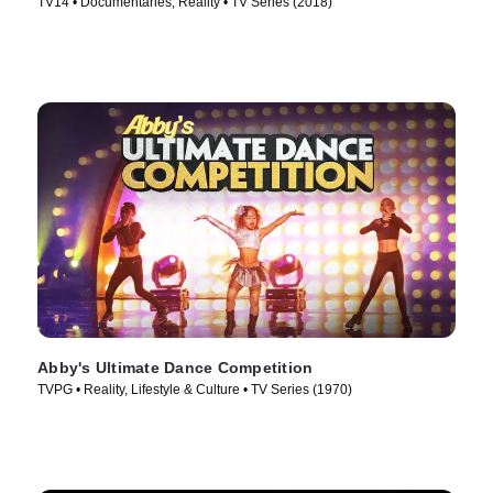
TV14 • Documentaries, Reality • TV Series (2018)
Abby's Ultimate Dance Competition
TVPG • Reality, Lifestyle & Culture • TV Series (1970)