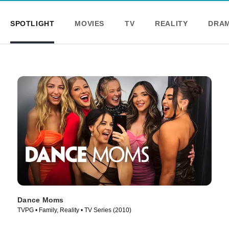
SPOTLIGHT
MOVIES
TV
REALITY
DRA
Dance Moms
TVPG • Family, Reality • TV Series (2010)