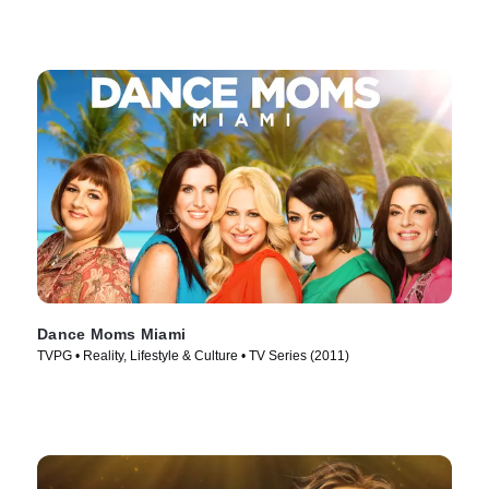
Dance Moms Miami
TVPG • Reality, Lifestyle & Culture • TV Series (2011)