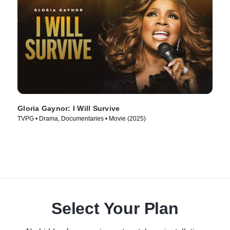
Gloria Gaynor: I Will Survive
TVPG • Drama, Documentaries • Movie (2025)
Select Your Plan