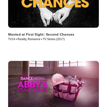
Married at First Sight: Second Chances
TV14 • Reality, Romance • TV Series (2017)