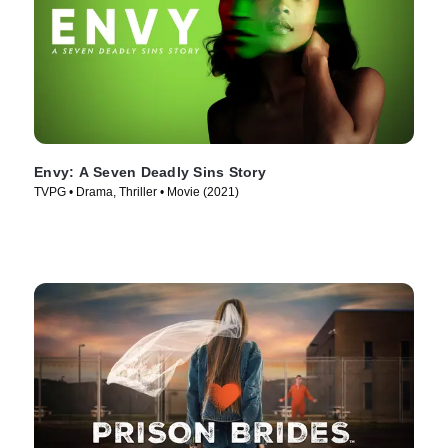
Envy: A Seven Deadly Sins Story
TVPG • Drama, Thriller • Movie (2021)