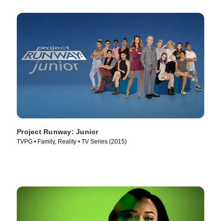
Project Runway: Junior
TVPG • Family, Reality • TV Series (2015)