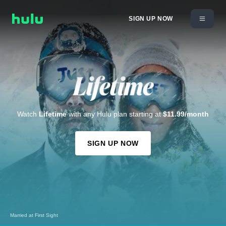
SIGN UP NOW
Watch
Lifetime
with any Hulu plan starting at
$11.99/month
SIGN UP NOW
Married at First Sight
I Killed My BFF