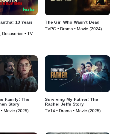
antha: 13 Years
The Girl Who Wasn't Dead
TVPG • Drama • Movie (2024)
 Docuseries • TV
he Family: The
Surviving My Father: The
nen Story
Rachel Jeffs Story
• Movie (2025)
TV14 • Drama • Movie (2025)