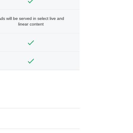
ds will be served in select live and
linear content