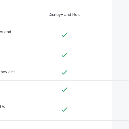
Disney+ and Hulu
des and
they air†
TV,