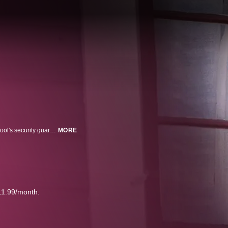
Tanya Kach, feeling isolated and lonely, is befriended by Tom Hose, the school's security guard, who manages to lure Tanya to his home, where he held her captive and sexually abused her for over a decade.
MORE
11.99/month.