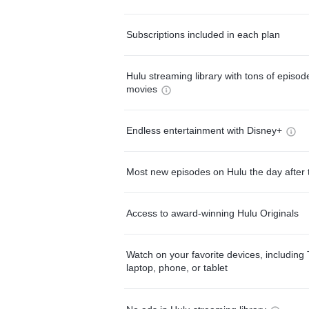
Subscriptions included in each plan
Hulu streaming library with tons of episo
movies
Endless entertainment with Disney+
Most new episodes on Hulu the day after 
Access to award-winning Hulu Originals
Watch on your favorite devices, including 
laptop, phone, or tablet