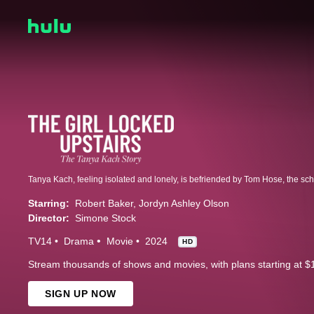
Starring:
Robert Baker
Jordyn Ashley Olson
Director:
Simone Stock
TV14
Drama
Movie
2024
HD
Stream thousands of shows and movies, with plans starting at $
SIGN UP NOW