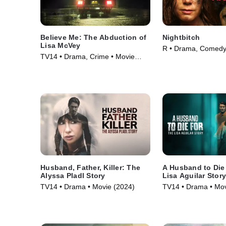
Believe Me: The Abduction of
Nightbitch
Lisa McVey
R • Drama, Comedy
TV14 • Drama, Crime • Movie
(2024)
(2018)
Husband, Father, Killer: The
A Husband to Die
Alyssa Pladl Story
Lisa Aguilar Stor
TV14 • Drama • Movie (2024)
TV14 • Drama • Mov