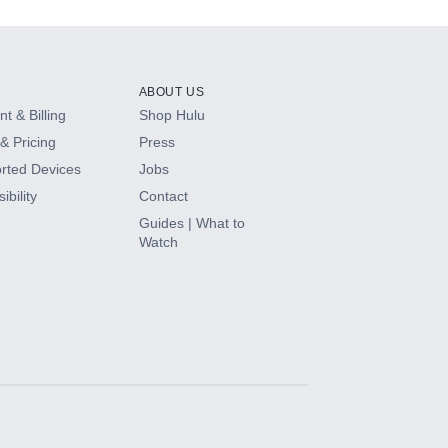
ABOUT US
t & Billing
Shop Hulu
& Pricing
Press
rted Devices
Jobs
ibility
Contact
Guides | What to
Watch