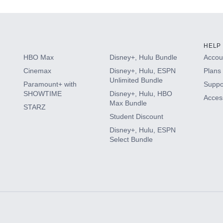
HELP
HBO Max
Disney+, Hulu Bundle
Accoun
Cinemax
Disney+, Hulu, ESPN
Plans 
Unlimited Bundle
Paramount+ with
Suppo
SHOWTIME
Disney+, Hulu, HBO
Access
Max Bundle
STARZ
Student Discount
Disney+, Hulu, ESPN
Select Bundle