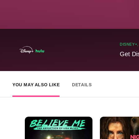
DISNEY+
Get Di
YOU MAY ALSO LIKE
DETAILS