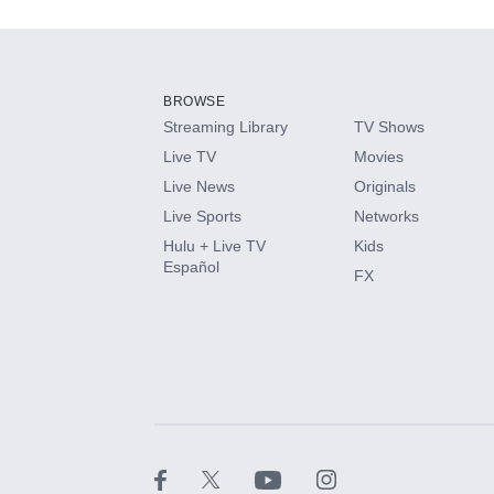
Add-ons available at an additional cost.
Add them up after you sign up for Hulu.
BROWSE
Streaming Library
TV Shows
HBO Max
Live TV
Movies
Live News
Originals
CINEMAX®
Live Sports
Networks
Hulu + Live TV
Kids
Paramount+ with SHOWTIME
Español
FX
STARZ®