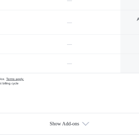
—
A
—
—
—
vice.
Terms apply.
 billing cycle
Show Add-ons
s