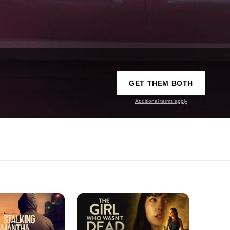
GET THEM BOTH
Additional terms apply