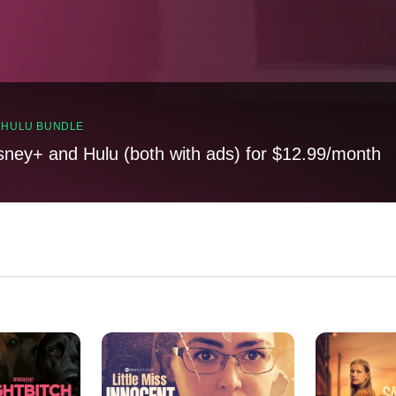
, HULU BUNDLE
sney+ and Hulu (both with ads) for $12.99/month