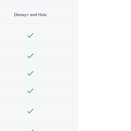
Disney+ and Hulu