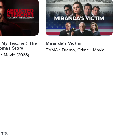
 My Teacher: The
Miranda's Victim
homas Story
TVMA • Drama, Crime • Movie
• Movie (2023)
(2023)
nts.