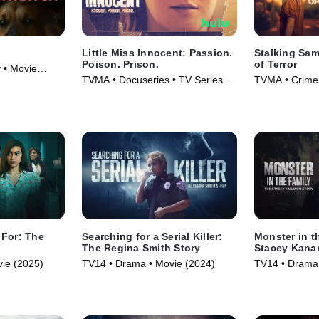
Little Miss Innocent: Passion.
Stalking Sam
Poison. Prison.
of Terror
 • Movie
TVMA • Docuseries • TV Series
TVMA • Crime,
(2024)
Series (2025)
 For: The
Searching for a Serial Killer:
Monster in t
y
The Regina Smith Story
Stacey Kana
ie (2025)
TV14 • Drama • Movie (2024)
TV14 • Drama 