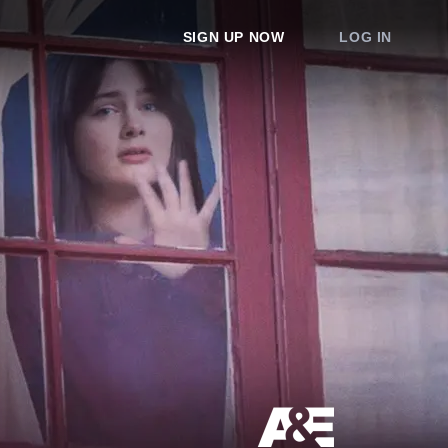
SIGN UP NOW
LOG IN