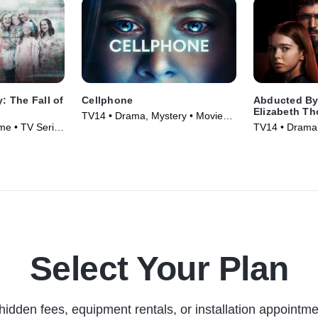
y: The Fall of
Cellphone
Abducted By
Elizabeth T
TV14 • Drama, Mystery • Movie
me • TV Series
TV14 • Drama 
(2024)
Select Your Plan
hidden fees, equipment rentals, or installation appointme