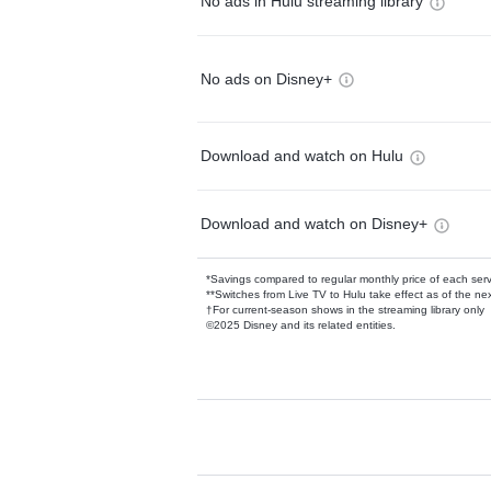
No ads in Hulu streaming library
No ads on Disney+
Download and watch on Hulu
Download and watch on Disney+
*Savings compared to regular monthly price of each ser
**Switches from Live TV to Hulu take effect as of the next
†For current-season shows in the streaming library only
©2025 Disney and its related entities.
Available Add-on