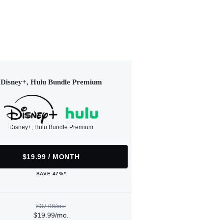
Disney+, Hulu Bundle Premium
Disney+, Hulu Bundle Premium
$19.99 / MONTH
SAVE 47%*
$37.98/mo.
$19.99/mo.