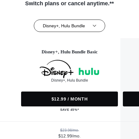
Switch plans or cancel anytime.**
Disney+, Hulu Bundle
Disney+, Hulu Bundle Basic
Disney+, Hulu Bundle
$12.99 / MONTH
SAVE 45%*
$23.98/mo.
$12.99/mo.