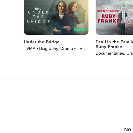
Under the Bridge
Devil in the Famil
Ruby Franke
TVMA • Biography, Drama • TV
Documentaries, Cri
Series (2024)
(2025)
No 