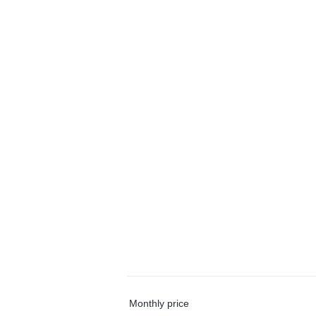
Monthly price