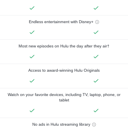
Endless entertainment with Disney+
Most new episodes on Hulu the day after they air†
Access to award-winning Hulu Originals
Watch on your favorite devices, including TV, laptop, phone, or
tablet
No ads in Hulu streaming library