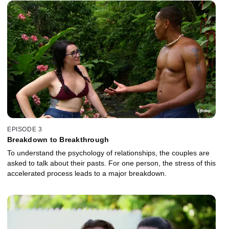
EPISODE 3
Breakdown to Breakthrough
To understand the psychology of relationships, the couples are
asked to talk about their pasts. For one person, the stress of this
accelerated process leads to a major breakdown.