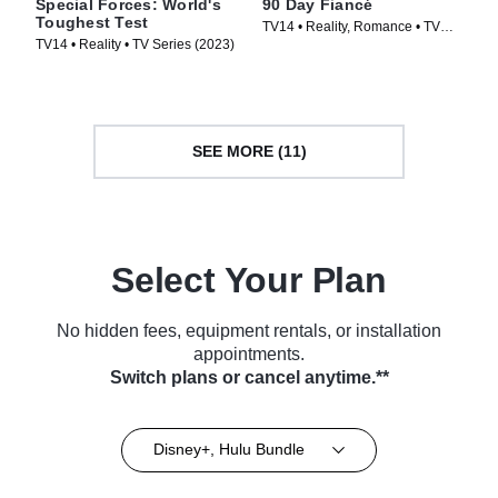
Special Forces: World's
90 Day Fiancé
Toughest Test
TV14 • Reality, Romance • TV
TV14 • Reality • TV Series (2023)
Series (2014)
SEE MORE (11)
Select Your Plan
No hidden fees, equipment rentals, or installation
appointments.
Switch plans or cancel anytime.**
Disney+, Hulu Bundle