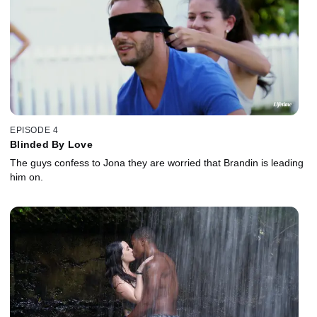
EPISODE 4
Blinded By Love
The guys confess to Jona they are worried that Brandin is leading
him on.