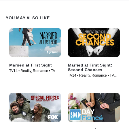
YOU MAY ALSO LIKE
Married at First Sight
Married at First Sight:
Second Chances
TV14 • Reality, Romance • TV
TV14 • Reality, Romance • TV
Series (2014)
Series (2017)