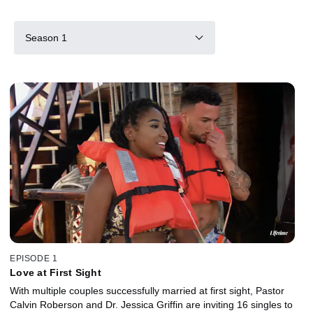
Season 1
EPISODE 1
Love at First Sight
With multiple couples successfully married at first sight, Pastor
Calvin Roberson and Dr. Jessica Griffin are inviting 16 singles to