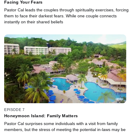
Facing Your Fears
Pastor Cal leads the couples through spirituality exercises, forcing
them to face their darkest fears. While one couple connects
instantly on their shared beliefs
EPISODE 7
Honeymoon Island: Family Matters
Pastor Cal surprises some individuals with a visit from family
members, but the stress of meeting the potential in-laws may be