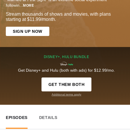
followin
...
MORE
Stream thousands of shows and movies, with plans
starting at $11.99/month.
SIGN UP NOW
DISNEY+, HULU BUNDLE
Get Disney+ and Hulu (both with ads) for $12.99/mo.
GET THEM BOTH
Additional terms apply
EPISODES
DETAILS