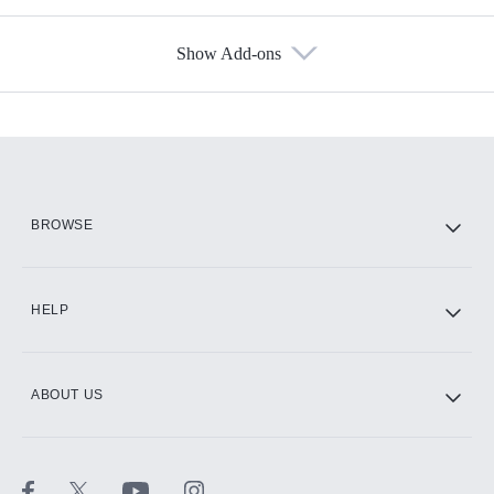
Show Add-ons
Available Add-ons
Add-ons available at an additional cost.
Add them up after you sign up for Hulu.
HBO Max
BROWSE
CINEMAX®
HELP
ABOUT US
Paramount+ with SHOWTIME
STARZ®