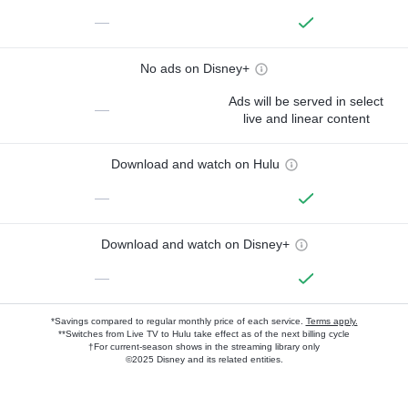
—
No ads on Disney+
Ads will be served in select
—
live and linear content
Download and watch on Hulu
—
Download and watch on Disney+
—
*Savings compared to regular monthly price of each service.
Terms apply.
**Switches from Live TV to Hulu take effect as of the next billing cycle
†For current-season shows in the streaming library only
©2025 Disney and its related entities.