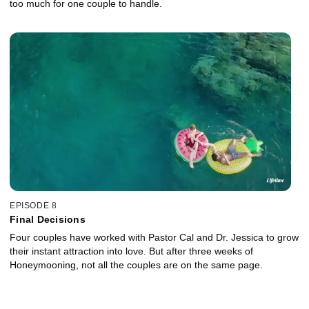
too much for one couple to handle.
EPISODE 8
Final Decisions
Four couples have worked with Pastor Cal and Dr. Jessica to grow
their instant attraction into love. But after three weeks of
Honeymooning, not all the couples are on the same page.