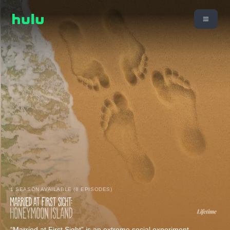
1 SEASON AVAILABLE (8 EPISODES)
“Married at First Sight” is an extreme social experiment