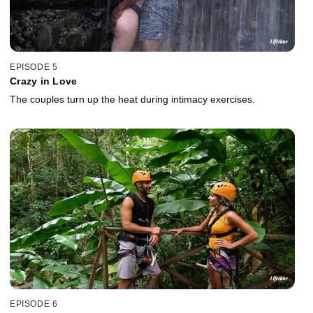
EPISODE 5
Crazy in Love
The couples turn up the heat during intimacy exercises.
EPISODE 6