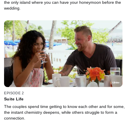
the only island where you can have your honeymoon before the
wedding.
EPISODE 2
Suite Life
The couples spend time getting to know each other and for some,
the instant chemistry deepens, while others struggle to form a
connection.