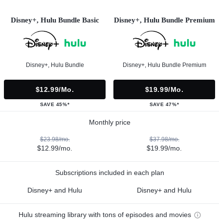
Disney+, Hulu Bundle Basic
Disney+, Hulu Bundle Premium
Disney+, Hulu Bundle
Disney+, Hulu Bundle Premium
$12.99/mo.
$19.99/mo.
SAVE 45%*
SAVE 47%*
Monthly price
$23.98/mo.
$37.98/mo.
$12.99/mo.
$19.99/mo.
Subscriptions included in each plan
Disney+ and Hulu
Disney+ and Hulu
Hulu streaming library with tons of episodes and movies