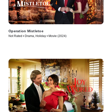
Operation Mistletoe
Not Rated • Drama, Holiday • Movie (2024)