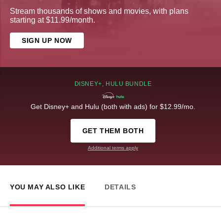
Stream thousands of shows and movies, with plans
starting at $11.99/month.
SIGN UP NOW
DISNEY+, HULU BUNDLE
Get Disney+ and Hulu (both with ads) for $12.99/mo.
GET THEM BOTH
Additional terms apply
YOU MAY ALSO LIKE
DETAILS