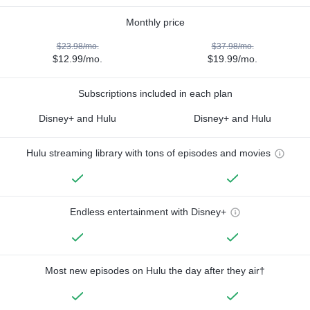
Monthly price
$23.98/mo.
$37.98/mo.
$12.99/mo.
$19.99/mo.
Subscriptions included in each plan
Disney+ and Hulu
Disney+ and Hulu
Hulu streaming library with tons of episodes and movies
Endless entertainment with Disney+
Most new episodes on Hulu the day after they air†