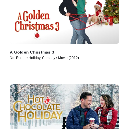
A Golden Christmas 3
Not Rated • Holiday, Comedy • Movie (2012)