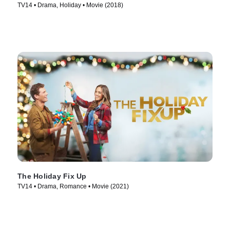
TV14 • Drama, Holiday • Movie (2018)
The Holiday Fix Up
TV14 • Drama, Romance • Movie (2021)