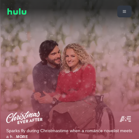
Sparks fly during Christmastime when a romance novelist meets
a h
...
MORE