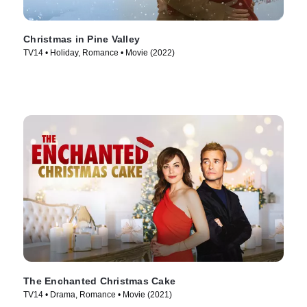
Christmas in Pine Valley
TV14 • Holiday, Romance • Movie (2022)
The Enchanted Christmas Cake
TV14 • Drama, Romance • Movie (2021)