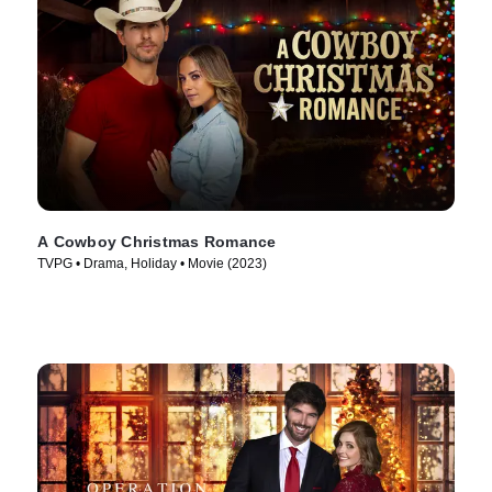
A Cowboy Christmas Romance
TVPG • Drama, Holiday • Movie (2023)