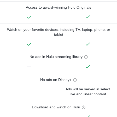
Access to award-winning Hulu Originals
Watch on your favorite devices, including TV, laptop, phone, or
tablet
No ads in Hulu streaming library
—
No ads on Disney+
Ads will be served in select
—
live and linear content
Download and watch on Hulu
—