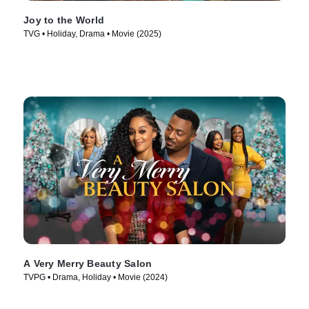
Joy to the World
TVG • Holiday, Drama • Movie (2025)
A Very Merry Beauty Salon
TVPG • Drama, Holiday • Movie (2024)