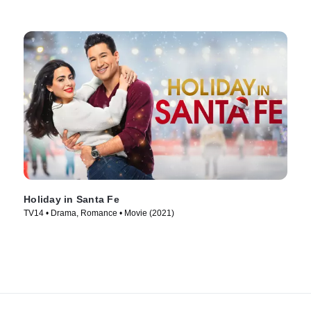
Holiday in Santa Fe
TV14 • Drama, Romance • Movie (2021)