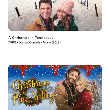
A Christmas in Tennessee
TVPG • Drama, Comedy • Movie (2018)