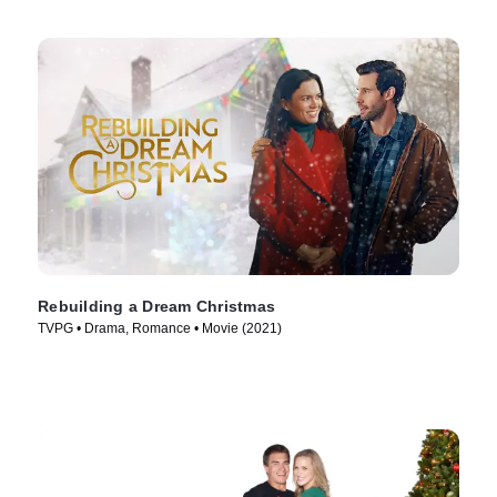
Rebuilding a Dream Christmas
TVPG • Drama, Romance • Movie (2021)