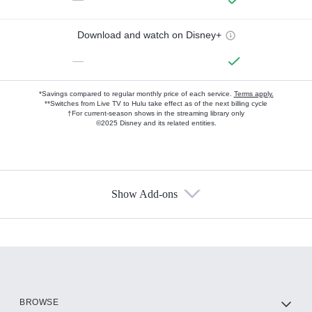
Download and watch on Disney+
—
*Savings compared to regular monthly price of each service.
Terms apply.
**Switches from Live TV to Hulu take effect as of the next billing cycle
†For current-season shows in the streaming library only
©2025 Disney and its related entities.
Show Add-ons
Available Add-ons
Add-ons available at an additional cost.
Add them up after you sign up for Hulu.
HBO Max
BROWSE