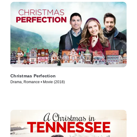
Christmas Perfection
Drama, Romance • Movie (2018)