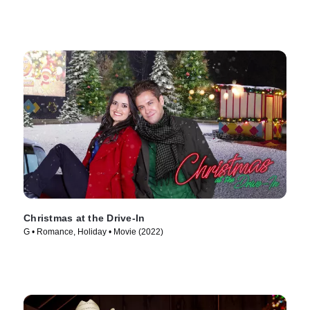
Christmas at the Drive-In
G • Romance, Holiday • Movie (2022)