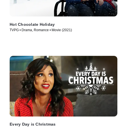
Hot Chocolate Holiday
TVPG • Drama, Romance • Movie (2021)
Every Day is Christmas