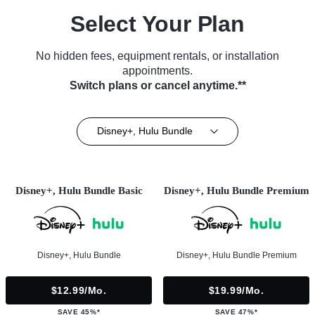
Select Your Plan
No hidden fees, equipment rentals, or installation
appointments.
Switch plans or cancel anytime.**
Disney+, Hulu Bundle
Disney+, Hulu Bundle Basic
Disney+, Hulu Bundle Premium
Disney+, Hulu Bundle
Disney+, Hulu Bundle Premium
$12.99/mo.
$19.99/mo.
SAVE 45%*
SAVE 47%*