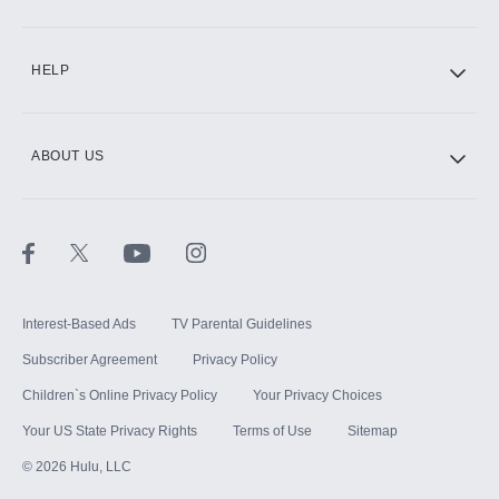
CINEMAX®
HELP
ABOUT US
Paramount+ with SHOWTIME
STARZ®
Interest-Based Ads
TV Parental Guidelines
Subscriber Agreement
Privacy Policy
Children`s Online Privacy Policy
Your Privacy Choices
Your US State Privacy Rights
Terms of Use
Sitemap
©
2026
Hulu, LLC