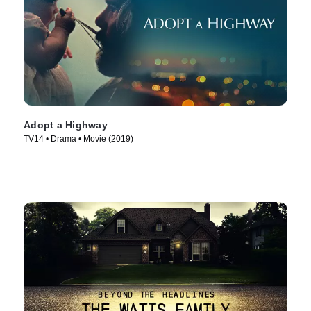
Adopt a Highway
TV14 • Drama • Movie (2019)