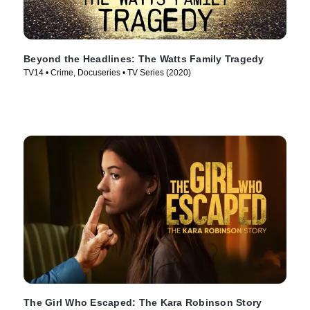
Beyond the Headlines: The Watts Family Tragedy
TV14 • Crime, Docuseries • TV Series (2020)
The Girl Who Escaped: The Kara Robinson Story