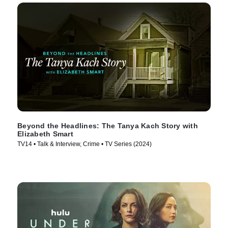
Beyond the Headlines: The Tanya Kach Story with
Elizabeth Smart
TV14 • Talk & Interview, Crime • TV Series (2024)