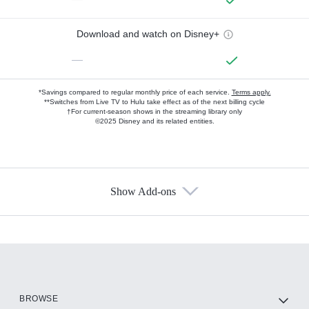
Download and watch on Disney+
—
*Savings compared to regular monthly price of each service.
Terms apply.
**Switches from Live TV to Hulu take effect as of the next billing cycle
†For current-season shows in the streaming library only
©2025 Disney and its related entities.
Show Add-ons
Available Add-ons
Add-ons available at an additional cost.
Add them up after you sign up for Hulu.
HBO Max
BROWSE