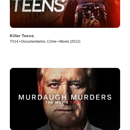
Killer Teens
TV14 • Documentaries, Crime • Movie (2012)