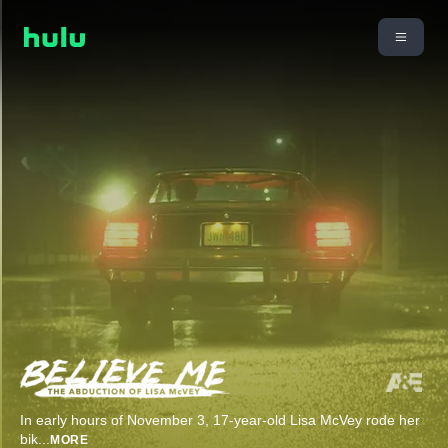
In early hours of November 3, 17-year-old Lisa McVey rode her
bik
...
MORE