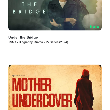
Under the Bridge
TVMA • Biography, Drama • TV Series (2024)