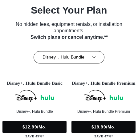
Select Your Plan
No hidden fees, equipment rentals, or installation
appointments.
Switch plans or cancel anytime.**
Disney+, Hulu Bundle
Disney+, Hulu Bundle Basic
Disney+, Hulu Bundle Premium
Disney+, Hulu Bundle
Disney+, Hulu Bundle Premium
$12.99/mo.
$19.99/mo.
SAVE 45%*
SAVE 47%*