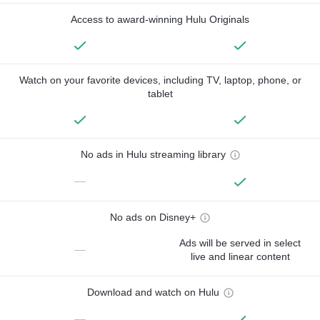
Access to award-winning Hulu Originals
Watch on your favorite devices, including TV, laptop, phone, or
tablet
No ads in Hulu streaming library
—
No ads on Disney+
Ads will be served in select
—
live and linear content
Download and watch on Hulu
—