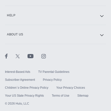
CINEMAX®
HELP
ABOUT US
Paramount+ with SHOWTIME
STARZ®
Interest-Based Ads
TV Parental Guidelines
Subscriber Agreement
Privacy Policy
Children`s Online Privacy Policy
Your Privacy Choices
Your US State Privacy Rights
Terms of Use
Sitemap
©
2026
Hulu, LLC