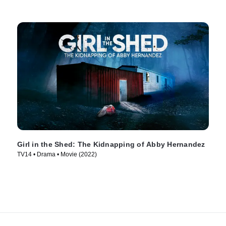
Girl in the Shed: The Kidnapping of Abby Hernandez
TV14 • Drama • Movie (2022)