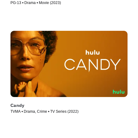
PG-13 • Drama • Movie (2023)
Candy
TVMA • Drama, Crime • TV Series (2022)