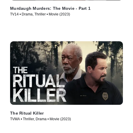
Murdaugh Murders: The Movie - Part 1
TV14 • Drama, Thriller • Movie (2023)
The Ritual Killer
TVMA • Thriller, Drama • Movie (2023)