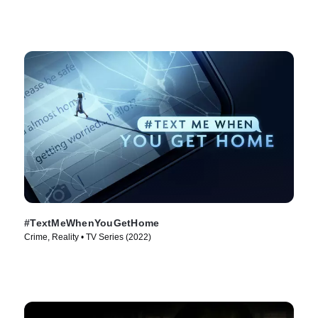
#TextMeWhenYouGetHome
Crime, Reality • TV Series (2022)