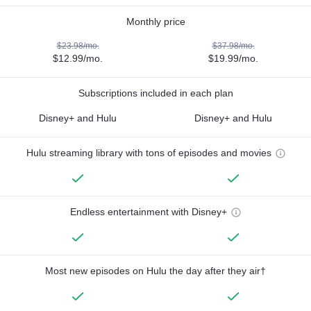
Monthly price
$23.98/mo.
$37.98/mo.
$12.99/mo.
$19.99/mo.
Subscriptions included in each plan
Disney+ and Hulu
Disney+ and Hulu
Hulu streaming library with tons of episodes and movies
Endless entertainment with Disney+
Most new episodes on Hulu the day after they air†