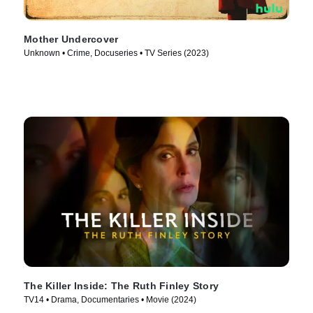
Mother Undercover
Unknown • Crime, Docuseries • TV Series (2023)
The Killer Inside: The Ruth Finley Story
TV14 • Drama, Documentaries • Movie (2024)