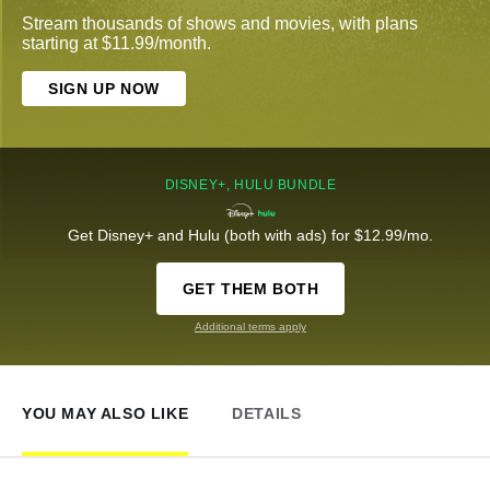
Stream thousands of shows and movies, with plans
starting at $11.99/month.
SIGN UP NOW
DISNEY+, HULU BUNDLE
Get Disney+ and Hulu (both with ads) for $12.99/mo.
GET THEM BOTH
Additional terms apply
YOU MAY ALSO LIKE
DETAILS