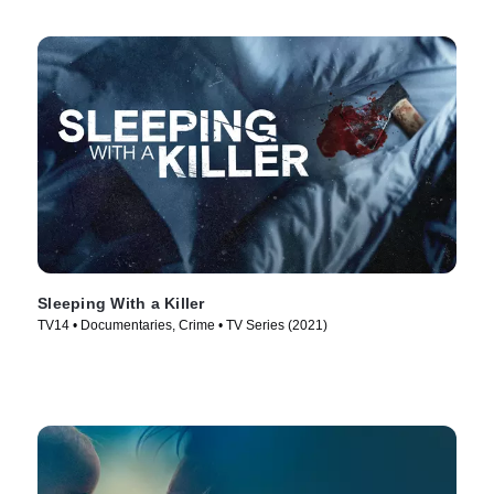
Sleeping With a Killer
TV14 • Documentaries, Crime • TV Series (2021)