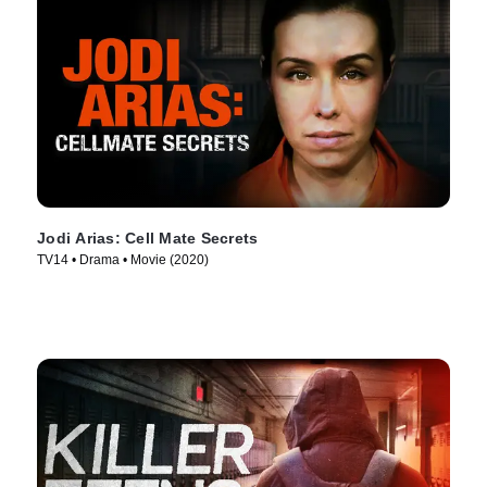
Jodi Arias: Cell Mate Secrets
TV14 • Drama • Movie (2020)