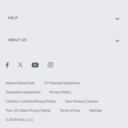
CINEMAX®
HELP
ABOUT US
Paramount+ with SHOWTIME
STARZ®
Interest-Based Ads
TV Parental Guidelines
Subscriber Agreement
Privacy Policy
Children`s Online Privacy Policy
Your Privacy Choices
Your US State Privacy Rights
Terms of Use
Sitemap
©
2026
Hulu, LLC