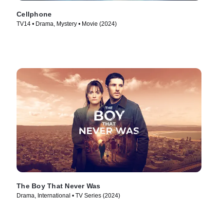
Cellphone
TV14 • Drama, Mystery • Movie (2024)
The Boy That Never Was
Drama, International • TV Series (2024)