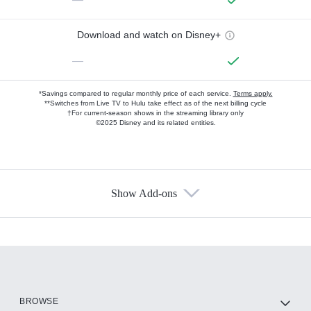
Download and watch on Disney+
—
*Savings compared to regular monthly price of each service.
Terms apply.
**Switches from Live TV to Hulu take effect as of the next billing cycle
†For current-season shows in the streaming library only
©2025 Disney and its related entities.
Show Add-ons
Available Add-ons
Add-ons available at an additional cost.
Add them up after you sign up for Hulu.
HBO Max
BROWSE