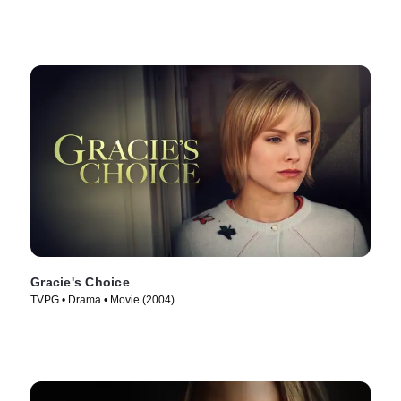
Gracie's Choice
TVPG • Drama • Movie (2004)