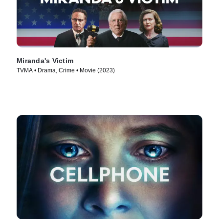
Miranda's Victim
TVMA • Drama, Crime • Movie (2023)