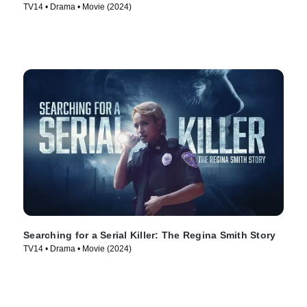
TV14 • Drama • Movie (2024)
Searching for a Serial Killer: The Regina Smith Story
TV14 • Drama • Movie (2024)