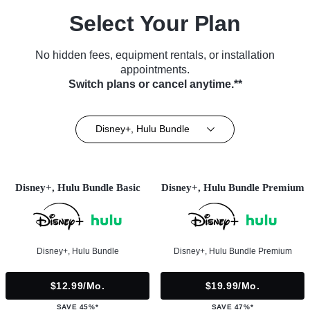
Select Your Plan
No hidden fees, equipment rentals, or installation
appointments.
Switch plans or cancel anytime.**
Disney+, Hulu Bundle
Disney+, Hulu Bundle Basic
Disney+, Hulu Bundle Premium
Disney+, Hulu Bundle
Disney+, Hulu Bundle Premium
$12.99/mo.
$19.99/mo.
SAVE 45%*
SAVE 47%*