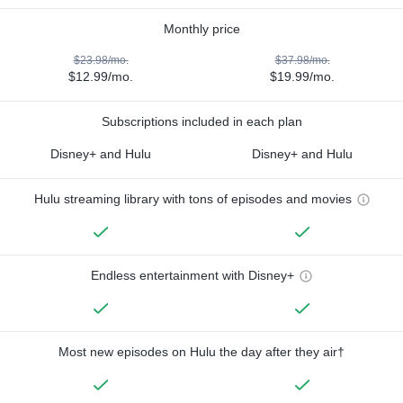
Monthly price
$23.98/mo.
$37.98/mo.
$12.99/mo.
$19.99/mo.
Subscriptions included in each plan
Disney+ and Hulu
Disney+ and Hulu
Hulu streaming library with tons of episodes and movies
Endless entertainment with Disney+
Most new episodes on Hulu the day after they air†