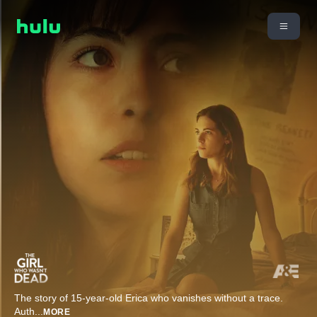
The story of 15-year-old Erica who vanishes without a trace.
Auth
...
MORE