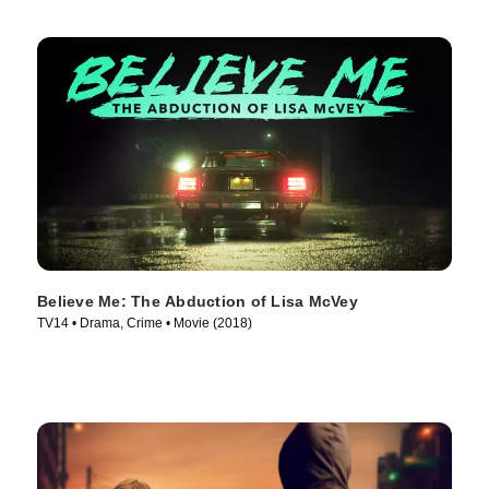
Believe Me: The Abduction of Lisa McVey
TV14 • Drama, Crime • Movie (2018)