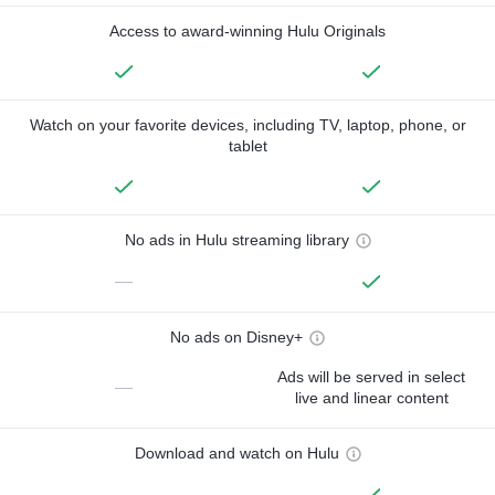
Access to award-winning Hulu Originals
Watch on your favorite devices, including TV, laptop, phone, or
tablet
No ads in Hulu streaming library
—
No ads on Disney+
Ads will be served in select
—
live and linear content
Download and watch on Hulu
—