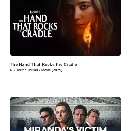
The Hand That Rocks the Cradle
R • Horror, Thriller • Movie (2025)