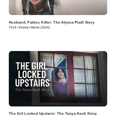
Husband, Father, Killer: The Alyssa Pladl Story
TV14 • Drama • Movie (2024)
The Girl Locked Upstairs: The Tanya Kach Story