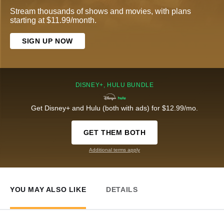
Stream thousands of shows and movies, with plans
starting at $11.99/month.
SIGN UP NOW
DISNEY+, HULU BUNDLE
Get Disney+ and Hulu (both with ads) for $12.99/mo.
GET THEM BOTH
Additional terms apply
YOU MAY ALSO LIKE
DETAILS