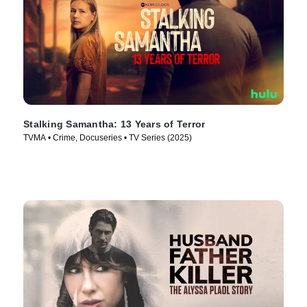
Stalking Samantha: 13 Years of Terror
TVMA • Crime, Docuseries • TV Series (2025)