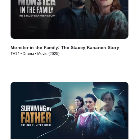
Monster in the Family: The Stacey Kananen Story
TV14 • Drama • Movie (2025)