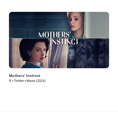
Mothers' Instinct
R • Thriller • Movie (2024)