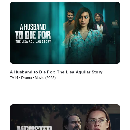
A Husband to Die For: The Lisa Aguilar Story
TV14 • Drama • Movie (2025)