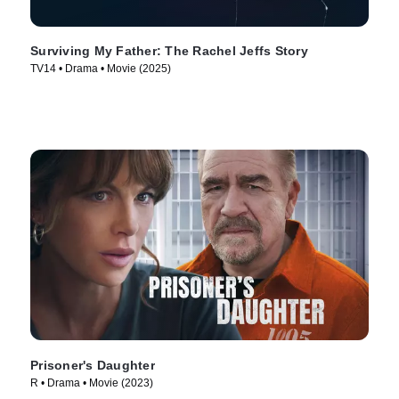
Surviving My Father: The Rachel Jeffs Story
TV14 • Drama • Movie (2025)
Prisoner's Daughter
R • Drama • Movie (2023)