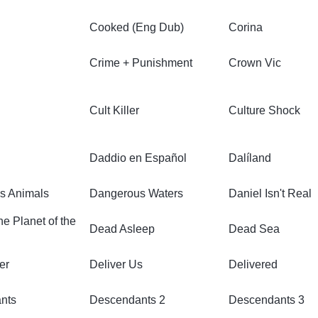
Cooked (Eng Dub)
Corina
Crime + Punishment
Crown Vic
Cult Killer
Culture Shock
Daddio en Español
Dalíland
s Animals
Dangerous Waters
Daniel Isn't Real
e Planet of the
Dead Asleep
Dead Sea
er
Deliver Us
Delivered
nts
Descendants 2
Descendants 3