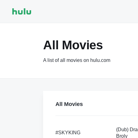
All Movies
A list of all movies on hulu.com
All Movies
(Dub) Dra
#SKYKING
Broly