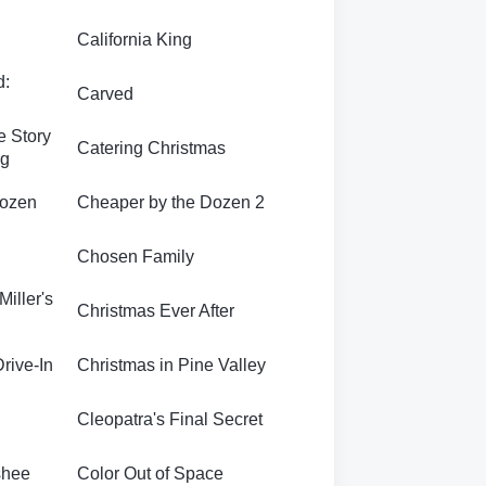
California King
d:
Carved
e Story
Catering Christmas
rg
Dozen
Cheaper by the Dozen 2
Chosen Family
Miller's
Christmas Ever After
Drive-In
Christmas in Pine Valley
Cleopatra's Final Secret
shee
Color Out of Space