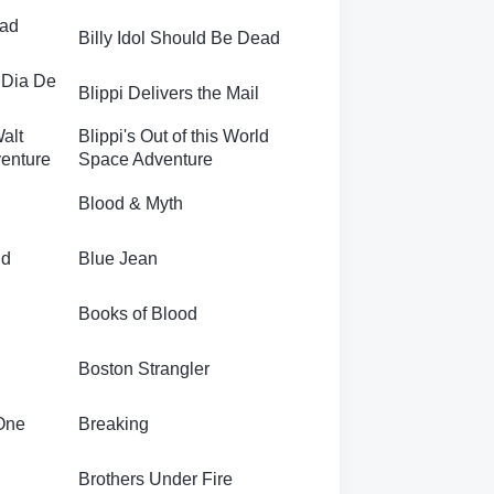
ead
Billy Idol Should Be Dead
 Dia De
Blippi Delivers the Mail
Walt
Blippi's Out of this World
enture
Space Adventure
Blood & Myth
nd
Blue Jean
Books of Blood
Boston Strangler
One
Breaking
Brothers Under Fire