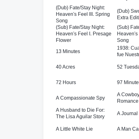
(Dub) Fate/Stay Night:
(Dub) Swo
Heaven's Feel III. Spring
Extra Edit
Song
(Sub) Fate/Stay Night:
(Sub) Fat
Heaven's Feel I. Presage
Heaven's F
Flower
Song
1938: Cua
13 Minutes
fue Nuest
40 Acres
52 Tuesd
72 Hours
97 Minute
A Cowboy
A Compassionate Spy
Romance
A Husband to Die For:
A Journal 
The Lisa Aguilar Story
A Little White Lie
A Man Cal