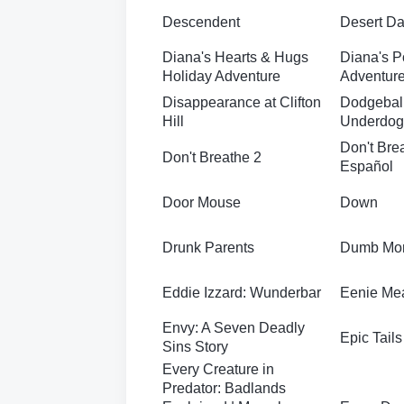
Descendent
Desert D
Diana's Hearts & Hugs
Diana's P
Holiday Adventure
Adventure
Disappearance at Clifton
Dodgeball
Hill
Underdog
Don't Bre
Don't Breathe 2
Español
Door Mouse
Down
Drunk Parents
Dumb Mo
Eddie Izzard: Wunderbar
Eenie Me
Envy: A Seven Deadly
Epic Tails
Sins Story
Every Creature in
Predator: Badlands