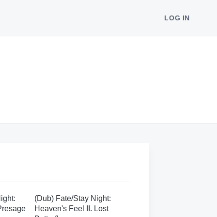
LOG IN
ight:
(Dub) Fate/Stay Night:
 Presage
Heaven's Feel II. Lost