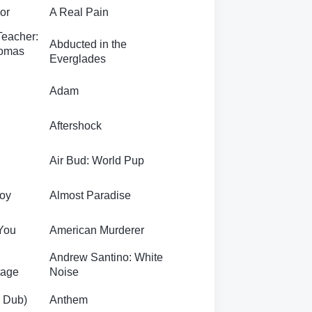
For
A Real Pain
Teacher:
Abducted in the
homas
Everglades
Adam
l
Aftershock
Air Bud: World Pup
roy
Almost Paradise
You
American Murderer
Andrew Santino: White
tage
Noise
g Dub)
Anthem