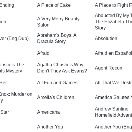
 Ending
A Piece of Cake
A Place to Fight 
Abducted By My 
A Very Merry Beauty
ion
The Elizabeth T
Salon
Story
Abraham's Boys: A
ver (Eng Dub)
Absolution
Dracula Story
Afraid
Afraid en Españo
ristie's The
Agatha Christie's Why
Agent Recon
ls Mystery
Didn't They Ask Evans?
 Her
All Fun and Games
All That We Dest
nox: Murder on
Amelia's Children
America Salutes 
ly
Andrew Santino:
Star
Americana
Homefield Advan
Another You
Another You (En