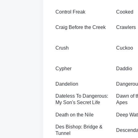
Control Freak
Cooked
Craig Before the Creek
Crawlers
Crush
Cuckoo
Cypher
Daddio
Dandelion
Dangerou
Dateless To Dangerous:
Dawn of th
My Son's Secret Life
Apes
Death on the Nile
Deep Wat
Des Bishop: Bridge &
Descenda
Tunnel