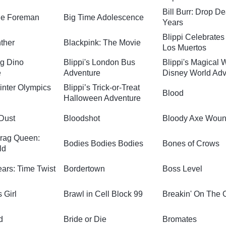
Bill Burr: Drop D
ge Foreman
Big Time Adolescence
Years
Blippi Celebrates
ther
Blackpink: The Movie
Los Muertos
ig Dino
Blippi's London Bus
Blippi's Magical 
e
Adventure
Disney World Adv
Winter Olympics
Blippi’s Trick-or-Treat
Blood
Halloween Adventure
 Dust
Bloodshot
Bloody Axe Wou
rag Queen:
Bodies Bodies Bodies
Bones of Crows
ld
ars: Time Twist
Bordertown
Boss Level
 Girl
Brawl in Cell Block 99
Breakin' On The 
d
Bride or Die
Bromates