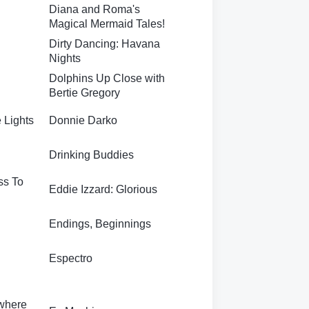
Diana and Roma's
Magical Mermaid Tales!
Dirty Dancing: Havana
Nights
Dolphins Up Close with
Bertie Gregory
e Lights
Donnie Darko
Drinking Buddies
ss To
Eddie Izzard: Glorious
Endings, Beginnings
Espectro
ywhere