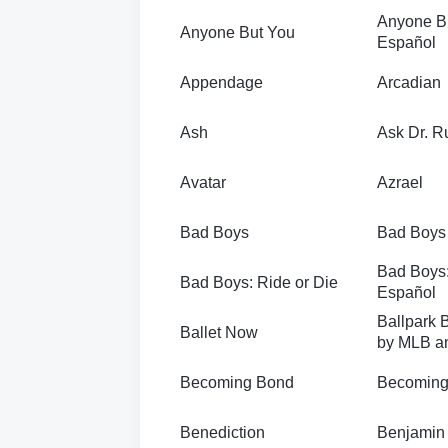
Anyone B
Anyone But You
Español
Appendage
Arcadian
Ash
Ask Dr. R
Avatar
Azrael
Bad Boys
Bad Boys 
Bad Boys:
Bad Boys: Ride or Die
Español
Ballpark B
Ballet Now
by MLB a
Becoming Bond
Becoming
Benediction
Benjamin