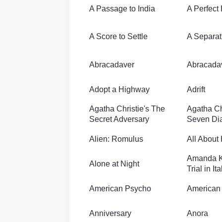
A Passage to India
A Perfect
A Score to Settle
A Separat
Abracadaver
Abracada
Adopt a Highway
Adrift
Agatha Christie's The
Agatha Ch
Secret Adversary
Seven Dia
Alien: Romulus
All About
Amanda K
Alone at Night
Trial in Ita
American Psycho
American 
Anniversary
Anora