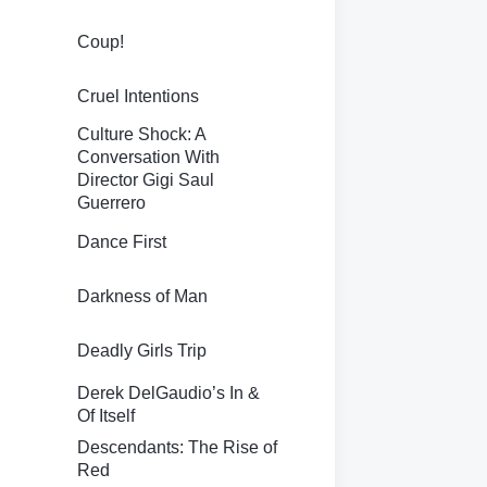
Coup!
Cruel Intentions
Culture Shock: A
Conversation With
Director Gigi Saul
Guerrero
Dance First
Darkness of Man
Deadly Girls Trip
Derek DelGaudio’s In &
Of Itself
Descendants: The Rise of
Red