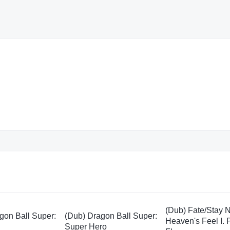
(Dub) Fate/Stay N
gon Ball Super:
(Dub) Dragon Ball Super:
Heaven's Feel I.
Super Hero