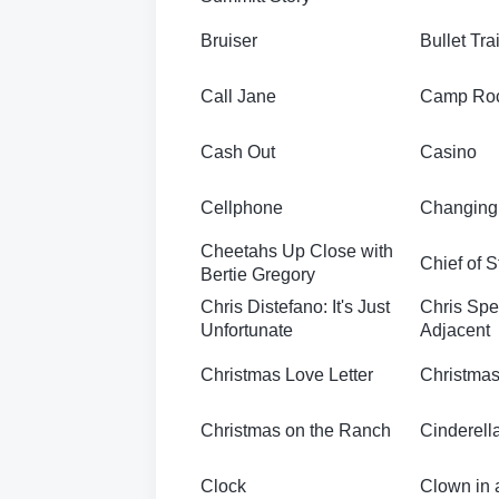
Bruiser
Bullet Tra
Call Jane
Camp Ro
Cash Out
Casino
Cellphone
Changing
Cheetahs Up Close with
Chief of S
Bertie Gregory
Chris Distefano: It's Just
Chris Sp
Unfortunate
Adjacent
Christmas Love Letter
Christmas
Christmas on the Ranch
Cinderell
Clock
Clown in 