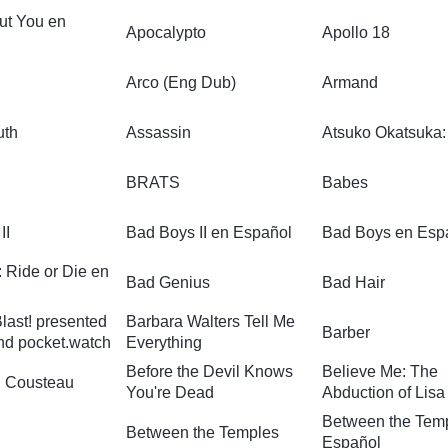
ut You en
Apocalypto
Apollo 18
Arco (Eng Dub)
Armand
uth
Assassin
Atsuko Okatsuka:
BRATS
Babes
II
Bad Boys II en Español
Bad Boys en Esp
 Ride or Die en
Bad Genius
Bad Hair
last! presented
Barbara Walters Tell Me
Barber
nd pocket.watch
Everything
Before the Devil Knows
Believe Me: The
 Cousteau
You're Dead
Abduction of Lis
Between the Tem
Between the Temples
Español