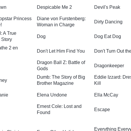
awn
Despicable Me 2
Devil's Peak
opstar Princess
Diane von Furstenberg:
Dirty Dancing
!
Woman in Charge
: A True
Dog
Dog Eat Dog
 Story
athe 2 en
Don't Let Him Find You
Don't Turn Out th
Dragon Ball Z: Battle of
Dragonkeeper
Gods
Dumb: The Story of Big
Eddie Izzard: Dre
ney
Brother Magazine
Kill
anie
Elena Undone
Ella McCay
Ernest Cole: Lost and
Escape
Found
Everything Ever