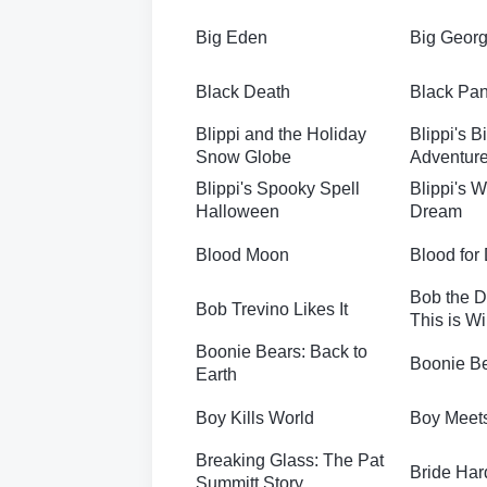
Big Eden
Big Geor
Black Death
Black Pan
Blippi and the Holiday
Blippi's B
Snow Globe
Adventur
Blippi's Spooky Spell
Blippi's 
Halloween
Dream
Blood Moon
Blood for
Bob the D
Bob Trevino Likes It
This is Wi
Boonie Bears: Back to
Boonie Be
Earth
Boy Kills World
Boy Meets
Breaking Glass: The Pat
Bride Har
Summitt Story