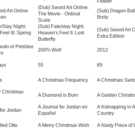
Flower
(Dub) Sword Art Online:
rd Art Online
(Sub) Dragon Bal
The Movie - Ordinal
ion
Broly
Scale
e/Stay Night:
(Sub) Fate/stay Night:
(Sub) Sword Art 
eel III. Spring
Heaven's Feel II. Lost
Extra Edition
Butterfly
ndo el Petróleo
200% Wolf
2012
ro
ays
55
65
s
A Christmas Frequency
A Christmas Swit
 Christmas
A Diamond is Born
A Golden Christm
A Journal for Jordan en
A Kidnapping in 
for Jordan
Español
Country
led Otto
A Merry Christmas Wish
A Nasty Piece of