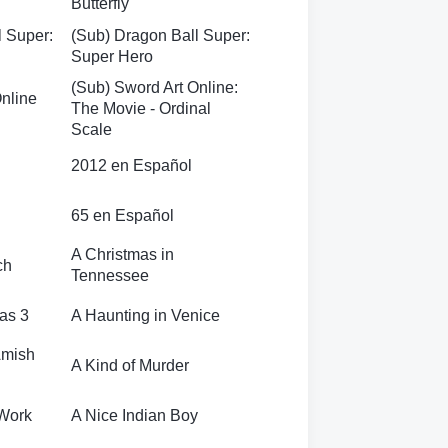
Butterfly
l Super:
(Sub) Dragon Ball Super:
Super Hero
(Sub) Sword Art Online:
Online
The Movie - Ordinal
Scale
2012 en Español
65 en Español
A Christmas in
ch
Tennessee
as 3
A Haunting in Venice
Amish
A Kind of Murder
 Work
A Nice Indian Boy