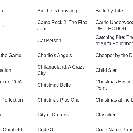
in
Butcher's Crossing
Butterfly Tale
Camp Rock 2: The Final
Carrie Underwoo
ck
Jam
REFLECTION
Catching Fire: Th
Cat Person
of Anita Pallenbe
 the Game
Charlie's Angels
Cheaper by the 
Chilangoland: A Crazy
tation
Child Star
City
encer: GOAT
Christmas Eve in 
Christmas Belle
Point
 Perfection
Christmas Plus One
Christmas at the 
a
City of Dreams
Classified
a Cornfield
Code 3
Code Name Ban