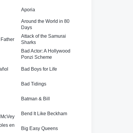
Aporia
Around the World in 80
Days
Attack of the Samurai
 Father
Sharks
Bad Actor: A Hollywood
Ponzi Scheme
añol
Bad Boys for Life
Bad Tidings
Batman & Bill
Bend It Like Beckham
a McVey
ples en
Big Easy Queens