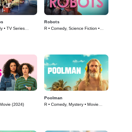
bs
Robots
 • TV Series
R • Comedy, Science Fiction •
Movie (2023)
Poolman
Movie (2024)
R • Comedy, Mystery • Movie
(2023)