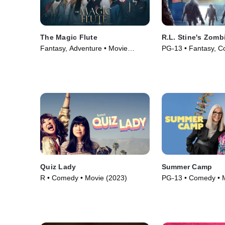
The Magic Flute
R.L. Stine's Zom
Fantasy, Adventure • Movie
PG-13 • Fantasy, C
(2022)
(2023)
Quiz Lady
Summer Camp
R • Comedy • Movie (2023)
PG-13 • Comedy • 