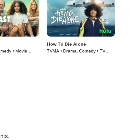
How To Die Alone
omedy • Movie
TVMA • Drama, Comedy • TV
Series (2024)
nts.