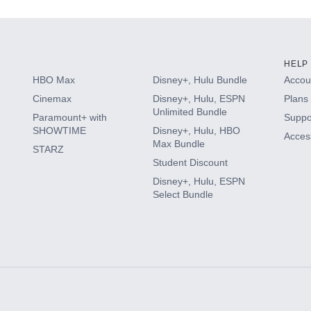
HELP
HBO Max
Disney+, Hulu Bundle
Accoun
Cinemax
Disney+, Hulu, ESPN
Plans 
Unlimited Bundle
Paramount+ with
Suppo
SHOWTIME
Disney+, Hulu, HBO
Access
Max Bundle
STARZ
Student Discount
Disney+, Hulu, ESPN
Select Bundle