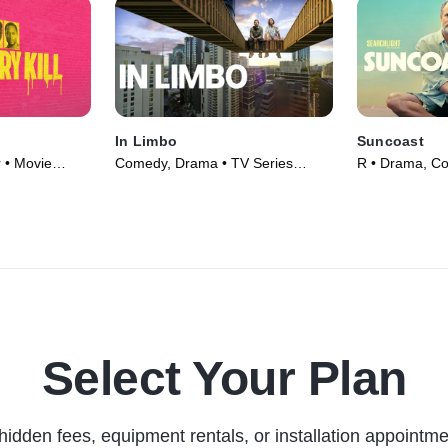
In Limbo
Suncoast
r • Movie
Comedy, Drama • TV Series
R • Drama, C
(2023)
(2024)
Select Your Plan
hidden fees, equipment rentals, or installation appointme