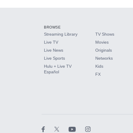
Add-ons available at an additional cost.
Add them up after you sign up for Hulu.
BROWSE
Streaming Library
TV Shows
HBO Max
Live TV
Movies
Live News
Originals
CINEMAX®
Live Sports
Networks
Hulu + Live TV
Kids
Paramount+ with SHOWTIME
Español
FX
STARZ®