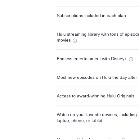
Subscriptions included in each plan
Hulu streaming library with tons of episo
movies
Endless entertainment with Disney+
Most new episodes on Hulu the day after 
Access to award-winning Hulu Originals
Watch on your favorite devices, including 
laptop, phone, or tablet