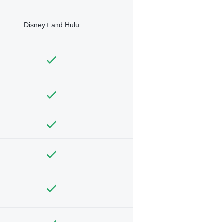
Disney+ and Hulu