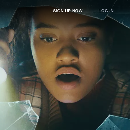
SIGN UP NOW
LOG IN