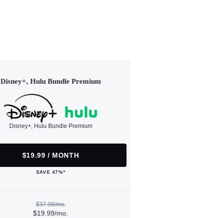
Disney+, Hulu Bundle Premium
Disney+, Hulu Bundle Premium
$19.99 / MONTH
SAVE 47%*
$37.98/mo.
$19.99/mo.