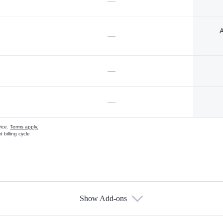
—
A
—
—
—
vice.
Terms apply.
 billing cycle
Show Add-ons
s