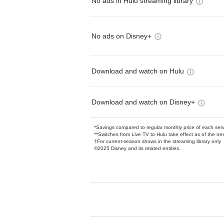
No ads in Hulu streaming library
No ads on Disney+
Download and watch on Hulu
Download and watch on Disney+
*Savings compared to regular monthly price of each ser
**Switches from Live TV to Hulu take effect as of the next
†For current-season shows in the streaming library only
©2025 Disney and its related entities.
Available Add-on