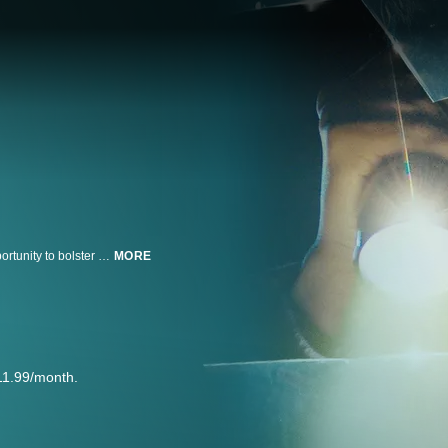
An awkward college student with a failing true-crime podcast seizes the opportunity to bolster her popularity by solving the mysterious disappearance of the campus heartthrob.
MORE
11.99/month.