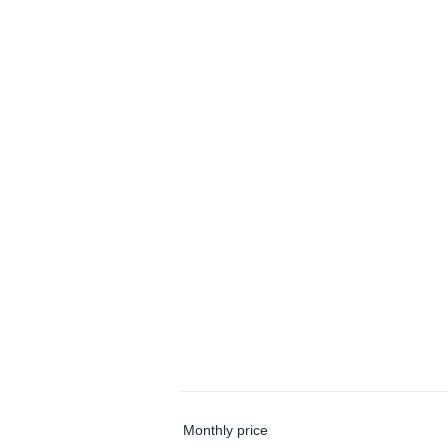
Monthly price