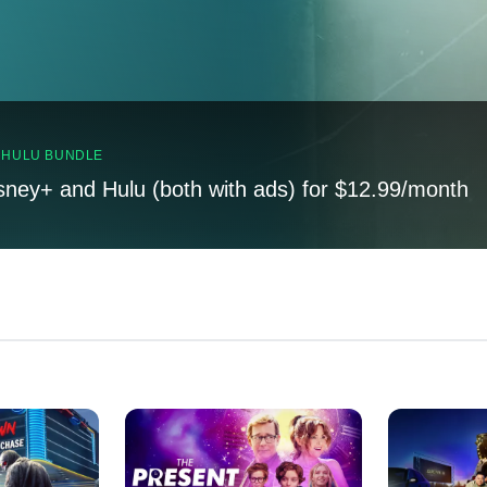
, HULU BUNDLE
sney+ and Hulu (both with ads) for $12.99/month