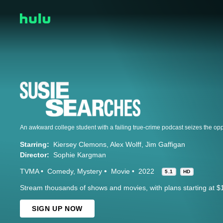
Starring:
Kiersey Clemons
Alex Wolff
Jim Gaffigan
Director:
Sophie Kargman
TVMA
Comedy
Mystery
Movie
2022
5.1
HD
Stream thousands of shows and movies, with plans starting at $
SIGN UP NOW