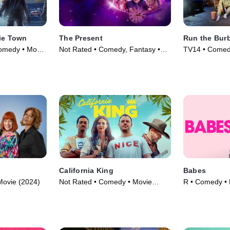
bie Town
The Present
Run the Bur
omedy • Movie
Not Rated • Comedy, Fantasy •
TV14 • Comedy
Movie (2024)
(2022)
California King
Babes
Movie (2024)
Not Rated • Comedy • Movie
R • Comedy • 
(2025)