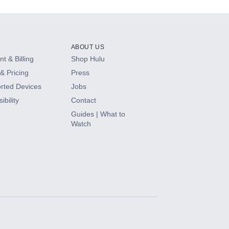
ABOUT US
t & Billing
Shop Hulu
& Pricing
Press
rted Devices
Jobs
ibility
Contact
Guides | What to
Watch