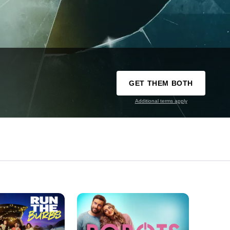
GET THEM BOTH
Additional terms apply