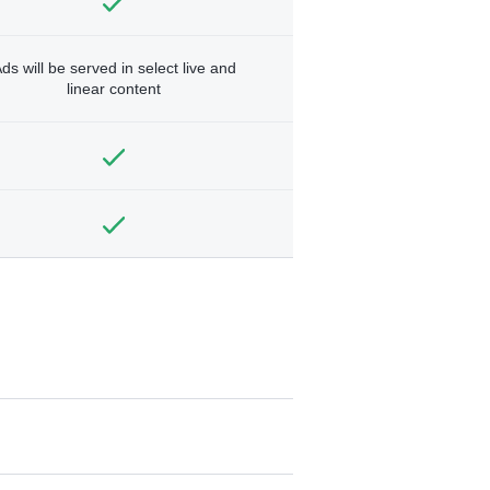
ds will be served in select live and
linear content