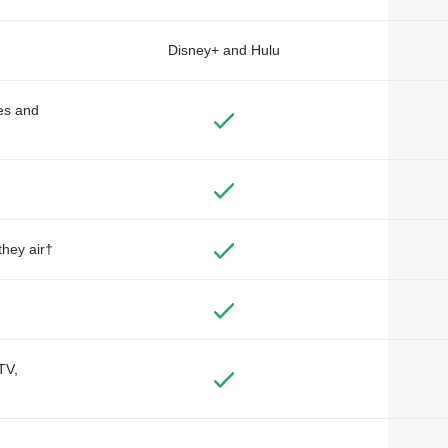
Disney+ and Hulu
des and
they air†
TV,