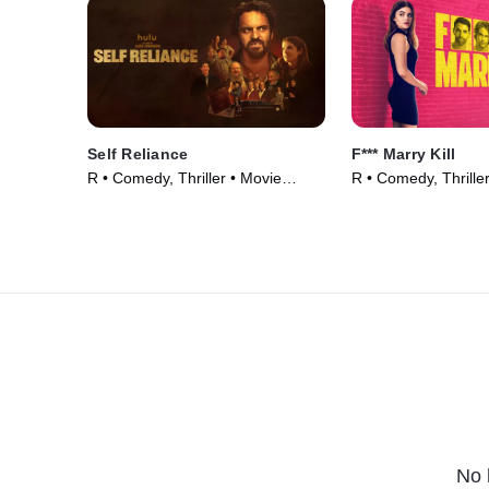
Self Reliance
F*** Marry Kill
R • Comedy, Thriller • Movie
R • Comedy, Thrille
(2024)
(2024)
No 