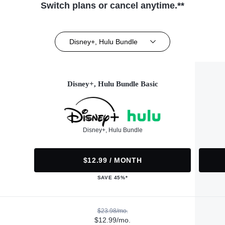
Switch plans or cancel anytime.**
Disney+, Hulu Bundle
Disney+, Hulu Bundle Basic
Disney+, Hulu Bundle
$12.99 / MONTH
SAVE 45%*
$23.98/mo.
$12.99/mo.