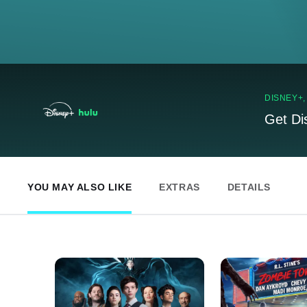
DISNEY+
Get Di
YOU MAY ALSO LIKE
EXTRAS
DETAILS