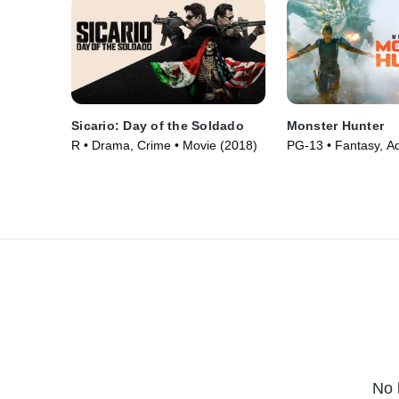
Sicario: Day of the Soldado
Monster Hunter
R • Drama, Crime • Movie (2018)
PG-13 • Fantasy, Ad
Movie (2020)
No 