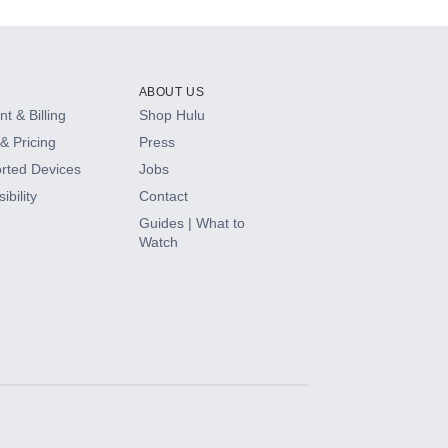
ABOUT US
t & Billing
Shop Hulu
& Pricing
Press
rted Devices
Jobs
ibility
Contact
Guides | What to
Watch