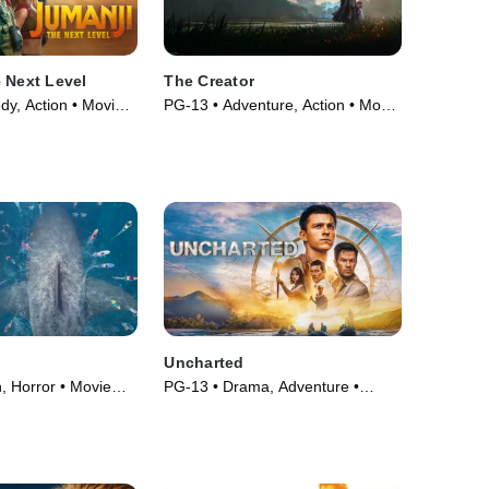
 Next Level
The Creator
y, Action • Movie
PG-13 • Adventure, Action • Movie
(2023)
Uncharted
, Horror • Movie
PG-13 • Drama, Adventure •
Movie (2022)