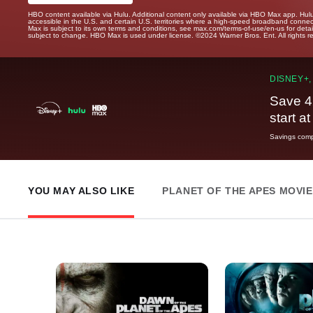
HBO content available via Hulu. Additional content only available via HBO Max app. Hul
accessible in the U.S. and certain U.S. territories where a high-speed broadband connec
Max is subject to its own terms and conditions, see max.com/terms-of-use/en-us for det
subject to change. HBO Max is used under license. ©2024 Warner Bros. Ent. All rights 
DISNEY+,
Save 4
start a
Savings compa
YOU MAY ALSO LIKE
PLANET OF THE APES MOVI