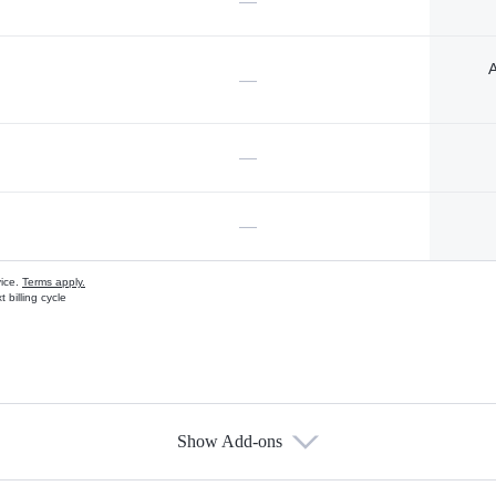
—
A
—
—
—
vice.
Terms apply.
 billing cycle
Show Add-ons
s