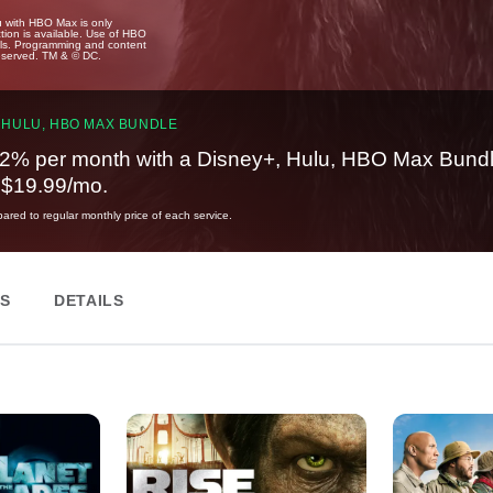
u with HBO Max is only
tion is available. Use of HBO
ails. Programming and content
reserved. TM & © DC.
 HULU, HBO MAX BUNDLE
2% per month with a Disney+, Hulu, HBO Max Bundl
t $19.99/mo.
red to regular monthly price of each service.
ES
DETAILS