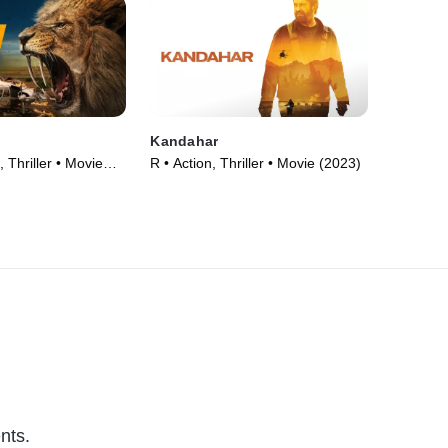
Kandahar
 Thriller • Movie
R • Action, Thriller • Movie (2023)
nts.