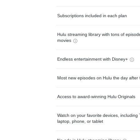
Subscriptions included in each plan
Hulu streaming library with tons of episo
movies
Endless entertainment with Disney+
Most new episodes on Hulu the day after 
Access to award-winning Hulu Originals
Watch on your favorite devices, including 
laptop, phone, or tablet