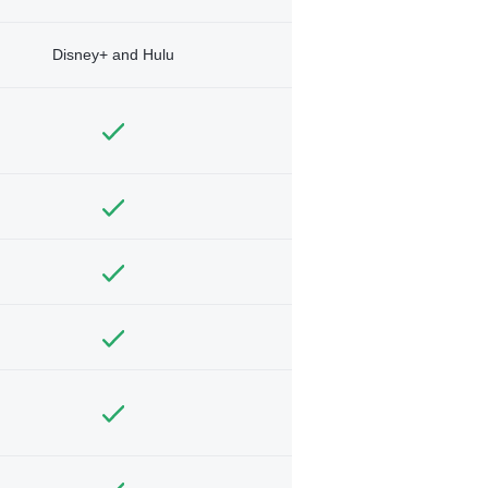
Disney+ and Hulu