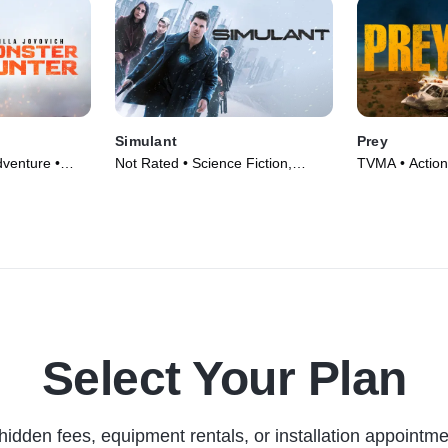
Simulant
Prey
venture •
Not Rated • Science Fiction,
TVMA • Action,
Thriller • Movie (2023)
(2024)
Select Your Plan
hidden fees, equipment rentals, or installation appointme