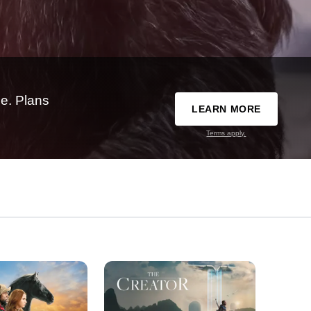
e. Plans
LEARN MORE
Terms apply.