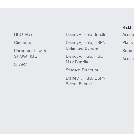
HELP
HBO Max
Disney+, Hulu Bundle
Accoun
Cinemax
Disney+, Hulu, ESPN
Plans 
Unlimited Bundle
Paramount+ with
Suppo
SHOWTIME
Disney+, Hulu, HBO
Access
Max Bundle
STARZ
Student Discount
Disney+, Hulu, ESPN
Select Bundle