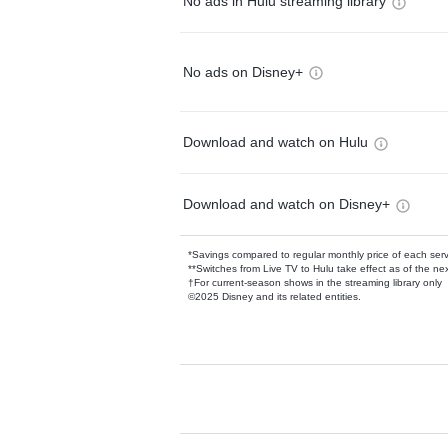
No ads in Hulu streaming library
No ads on Disney+
Download and watch on Hulu
Download and watch on Disney+
*Savings compared to regular monthly price of each ser
**Switches from Live TV to Hulu take effect as of the next
†For current-season shows in the streaming library only
©2025 Disney and its related entities.
Available Add-on