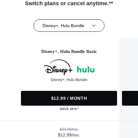
Switch plans or cancel anytime.**
Disney+, Hulu Bundle
Disney+, Hulu Bundle Basic
Disney+, Hulu Bundle
$12.99 / MONTH
SAVE 45%*
$23.98/mo.
$12.99/mo.