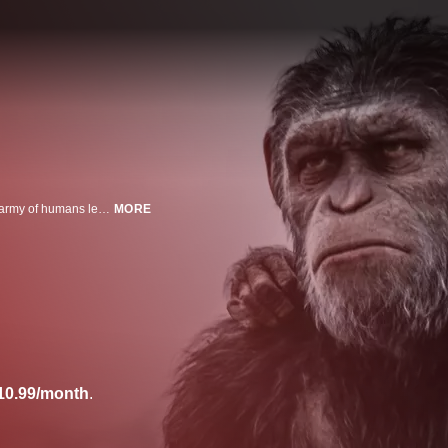
Caesar (Andy Serkis) and his apes are forced into a deadly conflict with an army of humans led by a ruthless colonel (Woody Harrelson).
MORE
10.99/month
.