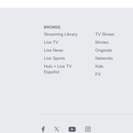
Add-ons available at an additional cost.
Add them up after you sign up for Hulu.
BROWSE
Streaming Library
TV Shows
HBO Max
Live TV
Movies
Live News
Originals
CINEMAX®
Live Sports
Networks
Hulu + Live TV
Kids
Paramount+ with SHOWTIME
Español
FX
STARZ®