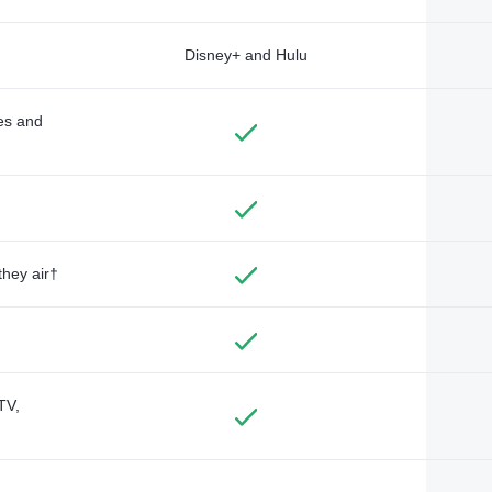
Disney+ and Hulu
des and
they air†
TV,