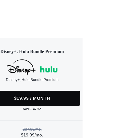
Disney+, Hulu Bundle Premium
Disney+, Hulu Bundle Premium
$19.99 / MONTH
SAVE 47%*
$37.98/mo.
$19.99/mo.