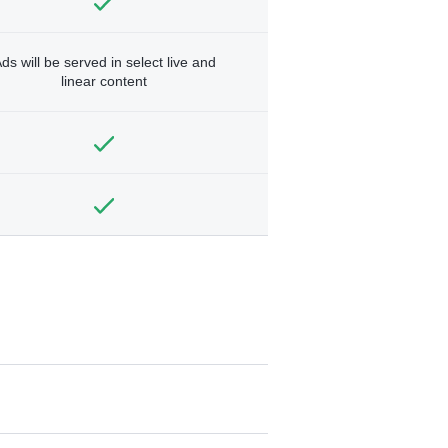
ds will be served in select live and
linear content