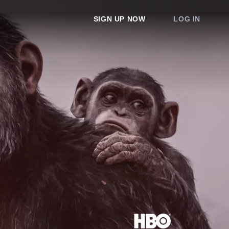
SIGN UP NOW
LOG IN