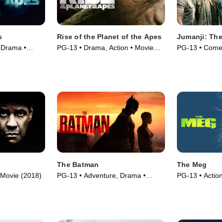
s
Rise of the Planet of the Apes
Jumanji: The
 Drama •
PG-13 • Drama, Action • Movie
PG-13 • Comed
(2011)
(2019)
The Batman
The Meg
• Movie (2018)
PG-13 • Adventure, Drama •
PG-13 • Action
Movie (2022)
(2018)