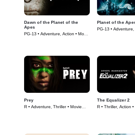
Dawn of the Planet of the
Planet of the Ape
Apes
PG-13 • Adventure,
PG-13 • Adventure, Action • Movie
Movie (2001)
(2014)
Prey
The Equalizer 2
R • Adventure, Thriller • Movie
R • Thriller, Action 
(2022)