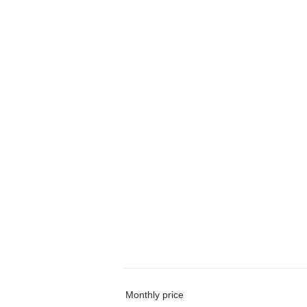
Monthly price