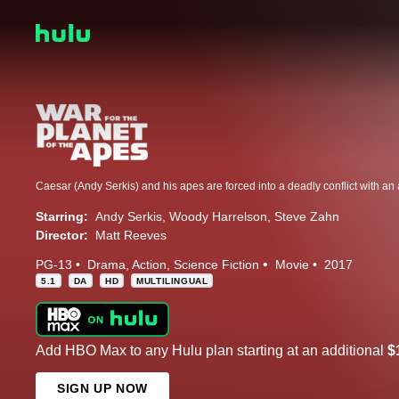
Starring:
Andy Serkis
Woody Harrelson
Steve Zahn
Director:
Matt Reeves
PG-13
Drama
Action
Science Fiction
Movie
2017
5.1
DA
HD
MULTILINGUAL
Add HBO Max to any Hulu plan starting at an additional
$
SIGN UP NOW